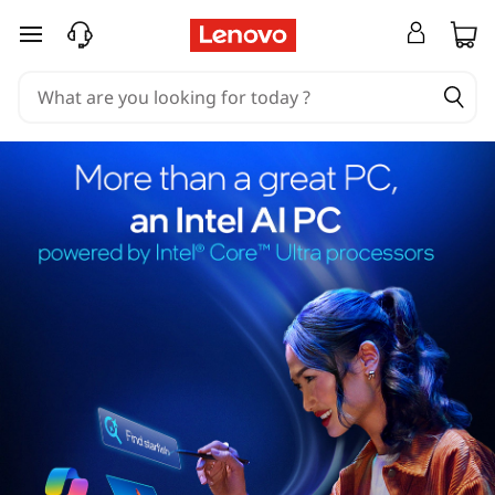
skip to main content