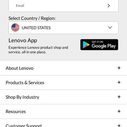
Email
Select Country / Region:
UNITED STATES
Lenovo App
Experience Lenovo product shop and
service, all in one place.
About Lenovo
Products & Services
Shop By Industry
Resources
Customer Support