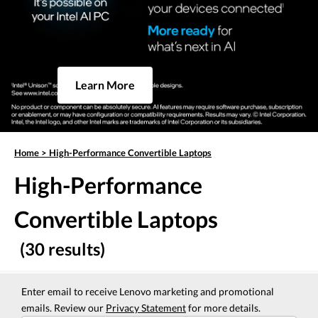
Learn More
Home
>
High-Performance Convertible Laptops
High-Performance
Convertible Laptops
(30 results)
Enter email to receive Lenovo marketing and promotional
emails. Review our
Privacy Statement
for more details.