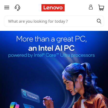
skip to main content