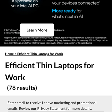
Learn More
Home
>
Efficient Thin Laptops for Work
Efficient Thin Laptops for
Work
(78 results)
Enter email to receive Lenovo marketing and promotional
emails. Review our
Privacy Statement
for more details.