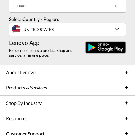
Email
Select Country / Region:
UNITED STATES
Lenovo App
Experience Lenovo product shop and
service, all in one place.
About Lenovo
Products & Services
Shop By Industry
Resources
Customer Support