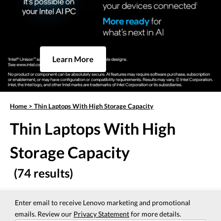
Learn More
Home
>
Thin Laptops With High Storage Capacity
Thin Laptops With High
Storage Capacity
(74 results)
Enter email to receive Lenovo marketing and promotional
emails. Review our
Privacy Statement
for more details.