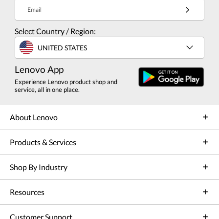
Email
Select Country / Region:
UNITED STATES
Lenovo App
Experience Lenovo product shop and
service, all in one place.
About Lenovo
Products & Services
Shop By Industry
Resources
Customer Support