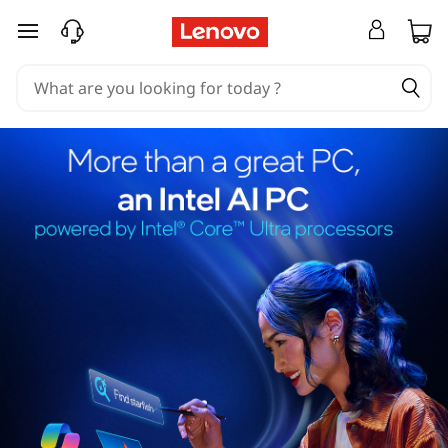
skip to main content