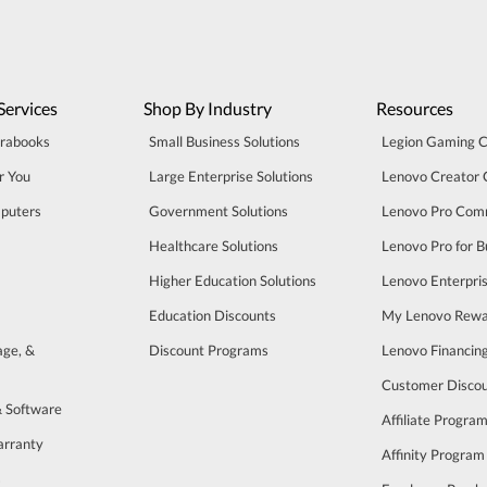
Services
Shop By Industry
Resources
trabooks
Small Business Solutions
Legion Gaming 
r You
Large Enterprise Solutions
Lenovo Creator
puters
Government Solutions
Lenovo Pro Com
Healthcare Solutions
Lenovo Pro for B
Higher Education Solutions
Lenovo Enterpri
Education Discounts
My Lenovo Rewa
age, &
Discount Programs
Lenovo Financin
Customer Disco
& Software
Affiliate Progra
arranty
Affinity Program
s