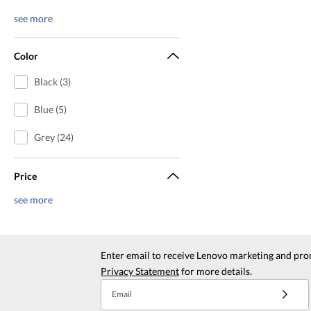
see more
Color
Black (3)
Blue (5)
Grey (24)
Price
see more
Enter email to receive Lenovo marketing and pro
Privacy Statement
for more details.
Email