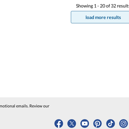
Showing
1 -
20
of
32
result
load more results
motional emails. Review our