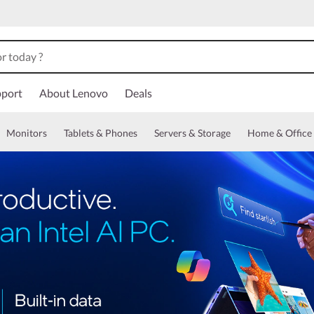
port
About Lenovo
Deals
Monitors
Tablets & Phones
Servers & Storage
Home & Office