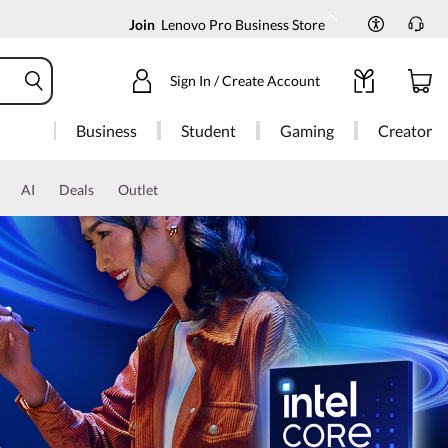
Join
Lenovo Pro Business Store
Sign In / Create Account
Business
Student
Gaming
Creator
AI
Deals
Outlet