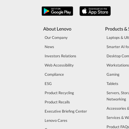
About Lenovo
Products & 
Our Company
Laptops & Ul
News
Smarter AI fo
Investors Relations
Desktop Com
Web Accessibility
Workstations
Compliance
Gaming
ESG
Tablets
Product Recycling
Servers, Stor
Networking
Product Recalls
Accessories 
Executive Briefing Center
Services & W
Lenovo Cares
Product FAQ