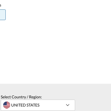
s
Select Country / Region: