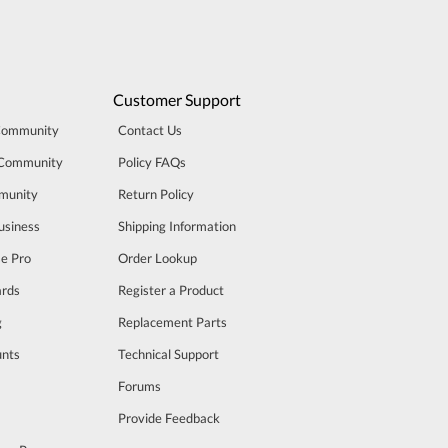
Customer Support
Community
Contact Us
 Community
Policy FAQs
munity
Return Policy
usiness
Shipping Information
se Pro
Order Lookup
rds
Register a Product
g
Replacement Parts
unts
Technical Support
m
Forums
Provide Feedback