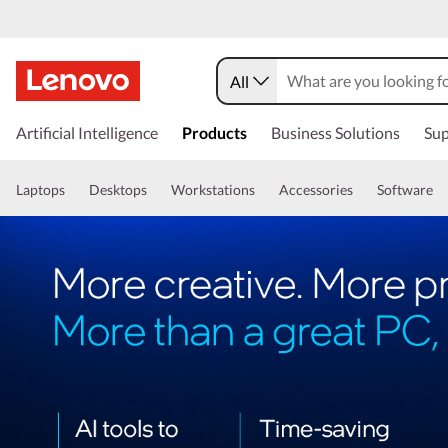
All
Artificial Intelligence
Products
Business Solutions
Sup
Laptops
Desktops
Workstations
Accessories
Software