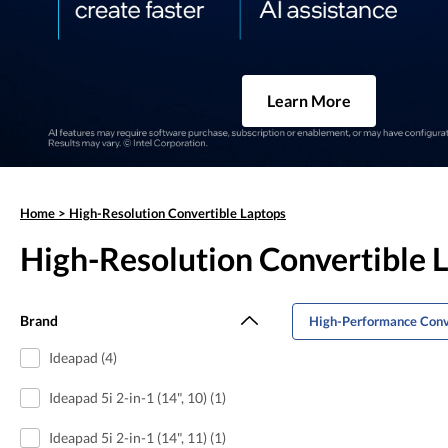
Learn More
Home
>
High-Resolution Convertible Laptops
High-Resolution Convertible 
Brand
High-Performance Conv
Ideapad (4)
Ideapad 5i 2-in-1 (14", 10) (1)
Ideapad 5i 2-in-1 (14", 11) (1)