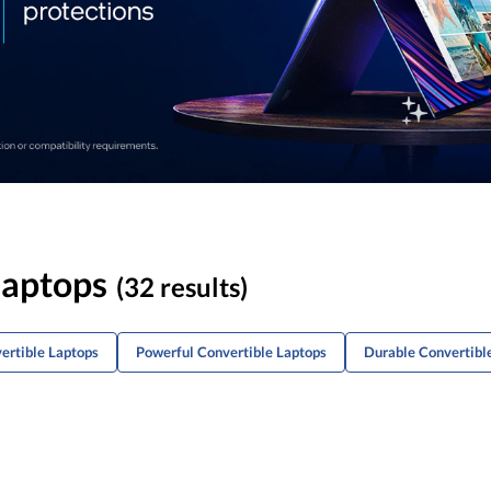
Laptops
(32 results)
ertible Laptops
Powerful Convertible Laptops
Durable Convertibl