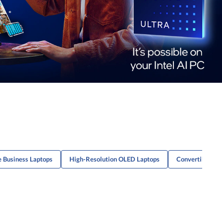
e Business Laptops
High-Resolution OLED Laptops
Convertible La