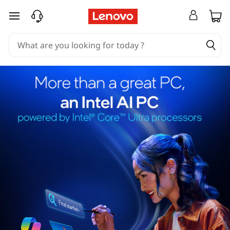
skip to main content