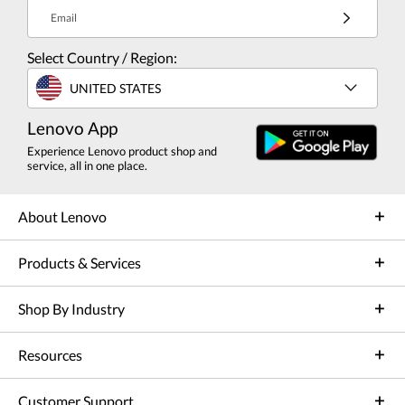
Email
Select Country / Region:
UNITED STATES
Lenovo App
Experience Lenovo product shop and
service, all in one place.
About Lenovo
Products & Services
Shop By Industry
Resources
Customer Support