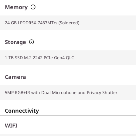
Memory
24 GB LPDDR5X-7467MT/s (Soldered)
Storage
1 TB SSD M.2 2242 PCIe Gen4 QLC
Camera
5MP RGB+IR with Dual Microphone and Privacy Shutter
Connectivity
WIFI