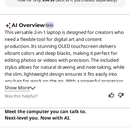
AI Overview
beta
This versatile 2-in-1 laptop is designed for creators who
need a flexible tool for digital art and content
production. Its stunning OLED touchscreen delivers
vibrant colors and deep blacks, making it perfect for
editing photos or videos with precision. The included
stylus allows for natural drawing and note-taking, while
the slim, lightweight design ensures it fits easily into
any bag for work on the go. With a powerful processor
Show More
and ample memory, it handles demanding creative
applications smoothly without lag. Although built
Was this helpful?
specifically for creative professionals, this device
remains an excellent choice for anyone seeking a
Meet the computer you can talk to.
reliable, high-quality computer for everyday tasks,
Next-level you. Now with AI.
entertainment, or schoolwork.