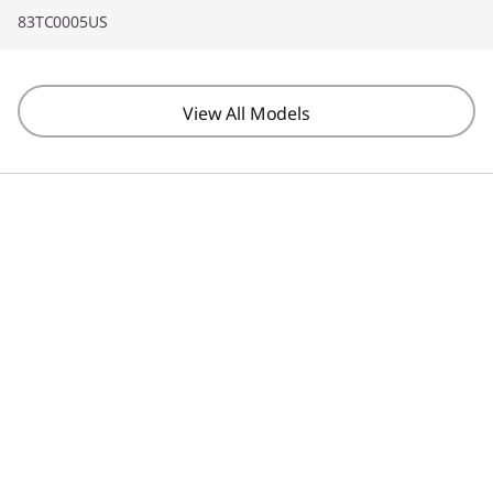
83TC0005US
View All Models