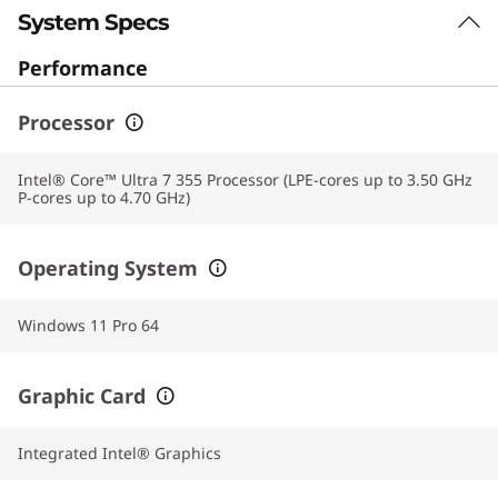
System Specs
Performance
Processor
Intel® Core™ Ultra 7 355 Processor (LPE-cores up to 3.50 GHz
P-cores up to 4.70 GHz)
Operating System
Windows 11 Pro 64
Graphic Card
Integrated Intel® Graphics