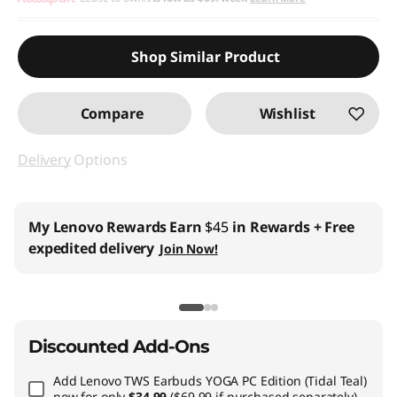
Shop Similar Product
Compare
Wishlist
Delivery
Options
My Lenovo Rewards
Earn
$45
in Rewards
+ Free
expedited delivery
Join Now!
Discounted Add-Ons
Add
Lenovo TWS Earbuds YOGA PC Edition (Tidal Teal)
now for only
$34.99
($69.99 if purchased separately)