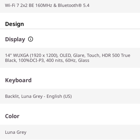
Wi-Fi 7 2x2 BE 160MHz & Bluetooth® 5.4
Design
Display
14" WUXGA (1920 x 1200), OLED, Glare, Touch, HDR 500 True
Black, 100%DCI-P3, 400 nits, 60Hz, Glass
Keyboard
Backlit, Luna Grey - English (US)
Color
Luna Grey