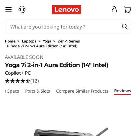
skip to main content
Home
>
Laptops
>
Yoga
>
2-in-1 Series
>
Yoga 7i 2-in-1 Aura Edition (14” Intel)
Original Price 2199.99 USD Discounted Price 
AVAILABLE SOON
Yoga 7i 2-in-1 Aura Edition (14″ Intel)
Copilot+ PC
(12)
Reviews
ech Specs
Ports & Slots
Compare Similar Products