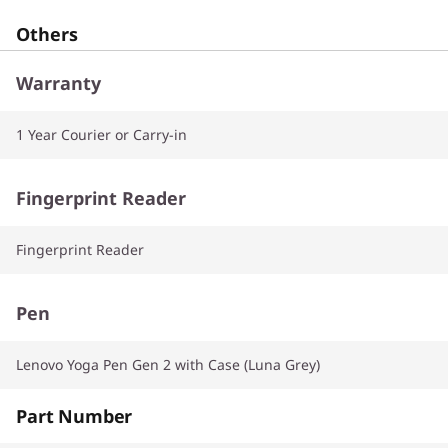
Others
Warranty
1 Year Courier or Carry-in
Fingerprint Reader
Fingerprint Reader
Pen
Lenovo Yoga Pen Gen 2 with Case (Luna Grey)
Part Number