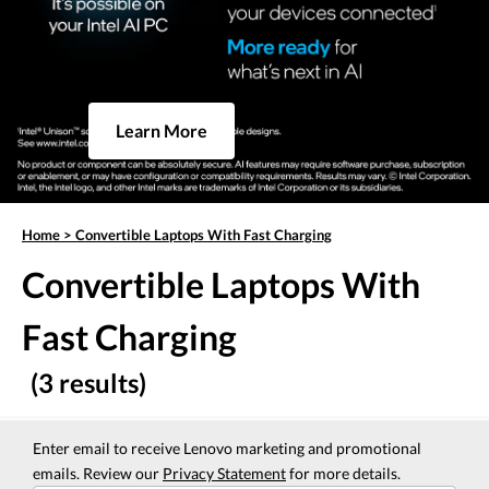
Learn More
Home
>
Convertible Laptops With Fast Charging
Convertible Laptops With
Fast Charging
(3 results)
Enter email to receive Lenovo marketing and promotional
emails. Review our
Privacy Statement
for more details.