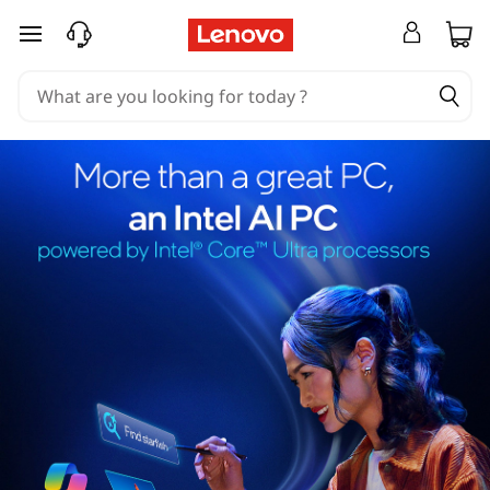
skip to main content