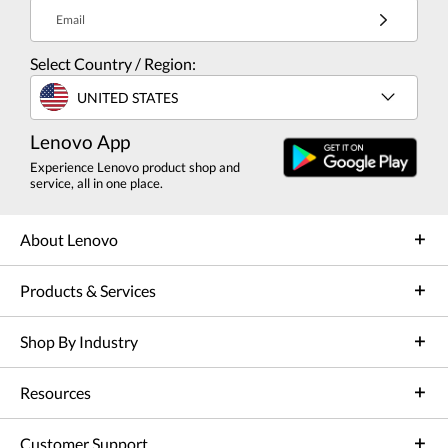
Email
Select Country / Region:
UNITED STATES
Lenovo App
Experience Lenovo product shop and
service, all in one place.
About Lenovo
Products & Services
Shop By Industry
Resources
Customer Support