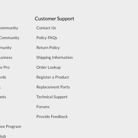
Customer Support
Community
Contact Us
 Community
Policy FAQs
munity
Return Policy
usiness
Shipping Information
se Pro
Order Lookup
rds
Register a Product
g
Replacement Parts
unts
Technical Support
m
Forums
Provide Feedback
ase Program
 Hub