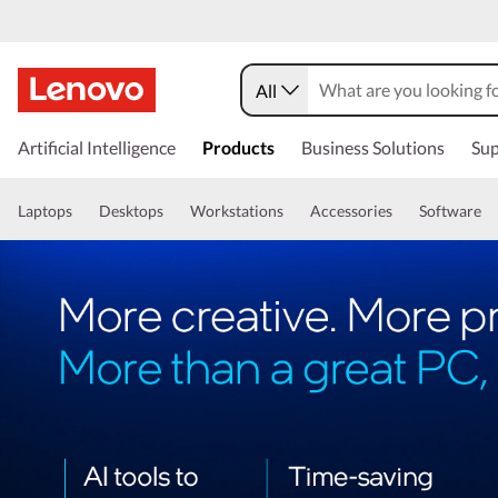
All
Artificial Intelligence
Products
Business Solutions
Sup
Laptops
Desktops
Workstations
Accessories
Software