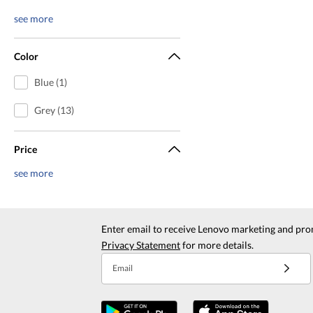
see more
Color
Blue (1)
Grey (13)
Price
see more
Enter email to receive Lenovo marketing and pro
Privacy Statement
for more details.
Email