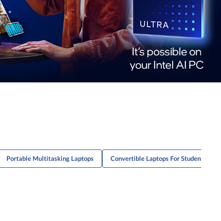
Portable Multitasking Laptops
Convertible Laptops For Students