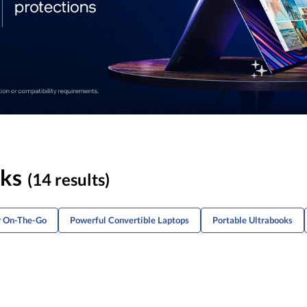
oks
(14 results)
r On-The-Go
Powerful Convertible Laptops
Portable Ultrabooks