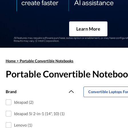
Learn More
Home
>
Portable Convertible Notebooks
Portable Convertible Notebo
Brand
Convertible Laptops Fo
Ideapad (2)
Ideapad 5i 2-in-1 (14", 10) (1)
Lenovo (1)