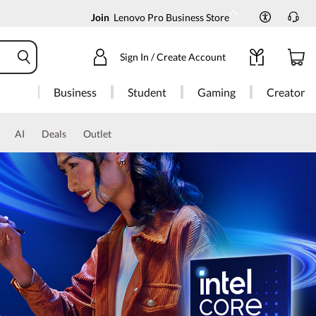
Join
Lenovo Pro Business Store
Sign In / Create Account
Business
Student
Gaming
Creator
AI
Deals
Outlet