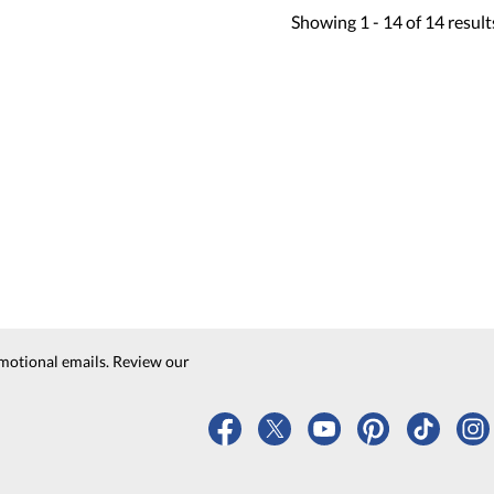
Showing
1 -
14
of
14
result
motional emails. Review our