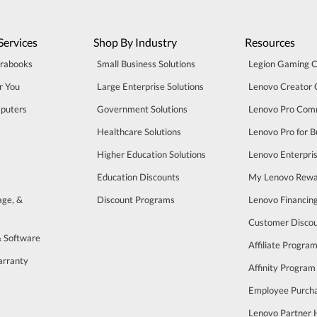
Services
Shop By Industry
Resources
trabooks
Small Business Solutions
Legion Gaming 
r You
Large Enterprise Solutions
Lenovo Creator
puters
Government Solutions
Lenovo Pro Com
Healthcare Solutions
Lenovo Pro for B
Higher Education Solutions
Lenovo Enterpri
Education Discounts
My Lenovo Rewa
age, &
Discount Programs
Lenovo Financin
Customer Disco
& Software
Affiliate Progra
arranty
Affinity Program
s
Employee Purch
Lenovo Partner