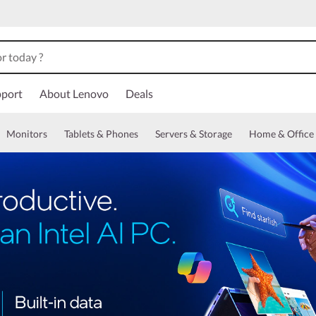
port
About Lenovo
Deals
Monitors
Tablets & Phones
Servers & Storage
Home & Office