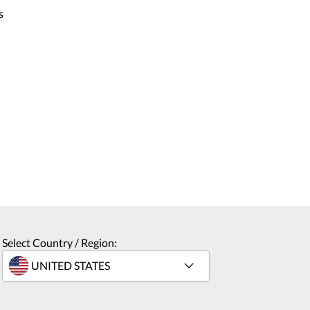
s
Select Country / Region: