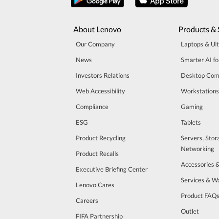
About Lenovo
Products & 
Our Company
Laptops & Ul
News
Smarter AI fo
Investors Relations
Desktop Com
Web Accessibility
Workstations
Compliance
Gaming
ESG
Tablets
Product Recycling
Servers, Stor
Networking
Product Recalls
Accessories 
Executive Briefing Center
Services & W
Lenovo Cares
Product FAQ
Careers
Outlet
FIFA Partnership