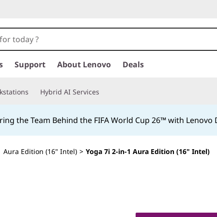
s
Support
About Lenovo
Deals
kstations
Hybrid AI Services
ing the Team Behind the FIFA World Cup 26™ with Lenovo D
1 Aura Edition (16" Intel)
>
Yoga 7i 2-in-1 Aura Edition (16" Intel)