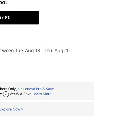
OOL
ur PC
etween Tue. Aug 18 - Thu. Aug 20
ers Only
Join Lenovo Pro & Save
e:
Verify & Save
Learn More
Explore Now >