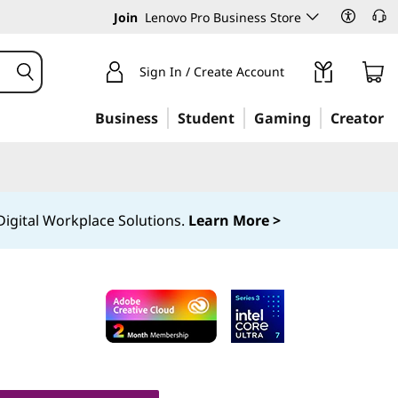
Join
Lenovo Pro Business Store
Sign In / Create Account
Business
Student
Gaming
Creator
igital Workplace Solutions.
Learn More >