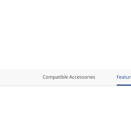
Compatible Accessories
Featu