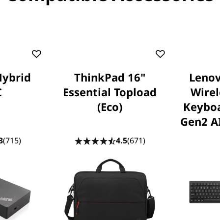
Hybrid
ThinkPad 16"
Lenov
C
Essential Topload
Wire
(Eco)
Keybo
Gen2 AI
3
(715)
4.5
(671)