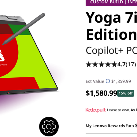
CUSTOM BUILD | INT
Yoga 7i
Edition
Copilot+ P
4.7
(17)
Est Value
$1,859.99
$1,580.99
15% off
Lease to own.
As 
My Lenovo Rewards
Earn