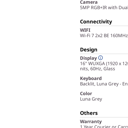
Camera
5MP RGB+IR with Dua
Connectivity
WIFI
Wi-Fi 7 2x2 BE 160MHz
Design
Display
16" WUXGA (1920 x 120
nits, 60Hz, Glass
Keyboard
Backlit, Luna Grey - En
Color
Luna Grey
Others
Warranty
1 Year Courier or Carr