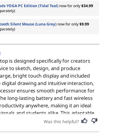
ds YOGA PC Edition (Tidal Teal)
now for only
$34.99
parately)
tooth Silent Mouse (Luna Grey)
now for only
$9.99
parately)
ptop is designed specifically for creators
vice to sketch, design, and produce
large, bright touch display and included
e digital drawing and intuitive interaction,
rocessor ensures smooth performance for
The long-lasting battery and fast wireless
roductivity anywhere, making it an ideal
onals and students alike. This adaptable
at choice for everyday users who value a
Was this helpful?
iable performance for daily tasks.