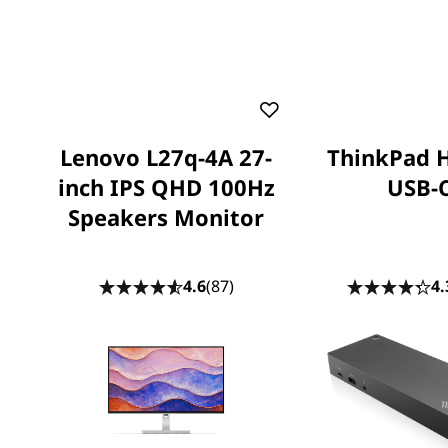
Lenovo L27q-4A 27-
ThinkPad 
inch IPS QHD 100Hz
USB-
Speakers Monitor
4.6
(87)
4.