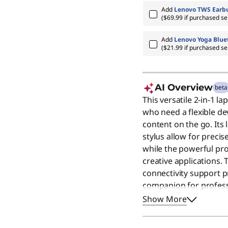
Add
Lenovo TWS Earbu
($69.99 if purchased se
Add
Lenovo Yoga Blue
($21.99 if purchased se
AI Overview
beta
This versatile 2-in-1 la
who need a flexible de
content on the go. Its 
stylus allow for precis
while the powerful p
creative applications. 
connectivity support p
companion for professi
machine remains a gre
Show More
premium screen and rel