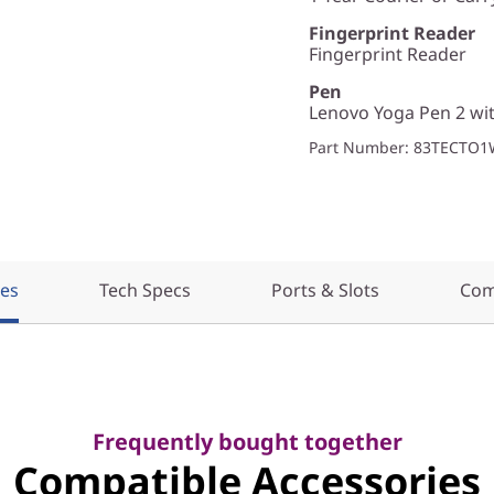
Fingerprint Reader
Fingerprint Reader
Pen
Lenovo Yoga Pen 2 wit
Part Number
: 83TECTO
res
Tech Specs
Ports & Slots
Com
Frequently bought together
Compatible Accessories