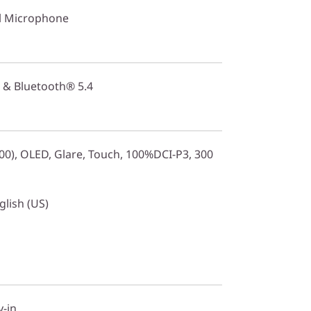
l Microphone
 & Bluetooth® 5.4
0), OLED, Glare, Touch, 100%DCI-P3, 300
glish (US)
y-in