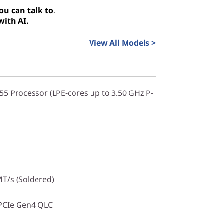
u can talk to.
with AI.
View All Models >
355 Processor (LPE-cores up to 3.50 GHz P-
T/s (Soldered)
PCIe Gen4 QLC