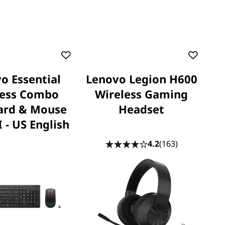
o Essential
Lenovo Legion H600
less Combo
Wireless Gaming
ard & Mouse
Headset
 - US English
4.2
(163)