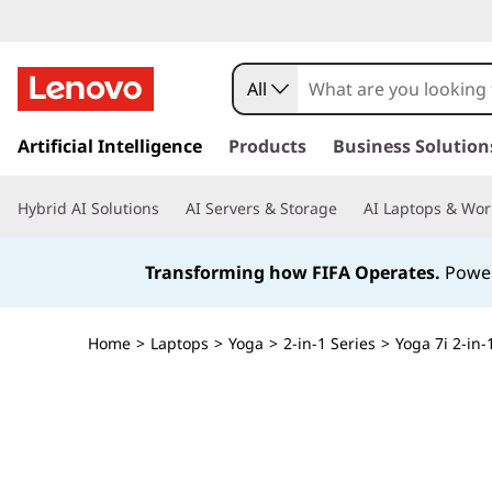
All
s
k
Artificial Intelligence
Products
Business Solution
i
p
Hybrid AI Solutions
AI Servers & Storage
AI Laptops & Wor
t
o
m
Transforming how FIFA Operates.
Power
a
i
n
Home
>
Laptops
>
Yoga
>
2-in-1 Series
>
Yoga 7i 2-in-
c
o
n
t
e
n