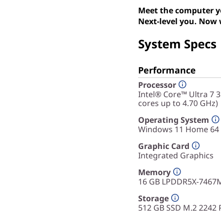
Meet the computer yo
Next-level you. Now 
System Specs
Performance
Processor
Intel® Core™ Ultra 7 
cores up to 4.70 GHz)
Operating System
Windows 11 Home 64
Graphic Card
Integrated Graphics
Memory
16 GB LPDDR5X-7467M
Storage
512 GB SSD M.2 2242 