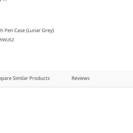
h Pen Case (Lunar Grey)
1WWUS2
pare Similar Products
Reviews