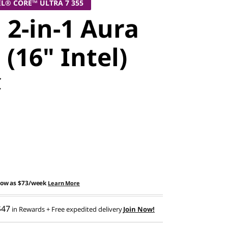
EL® CORE™ ULTRA 7 355
 2-in-1 Aura
 (16" Intel)
C
low as
$73/week
Learn More
$47
in Rewards
+ Free expedited delivery
Join Now!