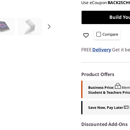
Use eCoupon
BACK2SCH
Build Yo
Compare
FREE
Delivery
Get it b
Product Offers
Business Price:
Memb
Student & Teachers Pric
Save Now, Pay Later
Discounted Add-Ons