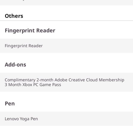
Others
Fingerprint Reader
Fingerprint Reader
Add-ons
Complimentary 2-month Adobe Creative Cloud Membership
3 Month Xbox PC Game Pass
Pen
Lenovo Yoga Pen