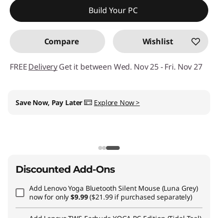
Build Your PC
Compare
Wishlist
FREE
Delivery
Get it between Wed. Nov 25 - Fri. Nov 27
My Lenovo Rewards
Earn
$62
in Rewards
+ Free
expedited delivery
Join Now!
Discounted Add-Ons
Add
Lenovo Yoga Bluetooth Silent Mouse (Luna Grey)
now for only
$9.99
($21.99 if purchased separately)