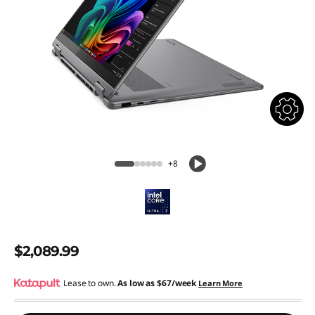
+8
$2,089.99
Lease to own.
As low as
$67/week
Learn More