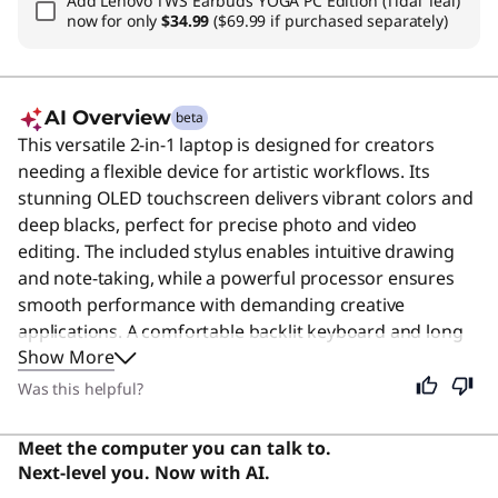
Add
Lenovo TWS Earbuds YOGA PC Edition (Tidal Teal)
now for only
$34.99
($69.99 if purchased separately)
AI Overview
beta
This versatile 2-in-1 laptop is designed for creators
needing a flexible device for artistic workflows. Its
stunning OLED touchscreen delivers vibrant colors and
deep blacks, perfect for precise photo and video
editing. The included stylus enables intuitive drawing
and note-taking, while a powerful processor ensures
smooth performance with demanding creative
applications. A comfortable backlit keyboard and long
Show More
battery life support productivity anywhere. Users say
the sleek design, powerful performance, and excellent
Was this helpful?
OLED display make it a great all-around laptop for
productivity and creativity.
Meet the computer you can talk to.
Next-level you. Now with AI.