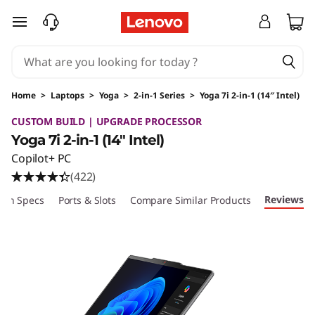
skip to main content
Home
>
Laptops
>
Yoga
>
2-in-1 Series
>
Yoga 7i 2-in-1 (14″ Intel)
Original Price 2089.99 USD Discounted Price
CUSTOM BUILD | UPGRADE PROCESSOR
Yoga 7i 2-in-1 (14″ Intel)
Copilot+ PC
(422)
Reviews
ech Specs
Ports & Slots
Compare Similar Products