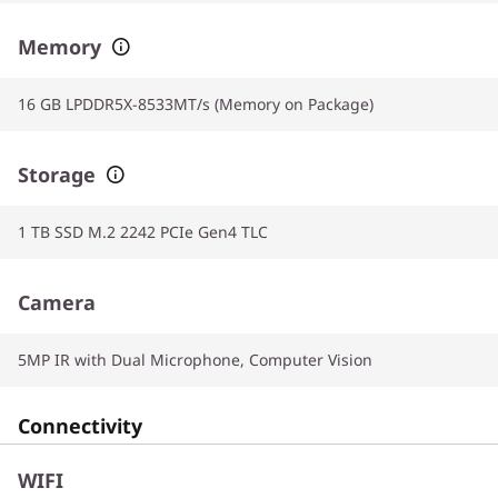
Memory
16 GB LPDDR5X-8533MT/s (Memory on Package)
Storage
1 TB SSD M.2 2242 PCIe Gen4 TLC
Camera
5MP IR with Dual Microphone, Computer Vision
Connectivity
WIFI