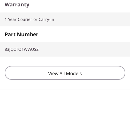
Warranty
1 Year Courier or Carry-in
Part Number
83JQCTO1WWUS2
View All Models