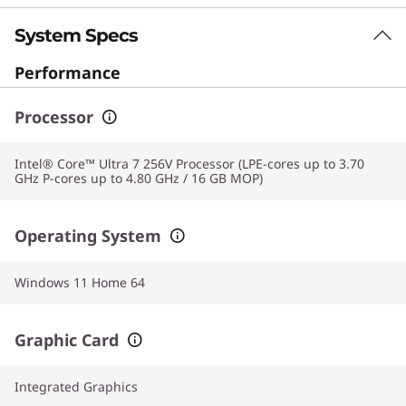
System Specs
Performance
Processor
Intel® Core™ Ultra 7 256V Processor (LPE-cores up to 3.70
GHz P-cores up to 4.80 GHz / 16 GB MOP)
Operating System
Windows 11 Home 64
Graphic Card
Integrated Graphics