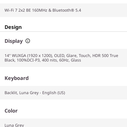
Wi-Fi 7 2x2 BE 160MHz & Bluetooth® 5.4
Design
Display
14" WUXGA (1920 x 1200), OLED, Glare, Touch, HDR 500 True
Black, 100%DCI-P3, 400 nits, 60Hz, Glass
Keyboard
Backlit, Luna Grey - English (US)
Color
Luna Grey