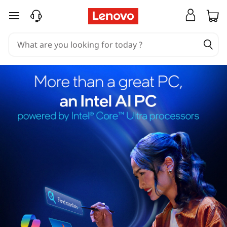
skip to main content