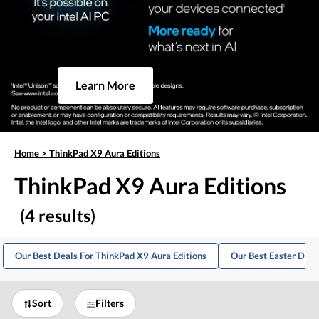
Learn More
Home
>
ThinkPad X9 Aura Editions
ThinkPad X9 Aura Editions
(4 results)
Our Best Deals For ThinkPad X9 Aura Editions
Our Best Easter Deal
Sort
Filters