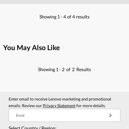
Showing
1 -
4
of
4
results
You May Also Like
Showing
1 -
2
of
2
Results
Enter email to receive Lenovo marketing and promotional
emails. Review our
Privacy Statement
for more details.
Email
Select Country / Region: