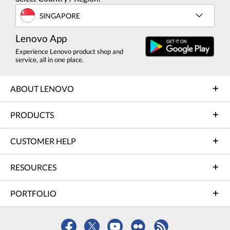
SINGAPORE
Lenovo App
Experience Lenovo product shop and
service, all in one place.
ABOUT LENOVO
PRODUCTS
CUSTOMER HELP
RESOURCES
PORTFOLIO