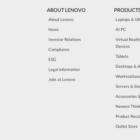
ABOUT LENOVO
PRODUCT
About Lenovo
Laptops & Ul
News
AI PC
Investor Relations
Virtual Reali
Devices
Compliance
Tablets
ESG
Desktops & A
Legal information
Workstations
Jobs at Lenovo
Servers & St
Accessories 
Newest Think
Product Recal
Outlet Store