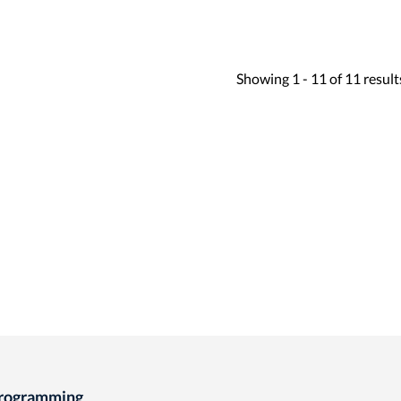
Showing
1 -
11
of
11
result
Programming