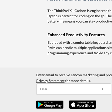
The ThinkPad X1 Carbon is engineered for
laptop is perfect for coding on the go. The
battery life means you can stay productive
Enhanced Productivity Features
Equipped with a comfortable keyboard and
RAM can handle multiple applications sim
programming experience and tackle any co
Enter email to receive Lenovo marketing and pro
Privacy Statement
for more details.
Email