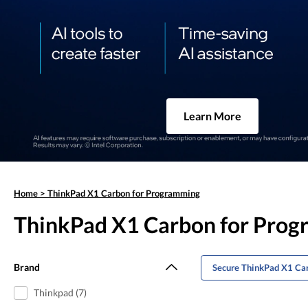
Learn More
Home
>
ThinkPad X1 Carbon for Programming
ThinkPad X1 Carbon for Pro
Brand
Secure ThinkPad X1 Ca
Thinkpad (7)