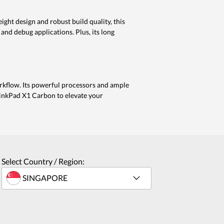
ht design and robust build quality, this
 and debug applications. Plus, its long
rkflow. Its powerful processors and ample
hinkPad X1 Carbon to elevate your
Select Country / Region: