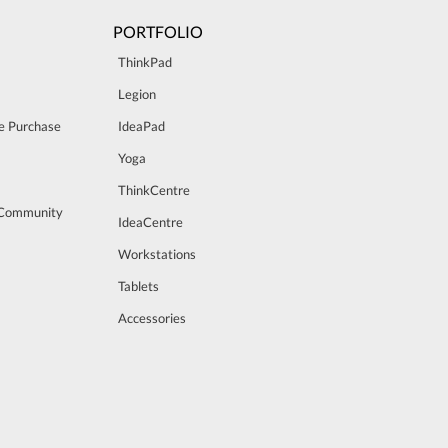
PORTFOLIO
ThinkPad
Legion
e Purchase
IdeaPad
Yoga
ThinkCentre
 Community
IdeaCentre
Workstations
Tablets
Accessories