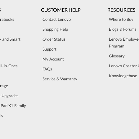
S
CUSTOMER HELP
RESOURCES
trabooks
Contact Lenovo
Where to Buy
Shopping Help
Blogs & Forums
ty and Smart
Order Status
Lenovo Employe
Program
Support
Glossary
My Account
ll-in-Ones
Lenovo Creator
FAQs
Knowledgebase
Service & Warranty
orage
& Upgrades
Pad X1 Family
ls