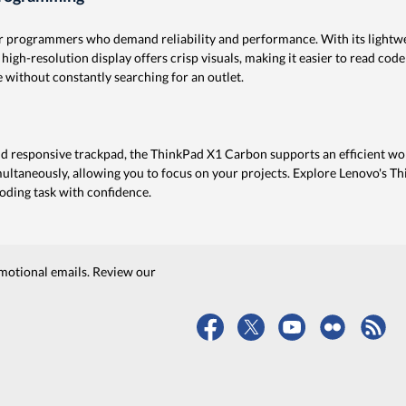
 programmers who demand reliability and performance. With its lightweig
 high-resolution display offers crisp visuals, making it easier to read code
 without constantly searching for an outlet.
 responsive trackpad, the ThinkPad X1 Carbon supports an efficient wo
ultaneously, allowing you to focus on your projects. Explore Lenovo's T
ding task with confidence.
motional emails. Review our