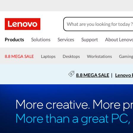
Products
Solutions
Services
Support
About Lenov
8.8 MEGA SALE
Laptops
Desktops
Workstations
Gamin
8.8 MEGA SALE
|
Lenovo P