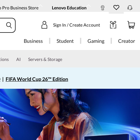
 Pro Business Store
Lenovo Education
Sign In / Create Account
Business
Student
Gaming
Creator
tions
AI
Servers & Storage
0
|
FIFA World Cup 26™ Edition