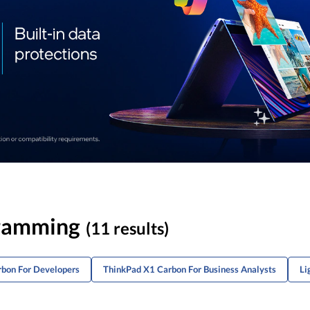
gramming
(11 results)
rbon For Developers
ThinkPad X1 Carbon For Business Analysts
Li