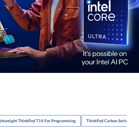
ghtweight ThinkPad T14 For Programming
ThinkPad Carbon Series