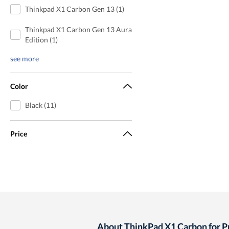
Thinkpad X1 Carbon Gen 13 (1)
Thinkpad X1 Carbon Gen 13 Aura
Edition (1)
see more
Color
Black (11)
Price
About ThinkPad X1 Carbon for 