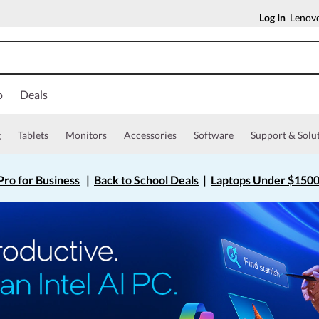
Log In
Lenovo
o
Deals
g
Tablets
Monitors
Accessories
Software
Support & Solu
ro for Business
|
Back to School Deals
|
Laptops Under $150