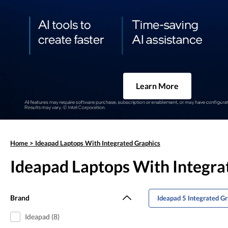
Learn More
Home
>
Ideapad Laptops With Integrated Graphics
Ideapad Laptops With Integra
Brand
Ideapad 5 Integrated G
Ideapad (8)