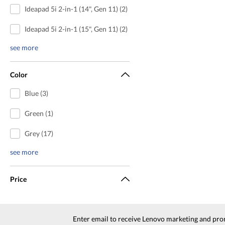
Ideapad 5i 2-in-1 (14", Gen 11) (2)
Ideapad 5i 2-in-1 (15", Gen 11) (2)
see more
Color
Blue (3)
Green (1)
Grey (17)
see more
Price
Enter email to receive Lenovo marketing and pro