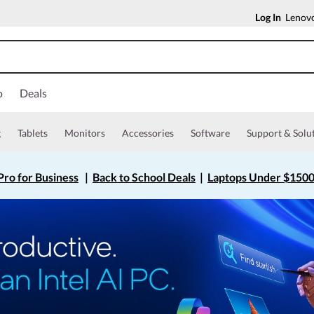
Log In
Lenovo
o
Deals
g
Tablets
Monitors
Accessories
Software
Support & Solu
ro for Business
|
Back to School Deals
|
Laptops Under $150