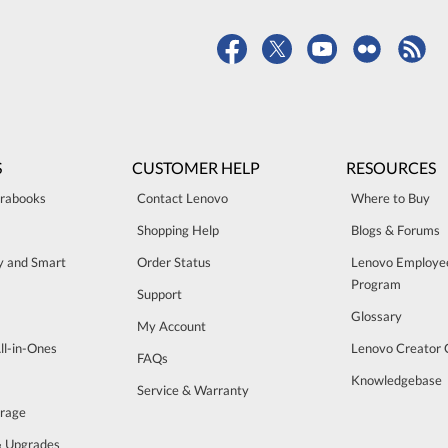
S
CUSTOMER HELP
RESOURCES
trabooks
Contact Lenovo
Where to Buy
Shopping Help
Blogs & Forums
ty and Smart
Order Status
Lenovo Employe
Program
Support
Glossary
My Account
ll-in-Ones
Lenovo Creator
FAQs
Knowledgebase
Service & Warranty
orage
& Upgrades