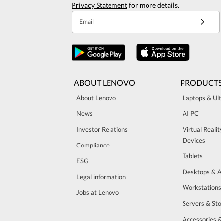
Privacy Statement
for more details.
Email
ABOUT LENOVO
PRODUCT
About Lenovo
Laptops & Ul
News
AI PC
Investor Relations
Virtual Reali
Devices
Compliance
Tablets
ESG
Desktops & A
Legal information
Workstations
Jobs at Lenovo
Servers & St
Accessories 