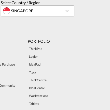
Select Country / Region:
PORTFOLIO
ThinkPad
Legion
e Purchase
IdeaPad
Yoga
ThinkCentre
 Community
IdeaCentre
Workstations
Tablets