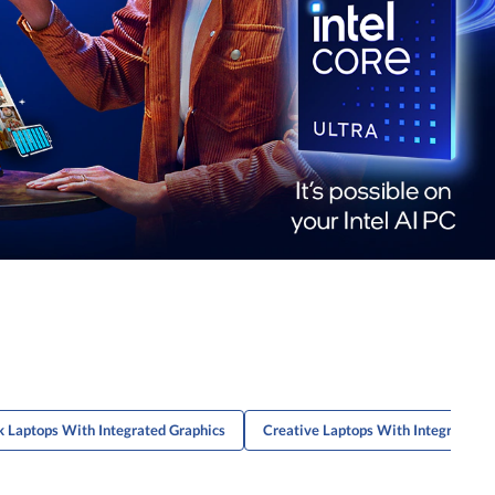
 Laptops With Integrated Graphics
Creative Laptops With Integrated G