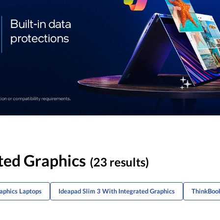
ted Graphics
(23 results)
raphics Laptops
Ideapad Slim 3 With Integrated Graphics
ThinkBook