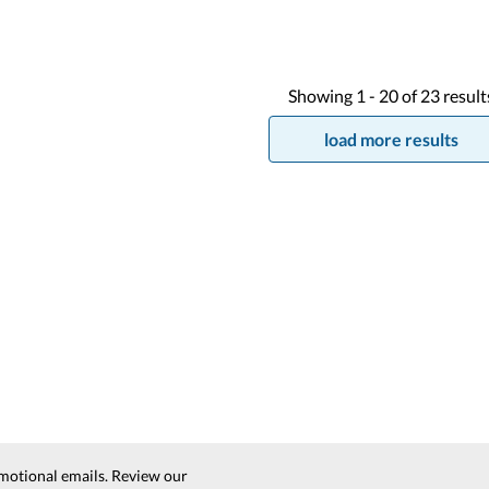
Showing
1 -
20
of
23
result
load more results
motional emails. Review our