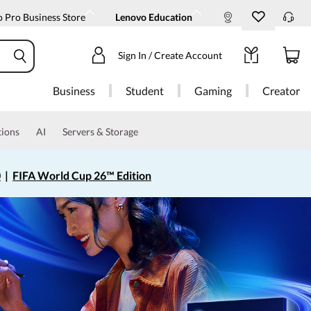
 Pro Business Store
Lenovo Education
Sign In / Create Account
Business
Student
Gaming
Creator
tions
AI
Servers & Storage
0
|
FIFA World Cup 26™ Edition