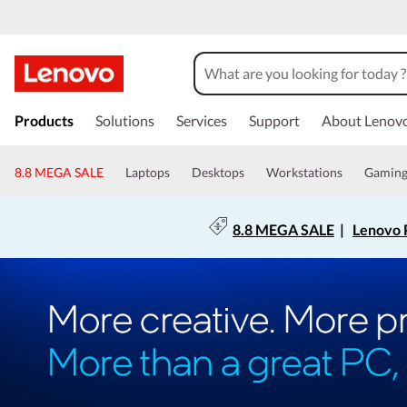
Products
Solutions
Services
Support
About Lenov
8.8 MEGA SALE
Laptops
Desktops
Workstations
Gamin
8.8 MEGA SALE
|
Lenovo P