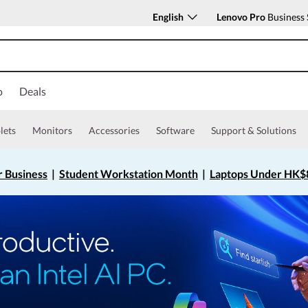
English
Lenovo Pro
Business 
o
Deals
lets
Monitors
Accessories
Software
Support & Solutions
r Business
|
Student Workstation Month
|
Laptops Under HK$