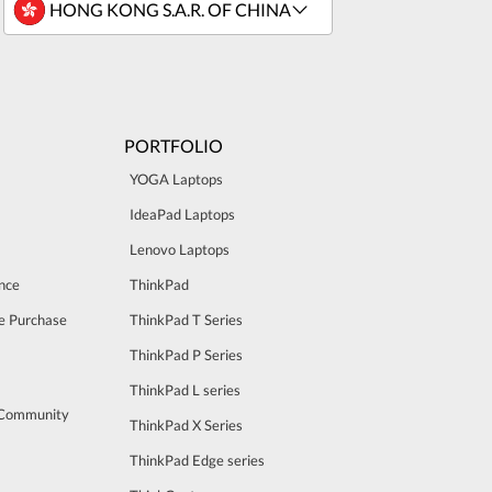
PORTFOLIO
YOGA Laptops
IdeaPad Laptops
Lenovo Laptops
nce
ThinkPad
e Purchase
ThinkPad T Series
ThinkPad P Series
ThinkPad L series
 Community
ThinkPad X Series
ThinkPad Edge series