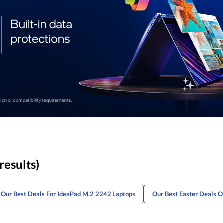
results)
Our Best Deals For IdeaPad M.2 2242 Laptops
Our Best Easter Deals 