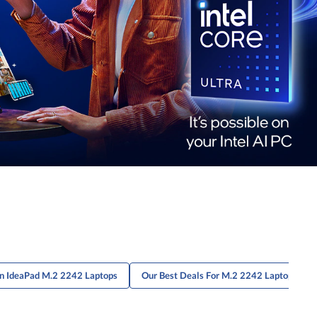
On IdeaPad M.2 2242 Laptops
Our Best Deals For M.2 2242 Laptops