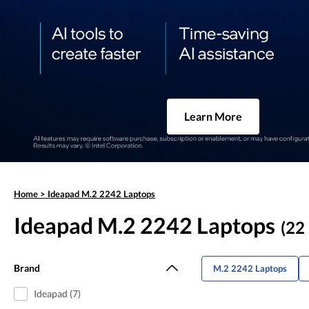
Learn More
Home
>
Ideapad M.2 2242 Laptops
Ideapad M.2 2242 Laptops
(22 
Brand
M.2 2242 Laptops
Ideapad (7)