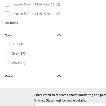
Ideapad 5i 2-in-1 (14", Gen 11) (2)
Ideapad 5i 2-in-1 (15", Gen 11) (2)
see more
Color
Blue (3)
Grey (17)
White (2)
Price
Enter email to receive Lenovo marketing and pro
Privacy Statement
for more details.