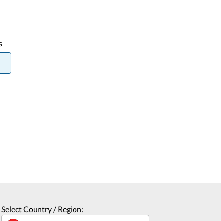
s
Select Country / Region: