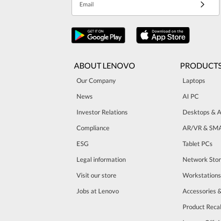
Email
ABOUT LENOVO
PRODUCT
Our Company
Laptops
News
AI PC
Investor Relations
Desktops & A
Compliance
AR/VR & SM
ESG
Tablet PCs
Legal information
Network Sto
Visit our store
Workstations
Jobs at Lenovo
Accessories 
Product Recal