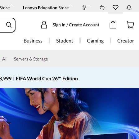
Store
Lenovo Education
Store
Sign In / Create Account
Business
Student
Gaming
Creator
AI
Servers & Storage
8,999
|
FIFA World Cup 26™ Edition