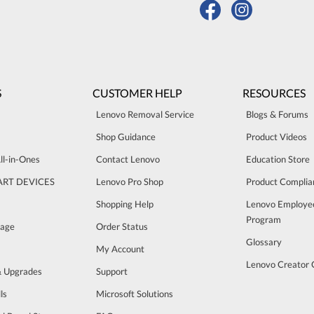
S
CUSTOMER HELP
RESOURCES
Lenovo Removal Service
Blogs & Forums
Shop Guidance
Product Videos
ll-in-Ones
Contact Lenovo
Education Store
ART DEVICES
Lenovo Pro Shop
Product Complia
Shopping Help
Lenovo Employe
Program
rage
Order Status
Glossary
My Account
Lenovo Creator
& Upgrades
Support
ls
Microsoft Solutions