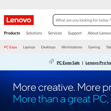
Products
Solutions
Services
Support
About Lenov
PC Expo
Laptops
Desktops
Workstations
Gaming
Tab
PC Expo Sale
|
Lenovo Pro fo