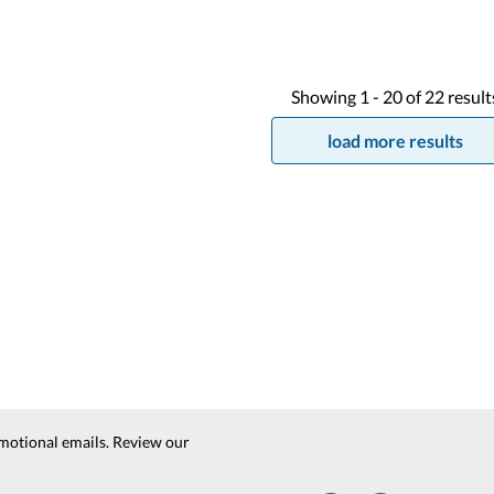
Showing
1 -
20
of
22
result
load more results
motional emails. Review our