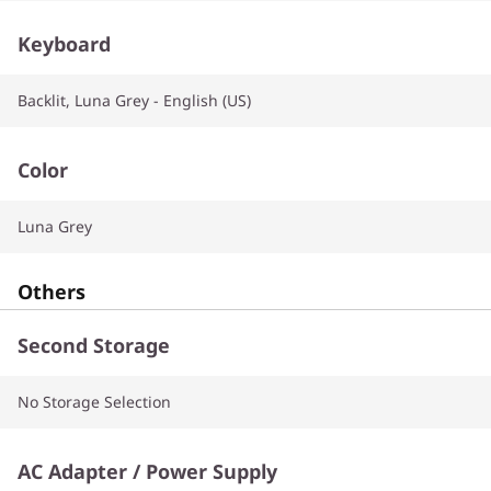
Keyboard
Backlit, Luna Grey - English (US)
Color
Luna Grey
Others
Second Storage
No Storage Selection
AC Adapter / Power Supply