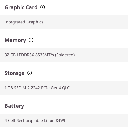
Graphic Card
Integrated Graphics
Memory
32 GB LPDDR5X-8533MT/s (Soldered)
Storage
1 TB SSD M.2 2242 PCIe Gen4 QLC
Battery
4 Cell Rechargeable Li-ion 84Wh