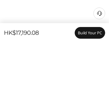
HK$17,190.08
Build Your PC
Features