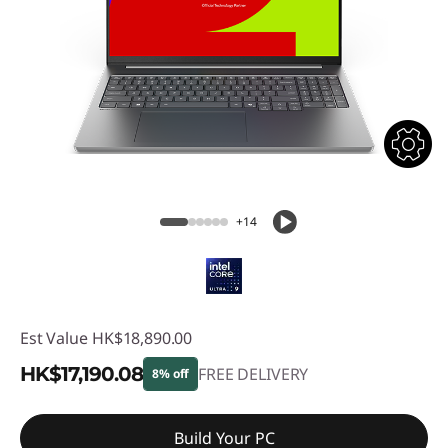
+14
Est Value
HK$18,890.00
HK$17,190.08
FREE DELIVERY
8% off
Instant Savings :
-HK$1,699.92
Build Your PC