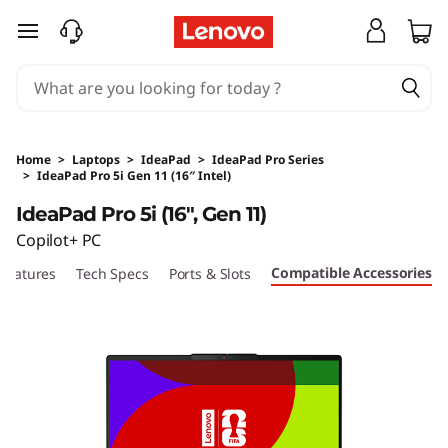
skip to main content
Home
>
Laptops
>
IdeaPad
>
IdeaPad Pro Series
>
IdeaPad Pro 5i Gen 11 (16″ Intel)
Original Price 18890 HKD Discounted Price 17
IdeaPad Pro 5i (16", Gen 11)
Copilot+ PC
Compatible Accessories
Features
Tech Specs
Ports & Slots