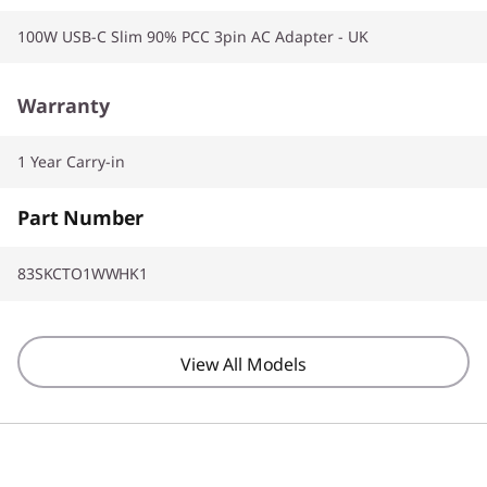
100W USB-C Slim 90% PCC 3pin AC Adapter - UK
Warranty
1 Year Carry-in
Part Number
83SKCTO1WWHK1
View All Models