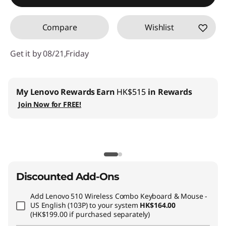
Compare
Wishlist
Get it by 08/21,Friday
My Lenovo Rewards
Earn
HK$515
in Rewards
Join Now for FREE!
Discounted Add-Ons
Add
Lenovo 510 Wireless Combo Keyboard & Mouse -
US English (103P)
to your system
HK$164.00
(HK$199.00 if purchased separately)