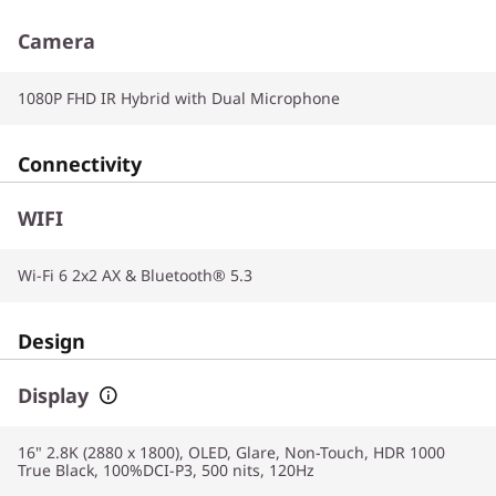
Camera
1080P FHD IR Hybrid with Dual Microphone
Connectivity
WIFI
Wi-Fi 6 2x2 AX & Bluetooth® 5.3
Design
Display
16" 2.8K (2880 x 1800), OLED, Glare, Non-Touch, HDR 1000
True Black, 100%DCI-P3, 500 nits, 120Hz