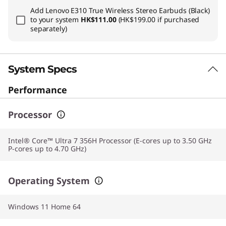
Add
Lenovo E310 True Wireless Stereo Earbuds (Black)
to your system
HK$111.00
(HK$199.00 if purchased
separately)
System Specs
Performance
Processor
Intel® Core™ Ultra 7 356H Processor (E-cores up to 3.50 GHz
P-cores up to 4.70 GHz)
Operating System
Windows 11 Home 64