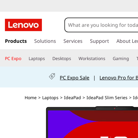
s
k
Products
Solutions
Services
Support
About Le
i
p
PC Expo
Laptops
Desktops
Workstations
Gaming
t
o
m
PC Expo Sale
|
Lenovo Pro for 
a
i
n
Home
>
Laptops
>
IdeaPad
>
IdeaPad Slim Series
>
Id
c
o
n
t
e
n