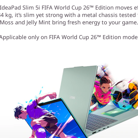
" IdeaPad Slim 5i FIFA World Cup 26™ Edition moves e
 kg, it’s slim yet strong with a metal chassis tested fo
Moss and Jelly Mint bring fresh energy to your game
Applicable only on FIFA World Cup 26™ Edition mode