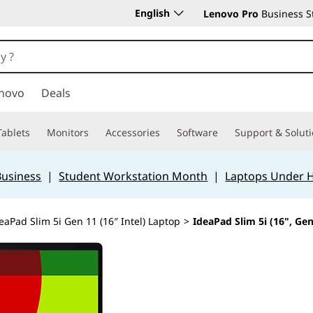
English
Lenovo Pro
Business S
novo
Deals
Tablets
Monitors
Accessories
Software
Support & Solut
Business
|
Student Workstation Month
|
Laptops Under 
eaPad Slim 5i Gen 11 (16″ Intel) Laptop
>
IdeaPad Slim 5i (16", Gen