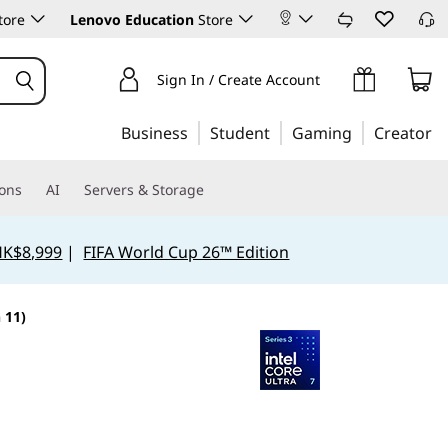
tore
Lenovo Education
Store
Sign In / Create Account
Business
Student
Gaming
Creator
ions
AI
Servers & Storage
HK$8,999
|
FIFA World Cup 26™ Edition
 11)