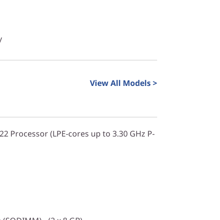
y
View All Models >
322 Processor (LPE-cores up to 3.30 GHz P-