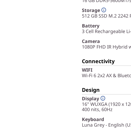
16 GB DDR5-5600MT/s 
Storage
512 GB SSD M.2 2242 
Battery
3 Cell Rechargeable L
Camera
1080P FHD IR Hybrid 
Connectivity
WIFI
Wi-Fi 6 2x2 AX & Bluet
Design
Display
16" WUXGA (1920 x 120
400 nits, 60Hz
Keyboard
Luna Grey - English (U