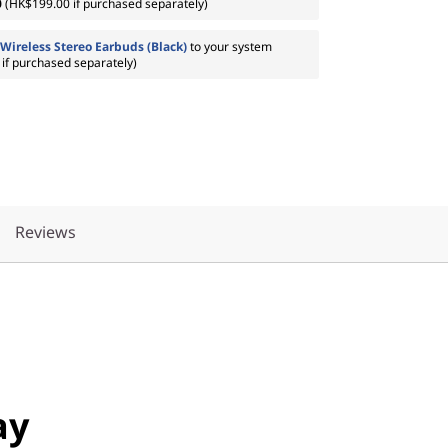
0
(HK$199.00 if purchased separately)
Wireless Stereo Earbuds (Black)
to your system
if purchased separately)
Reviews
ay