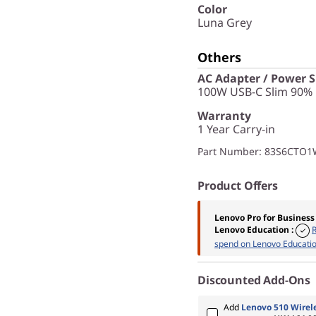
Color
Luna Grey
Others
AC Adapter / Power 
100W USB-C Slim 90% 
Warranty
1 Year Carry-in
Part Number
: 83S6CTO
Product Offers
Lenovo Pro for Business
Lenovo Education
:
spend on Lenovo Educatio
Discounted Add-Ons
Add
Lenovo 510 Wirel