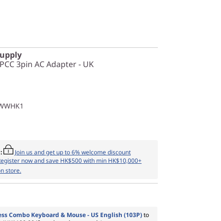
Supply
PCC 3pin AC Adapter - UK
1WWHK1
:
Join us and get up to 6% welcome discount
Register now and save HK$500 with min HK$10,000+
n store.
ess Combo Keyboard & Mouse - US English (103P)
to