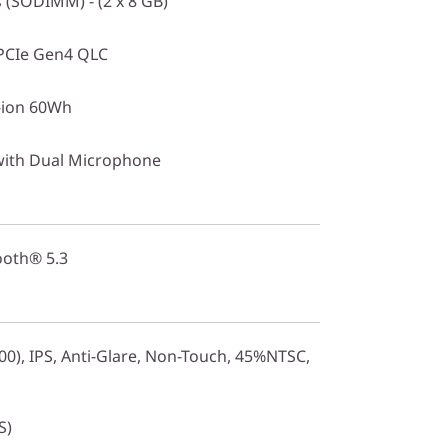
(SODIMM) - (2 x 8 GB)
PCIe Gen4 QLC
i-ion 60Wh
with Dual Microphone
ooth® 5.3
0), IPS, Anti-Glare, Non-Touch, 45%NTSC,
S)