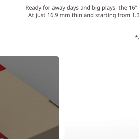
Ready for away days and big plays, the 16
At just 16.9 mm thin and starting from 1.34
*