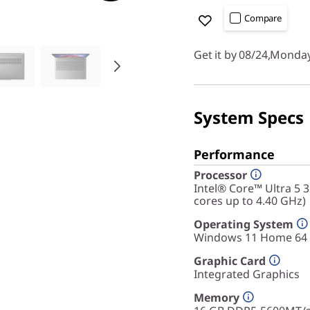
Compare
Get it by 08/24,Monda
System Specs
Performance
Processor
Intel® Core™ Ultra 5 
cores up to 4.40 GHz)
Operating System
Windows 11 Home 64
Graphic Card
Integrated Graphics
Memory