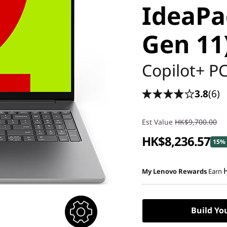
IdeaPad
Gen 11
Copilot+ P
3.8
(6)
Est Value
HK$9,700.00
HK$8,236.57
15% 
My Lenovo Rewards
Earn
Build Yo