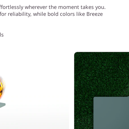
ffortlessly wherever the moment takes you.
r reliability, while bold colors like Breeze
.
ls