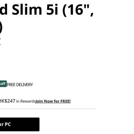
 Slim 5i (16",
)
C
off
FREE DELIVERY
HK$247
in Rewards
Join Now for FREE!
ur PC