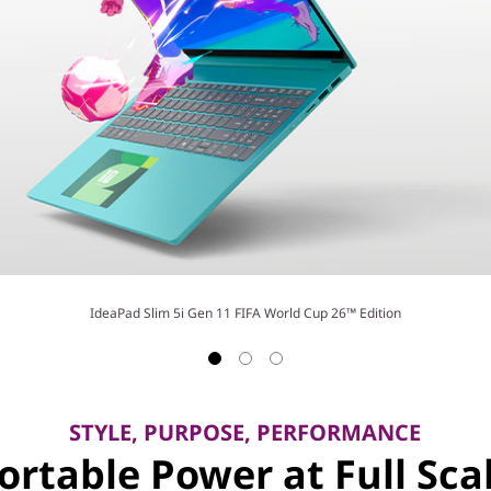
IdeaPad Slim 5i Gen 11 FIFA World Cup 26™ Edition
STYLE, PURPOSE, PERFORMANCE
ortable Power at Full Sca