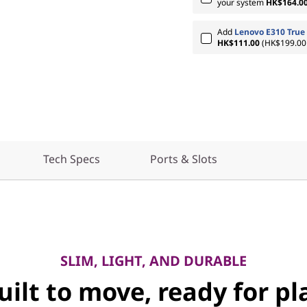
your system
HK$164.0
Add
Lenovo E310 True 
HK$111.00
(HK$199.00 
Tech Specs
Ports & Slots
SLIM, LIGHT, AND DURABLE
uilt to move, ready for pl