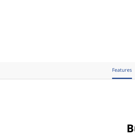
Features
B