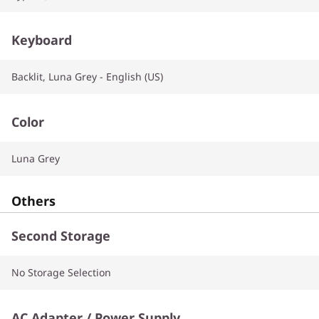
Keyboard
Backlit, Luna Grey - English (US)
Color
Luna Grey
Others
Second Storage
No Storage Selection
AC Adapter / Power Supply