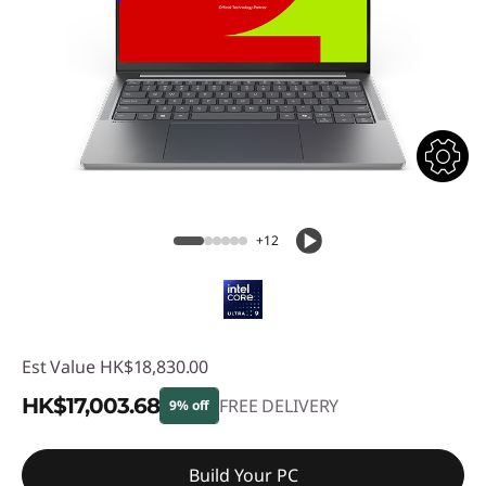
+12
Est Value
HK$18,830.00
HK$17,003.68
FREE DELIVERY
9% off
Instant Savings :
-HK$1,826.32
Build Your PC