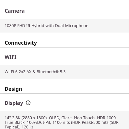
Camera
1080P FHD IR Hybrid with Dual Microphone
Connectivity
WIFI
Wi-Fi 6 2x2 AX & Bluetooth® 5.3
Design
Display
14" 2.8K (2880 x 1800), OLED, Glare, Non-Touch, HDR 1000
True Black, 100%DCI-P3, 1100 nits (HDR Peak)/500 nits (SDR
Typical), 120Hz