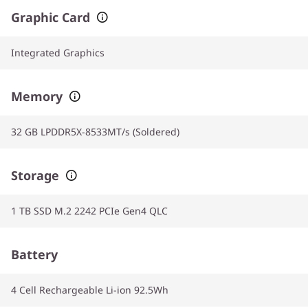
Graphic Card
Integrated Graphics
Memory
32 GB LPDDR5X-8533MT/s (Soldered)
Storage
1 TB SSD M.2 2242 PCIe Gen4 QLC
Battery
4 Cell Rechargeable Li-ion 92.5Wh