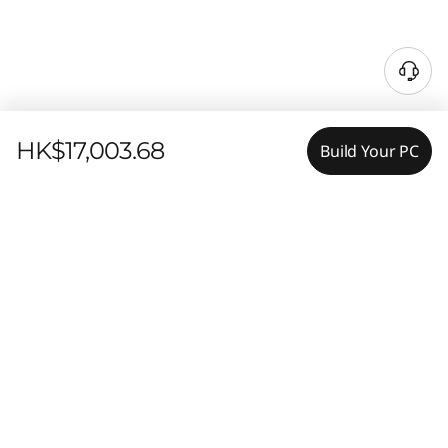
HK$17,003.68
Build Your PC
Features