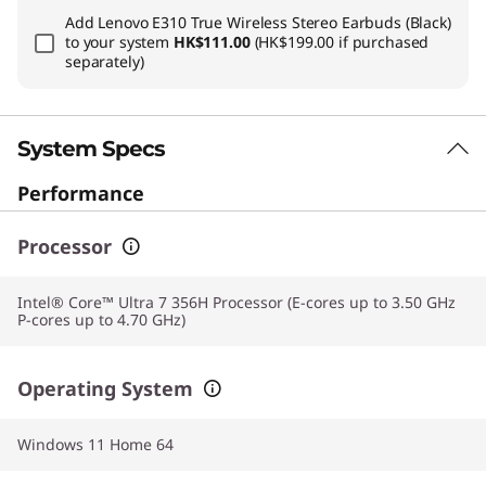
Add
Lenovo E310 True Wireless Stereo Earbuds (Black)
to your system
HK$111.00
(HK$199.00 if purchased
separately)
System Specs
Performance
Processor
Intel® Core™ Ultra 7 356H Processor (E-cores up to 3.50 GHz
P-cores up to 4.70 GHz)
Operating System
Windows 11 Home 64