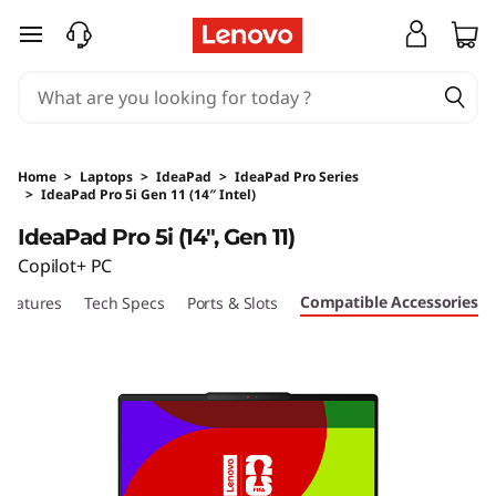
skip to main content
Home
>
Laptops
>
IdeaPad
>
IdeaPad Pro Series
>
IdeaPad Pro 5i Gen 11 (14″ Intel)
Original Price 18830 HKD Discounted Price 1
IdeaPad Pro 5i (14", Gen 11)
Copilot+ PC
Compatible Accessories
Features
Tech Specs
Ports & Slots