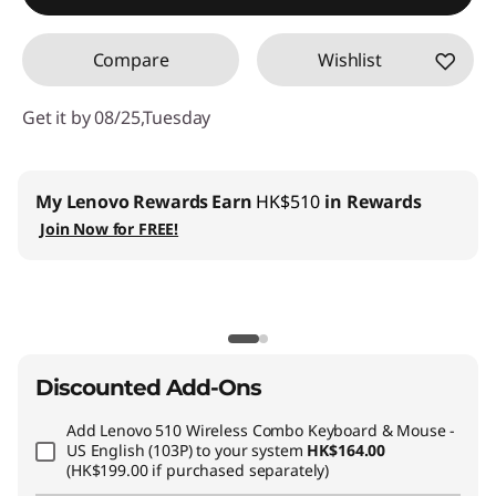
Compare
Wishlist
Get it by 08/25,Tuesday
My Lenovo Rewards
Earn
HK$510
in Rewards
Join Now for FREE!
Discounted Add-Ons
Add
Lenovo 510 Wireless Combo Keyboard & Mouse -
US English (103P)
to your system
HK$164.00
(HK$199.00 if purchased separately)