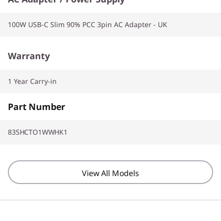
100W USB-C Slim 90% PCC 3pin AC Adapter - UK
Warranty
1 Year Carry-in
Part Number
83SHCTO1WWHK1
View All Models