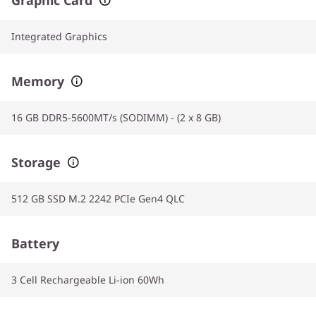
Integrated Graphics
Memory
16 GB DDR5-5600MT/s (SODIMM) - (2 x 8 GB)
Storage
512 GB SSD M.2 2242 PCIe Gen4 QLC
Battery
3 Cell Rechargeable Li-ion 60Wh