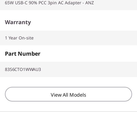
65W USB-C 90% PCC 3pin AC Adapter - ANZ
Warranty
1 Year On-site
Part Number
83S6CTO1WWAU3
View All Models