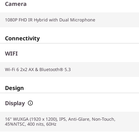
Camera
1080P FHD IR Hybrid with Dual Microphone
Connectivity
WIFI
Wi-Fi 6 2x2 AX & Bluetooth® 5.3
Design
Display
16" WUXGA (1920 x 1200), IPS, Anti-Glare, Non-Touch,
45%NTSC, 400 nits, 60Hz