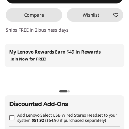
Compare
Wishlist
Ships FREE in 2 business days
My Lenovo Rewards
Earn
$49
in Rewards
Join Now for FREE!
Discounted Add-Ons
Add
Lenovo Select USB Wired Stereo Headset
to your
system
$51.92
($64.90 if purchased separately)