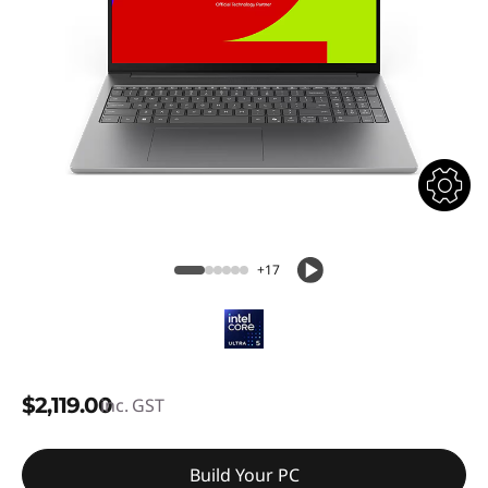
+17
$2,119.00
inc. GST
Build Your PC