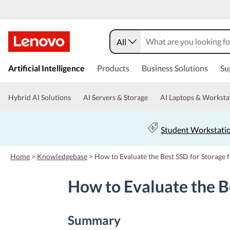
All
s
k
Artificial Intelligence
Products
Business Solutions
Su
i
p
t
Hybrid AI Solutions
AI Servers & Storage
AI Laptops & Worksta
o
m
a
Student Workstati
i
n
c
Home
>
Knowledgebase
>
How to Evaluate the Best SSD for Storage 
o
n
How to Evaluate the B
t
e
n
t
Summary