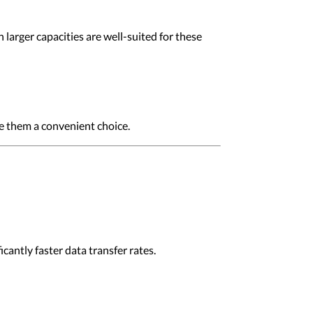
larger capacities are well-suited for these
ke them a convenient choice.
antly faster data transfer rates.