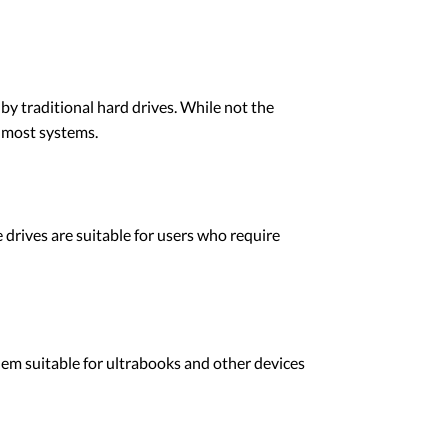
y traditional hard drives. While not the
h most systems.
drives are suitable for users who require
em suitable for ultrabooks and other devices