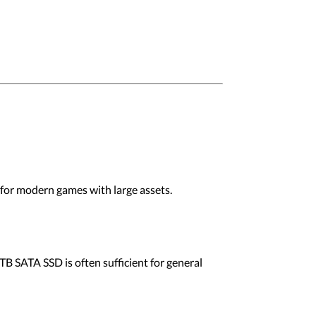
 for modern games with large assets.
 TB SATA SSD is often sufficient for general