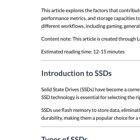
This article explores the factors that contribu
performance metrics, and storage capacities to
different workflows, including gaming, genera
Content note: This article is created through
Estimated reading time: 12-15 minutes
Introduction to SSDs
Solid State Drives (SSDs) have become a corne
SSD technology is essential for selecting the ri
SSDs use flash memory to store data, eliminati
durability, making them a popular choice for a 
Types of SSDs