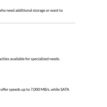
 who need additional storage or want to
ities available for specialized needs.
 offer speeds up to 7,000 MB/s, while SATA