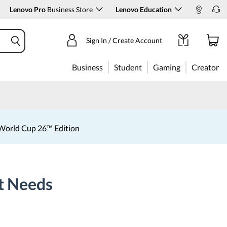
Lenovo Pro
Business Store
Lenovo Education
Sign In / Create Account
Business
Student
Gaming
Creator
World Cup 26™ Edition
nt Needs