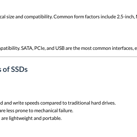
cal size and compatibility. Common form factors include 2.5-inch, 
mpatibility. SATA, PCIe, and USB are the most common interfaces, 
 of SSDs
read and write speeds compared to traditional hard drives.
re less prone to mechanical failure.
 are lightweight and portable.