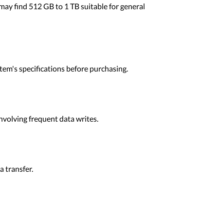
ay find 512 GB to 1 TB suitable for general
em's specifications before purchasing.
nvolving frequent data writes.
 transfer.