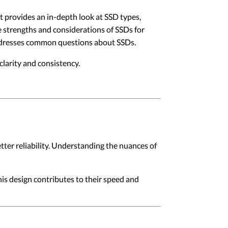
 It provides an in-depth look at SSD types,
e strengths and considerations of SSDs for
 addresses common questions about SSDs.
larity and consistency.
ter reliability. Understanding the nuances of
is design contributes to their speed and