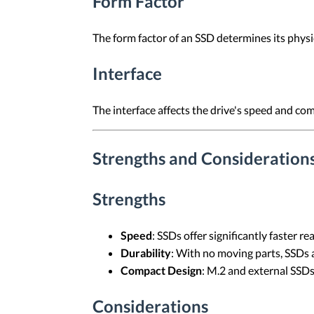
Form Factor
The form factor of an SSD determines its physi
Interface
The interface affects the drive's speed and co
Strengths and Considerations
Strengths
Speed
: SSDs offer significantly faster 
Durability
: With no moving parts, SSDs a
Compact Design
: M.2 and external SSDs
Considerations