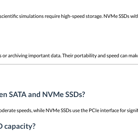
 scientific simulations require high-speed storage. NVMe SSDs with 
s or archiving important data. Their portability and speed can ma
ween SATA and NVMe SSDs?
erate speeds, while NVMe SSDs use the PCIe interface for signific
D capacity?