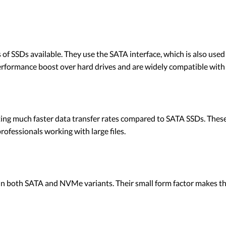
SSDs available. They use the SATA interface, which is also used b
 performance boost over hard drives and are widely compatible wit
ing much faster data transfer rates compared to SATA SSDs. These 
ofessionals working with large files.
 in both SATA and NVMe variants. Their small form factor makes th