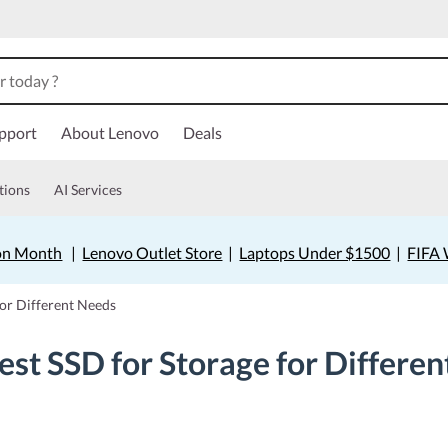
pport
About Lenovo
Deals
tions
AI Services
on Month
|
Lenovo Outlet Store
|
Laptops Under $1500
|
FIFA 
for Different Needs
est SSD for Storage for Differe