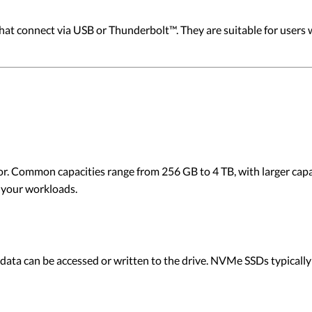
that connect via USB or Thunderbolt™. They are suitable for users
ctor. Common capacities range from 256 GB to 4 TB, with larger capac
 your workloads.
ata can be accessed or written to the drive. NVMe SSDs typically