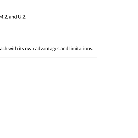
M.2, and U.2.
each with its own advantages and limitations.