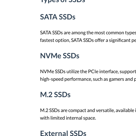
SATA SSDs
SATA SSDs are among the most common types of 
fastest option, SATA SSDs offer a significant
NVMe SSDs
NVMe SSDs utilize the PCIe interface, support
high-speed performance, such as gamers and pr
M.2 SSDs
M.2 SSDs are compact and versatile, available
with limited internal space.
External SSDs