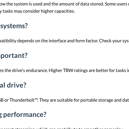
w the system is used and the amount of data stored. Some users m
vy tasks may consider higher capacities.
 systems?
bility depends on the interface and form factor. Check your syst
mportant?
 the drive's endurance. Higher TBW ratings are better for tasks i
al drive?
B or Thunderbolt™. They are suitable for portable storage and data
g performance?