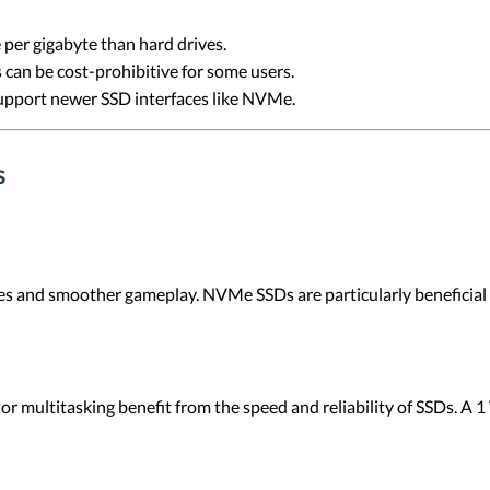
 per gigabyte than hard drives.
 can be cost-prohibitive for some users.
upport newer SSD interfaces like NVMe.
s
mes and smoother gameplay. NVMe SSDs are particularly beneficial
or multitasking benefit from the speed and reliability of SSDs. A 1