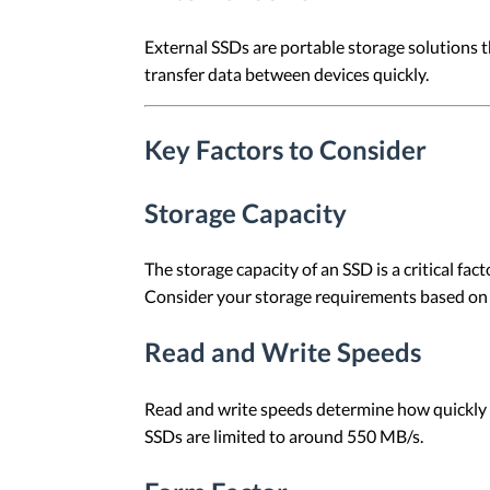
External SSDs are portable storage solutions 
transfer data between devices quickly.
Key Factors to Consider
Storage Capacity
The storage capacity of an SSD is a critical fa
Consider your storage requirements based on
Read and Write Speeds
Read and write speeds determine how quickly d
SSDs are limited to around 550 MB/s.