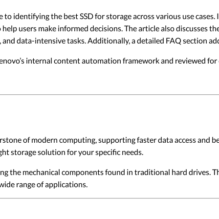
te to identifying the best SSD for storage across various use cases.
 help users make informed decisions. The article also discusses th
l, and data-intensive tasks. Additionally, a detailed FAQ section
 Lenovo’s internal content automation framework and reviewed for c
rstone of modern computing, supporting faster data access and bet
ght storage solution for your specific needs.
ng the mechanical components found in traditional hard drives. Th
wide range of applications.