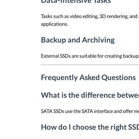
Tasks such as video editing, 3D rendering, and
applications.
Backup and Archiving
External SSDs are suitable for creating backup
Frequently Asked Questions
What is the difference bet
SATA SSDs use the SATA interface and offer mod
How do I choose the right SS