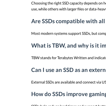
Choosing the right SSD capacity depends on ho
use, while others with larger files or data-hea
Are SSDs compatible with all
Most modern systems support SSDs, but compati
What is TBW, and why is it i
TBW stands for Terabytes Written and indicates
Can I use an SSD as an extern
External SSDs are available and connect via US
How do SSDs improve gamin