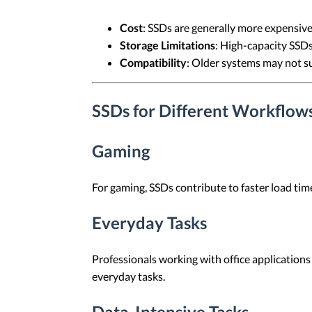
Cost
: SSDs are generally more expensive
Storage Limitations
: High-capacity SSDs
Compatibility
: Older systems may not s
SSDs for Different Workflow
Gaming
For gaming, SSDs contribute to faster load ti
Everyday Tasks
Professionals working with office applications 
everyday tasks.
Data-Intensive Tasks