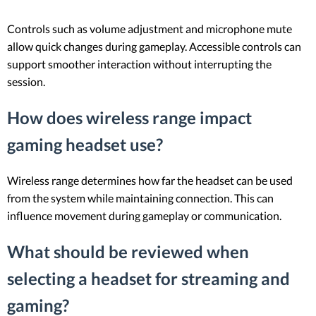
Controls such as volume adjustment and microphone mute
allow quick changes during gameplay. Accessible controls can
support smoother interaction without interrupting the
session.
How does wireless range impact
gaming headset use?
Wireless range determines how far the headset can be used
from the system while maintaining connection. This can
influence movement during gameplay or communication.
What should be reviewed when
selecting a headset for streaming and
gaming?