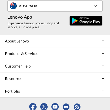
AUSTRALIA
Lenovo App
Experience Lenovo product shop and
service, all in one place.
About Lenovo
Products & Services
Customer Help
Resources
Portfolio