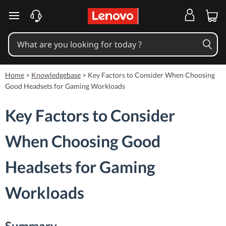
skip to main content
Home
>
Knowledgebase
>
Key Factors to Consider When Choosing
Good Headsets for Gaming Workloads
Key Factors to Consider
When Choosing Good
Headsets for Gaming
Workloads
Summary