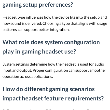
gaming setup preferences?
Headset type influences how the device fits into the setup and
how sound is delivered. Choosing a type that aligns with usage
patterns can support better integration.
What role does system configuration
play in gaming headset use?
System settings determine how the headset is used for audio
input and output. Proper configuration can support smoother
operation across applications.
How do different gaming scenarios
impact headset feature requirements?