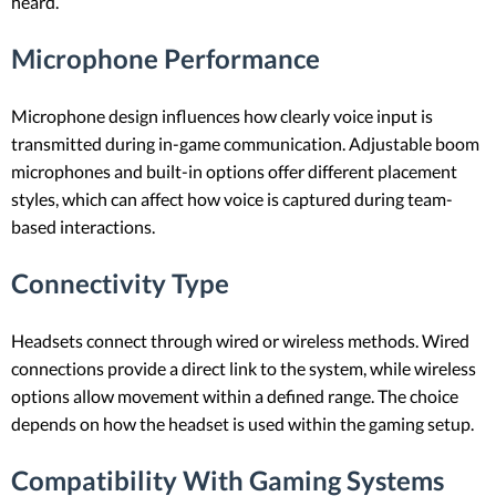
heard.
Microphone Performance
Microphone design influences how clearly voice input is
transmitted during in-game communication. Adjustable boom
microphones and built-in options offer different placement
styles, which can affect how voice is captured during team-
based interactions.
Connectivity Type
Headsets connect through wired or wireless methods. Wired
connections provide a direct link to the system, while wireless
options allow movement within a defined range. The choice
depends on how the headset is used within the gaming setup.
Compatibility With Gaming Systems