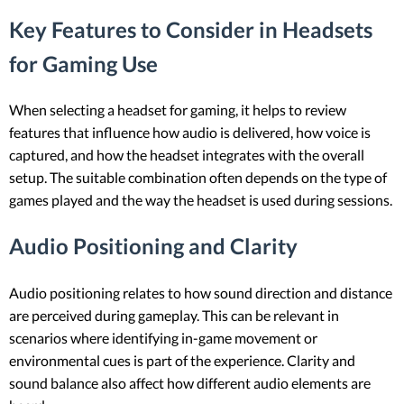
Key Features to Consider in Headsets
for Gaming Use
When selecting a headset for gaming, it helps to review
features that influence how audio is delivered, how voice is
captured, and how the headset integrates with the overall
setup. The suitable combination often depends on the type of
games played and the way the headset is used during sessions.
Audio Positioning and Clarity
Audio positioning relates to how sound direction and distance
are perceived during gameplay. This can be relevant in
scenarios where identifying in-game movement or
environmental cues is part of the experience. Clarity and
sound balance also affect how different audio elements are