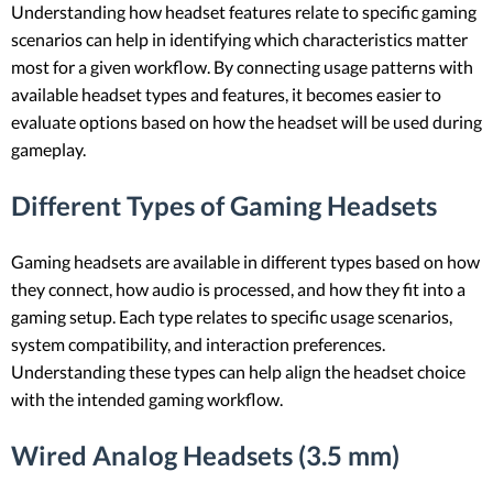
Understanding how headset features relate to specific gaming
scenarios can help in identifying which characteristics matter
most for a given workflow. By connecting usage patterns with
available headset types and features, it becomes easier to
evaluate options based on how the headset will be used during
gameplay.
Different Types of Gaming Headsets
Gaming headsets are available in different types based on how
they connect, how audio is processed, and how they fit into a
gaming setup. Each type relates to specific usage scenarios,
system compatibility, and interaction preferences.
Understanding these types can help align the headset choice
with the intended gaming workflow.
Wired Analog Headsets (3.5 mm)