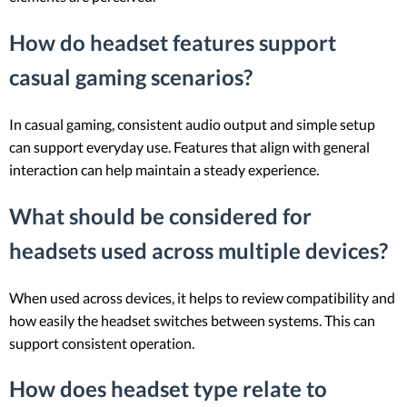
How do headset features support
casual gaming scenarios?
In casual gaming, consistent audio output and simple setup
can support everyday use. Features that align with general
interaction can help maintain a steady experience.
What should be considered for
headsets used across multiple devices?
When used across devices, it helps to review compatibility and
how easily the headset switches between systems. This can
support consistent operation.
How does headset type relate to