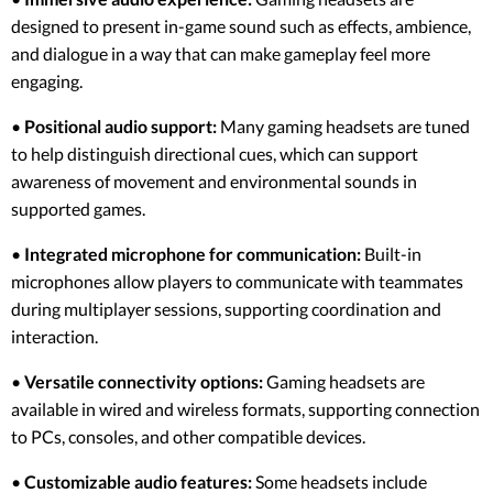
designed to present in-game sound such as effects, ambience,
and dialogue in a way that can make gameplay feel more
engaging.
•
Positional audio support:
Many gaming headsets are tuned
to help distinguish directional cues, which can support
awareness of movement and environmental sounds in
supported games.
•
Integrated microphone for communication:
Built-in
microphones allow players to communicate with teammates
during multiplayer sessions, supporting coordination and
interaction.
•
Versatile connectivity options:
Gaming headsets are
available in wired and wireless formats, supporting connection
to PCs, consoles, and other compatible devices.
•
Customizable audio features:
Some headsets include