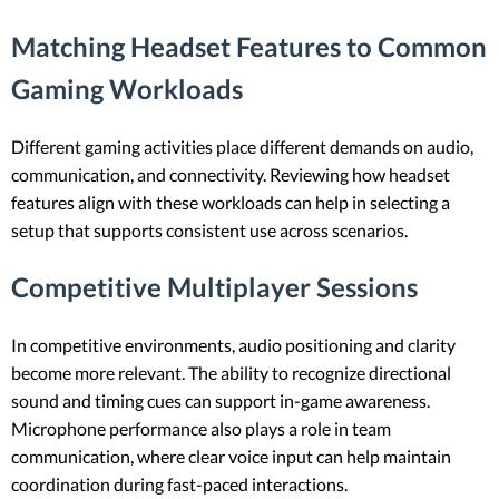
Matching Headset Features to Common
Gaming Workloads
Different gaming activities place different demands on audio,
communication, and connectivity. Reviewing how headset
features align with these workloads can help in selecting a
setup that supports consistent use across scenarios.
Competitive Multiplayer Sessions
In competitive environments, audio positioning and clarity
become more relevant. The ability to recognize directional
sound and timing cues can support in-game awareness.
Microphone performance also plays a role in team
communication, where clear voice input can help maintain
coordination during fast-paced interactions.