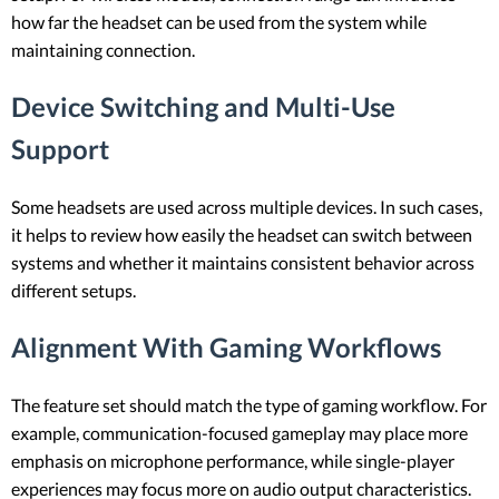
how far the headset can be used from the system while
maintaining connection.
Device Switching and Multi-Use
Support
Some headsets are used across multiple devices. In such cases,
it helps to review how easily the headset can switch between
systems and whether it maintains consistent behavior across
different setups.
Alignment With Gaming Workflows
The feature set should match the type of gaming workflow. For
example, communication-focused gameplay may place more
emphasis on microphone performance, while single-player
experiences may focus more on audio output characteristics.