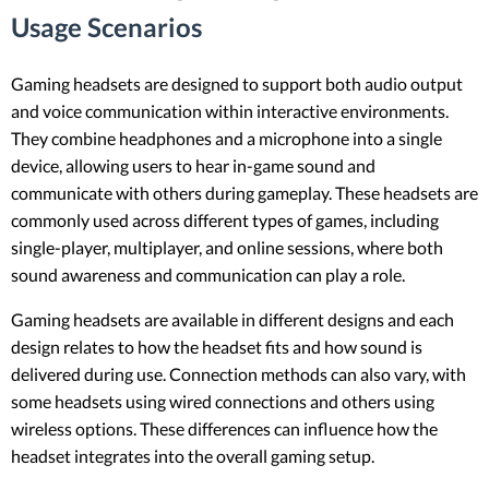
Usage Scenarios
Gaming headsets are designed to support both audio output
and voice communication within interactive environments.
They combine headphones and a microphone into a single
device, allowing users to hear in-game sound and
communicate with others during gameplay. These headsets are
commonly used across different types of games, including
single-player, multiplayer, and online sessions, where both
sound awareness and communication can play a role.
Gaming headsets are available in different designs and each
design relates to how the headset fits and how sound is
delivered during use. Connection methods can also vary, with
some headsets using wired connections and others using
wireless options. These differences can influence how the
headset integrates into the overall gaming setup.