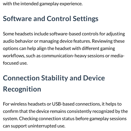
with the intended gameplay experience.
Software and Control Settings
Some headsets include software-based controls for adjusting
audio behavior or managing device features. Reviewing these
options can help align the headset with different gaming
workflows, such as communication-heavy sessions or media-
focused use.
Connection Stability and Device
Recognition
For wireless headsets or USB-based connections, it helps to
confirm that the device remains consistently recognized by the
system. Checking connection status before gameplay sessions
can support uninterrupted use.