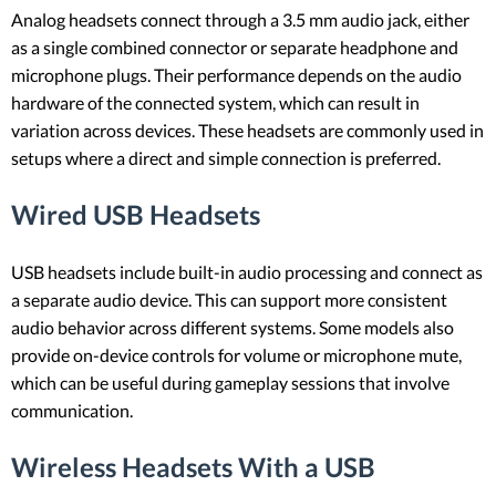
Analog headsets connect through a 3.5 mm audio jack, either
as a single combined connector or separate headphone and
microphone plugs. Their performance depends on the audio
hardware of the connected system, which can result in
variation across devices. These headsets are commonly used in
setups where a direct and simple connection is preferred.
Wired USB Headsets
USB headsets include built-in audio processing and connect as
a separate audio device. This can support more consistent
audio behavior across different systems. Some models also
provide on-device controls for volume or microphone mute,
which can be useful during gameplay sessions that involve
communication.
Wireless Headsets With a USB