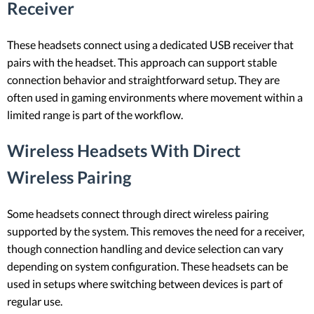
Receiver
These headsets connect using a dedicated USB receiver that
pairs with the headset. This approach can support stable
connection behavior and straightforward setup. They are
often used in gaming environments where movement within a
limited range is part of the workflow.
Wireless Headsets With Direct
Wireless Pairing
Some headsets connect through direct wireless pairing
supported by the system. This removes the need for a receiver,
though connection handling and device selection can vary
depending on system configuration. These headsets can be
used in setups where switching between devices is part of
regular use.