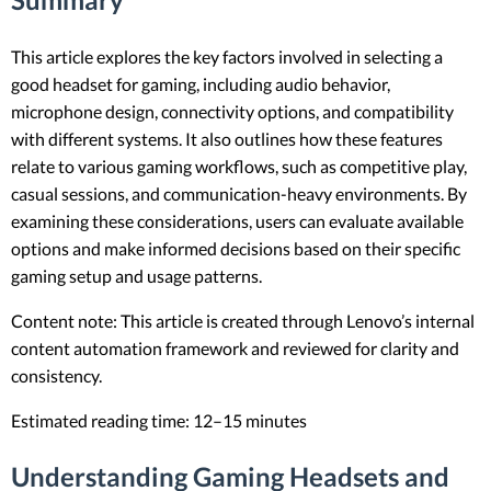
This article explores the key factors involved in selecting a
good headset for gaming, including audio behavior,
microphone design, connectivity options, and compatibility
with different systems. It also outlines how these features
relate to various gaming workflows, such as competitive play,
casual sessions, and communication-heavy environments. By
examining these considerations, users can evaluate available
options and make informed decisions based on their specific
gaming setup and usage patterns.
Content note: This article is created through Lenovo’s internal
content automation framework and reviewed for clarity and
consistency.
Estimated reading time: 12–15 minutes
Understanding Gaming Headsets and