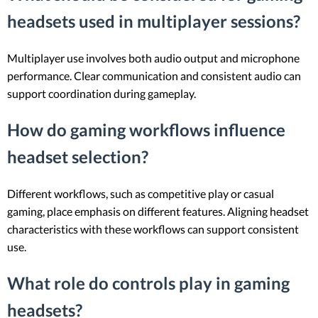
headsets used in multiplayer sessions?
Multiplayer use involves both audio output and microphone
performance. Clear communication and consistent audio can
support coordination during gameplay.
How do gaming workflows influence
headset selection?
Different workflows, such as competitive play or casual
gaming, place emphasis on different features. Aligning headset
characteristics with these workflows can support consistent
use.
What role do controls play in gaming
headsets?