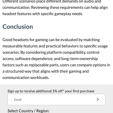
Different scenarios place different demands on audio and
communication. Reviewing these requirements can help align
headset features with specific gameplay needs.
Conclusion
Good headsets for gaming can be evaluated by matching
measurable features and practical behaviors to specific usage
scenarios. By considering platform compatibility, control
access, software dependence, and long-term ownership
factors such as replaceable parts, users can compare options in
a structured way that aligns with their gaming and
communication workloads.
Sign up to receive additional 5% off* your first purchase
Email
Select Country / Region: