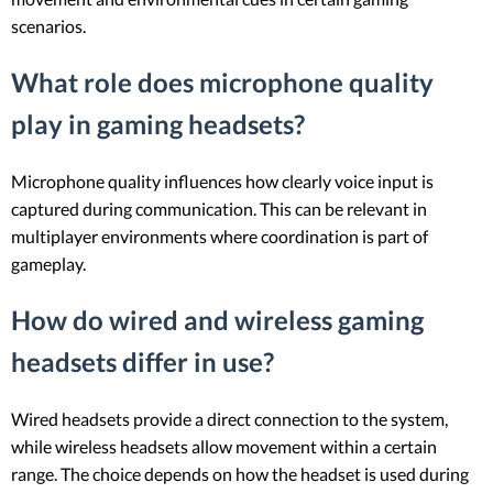
scenarios.
What role does microphone quality
play in gaming headsets?
Microphone quality influences how clearly voice input is
captured during communication. This can be relevant in
multiplayer environments where coordination is part of
gameplay.
How do wired and wireless gaming
headsets differ in use?
Wired headsets provide a direct connection to the system,
while wireless headsets allow movement within a certain
range. The choice depends on how the headset is used during