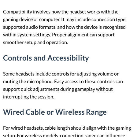
Compatibility involves how the headset works with the
gaming device or computer. It may include connection type,
supported audio formats, and how the device is recognized
within system settings. Proper alignment can support
smoother setup and operation.
Controls and Accessibility
Some headsets include controls for adjusting volume or
muting the microphone. Easy access to these controls can
support quick adjustments during gameplay without
interrupting the session.
Wired Cable or Wireless Range
For wired headsets, cable length should align with the gaming
setup. For wireless models, connection range can influence