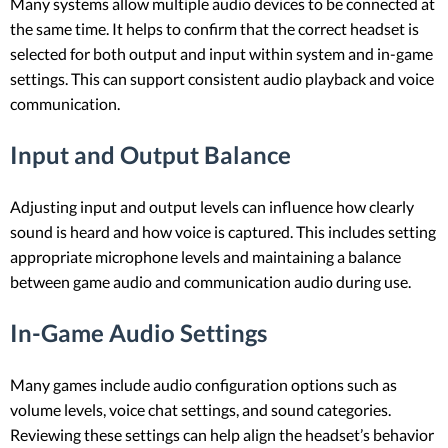
Many systems allow multiple audio devices to be connected at
the same time. It helps to confirm that the correct headset is
selected for both output and input within system and in-game
settings. This can support consistent audio playback and voice
communication.
Input and Output Balance
Adjusting input and output levels can influence how clearly
sound is heard and how voice is captured. This includes setting
appropriate microphone levels and maintaining a balance
between game audio and communication audio during use.
In-Game Audio Settings
Many games include audio configuration options such as
volume levels, voice chat settings, and sound categories.
Reviewing these settings can help align the headset’s behavior