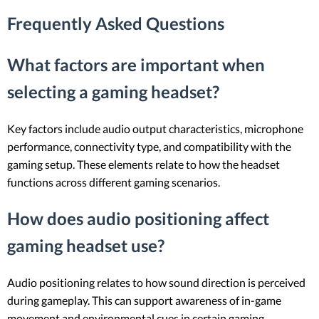
Frequently Asked Questions
What factors are important when
selecting a gaming headset?
Key factors include audio output characteristics, microphone
performance, connectivity type, and compatibility with the
gaming setup. These elements relate to how the headset
functions across different gaming scenarios.
How does audio positioning affect
gaming headset use?
Audio positioning relates to how sound direction is perceived
during gameplay. This can support awareness of in-game
movement and environmental cues in certain gaming