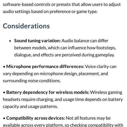
software-based controls or presets that allow users to adjust
audio settings based on preference or game type.
Considerations
Sound tuning variation:
Audio balance can differ
between models, which can influence how footsteps,
dialogue, and effects are perceived during gameplay.
•
Microphone performance differences:
Voice clarity can
vary depending on microphone design, placement, and
surrounding noise conditions.
•
Battery dependency for wireless models:
Wireless gaming
headsets require charging, and usage time depends on battery
capacity and usage patterns.
•
Compatibility across devices:
Not all features may be
available across every platform, so checking compatibility with