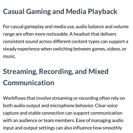
Casual Gaming and Media Playback
For casual gameplay and media use, audio balance and volume
range are often more noticeable. A headset that delivers
consistent sound across different content types can support a
steady experience when switching between games, videos, or
music.
Streaming, Recording, and Mixed
Communication
Workflows that involve streaming or recording often rely on
both audio output and microphone behavior. Clear voice
capture and stable connection can support communication
with an audience or team members. Ease of managing audio
input and output settings can also influence how smoothly