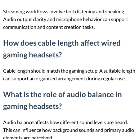
Streaming workflows involve both listening and speaking.
Audio output clarity and microphone behavior can support
communication and content creation tasks.
How does cable length affect wired
gaming headsets?
Cable length should match the gaming setup. A suitable length
can support an organized arrangement during regular use.
What is the role of audio balance in
gaming headsets?
Audio balance affects how different sound levels are heard.
This can influence how background sounds and primary audio
elements are perceived.