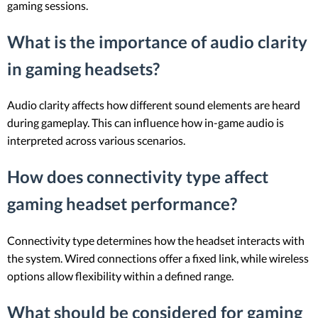
gaming sessions.
What is the importance of audio clarity
in gaming headsets?
Audio clarity affects how different sound elements are heard
during gameplay. This can influence how in-game audio is
interpreted across various scenarios.
How does connectivity type affect
gaming headset performance?
Connectivity type determines how the headset interacts with
the system. Wired connections offer a fixed link, while wireless
options allow flexibility within a defined range.
What should be considered for gaming