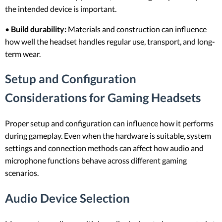
the intended device is important.
•
Build durability:
Materials and construction can influence
how well the headset handles regular use, transport, and long-
term wear.
Setup and Configuration
Considerations for Gaming Headsets
Proper setup and configuration can influence how it performs
during gameplay. Even when the hardware is suitable, system
settings and connection methods can affect how audio and
microphone functions behave across different gaming
scenarios.
Audio Device Selection