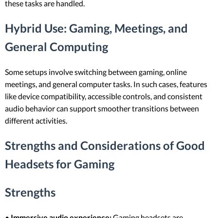
these tasks are handled.
Hybrid Use: Gaming, Meetings, and
General Computing
Some setups involve switching between gaming, online
meetings, and general computer tasks. In such cases, features
like device compatibility, accessible controls, and consistent
audio behavior can support smoother transitions between
different activities.
Strengths and Considerations of Good
Headsets for Gaming
Strengths
•
Immersive audio experience:
Gaming headsets are