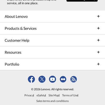
service, all in one place.
About Lenovo
Products & Services
Customer Help
Resources
Portfolio
© 2026 Lenovo. All rights reserved.
Privacy
eSafety
Site Map
Terms of Use
Sales terms and conditions