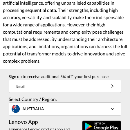
artificial intelligence, offering unparalleled capabilities in
processing sequential data. Their strengths, including high
accuracy, versatility, and scalability, make them indispensable
for a wide range of applications. However, their high
computational requirements and complexity pose challenges
that must be addressed. By understanding their architecture,
applications, and limitations, organizations can harness the full
potential of transformer models to drive innovation and solve
complex problems.
Sign up to receive additional 5% off* your first purchase
Email
Select Country / Region:
AUSTRALIA
Lenovo App
Experience Lenovo product shop and