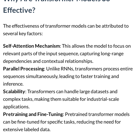
Effective?
The effectiveness of transformer models can be attributed to
several key factors:
Self-Attention Mechanism
: This allows the model to focus on
relevant parts of the input sequence, capturing long-range
dependencies and contextual relationships.
Parallel Processing
: Unlike RNNs, transformers process entire
sequences simultaneously, leading to faster training and
inference.
Scalability
: Transformers can handle large datasets and
complex tasks, making them suitable for industrial-scale
applications.
Pretraining and Fine-Tuning
: Pretrained transformer models
can be fine-tuned for specific tasks, reducing the need for
extensive labeled data.