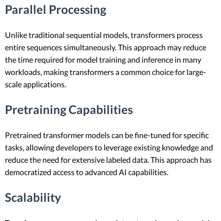
Parallel Processing
Unlike traditional sequential models, transformers process
entire sequences simultaneously. This approach may reduce
the time required for model training and inference in many
workloads, making transformers a common choice for large-
scale applications.
Pretraining Capabilities
Pretrained transformer models can be fine-tuned for specific
tasks, allowing developers to leverage existing knowledge and
reduce the need for extensive labeled data. This approach has
democratized access to advanced AI capabilities.
Scalability