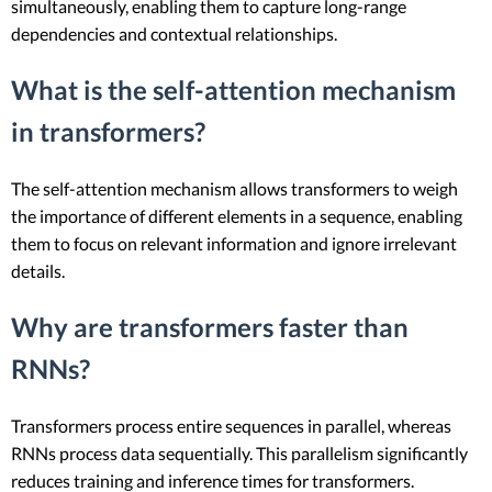
simultaneously, enabling them to capture long-range
dependencies and contextual relationships.
What is the self-attention mechanism
in transformers?
The self-attention mechanism allows transformers to weigh
the importance of different elements in a sequence, enabling
them to focus on relevant information and ignore irrelevant
details.
Why are transformers faster than
RNNs?
Transformers process entire sequences in parallel, whereas
RNNs process data sequentially. This parallelism significantly
reduces training and inference times for transformers.