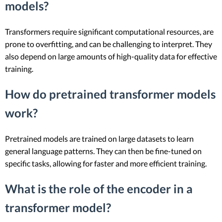
models?
Transformers require significant computational resources, are
prone to overfitting, and can be challenging to interpret. They
also depend on large amounts of high-quality data for effective
training.
How do pretrained transformer models
work?
Pretrained models are trained on large datasets to learn
general language patterns. They can then be fine-tuned on
specific tasks, allowing for faster and more efficient training.
What is the role of the encoder in a
transformer model?