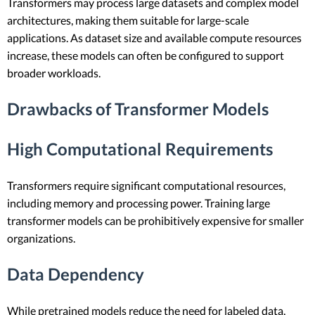
Transformers may process large datasets and complex model
architectures, making them suitable for large-scale
applications. As dataset size and available compute resources
increase, these models can often be configured to support
broader workloads.
Drawbacks of Transformer Models
High Computational Requirements
Transformers require significant computational resources,
including memory and processing power. Training large
transformer models can be prohibitively expensive for smaller
organizations.
Data Dependency
While pretrained models reduce the need for labeled data,