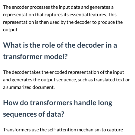
The encoder processes the input data and generates a
representation that captures its essential features. This
representation is then used by the decoder to produce the
output.
What is the role of the decoder in a
transformer model?
The decoder takes the encoded representation of the input
and generates the output sequence, such as translated text or
a summarized document.
How do transformers handle long
sequences of data?
Transformers use the self-attention mechanism to capture