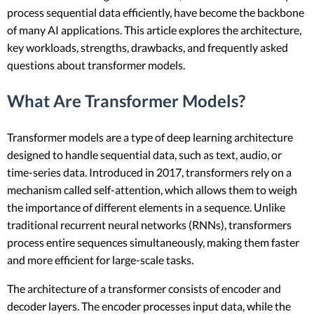
process sequential data efficiently, have become the backbone
of many AI applications. This article explores the architecture,
key workloads, strengths, drawbacks, and frequently asked
questions about transformer models.
What Are Transformer Models?
Transformer models are a type of deep learning architecture
designed to handle sequential data, such as text, audio, or
time-series data. Introduced in 2017, transformers rely on a
mechanism called self-attention, which allows them to weigh
the importance of different elements in a sequence. Unlike
traditional recurrent neural networks (RNNs), transformers
process entire sequences simultaneously, making them faster
and more efficient for large-scale tasks.
The architecture of a transformer consists of encoder and
decoder layers. The encoder processes input data, while the