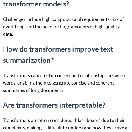
transformer models?
Challenges include high computational requirements, risk of
overfitting, and the need for large amounts of high-quality
data.
How do transformers improve text
summarization?
Transformers capture the context and relationships between
words, enabling them to generate concise and coherent
summaries of long documents.
Are transformers interpretable?
Transformers are often considered "black boxes" due to their
complexity, making it difficult to understand how they arrive at