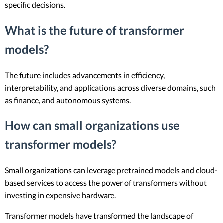
specific decisions.
What is the future of transformer
models?
The future includes advancements in efficiency,
interpretability, and applications across diverse domains, such
as finance, and autonomous systems.
How can small organizations use
transformer models?
Small organizations can leverage pretrained models and cloud-
based services to access the power of transformers without
investing in expensive hardware.
Transformer models have transformed the landscape of