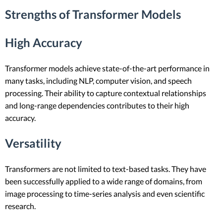
Strengths of Transformer Models
High Accuracy
Transformer models achieve state-of-the-art performance in
many tasks, including NLP, computer vision, and speech
processing. Their ability to capture contextual relationships
and long-range dependencies contributes to their high
accuracy.
Versatility
Transformers are not limited to text-based tasks. They have
been successfully applied to a wide range of domains, from
image processing to time-series analysis and even scientific
research.