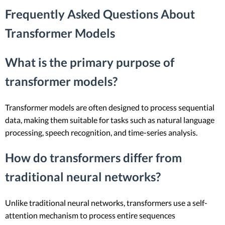
Frequently Asked Questions About
Transformer Models
What is the primary purpose of
transformer models?
Transformer models are often designed to process sequential
data, making them suitable for tasks such as natural language
processing, speech recognition, and time-series analysis.
How do transformers differ from
traditional neural networks?
Unlike traditional neural networks, transformers use a self-
attention mechanism to process entire sequences