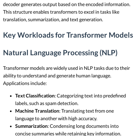
decoder generates output based on the encoded information.
This structure enables transformers to excel in tasks like
translation, summarization, and text generation.
Key Workloads for Transformer Models
Natural Language Processing (NLP)
Transformer models are widely used in NLP tasks due to their
ability to understand and generate human language.
Applications include:
Text Classification
: Categorizing text into predefined
labels, such as spam detection.
Machine Translation
: Translating text from one
language to another with high accuracy.
Summarization
: Condensing long documents into
concise summaries while retaining key information.