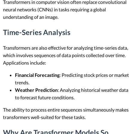
Transformers in computer vision often replace convolutional
neural networks (CNNs) in tasks requiring a global
understanding of an image.
Time-Series Analysis
Transformers are also effective for analyzing time-series data,
which involves sequences of data points collected over time.
Applications include:
Financial Forecasting
: Predicting stock prices or market
trends.
Weather Prediction
: Analyzing historical weather data
to forecast future conditions.
The ability to process entire sequences simultaneously makes
transformers well-suited for these tasks.
Why Are Transformer Models So