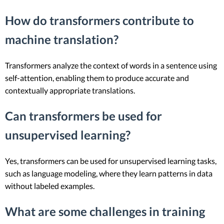
How do transformers contribute to
machine translation?
Transformers analyze the context of words in a sentence using
self-attention, enabling them to produce accurate and
contextually appropriate translations.
Can transformers be used for
unsupervised learning?
Yes, transformers can be used for unsupervised learning tasks,
such as language modeling, where they learn patterns in data
without labeled examples.
What are some challenges in training