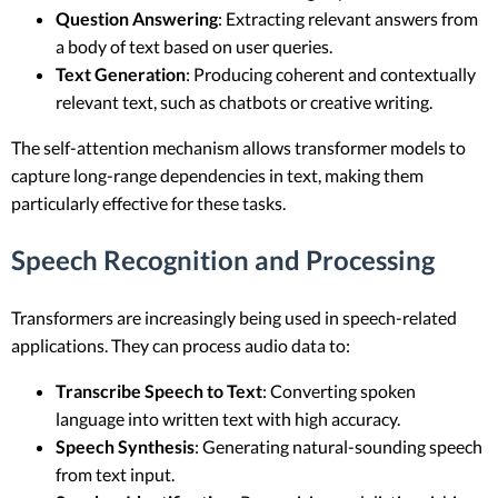
Question Answering
: Extracting relevant answers from
a body of text based on user queries.
Text Generation
: Producing coherent and contextually
relevant text, such as chatbots or creative writing.
The self-attention mechanism allows transformer models to
capture long-range dependencies in text, making them
particularly effective for these tasks.
Speech Recognition and Processing
Transformers are increasingly being used in speech-related
applications. They can process audio data to:
Transcribe Speech to Text
: Converting spoken
language into written text with high accuracy.
Speech Synthesis
: Generating natural-sounding speech
from text input.