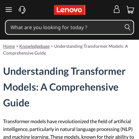
skip to main content
Home
>
Knowledgebase
>
Understanding Transformer Models: A
Comprehensive Guide
Understanding Transformer
Models: A Comprehensive
Guide
Transformer models have revolutionized the field of artificial
intelligence, particularly in natural language processing (NLP)
and machine learning. These models, known for their ability to