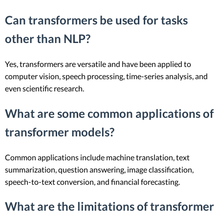
Can transformers be used for tasks
other than NLP?
Yes, transformers are versatile and have been applied to
computer vision, speech processing, time-series analysis, and
even scientific research.
What are some common applications of
transformer models?
Common applications include machine translation, text
summarization, question answering, image classification,
speech-to-text conversion, and financial forecasting.
What are the limitations of transformer