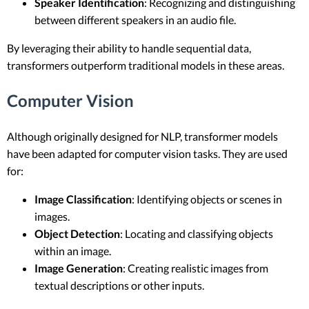
Speaker Identification
: Recognizing and distinguishing
between different speakers in an audio file.
By leveraging their ability to handle sequential data,
transformers outperform traditional models in these areas.
Computer Vision
Although originally designed for NLP, transformer models
have been adapted for computer vision tasks. They are used
for:
Image Classification
: Identifying objects or scenes in
images.
Object Detection
: Locating and classifying objects
within an image.
Image Generation
: Creating realistic images from
textual descriptions or other inputs.