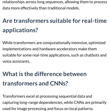
relationships across long sequences, allowing them to process
data more effectively than traditional models.
Are transformers suitable for real-time
applications?
While transformers are computationally intensive, optimized
implementations and hardware accelerators make them
suitable for some real-time applications, such as chatbots and
voice assistants.
What is the difference between
transformers and CNNs?
Transformers excel at processing sequential data and
capturing long-range dependencies, while CNNs are primarily
used for image processing and focus on local patterns.