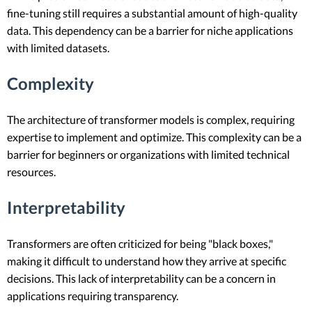
fine-tuning still requires a substantial amount of high-quality
data. This dependency can be a barrier for niche applications
with limited datasets.
Complexity
The architecture of transformer models is complex, requiring
expertise to implement and optimize. This complexity can be a
barrier for beginners or organizations with limited technical
resources.
Interpretability
Transformers are often criticized for being "black boxes,"
making it difficult to understand how they arrive at specific
decisions. This lack of interpretability can be a concern in
applications requiring transparency.