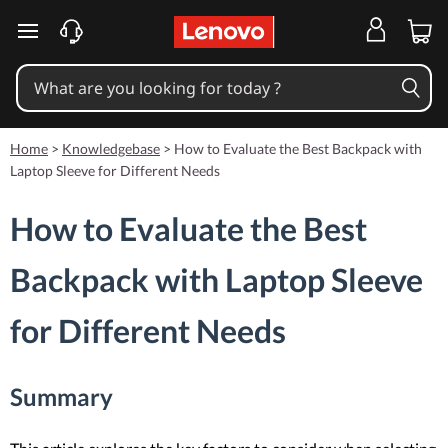
skip to main content
Home
>
Knowledgebase
>
How to Evaluate the Best Backpack with
Laptop Sleeve for Different Needs
How to Evaluate the Best
Backpack with Laptop Sleeve
for Different Needs
Summary