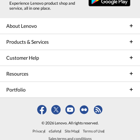
Experience Lenovo product shop and
service, all in one place.
About Lenovo
Products & Services
Customer Help
Resources
Portfolio
© 2026 Lenovo. All rights reserved.
Privacy
eSafety
Site Map
Terms of Use
Sales terms and conditions