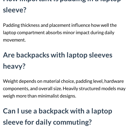
sleeve?
Padding thickness and placement influence how well the
laptop compartment absorbs minor impact during daily
movement.
Are backpacks with laptop sleeves
heavy?
Weight depends on material choice, padding level, hardware
components, and overall size. Heavily structured models may
weigh more than minimalist designs.
Can I use a backpack with a laptop
sleeve for daily commuting?