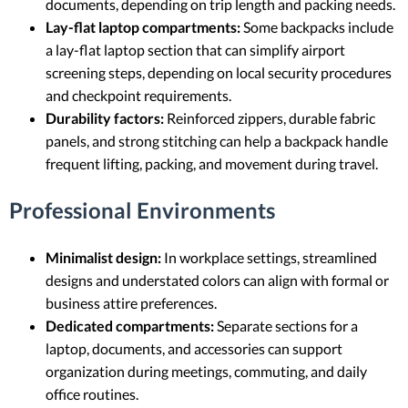
documents, depending on trip length and packing needs.
Lay-flat laptop compartments:
Some backpacks include
a lay-flat laptop section that can simplify airport
screening steps, depending on local security procedures
and checkpoint requirements.
Durability factors:
Reinforced zippers, durable fabric
panels, and strong stitching can help a backpack handle
frequent lifting, packing, and movement during travel.
Professional Environments
Minimalist design:
In workplace settings, streamlined
designs and understated colors can align with formal or
business attire preferences.
Dedicated compartments:
Separate sections for a
laptop, documents, and accessories can support
organization during meetings, commuting, and daily
office routines.