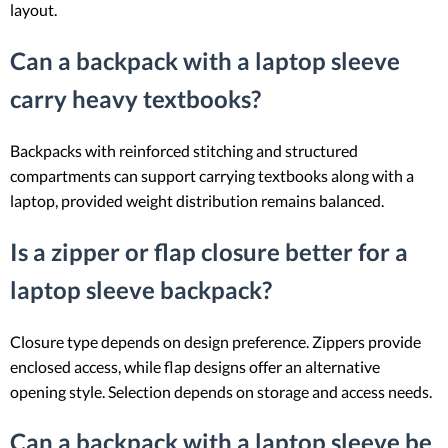
layout.
Can a backpack with a laptop sleeve
carry heavy textbooks?
Backpacks with reinforced stitching and structured
compartments can support carrying textbooks along with a
laptop, provided weight distribution remains balanced.
Is a zipper or flap closure better for a
laptop sleeve backpack?
Closure type depends on design preference. Zippers provide
enclosed access, while flap designs offer an alternative
opening style. Selection depends on storage and access needs.
Can a backpack with a laptop sleeve be