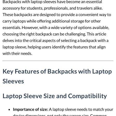
Backpacks with laptop sleeves have become an essential
accessory for students, professionals, and travelers alike.
These backpacks are designed to provide a convenient way to
carry laptops while offering additional storage for other
essentials. However, with a wide variety of options available,
choosing the right backpack can be challenging. This article
delves into the critical aspects of selecting a backpack with a
laptop sleeve, helping users identify the features that align
with their needs.
Key Features of Backpacks with Laptop
Sleeves
Laptop Sleeve Size and Compatibility
Importance of size:
A laptop sleeve needs to match your
device dimensions, not only the screen size. Common