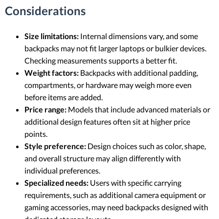
Considerations
Size limitations:
Internal dimensions vary, and some
backpacks may not fit larger laptops or bulkier devices.
Checking measurements supports a better fit.
Weight factors:
Backpacks with additional padding,
compartments, or hardware may weigh more even
before items are added.
Price range:
Models that include advanced materials or
additional design features often sit at higher price
points.
Style preference:
Design choices such as color, shape,
and overall structure may align differently with
individual preferences.
Specialized needs:
Users with specific carrying
requirements, such as additional camera equipment or
gaming accessories, may need backpacks designed with