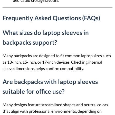
dedicated storage layouts.
Frequently Asked Questions (FAQs)
What sizes do laptop sleeves in
backpacks support?
Many backpacks are designed to fit common laptop sizes such
as 13-inch, 15-inch, or 17-inch devices. Checking internal
sleeve dimensions helps confirm compatibility.
Are backpacks with laptop sleeves
suitable for office use?
Many designs feature streamlined shapes and neutral colors
that align with professional environments, depending on