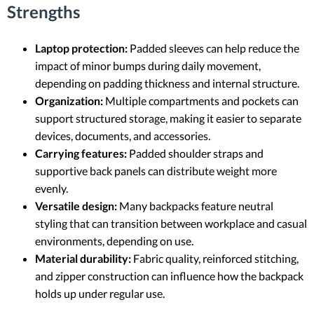
Strengths
Laptop protection:
Padded sleeves can help reduce the
impact of minor bumps during daily movement,
depending on padding thickness and internal structure.
Organization:
Multiple compartments and pockets can
support structured storage, making it easier to separate
devices, documents, and accessories.
Carrying features:
Padded shoulder straps and
supportive back panels can distribute weight more
evenly.
Versatile design:
Many backpacks feature neutral
styling that can transition between workplace and casual
environments, depending on use.
Material durability:
Fabric quality, reinforced stitching,
and zipper construction can influence how the backpack
holds up under regular use.