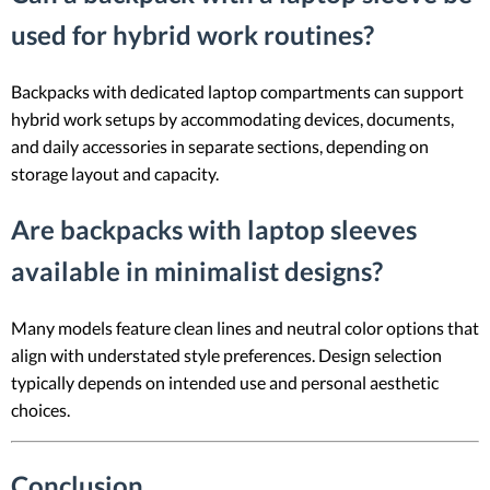
used for hybrid work routines?
Backpacks with dedicated laptop compartments can support
hybrid work setups by accommodating devices, documents,
and daily accessories in separate sections, depending on
storage layout and capacity.
Are backpacks with laptop sleeves
available in minimalist designs?
Many models feature clean lines and neutral color options that
align with understated style preferences. Design selection
typically depends on intended use and personal aesthetic
choices.
Conclusion