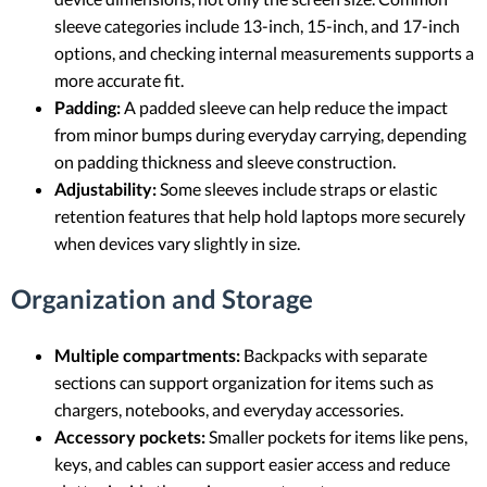
sleeve categories include 13-inch, 15-inch, and 17-inch
options, and checking internal measurements supports a
more accurate fit.
Padding:
A padded sleeve can help reduce the impact
from minor bumps during everyday carrying, depending
on padding thickness and sleeve construction.
Adjustability:
Some sleeves include straps or elastic
retention features that help hold laptops more securely
when devices vary slightly in size.
Organization and Storage
Multiple compartments:
Backpacks with separate
sections can support organization for items such as
chargers, notebooks, and everyday accessories.
Accessory pockets:
Smaller pockets for items like pens,
keys, and cables can support easier access and reduce