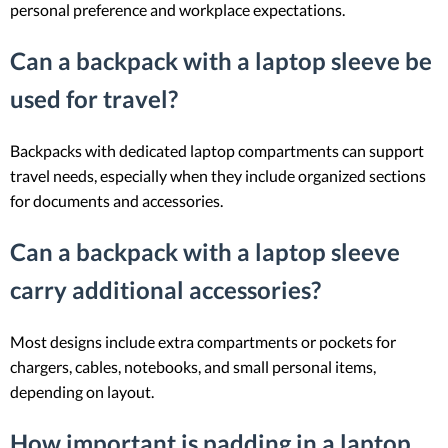
personal preference and workplace expectations.
Can a backpack with a laptop sleeve be
used for travel?
Backpacks with dedicated laptop compartments can support
travel needs, especially when they include organized sections
for documents and accessories.
Can a backpack with a laptop sleeve
carry additional accessories?
Most designs include extra compartments or pockets for
chargers, cables, notebooks, and small personal items,
depending on layout.
How important is padding in a laptop