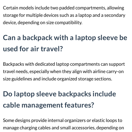
Certain models include two padded compartments, allowing
storage for multiple devices such as a laptop and a secondary
device, depending on size compatibility.
Can a backpack with a laptop sleeve be
used for air travel?
Backpacks with dedicated laptop compartments can support
travel needs, especially when they align with airline carry-on
size guidelines and include organized storage sections.
Do laptop sleeve backpacks include
cable management features?
Some designs provide internal organizers or elastic loops to
manage charging cables and small accessories, depending on