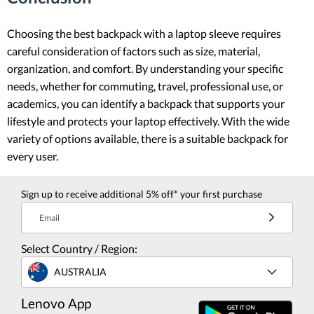
Choosing the best backpack with a laptop sleeve requires
careful consideration of factors such as size, material,
organization, and comfort. By understanding your specific
needs, whether for commuting, travel, professional use, or
academics, you can identify a backpack that supports your
lifestyle and protects your laptop effectively. With the wide
variety of options available, there is a suitable backpack for
every user.
Sign up to receive additional 5% off* your first purchase
Email
Select Country / Region:
AUSTRALIA
Lenovo App