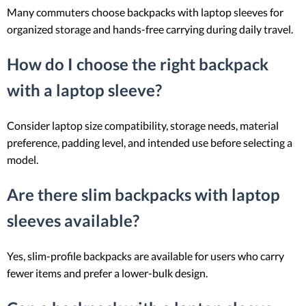
Many commuters choose backpacks with laptop sleeves for
organized storage and hands-free carrying during daily travel.
How do I choose the right backpack
with a laptop sleeve?
Consider laptop size compatibility, storage needs, material
preference, padding level, and intended use before selecting a
model.
Are there slim backpacks with laptop
sleeves available?
Yes, slim-profile backpacks are available for users who carry
fewer items and prefer a lower-bulk design.