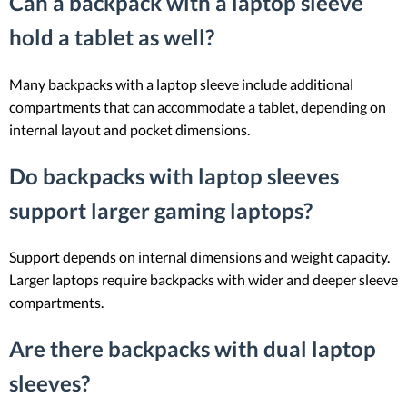
Can a backpack with a laptop sleeve
hold a tablet as well?
Many backpacks with a laptop sleeve include additional
compartments that can accommodate a tablet, depending on
internal layout and pocket dimensions.
Do backpacks with laptop sleeves
support larger gaming laptops?
Support depends on internal dimensions and weight capacity.
Larger laptops require backpacks with wider and deeper sleeve
compartments.
Are there backpacks with dual laptop
sleeves?