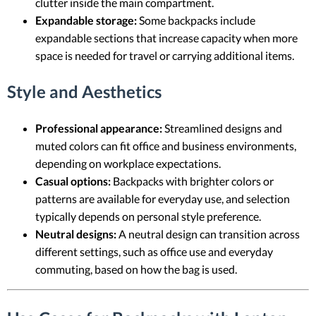
clutter inside the main compartment.
Expandable storage:
Some backpacks include
expandable sections that increase capacity when more
space is needed for travel or carrying additional items.
Style and Aesthetics
Professional appearance:
Streamlined designs and
muted colors can fit office and business environments,
depending on workplace expectations.
Casual options:
Backpacks with brighter colors or
patterns are available for everyday use, and selection
typically depends on personal style preference.
Neutral designs:
A neutral design can transition across
different settings, such as office use and everyday
commuting, based on how the bag is used.