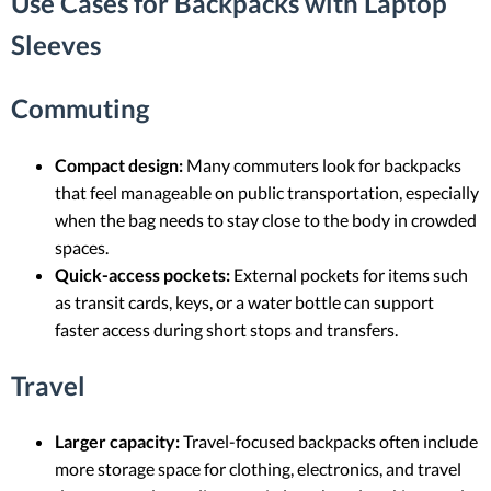
Use Cases for Backpacks with Laptop
Sleeves
Commuting
Compact design:
Many commuters look for backpacks
that feel manageable on public transportation, especially
when the bag needs to stay close to the body in crowded
spaces.
Quick-access pockets:
External pockets for items such
as transit cards, keys, or a water bottle can support
faster access during short stops and transfers.
Travel
Larger capacity:
Travel-focused backpacks often include
more storage space for clothing, electronics, and travel