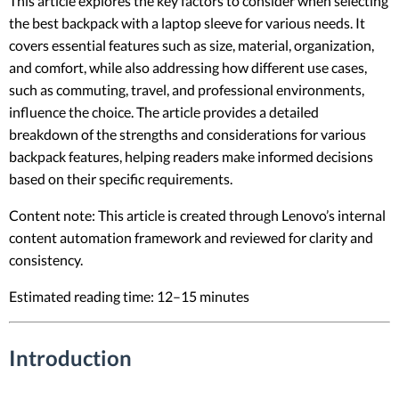
This article explores the key factors to consider when selecting
the best backpack with a laptop sleeve for various needs. It
covers essential features such as size, material, organization,
and comfort, while also addressing how different use cases,
such as commuting, travel, and professional environments,
influence the choice. The article provides a detailed
breakdown of the strengths and considerations for various
backpack features, helping readers make informed decisions
based on their specific requirements.
Content note: This article is created through Lenovo’s internal
content automation framework and reviewed for clarity and
consistency.
Estimated reading time: 12–15 minutes
Introduction