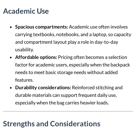
Academic Use
Spacious compartments:
Academic use often involves
carrying textbooks, notebooks, and a laptop, so capacity
and compartment layout play a role in day-to-day
usability.
Affordable options:
Pricing often becomes a selection
factor for academic users, especially when the backpack
needs to meet basic storage needs without added
features.
Durability considerations:
Reinforced stitching and
durable materials can support frequent daily use,
especially when the bag carries heavier loads.
Strengths and Considerations