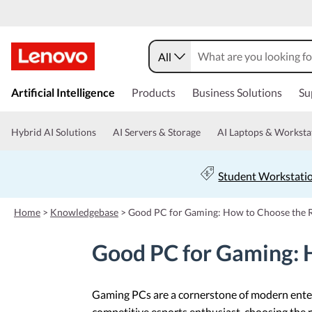
All
s
k
Artificial Intelligence
Products
Business Solutions
Su
i
p
t
Hybrid AI Solutions
AI Servers & Storage
AI Laptops & Worksta
o
m
a
Student Workstati
i
n
c
Home
>
Knowledgebase
>
Good PC for Gaming: How to Choose the 
o
n
Good PC for Gaming: 
t
e
n
t
Gaming PCs are a cornerstone of modern entert
competitive esports enthusiast, choosing the r