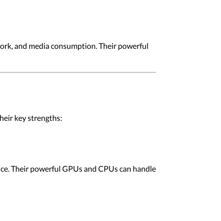
work, and media consumption. Their powerful
eir key strengths:
nce. Their powerful GPUs and CPUs can handle