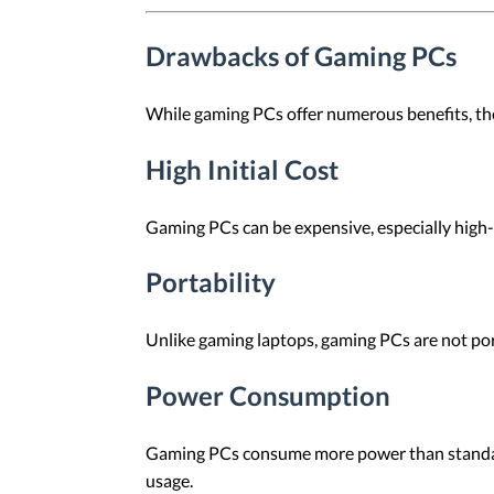
Drawbacks of Gaming PCs
While gaming PCs offer numerous benefits, th
High Initial Cost
Gaming PCs can be expensive, especially high
Portability
Unlike gaming laptops, gaming PCs are not por
Power Consumption
Gaming PCs consume more power than standar
usage.