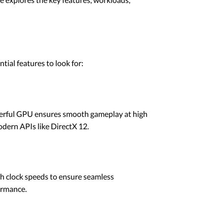
ial features to look for:
owerful GPU ensures smooth gameplay at high
odern APIs like DirectX 12.
h clock speeds to ensure seamless
ormance.