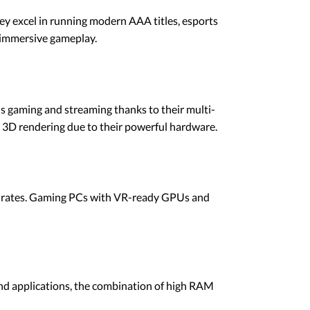
y excel in running modern AAA titles, esports
 immersive gameplay.
s gaming and streaming thanks to their multi-
d 3D rendering due to their powerful hardware.
 rates. Gaming PCs with VR-ready GPUs and
und applications, the combination of high RAM