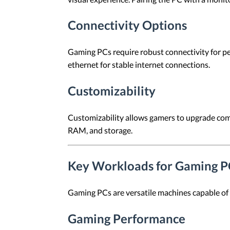
Connectivity Options
Gaming PCs require robust connectivity for p
ethernet for stable internet connections.
Customizability
Customizability allows gamers to upgrade com
RAM, and storage.
Key Workloads for Gaming P
Gaming PCs are versatile machines capable of
Gaming Performance