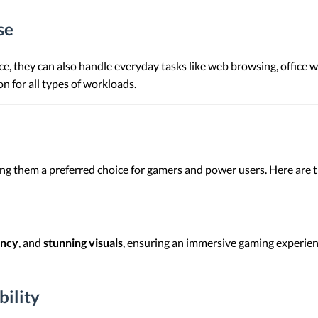
se
, they can also handle everyday tasks like web browsing, office 
 for all types of workloads.
 them a preferred choice for gamers and power users. Here are th
ency
, and
stunning visuals
, ensuring an immersive gaming experie
ility