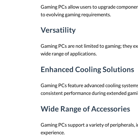
Gaming PCs allow users to upgrade components
to evolving gaming requirements.
Versatility
Gaming PCs are not limited to gaming; they exc
wide range of applications.
Enhanced Cooling Solutions
Gaming PCs feature advanced cooling systems,
consistent performance during extended gami
Wide Range of Accessories
Gaming PCs support a variety of peripherals, 
experience.