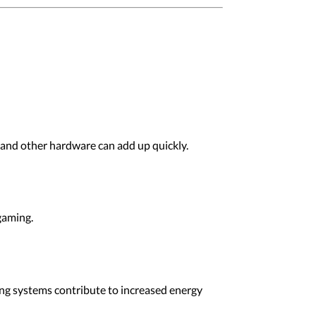
and other hardware can add up quickly.
gaming.
g systems contribute to increased energy