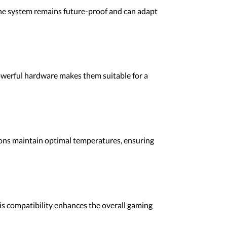
he system remains future-proof and can adapt
powerful hardware makes them suitable for a
ions maintain optimal temperatures, ensuring
is compatibility enhances the overall gaming