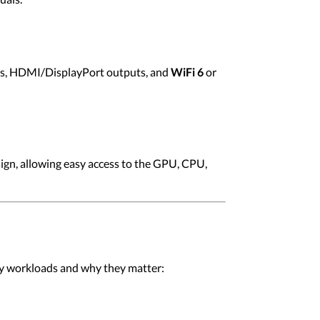
rts, HDMI/DisplayPort outputs, and
WiFi 6
or
gn, allowing easy access to the GPU, CPU,
ey workloads and why they matter: