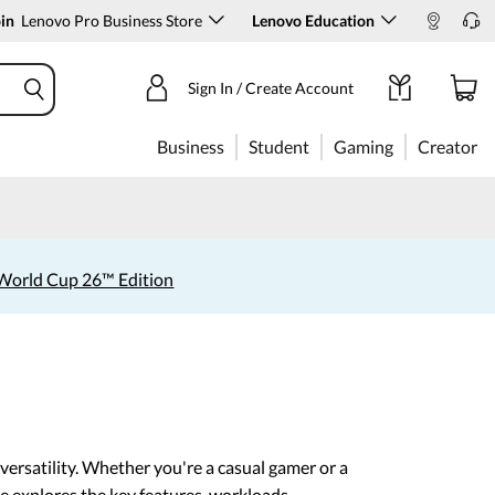
in
Lenovo Pro Business Store
Lenovo Education
Sign In / Create Account
Business
Student
Gaming
Creator
World Cup 26™ Edition
ersatility. Whether you're a casual gamer or a
e explores the key features, workloads,