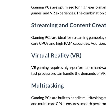
Gaming PCs are optimized for high-performance
games, and VR experiences. The combination o
Streaming and Content Crea
Gaming PCs are ideal for streaming gameplay 
core CPUs and high RAM capacities. Additionall
Virtual Reality (VR)
VR gaming requires high-performance hardwa
fast processors can handle the demands of VR 
Multitasking
Gaming PCs are built to handle multitasking e
and multi-core CPUs ensures smooth perform