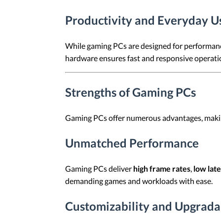
Productivity and Everyday U
While gaming PCs are designed for performance
hardware ensures fast and responsive operation
Strengths of Gaming PCs
Gaming PCs offer numerous advantages, making
Unmatched Performance
Gaming PCs deliver
high frame rates
,
low lat
demanding games and workloads with ease.
Customizability and Upgradab