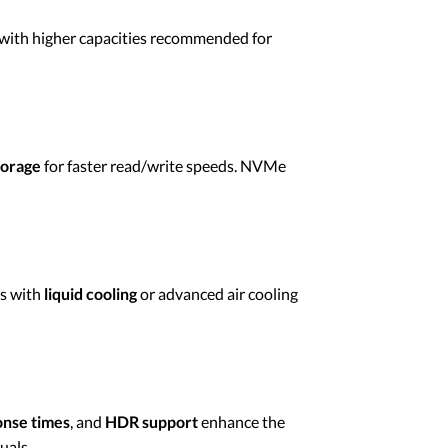
 with higher capacities recommended for
torage
for faster read/write speeds. NVMe
ms with
liquid cooling
or advanced air cooling
onse times
, and
HDR support
enhance the
uals.