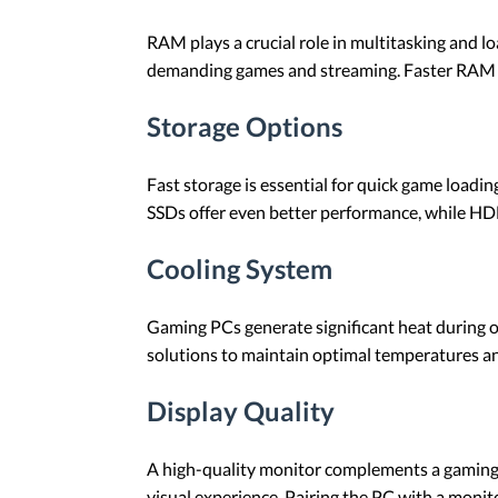
RAM plays a crucial role in multitasking and 
demanding games and streaming. Faster RAM s
Storage Options
Fast storage is essential for quick game load
SSDs offer even better performance, while HDD
Cooling System
Gaming PCs generate significant heat during op
solutions to maintain optimal temperatures an
Display Quality
A high-quality monitor complements a gaming 
visual experience. Pairing the PC with a monit