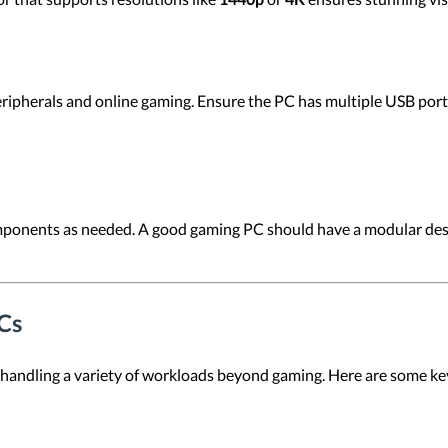
eripherals and online gaming. Ensure the PC has multiple USB po
ponents as needed. A good gaming PC should have a modular desi
Cs
 handling a variety of workloads beyond gaming. Here are some k