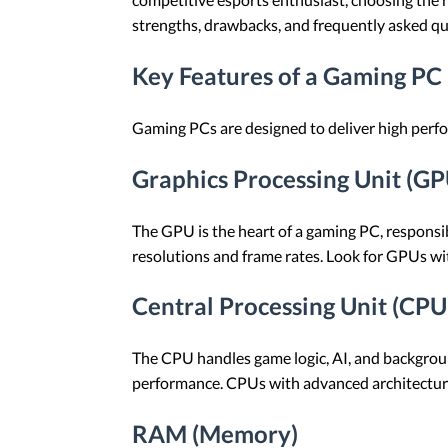
strengths, drawbacks, and frequently asked q
Key Features of a Gaming PC
Gaming PCs are designed to deliver high perfor
Graphics Processing Unit (GP
The GPU is the heart of a gaming PC, responsi
resolutions and frame rates. Look for GPUs wit
Central Processing Unit (CPU
The CPU handles game logic, AI, and backgrou
performance. CPUs with advanced architecture
RAM (Memory)