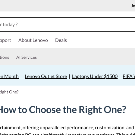
Jo
pport
About Lenovo
Deals
tions
AI Services
on Month
|
Lenovo Outlet Store
|
Laptops Under $1500
|
FIFA 
Right One?
How to Choose the Right One?
ainment, offering unparalleled performance, customization, and v
ight gaming PC can significantly impact your experience. This guid