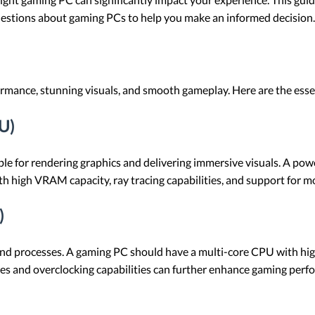
uestions about gaming PCs to help you make an informed decision.
mance, stunning visuals, and smooth gameplay. Here are the essent
U)
ble for rendering graphics and delivering immersive visuals. A p
h high VRAM capacity, ray tracing capabilities, and support for m
)
nd processes. A gaming PC should have a multi-core CPU with hig
s and overclocking capabilities can further enhance gaming perf