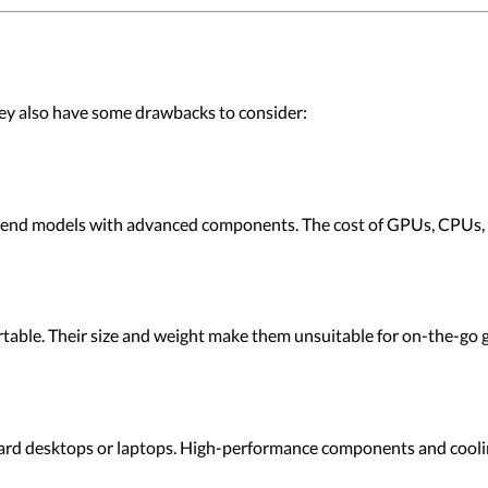
ey also have some drawbacks to consider:
-end models with advanced components. The cost of GPUs, CPUs, 
table. Their size and weight make them unsuitable for on-the-go 
d desktops or laptops. High-performance components and coolin