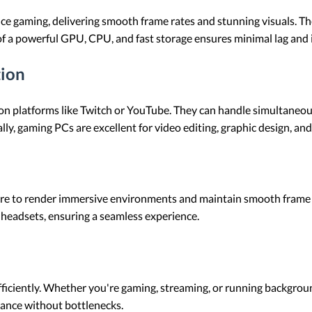
 gaming, delivering smooth frame rates and stunning visuals. The
f a powerful GPU, CPU, and fast storage ensures minimal lag and
tion
on platforms like Twitch or YouTube. They can handle simultaneou
y, gaming PCs are excellent for video editing, graphic design, an
re to render immersive environments and maintain smooth frame
headsets, ensuring a seamless experience.
fficiently. Whether you're gaming, streaming, or running backgro
ance without bottlenecks.