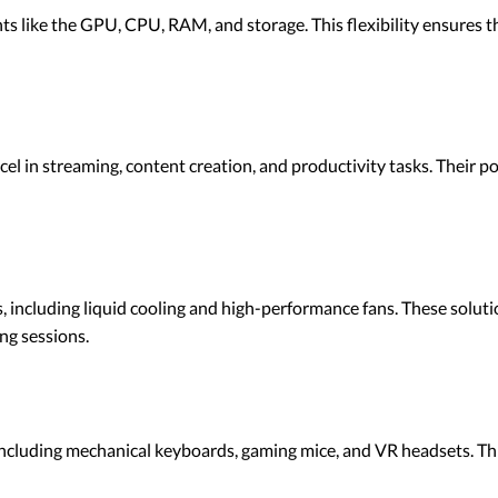
 like the GPU, CPU, RAM, and storage. This flexibility ensures t
el in streaming, content creation, and productivity tasks. Their 
 including liquid cooling and high-performance fans. These solut
ng sessions.
including mechanical keyboards, gaming mice, and VR headsets. Th