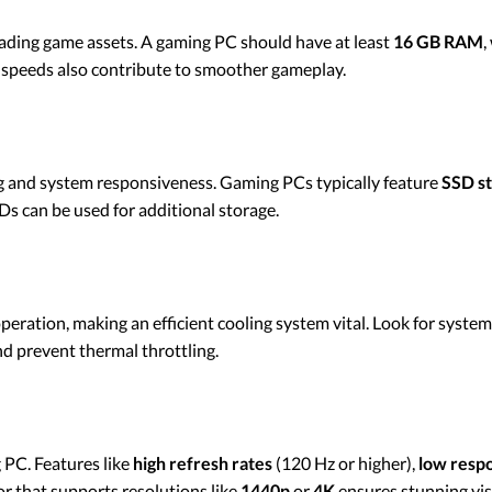
loading game assets. A gaming PC should have at least
16 GB RAM
,
peeds also contribute to smoother gameplay.
ing and system responsiveness. Gaming PCs typically feature
SSD s
s can be used for additional storage.
eration, making an efficient cooling system vital. Look for syste
d prevent thermal throttling.
PC. Features like
high refresh rates
(120 Hz or higher),
low resp
or that supports resolutions like
1440p
or
4K
ensures stunning vis