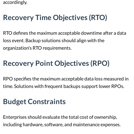
accordingly.
Recovery Time Objectives (RTO)
RTO defines the maximum acceptable downtime after a data
loss event. Backup solutions should align with the
organization’s RTO requirements.
Recovery Point Objectives (RPO)
RPO specifies the maximum acceptable data loss measured in
time. Solutions with frequent backups support lower RPOs.
Budget Constraints
Enterprises should evaluate the total cost of ownership,
including hardware, software, and maintenance expenses.