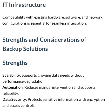
IT Infrastructure
Compatibility with existing hardware, software, and network
configurations is essential for seamless integration.
Strengths and Considerations of
Backup Solutions
Strengths
Scalability
: Supports growing data needs without
performance degradation.
Automation
: Reduces manual intervention and supports
reliability.
Data Security
: Protects sensitive information with encryption
and access controls.