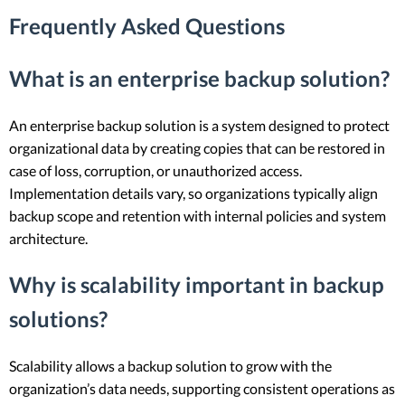
Frequently Asked Questions
What is an enterprise backup solution?
An enterprise backup solution is a system designed to protect
organizational data by creating copies that can be restored in
case of loss, corruption, or unauthorized access.
Implementation details vary, so organizations typically align
backup scope and retention with internal policies and system
architecture.
Why is scalability important in backup
solutions?
Scalability allows a backup solution to grow with the
organization’s data needs, supporting consistent operations as