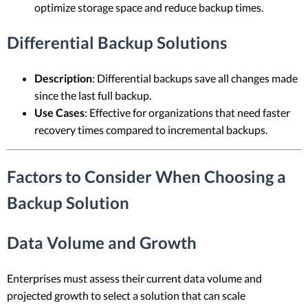
optimize storage space and reduce backup times.
Differential Backup Solutions
Description
: Differential backups save all changes made
since the last full backup.
Use Cases
: Effective for organizations that need faster
recovery times compared to incremental backups.
Factors to Consider When Choosing a
Backup Solution
Data Volume and Growth
Enterprises must assess their current data volume and
projected growth to select a solution that can scale