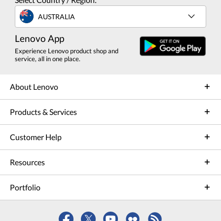
AUSTRALIA
Lenovo App
Experience Lenovo product shop and
service, all in one place.
About Lenovo
Products & Services
Customer Help
Resources
Portfolio