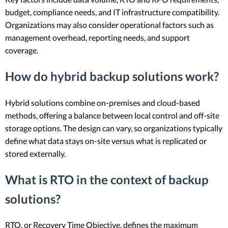
budget, compliance needs, and IT infrastructure compatibility.
Organizations may also consider operational factors such as
management overhead, reporting needs, and support
coverage.
How do hybrid backup solutions work?
Hybrid solutions combine on-premises and cloud-based
methods, offering a balance between local control and off-site
storage options. The design can vary, so organizations typically
define what data stays on-site versus what is replicated or
stored externally.
What is RTO in the context of backup
solutions?
RTO, or Recovery Time Objective, defines the maximum