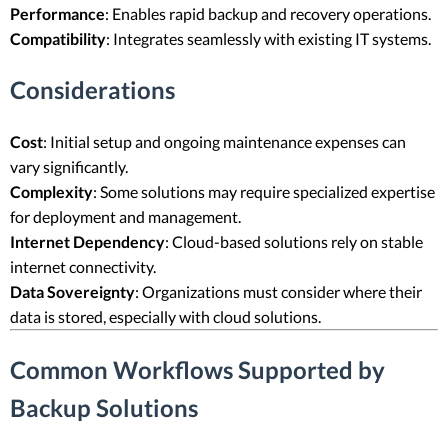
Performance
: Enables rapid backup and recovery operations.
Compatibility
: Integrates seamlessly with existing IT systems.
Considerations
Cost
: Initial setup and ongoing maintenance expenses can
vary significantly.
Complexity
: Some solutions may require specialized expertise
for deployment and management.
Internet Dependency
: Cloud-based solutions rely on stable
internet connectivity.
Data Sovereignty
: Organizations must consider where their
data is stored, especially with cloud solutions.
Common Workflows Supported by
Backup Solutions