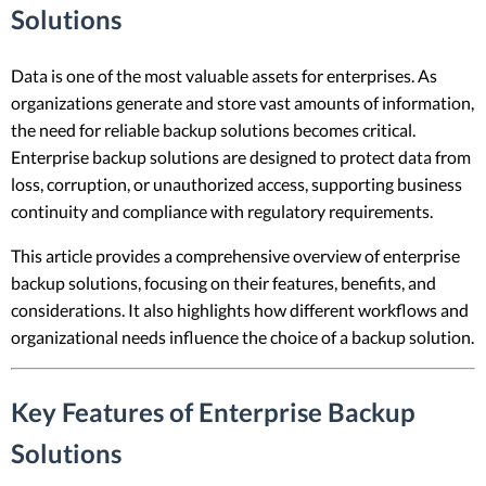
Solutions
Data is one of the most valuable assets for enterprises. As
organizations generate and store vast amounts of information,
the need for reliable backup solutions becomes critical.
Enterprise backup solutions are designed to protect data from
loss, corruption, or unauthorized access, supporting business
continuity and compliance with regulatory requirements.
This article provides a comprehensive overview of enterprise
backup solutions, focusing on their features, benefits, and
considerations. It also highlights how different workflows and
organizational needs influence the choice of a backup solution.
Key Features of Enterprise Backup
Solutions