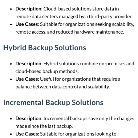
Description
: Cloud-based solutions store data in
remote data centers managed by a third-party provider.
Use Cases
: Suitable for organizations seeking scalability,
remote access, and reduced hardware maintenance.
Hybrid Backup Solutions
Description
: Hybrid solutions combine on-premises and
cloud-based backup methods.
Use Cases
: Useful for organizations that require a
balance between data control and scalability.
Incremental Backup Solutions
Description
: Incremental backups save only the changes
made since the last backup.
Use Cases
: Suitable for organizations looking to