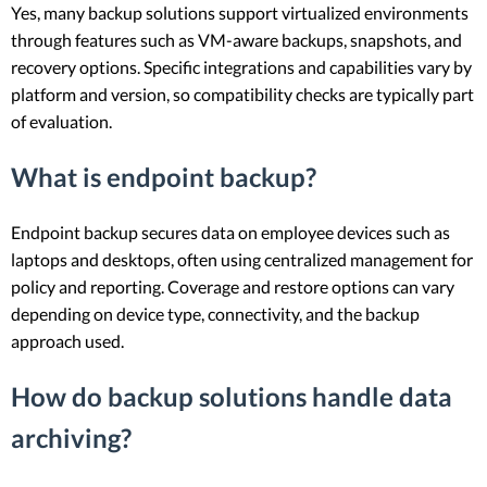
Yes, many backup solutions support virtualized environments
through features such as VM-aware backups, snapshots, and
recovery options. Specific integrations and capabilities vary by
platform and version, so compatibility checks are typically part
of evaluation.
What is endpoint backup?
Endpoint backup secures data on employee devices such as
laptops and desktops, often using centralized management for
policy and reporting. Coverage and restore options can vary
depending on device type, connectivity, and the backup
approach used.
How do backup solutions handle data
archiving?