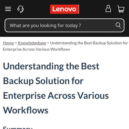
skip to main content
Home
>
Knowledgebase
>
Understanding the Best Backup Solution for
Enterprise Across Various Workflows
Understanding the Best
Backup Solution for
Enterprise Across Various
Workflows
Summary