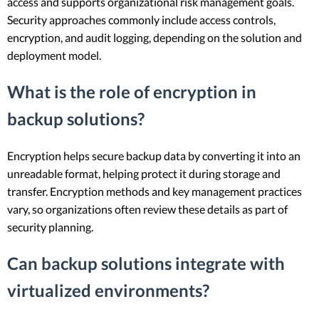
access and supports organizational risk management goals.
Security approaches commonly include access controls,
encryption, and audit logging, depending on the solution and
deployment model.
What is the role of encryption in
backup solutions?
Encryption helps secure backup data by converting it into an
unreadable format, helping protect it during storage and
transfer. Encryption methods and key management practices
vary, so organizations often review these details as part of
security planning.
Can backup solutions integrate with
virtualized environments?