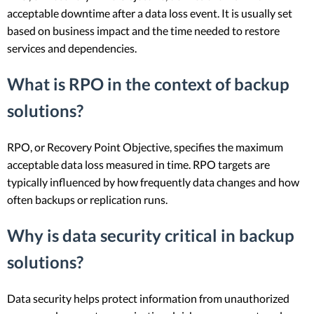
acceptable downtime after a data loss event. It is usually set
based on business impact and the time needed to restore
services and dependencies.
What is RPO in the context of backup
solutions?
RPO, or Recovery Point Objective, specifies the maximum
acceptable data loss measured in time. RPO targets are
typically influenced by how frequently data changes and how
often backups or replication runs.
Why is data security critical in backup
solutions?
Data security helps protect information from unauthorized