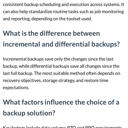
consistent backup scheduling and execution across systems. It
can also help standardize routine tasks such as job monitoring
and reporting, depending on the toolset used.
What is the difference between
incremental and differential backups?
Incremental backups save only the changes since the last
backup, while differential backups save all changes since the
last full backup. The most suitable method often depends on
recovery objectives, storage strategy, and restore time
expectations.
What factors influence the choice of a
backup solution?
Key factors include data volume, RTO and RPO requirements,