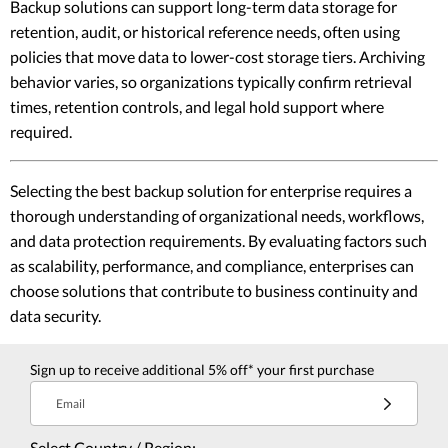
Backup solutions can support long-term data storage for
retention, audit, or historical reference needs, often using
policies that move data to lower-cost storage tiers. Archiving
behavior varies, so organizations typically confirm retrieval
times, retention controls, and legal hold support where
required.
Selecting the best backup solution for enterprise requires a
thorough understanding of organizational needs, workflows,
and data protection requirements. By evaluating factors such
as scalability, performance, and compliance, enterprises can
choose solutions that contribute to business continuity and
data security.
Sign up to receive additional 5% off* your first purchase
Email
Select Country / Region: