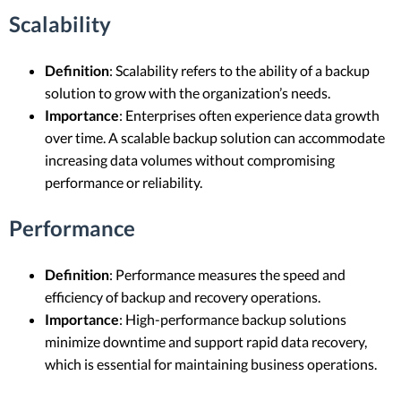
Scalability
Definition
: Scalability refers to the ability of a backup
solution to grow with the organization’s needs.
Importance
: Enterprises often experience data growth
over time. A scalable backup solution can accommodate
increasing data volumes without compromising
performance or reliability.
Performance
Definition
: Performance measures the speed and
efficiency of backup and recovery operations.
Importance
: High-performance backup solutions
minimize downtime and support rapid data recovery,
which is essential for maintaining business operations.