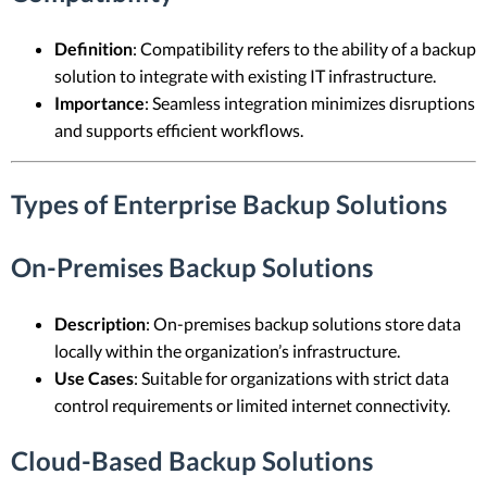
Definition
: Compatibility refers to the ability of a backup
solution to integrate with existing IT infrastructure.
Importance
: Seamless integration minimizes disruptions
and supports efficient workflows.
Types of Enterprise Backup Solutions
On-Premises Backup Solutions
Description
: On-premises backup solutions store data
locally within the organization’s infrastructure.
Use Cases
: Suitable for organizations with strict data
control requirements or limited internet connectivity.
Cloud-Based Backup Solutions