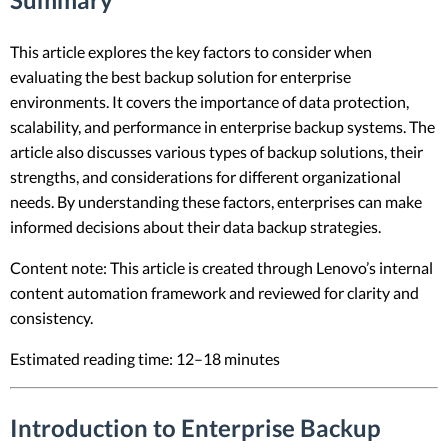
This article explores the key factors to consider when
evaluating the best backup solution for enterprise
environments. It covers the importance of data protection,
scalability, and performance in enterprise backup systems. The
article also discusses various types of backup solutions, their
strengths, and considerations for different organizational
needs. By understanding these factors, enterprises can make
informed decisions about their data backup strategies.
Content note: This article is created through Lenovo’s internal
content automation framework and reviewed for clarity and
consistency.
Estimated reading time: 12–18 minutes
Introduction to Enterprise Backup