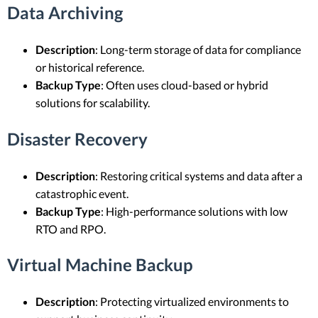
Data Archiving
Description
: Long-term storage of data for compliance
or historical reference.
Backup Type
: Often uses cloud-based or hybrid
solutions for scalability.
Disaster Recovery
Description
: Restoring critical systems and data after a
catastrophic event.
Backup Type
: High-performance solutions with low
RTO and RPO.
Virtual Machine Backup
Description
: Protecting virtualized environments to