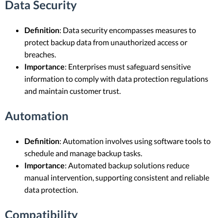
Data Security
Definition
: Data security encompasses measures to
protect backup data from unauthorized access or
breaches.
Importance
: Enterprises must safeguard sensitive
information to comply with data protection regulations
and maintain customer trust.
Automation
Definition
: Automation involves using software tools to
schedule and manage backup tasks.
Importance
: Automated backup solutions reduce
manual intervention, supporting consistent and reliable
data protection.
Compatibility