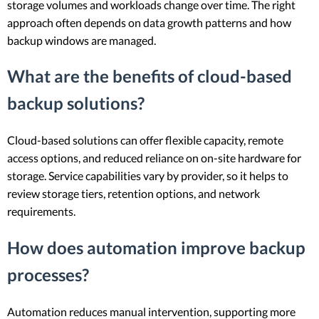
storage volumes and workloads change over time. The right
approach often depends on data growth patterns and how
backup windows are managed.
What are the benefits of cloud-based
backup solutions?
Cloud-based solutions can offer flexible capacity, remote
access options, and reduced reliance on on-site hardware for
storage. Service capabilities vary by provider, so it helps to
review storage tiers, retention options, and network
requirements.
How does automation improve backup
processes?
Automation reduces manual intervention, supporting more