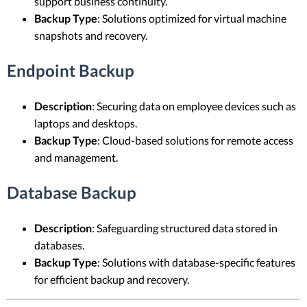
support business continuity.
Backup Type
: Solutions optimized for virtual machine
snapshots and recovery.
Endpoint Backup
Description
: Securing data on employee devices such as
laptops and desktops.
Backup Type
: Cloud-based solutions for remote access
and management.
Database Backup
Description
: Safeguarding structured data stored in
databases.
Backup Type
: Solutions with database-specific features
for efficient backup and recovery.