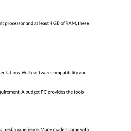
ent processor and at least 4 GB of RAM, these
sentations. With software compatibility and
equirement. A budget PC provides the tools
ying media experience. Many models come with