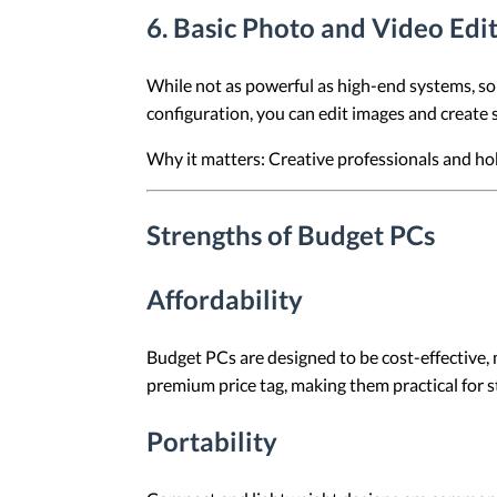
6.
Basic Photo and Video Edi
While not as powerful as high-end systems, so
configuration, you can edit images and create 
Why it matters: Creative professionals and hobb
Strengths of Budget PCs
Affordability
Budget PCs are designed to be cost-effective, 
premium price tag, making them practical for s
Portability