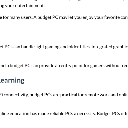
ing your entertainment.
se for many users. A budget PC may let you enjoy your favorite co
t PCs can handle light gaming and older titles. Integrated graphi
nd a budget PC can provide an entry point for gamers without requ
earning
 connectivity, budget PCs are practical for remote work and onlin
line education has made reliable PCs a necessity. Budget PCs offe