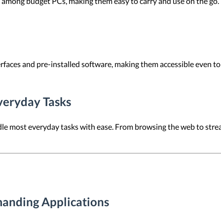
ong budget PCs, making them easy to carry and use on the go. Thi
rfaces and pre-installed software, making them accessible even to
veryday Tasks
dle most everyday tasks with ease. From browsing the web to str
anding Applications