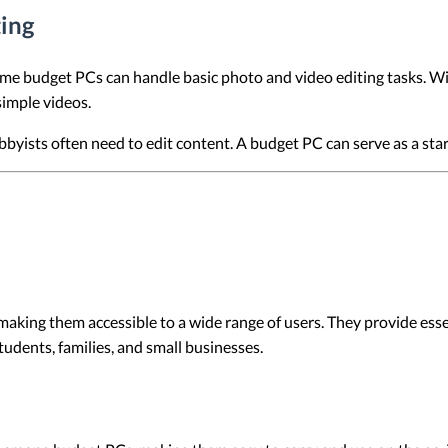
ting
me budget PCs can handle basic photo and video editing tasks. W
simple videos.
yists often need to edit content. A budget PC can serve as a starti
making them accessible to a wide range of users. They provide ess
tudents, families, and small businesses.