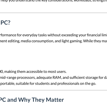
 PC?
rformance for everyday tasks without exceeding your financial lim
nt editing, media consumption, and light gaming. While they ma
00, making them accessible to most users.
mid-range processors, adequate RAM, and sufficient storage for da
 portable, suitable for students and professionals on the go.
 PC and Why They Matter