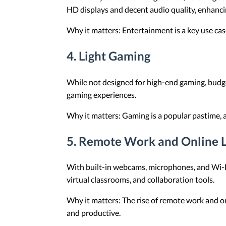
HD displays and decent audio quality, enhanc
Why it matters: Entertainment is a key use ca
4.
Light Gaming
While not designed for high-end gaming, budge
gaming experiences.
Why it matters: Gaming is a popular pastime, a
5.
Remote Work and Online L
With built-in webcams, microphones, and Wi-Fi
virtual classrooms, and collaboration tools.
Why it matters: The rise of remote work and on
and productive.