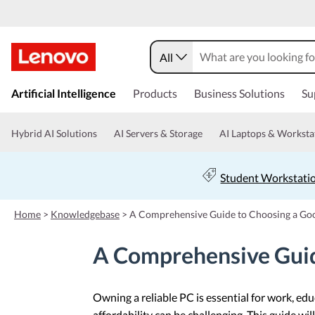
All
s
k
Artificial Intelligence
Products
Business Solutions
Su
i
p
t
Hybrid AI Solutions
AI Servers & Storage
AI Laptops & Worksta
o
m
a
Student Workstati
i
n
c
Home
>
Knowledgebase
>
A Comprehensive Guide to Choosing a Go
o
n
A Comprehensive Guid
t
e
n
t
Owning a reliable PC is essential for work, e
affordability can be challenging. This guide w