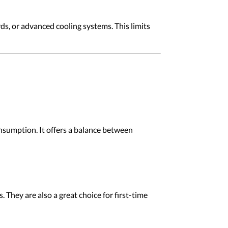
ds, or advanced cooling systems. This limits
nsumption. It offers a balance between
 They are also a great choice for first-time