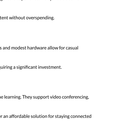
ntent without overspending.
cs and modest hardware allow for casual
iring a significant investment.
e learning. They support video conferencing,
r an affordable solution for staying connected