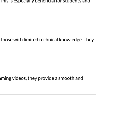
s is especially beneficial for students and
 those with limited technical knowledge. They
eaming videos, they provide a smooth and