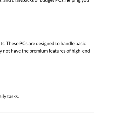
its. These PCs are designed to handle basic
y not have the premium features of high-end
ily tasks.