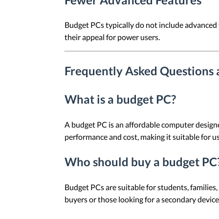
Budget PCs typically do not include advanced f
their appeal for power users.
Frequently Asked Questions
What is a budget PC?
A budget PC is an affordable computer designe
performance and cost, making it suitable for u
Who should buy a budget PC
Budget PCs are suitable for students, families,
buyers or those looking for a secondary device