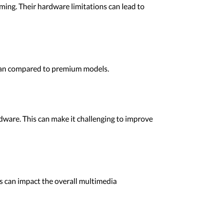
ming. Their hardware limitations can lead to
espan compared to premium models.
dware. This can make it challenging to improve
is can impact the overall multimedia