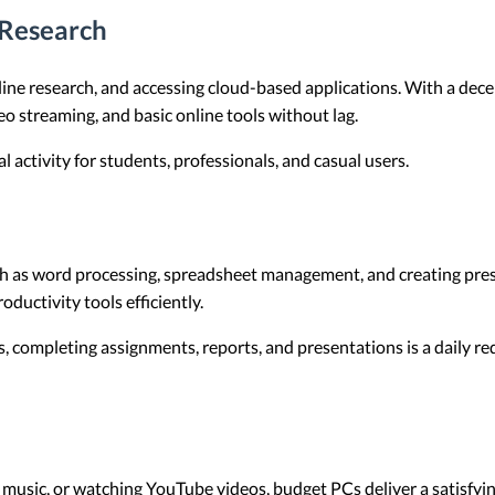
Research
line research, and accessing cloud-based applications. With a dec
o streaming, and basic online tools without lag.
activity for students, professionals, and casual users.
uch as word processing, spreadsheet management, and creating pre
ductivity tools efficiently.
, completing assignments, reports, and presentations is a daily r
o music, or watching YouTube videos, budget PCs deliver a satisf