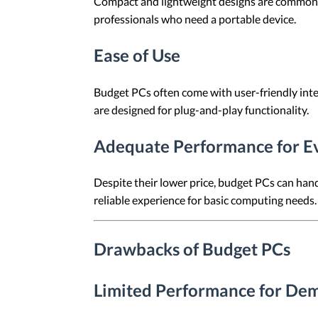
Compact and lightweight designs are common am
professionals who need a portable device.
Ease of Use
Budget PCs often come with user-friendly inte
are designed for plug-and-play functionality.
Adequate Performance for E
Despite their lower price, budget PCs can han
reliable experience for basic computing needs.
Drawbacks of Budget PCs
Limited Performance for Dem