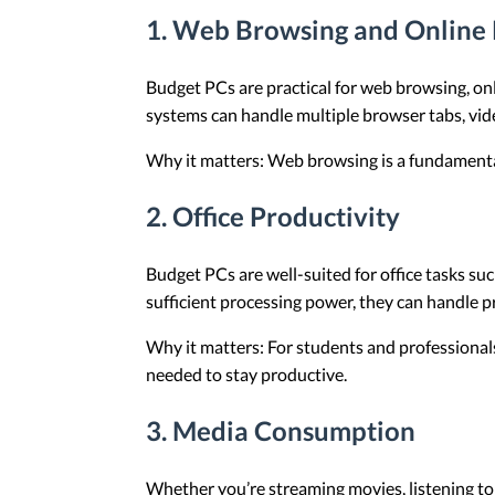
1.
Web Browsing and Online 
Budget PCs are practical for web browsing, on
systems can handle multiple browser tabs, vide
Why it matters: Web browsing is a fundamental 
2.
Office Productivity
Budget PCs are well-suited for office tasks s
sufficient processing power, they can handle pro
Why it matters: For students and professionals
needed to stay productive.
3.
Media Consumption
Whether you’re streaming movies, listening t