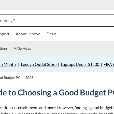
pport
About Lenovo
Deals
tions
AI Services
on Month
|
Lenovo Outlet Store
|
Laptops Under $1500
|
FIFA 
od Budget PC in 2025
e to Choosing a Good Budget P
ducation, entertainment, and more. However, finding a good budget
ill help you understand the key considerations, workloads, strengt