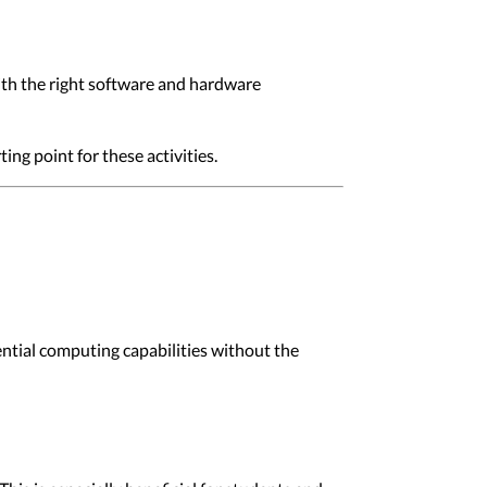
ith the right software and hardware
ng point for these activities.
ential computing capabilities without the