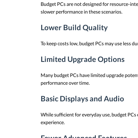
Budget PCs are not designed for resource-inten
slower performance in these scenarios.
Lower Build Quality
To keep costs low, budget PCs may use less du
Limited Upgrade Options
Many budget PCs have limited upgrade potentia
performance over time.
Basic Displays and Audio
While sufficient for everyday use, budget PCs 
experience.
Fewer Advanced Features