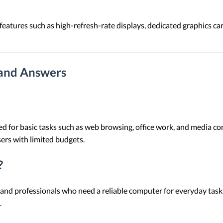
eatures such as high-refresh-rate displays, dedicated graphics car
 and Answers
d for basic tasks such as web browsing, office work, and media co
sers with limited budgets.
?
 and professionals who need a reliable computer for everyday tasks.
.