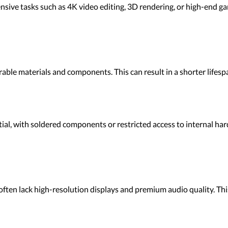
sive tasks such as 4K video editing, 3D rendering, or high-end ga
rable materials and components. This can result in a shorter lif
l, with soldered components or restricted access to internal har
often lack high-resolution displays and premium audio quality. Th