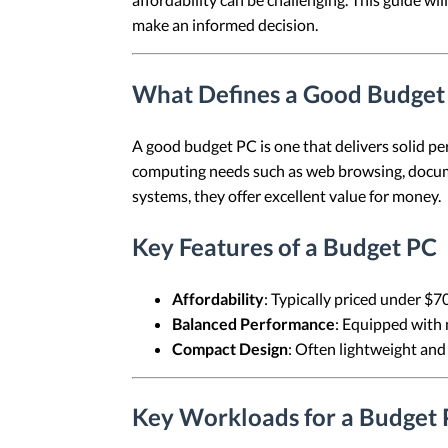
make an informed decision.
What Defines a Good Budget
A good budget PC is one that delivers solid pe
computing needs such as web browsing, docume
systems, they offer excellent value for money.
Key Features of a Budget PC
Affordability
: Typically priced under $7
Balanced Performance
: Equipped with 
Compact Design
: Often lightweight and
Key Workloads for a Budget