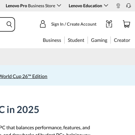
Lenovo Pro
Business Store
Lenovo Education
Sign In / Create Account
Business
Student
Gaming
Creator
World Cup 26™ Edition
C in 2025
 PC that balances performance, features, and
hs, and drawbacks of budget PCs, helping you