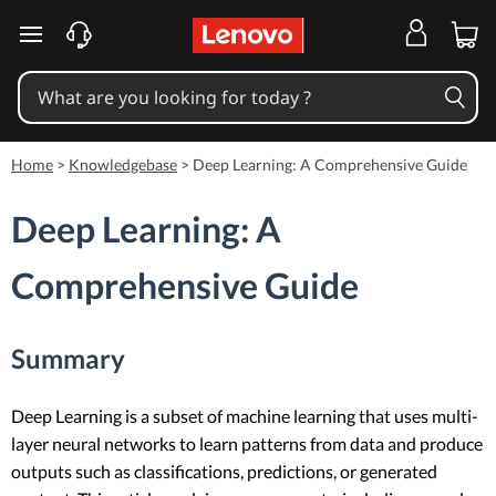
skip to main content
Home
>
Knowledgebase
>
Deep Learning: A Comprehensive Guide
Deep Learning: A
Comprehensive Guide
Summary
Deep Learning is a subset of machine learning that uses multi-
layer neural networks to learn patterns from data and produce
outputs such as classifications, predictions, or generated