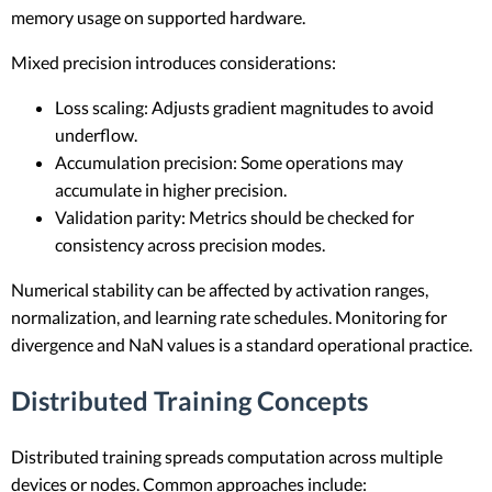
memory usage on supported hardware.
Mixed precision introduces considerations:
Loss scaling: Adjusts gradient magnitudes to avoid
underflow.
Accumulation precision: Some operations may
accumulate in higher precision.
Validation parity: Metrics should be checked for
consistency across precision modes.
Numerical stability can be affected by activation ranges,
normalization, and learning rate schedules. Monitoring for
divergence and NaN values is a standard operational practice.
Distributed Training Concepts
Distributed training spreads computation across multiple
devices or nodes. Common approaches include: