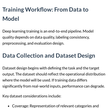
Training Workflow: From Data to
Model
Deep learning training is an end-to-end pipeline. Model
quality depends on data quality, labeling consistency,
preprocessing, and evaluation design.
Data Collection and Dataset Design
Dataset design begins with defining the task and the target
output. The dataset should reflect the operational distribution
where the model will be used. If training data differs
significantly from real-world inputs, performance can degrade.
Key dataset considerations include:
Coverage: Representation of relevant categories and