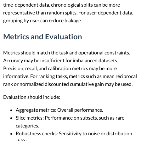
time-dependent data, chronological splits can be more
representative than random splits. For user-dependent data,
grouping by user can reduce leakage.
Metrics and Evaluation
Metrics should match the task and operational constraints.
Accuracy may be insufficient for imbalanced datasets.
Precision, recall, and calibration metrics may be more
informative. For ranking tasks, metrics such as mean reciprocal
rank or normalized discounted cumulative gain may be used.
Evaluation should include:
Aggregate metrics: Overall performance.
Slice metrics: Performance on subsets, such as rare
categories.
Robustness checks: Sensitivity to noise or distribution