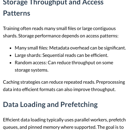
Storage Throughput and Access
Patterns
Training often reads many small files or large contiguous
shards. Storage performance depends on access patterns:
Many small files: Metadata overhead can be significant.
Large shards: Sequential reads can be efficient.
Random access: Can reduce throughput on some
storage systems.
Caching strategies can reduce repeated reads. Preprocessing
data into efficient formats can also improve throughput.
Data Loading and Prefetching
Efficient data loading typically uses parallel workers, prefetch
queues, and pinned memory where supported. The goal is to