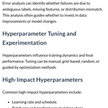
Error analysis can identify whether failures are due to
ambiguous labels, missing features, or distribution mismatch.
This analysis often guides whether to invest in data
improvements or model changes.
Hyperparameter Tuning and
Experimentation
Hyperparameters influence training dynamics and final
performance. Tuning can be manual, grid-based, random, or
guided by optimization methods.
High-Impact Hyperparameters
Common high-impact hyperparameters include:
Learning rate and schedule.
Batch size and gradient accumulation steps.