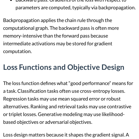
parameters are computed, typically via backpropagation.
Backpropagation applies the chain rule through the
computational graph. The backward pass is often more
memory-intensive than the forward pass because
intermediate activations may be stored for gradient
computation.
Loss Functions and Objective Design
The loss function defines what “good performance” means for
a task. Classification tasks often use cross-entropy losses.
Regression tasks may use mean squared error or robust
alternatives. Ranking and retrieval tasks may use contrastive
or triplet losses. Generative modeling may use likelihood-
based objectives or adversarial objectives.
Loss design matters because it shapes the gradient signal. A