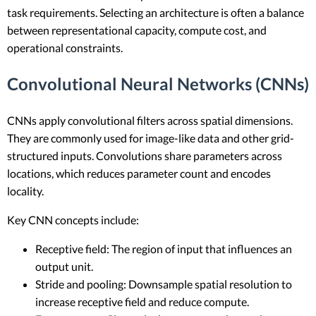
task requirements. Selecting an architecture is often a balance
between representational capacity, compute cost, and
operational constraints.
Convolutional Neural Networks (CNNs)
CNNs apply convolutional filters across spatial dimensions.
They are commonly used for image-like data and other grid-
structured inputs. Convolutions share parameters across
locations, which reduces parameter count and encodes
locality.
Key CNN concepts include:
Receptive field: The region of input that influences an
output unit.
Stride and pooling: Downsample spatial resolution to
increase receptive field and reduce compute.