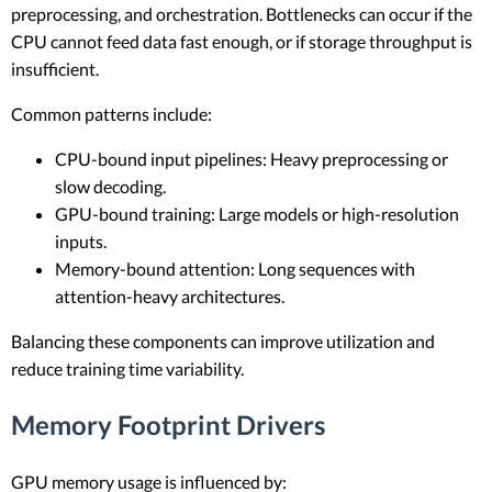
preprocessing, and orchestration. Bottlenecks can occur if the
CPU cannot feed data fast enough, or if storage throughput is
insufficient.
Common patterns include:
CPU-bound input pipelines: Heavy preprocessing or
slow decoding.
GPU-bound training: Large models or high-resolution
inputs.
Memory-bound attention: Long sequences with
attention-heavy architectures.
Balancing these components can improve utilization and
reduce training time variability.
Memory Footprint Drivers
GPU memory usage is influenced by: