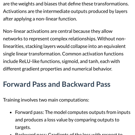
are the weights and biases that define these transformations.
Activations are the intermediate outputs produced by layers
after applying a non-linear function.
Non-linear activations are central because they allow
networks to represent complex relationships. Without non-
linearities, stacking layers would collapse into an equivalent
single linear transformation. Common activation functions
include ReLU-like functions, sigmoid, and tanh, each with
different gradient properties and numerical behavior.
Forward Pass and Backward Pass
Training involves two main computations:
Forward pass: The model computes outputs from inputs
and produces a loss value by comparing outputs to
targets.
Backward pass: Gradients of the loss with respect to