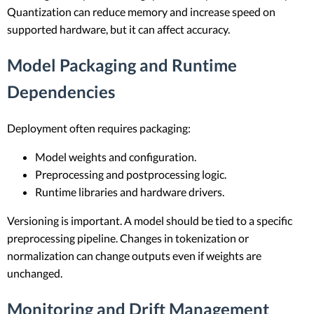
Quantization can reduce memory and increase speed on
supported hardware, but it can affect accuracy.
Model Packaging and Runtime
Dependencies
Deployment often requires packaging:
Model weights and configuration.
Preprocessing and postprocessing logic.
Runtime libraries and hardware drivers.
Versioning is important. A model should be tied to a specific
preprocessing pipeline. Changes in tokenization or
normalization can change outputs even if weights are
unchanged.
Monitoring and Drift Management