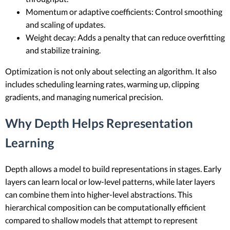
Momentum or adaptive coefficients: Control smoothing
and scaling of updates.
Weight decay: Adds a penalty that can reduce overfitting
and stabilize training.
Optimization is not only about selecting an algorithm. It also
includes scheduling learning rates, warming up, clipping
gradients, and managing numerical precision.
Why Depth Helps Representation
Learning
Depth allows a model to build representations in stages. Early
layers can learn local or low-level patterns, while later layers
can combine them into higher-level abstractions. This
hierarchical composition can be computationally efficient
compared to shallow models that attempt to represent