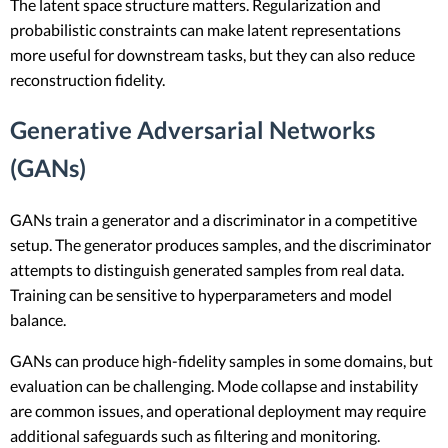
The latent space structure matters. Regularization and
probabilistic constraints can make latent representations
more useful for downstream tasks, but they can also reduce
reconstruction fidelity.
Generative Adversarial Networks
(GANs)
GANs train a generator and a discriminator in a competitive
setup. The generator produces samples, and the discriminator
attempts to distinguish generated samples from real data.
Training can be sensitive to hyperparameters and model
balance.
GANs can produce high-fidelity samples in some domains, but
evaluation can be challenging. Mode collapse and instability
are common issues, and operational deployment may require
additional safeguards such as filtering and monitoring.