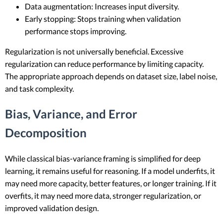
Data augmentation: Increases input diversity.
Early stopping: Stops training when validation
performance stops improving.
Regularization is not universally beneficial. Excessive
regularization can reduce performance by limiting capacity.
The appropriate approach depends on dataset size, label noise,
and task complexity.
Bias, Variance, and Error
Decomposition
While classical bias-variance framing is simplified for deep
learning, it remains useful for reasoning. If a model underfits, it
may need more capacity, better features, or longer training. If it
overfits, it may need more data, stronger regularization, or
improved validation design.