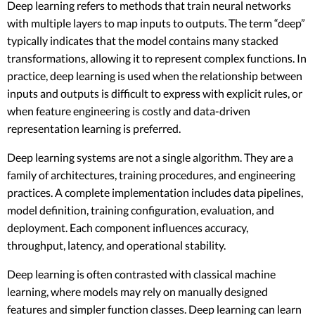
Deep learning refers to methods that train neural networks
with multiple layers to map inputs to outputs. The term “deep”
typically indicates that the model contains many stacked
transformations, allowing it to represent complex functions. In
practice, deep learning is used when the relationship between
inputs and outputs is difficult to express with explicit rules, or
when feature engineering is costly and data-driven
representation learning is preferred.
Deep learning systems are not a single algorithm. They are a
family of architectures, training procedures, and engineering
practices. A complete implementation includes data pipelines,
model definition, training configuration, evaluation, and
deployment. Each component influences accuracy,
throughput, latency, and operational stability.
Deep learning is often contrasted with classical machine
learning, where models may rely on manually designed
features and simpler function classes. Deep learning can learn