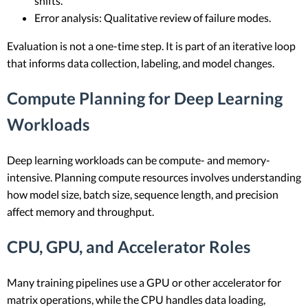
shifts.
Error analysis: Qualitative review of failure modes.
Evaluation is not a one-time step. It is part of an iterative loop
that informs data collection, labeling, and model changes.
Compute Planning for Deep Learning
Workloads
Deep learning workloads can be compute- and memory-
intensive. Planning compute resources involves understanding
how model size, batch size, sequence length, and precision
affect memory and throughput.
CPU, GPU, and Accelerator Roles
Many training pipelines use a GPU or other accelerator for
matrix operations, while the CPU handles data loading,