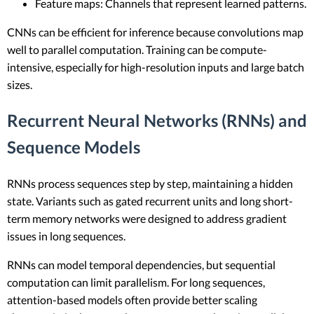
Feature maps: Channels that represent learned patterns.
CNNs can be efficient for inference because convolutions map
well to parallel computation. Training can be compute-
intensive, especially for high-resolution inputs and large batch
sizes.
Recurrent Neural Networks (RNNs) and
Sequence Models
RNNs process sequences step by step, maintaining a hidden
state. Variants such as gated recurrent units and long short-
term memory networks were designed to address gradient
issues in long sequences.
RNNs can model temporal dependencies, but sequential
computation can limit parallelism. For long sequences,
attention-based models often provide better scaling