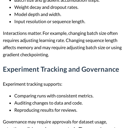
Weight decay and dropout rates.
Model depth and width.
Input resolution or sequence length.
Interactions matter. For example, changing batch size often
requires adjusting learning rate. Changing sequence length
affects memory and may require adjusting batch size or using
gradient checkpointing.
Experiment Tracking and Governance
Experiment tracking supports:
Comparing runs with consistent metrics.
Auditing changes to data and code.
Reproducing results for reviews.
Governance may require approvals for dataset usage,