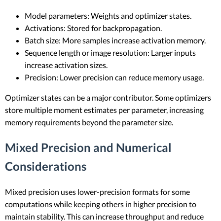
Model parameters: Weights and optimizer states.
Activations: Stored for backpropagation.
Batch size: More samples increase activation memory.
Sequence length or image resolution: Larger inputs
increase activation sizes.
Precision: Lower precision can reduce memory usage.
Optimizer states can be a major contributor. Some optimizers
store multiple moment estimates per parameter, increasing
memory requirements beyond the parameter size.
Mixed Precision and Numerical
Considerations
Mixed precision uses lower-precision formats for some
computations while keeping others in higher precision to
maintain stability. This can increase throughput and reduce