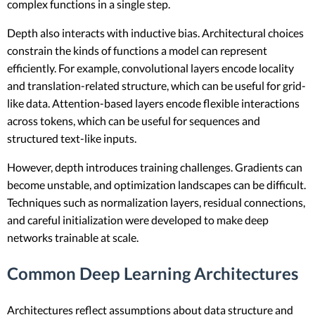
complex functions in a single step.
Depth also interacts with inductive bias. Architectural choices
constrain the kinds of functions a model can represent
efficiently. For example, convolutional layers encode locality
and translation-related structure, which can be useful for grid-
like data. Attention-based layers encode flexible interactions
across tokens, which can be useful for sequences and
structured text-like inputs.
However, depth introduces training challenges. Gradients can
become unstable, and optimization landscapes can be difficult.
Techniques such as normalization layers, residual connections,
and careful initialization were developed to make deep
networks trainable at scale.
Common Deep Learning Architectures
Architectures reflect assumptions about data structure and