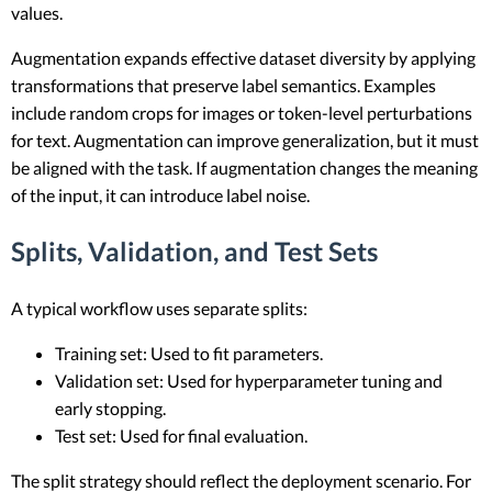
values.
Augmentation expands effective dataset diversity by applying
transformations that preserve label semantics. Examples
include random crops for images or token-level perturbations
for text. Augmentation can improve generalization, but it must
be aligned with the task. If augmentation changes the meaning
of the input, it can introduce label noise.
Splits, Validation, and Test Sets
A typical workflow uses separate splits:
Training set: Used to fit parameters.
Validation set: Used for hyperparameter tuning and
early stopping.
Test set: Used for final evaluation.
The split strategy should reflect the deployment scenario. For