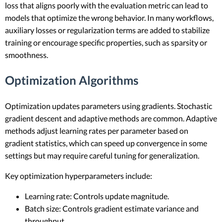
loss that aligns poorly with the evaluation metric can lead to
models that optimize the wrong behavior. In many workflows,
auxiliary losses or regularization terms are added to stabilize
training or encourage specific properties, such as sparsity or
smoothness.
Optimization Algorithms
Optimization updates parameters using gradients. Stochastic
gradient descent and adaptive methods are common. Adaptive
methods adjust learning rates per parameter based on
gradient statistics, which can speed up convergence in some
settings but may require careful tuning for generalization.
Key optimization hyperparameters include:
Learning rate: Controls update magnitude.
Batch size: Controls gradient estimate variance and
throughput.