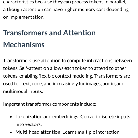
characteristics because they can process tokens in parallel,
although attention can have higher memory cost depending
on implementation.
Transformers and Attention
Mechanisms
Transformers use attention to compute interactions between
tokens. Self-attention allows each token to attend to other
tokens, enabling flexible context modeling. Transformers are
used for text, code, and increasingly for images, audio, and
multimodal inputs.
Important transformer components include:
Tokenization and embeddings: Convert discrete inputs
into vectors.
Multi-head attention: Learns multiple interaction