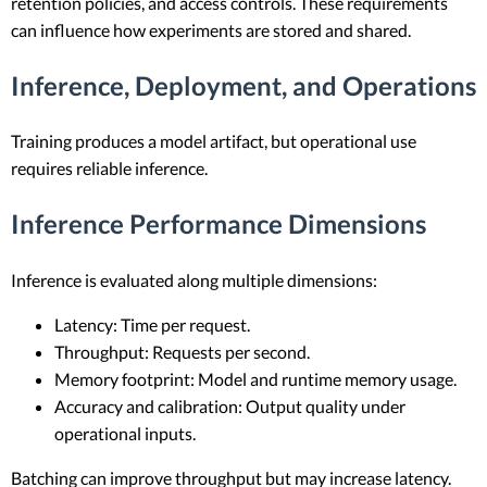
retention policies, and access controls. These requirements
can influence how experiments are stored and shared.
Inference, Deployment, and Operations
Training produces a model artifact, but operational use
requires reliable inference.
Inference Performance Dimensions
Inference is evaluated along multiple dimensions:
Latency: Time per request.
Throughput: Requests per second.
Memory footprint: Model and runtime memory usage.
Accuracy and calibration: Output quality under
operational inputs.
Batching can improve throughput but may increase latency.