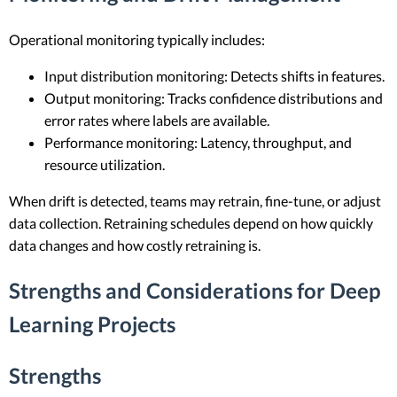
Operational monitoring typically includes:
Input distribution monitoring: Detects shifts in features.
Output monitoring: Tracks confidence distributions and
error rates where labels are available.
Performance monitoring: Latency, throughput, and
resource utilization.
When drift is detected, teams may retrain, fine-tune, or adjust
data collection. Retraining schedules depend on how quickly
data changes and how costly retraining is.
Strengths and Considerations for Deep
Learning Projects
Strengths