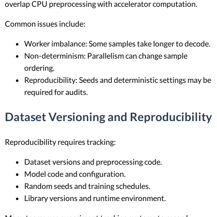
overlap CPU preprocessing with accelerator computation.
Common issues include:
Worker imbalance: Some samples take longer to decode.
Non-determinism: Parallelism can change sample
ordering.
Reproducibility: Seeds and deterministic settings may be
required for audits.
Dataset Versioning and Reproducibility
Reproducibility requires tracking:
Dataset versions and preprocessing code.
Model code and configuration.
Random seeds and training schedules.
Library versions and runtime environment.