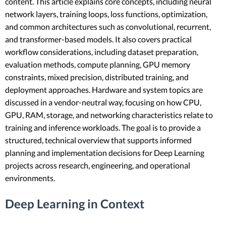
content. This article explains core concepts, including neural
network layers, training loops, loss functions, optimization,
and common architectures such as convolutional, recurrent,
and transformer-based models. It also covers practical
workflow considerations, including dataset preparation,
evaluation methods, compute planning, GPU memory
constraints, mixed precision, distributed training, and
deployment approaches. Hardware and system topics are
discussed in a vendor-neutral way, focusing on how CPU,
GPU, RAM, storage, and networking characteristics relate to
training and inference workloads. The goal is to provide a
structured, technical overview that supports informed
planning and implementation decisions for Deep Learning
projects across research, engineering, and operational
environments.
Deep Learning in Context