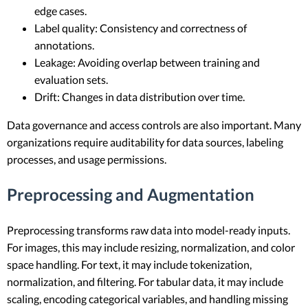
edge cases.
Label quality: Consistency and correctness of
annotations.
Leakage: Avoiding overlap between training and
evaluation sets.
Drift: Changes in data distribution over time.
Data governance and access controls are also important. Many
organizations require auditability for data sources, labeling
processes, and usage permissions.
Preprocessing and Augmentation
Preprocessing transforms raw data into model-ready inputs.
For images, this may include resizing, normalization, and color
space handling. For text, it may include tokenization,
normalization, and filtering. For tabular data, it may include
scaling, encoding categorical variables, and handling missing