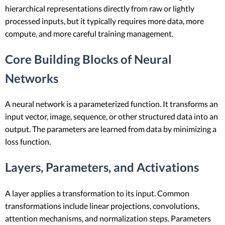
hierarchical representations directly from raw or lightly
processed inputs, but it typically requires more data, more
compute, and more careful training management.
Core Building Blocks of Neural
Networks
A neural network is a parameterized function. It transforms an
input vector, image, sequence, or other structured data into an
output. The parameters are learned from data by minimizing a
loss function.
Layers, Parameters, and Activations
A layer applies a transformation to its input. Common
transformations include linear projections, convolutions,
attention mechanisms, and normalization steps. Parameters