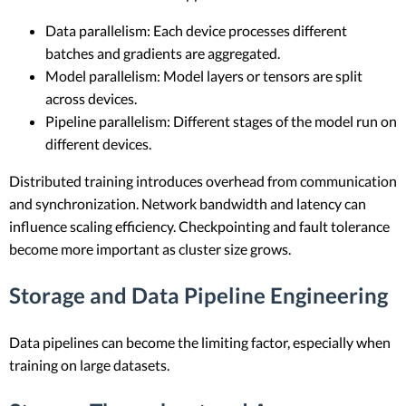
Data parallelism: Each device processes different
batches and gradients are aggregated.
Model parallelism: Model layers or tensors are split
across devices.
Pipeline parallelism: Different stages of the model run on
different devices.
Distributed training introduces overhead from communication
and synchronization. Network bandwidth and latency can
influence scaling efficiency. Checkpointing and fault tolerance
become more important as cluster size grows.
Storage and Data Pipeline Engineering
Data pipelines can become the limiting factor, especially when
training on large datasets.