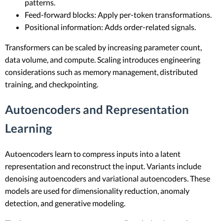
patterns.
Feed-forward blocks: Apply per-token transformations.
Positional information: Adds order-related signals.
Transformers can be scaled by increasing parameter count,
data volume, and compute. Scaling introduces engineering
considerations such as memory management, distributed
training, and checkpointing.
Autoencoders and Representation
Learning
Autoencoders learn to compress inputs into a latent
representation and reconstruct the input. Variants include
denoising autoencoders and variational autoencoders. These
models are used for dimensionality reduction, anomaly
detection, and generative modeling.