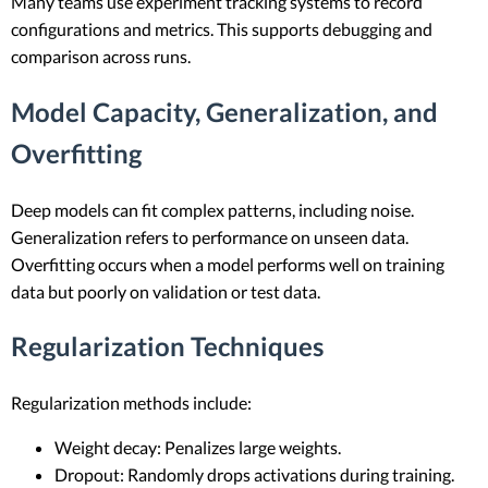
Many teams use experiment tracking systems to record
configurations and metrics. This supports debugging and
comparison across runs.
Model Capacity, Generalization, and
Overfitting
Deep models can fit complex patterns, including noise.
Generalization refers to performance on unseen data.
Overfitting occurs when a model performs well on training
data but poorly on validation or test data.
Regularization Techniques
Regularization methods include:
Weight decay: Penalizes large weights.
Dropout: Randomly drops activations during training.