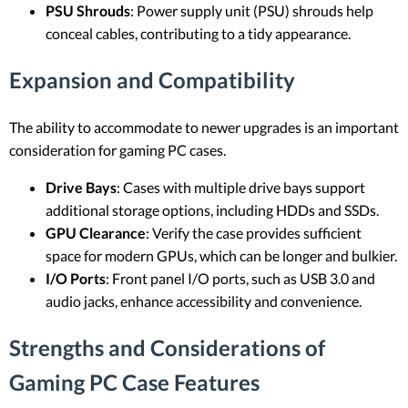
PSU Shrouds
: Power supply unit (PSU) shrouds help
conceal cables, contributing to a tidy appearance.
Expansion and Compatibility
The ability to accommodate to newer upgrades is an important
consideration for gaming PC cases.
Drive Bays
: Cases with multiple drive bays support
additional storage options, including HDDs and SSDs.
GPU Clearance
: Verify the case provides sufficient
space for modern GPUs, which can be longer and bulkier.
I/O Ports
: Front panel I/O ports, such as USB 3.0 and
audio jacks, enhance accessibility and convenience.
Strengths and Considerations of
Gaming PC Case Features