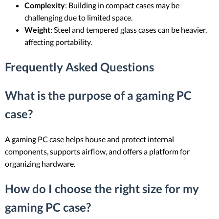
Complexity
: Building in compact cases may be
challenging due to limited space.
Weight
: Steel and tempered glass cases can be heavier,
affecting portability.
Frequently Asked Questions
What is the purpose of a gaming PC
case?
A gaming PC case helps house and protect internal
components, supports airflow, and offers a platform for
organizing hardware.
How do I choose the right size for my
gaming PC case?