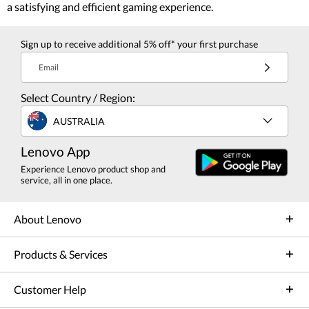
a satisfying and efficient gaming experience.
Sign up to receive additional 5% off* your first purchase
Email
Select Country / Region:
AUSTRALIA
Lenovo App
Experience Lenovo product shop and
service, all in one place.
About Lenovo
Products & Services
Customer Help