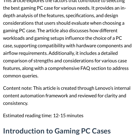
This article explores the factors that contribute to selecting
the best gaming PC case for various needs. It provides an in-
depth analysis of the features, specifications, and design
considerations that users should evaluate when choosing a
gaming PC case. The article also discusses how different
workloads and gaming setups influence the choice of a PC
case, supporting compatibility with hardware components and
airflow requirements. Additionally, it includes a detailed
comparison of strengths and considerations for various case
features, along with a comprehensive FAQ section to address
common queries.
Content note: This article is created through Lenovo’s internal
content automation framework and reviewed for clarity and
consistency.
Estimated reading time: 12-15 minutes
Introduction to Gaming PC Cases