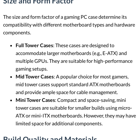
Size and Form Factor
The size and form factor of a gaming PC case determine its
compatibility with different motherboard types and hardware
components.
Full Tower Cases
: These cases are designed to
accommodate larger motherboards (e.g., E-ATX) and
multiple GPUs. They are suitable for high-performance
gaming setups.
Mid Tower Cases
: A popular choice for most gamers,
mid tower cases support standard ATX motherboards
and provide ample space for cable management.
Mini Tower Cases
: Compact and space-saving, mini
tower cases are suitable for smaller builds using micro-
ATX or mini-ITX motherboards. However, they may have
limited space for additional components.
Build Quality and Materials