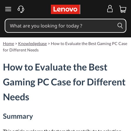
skip to main content
Home
>
Knowledgebase
>
How to Evaluate the Best Gaming PC Case
for Different Needs
How to Evaluate the Best
Gaming PC Case for Different
Needs
Summary