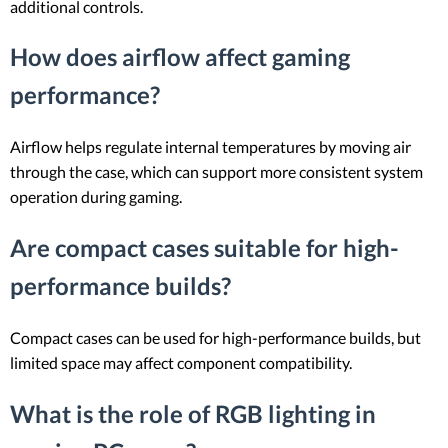
additional controls.
How does airflow affect gaming
performance?
Airflow helps regulate internal temperatures by moving air
through the case, which can support more consistent system
operation during gaming.
Are compact cases suitable for high-
performance builds?
Compact cases can be used for high-performance builds, but
limited space may affect component compatibility.
What is the role of RGB lighting in