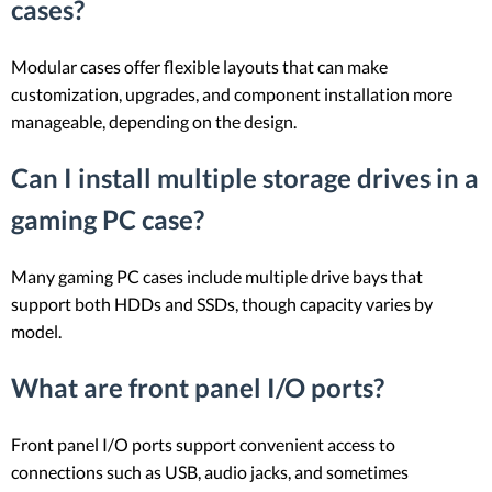
cases?
Modular cases offer flexible layouts that can make
customization, upgrades, and component installation more
manageable, depending on the design.
Can I install multiple storage drives in a
gaming PC case?
Many gaming PC cases include multiple drive bays that
support both HDDs and SSDs, though capacity varies by
model.
What are front panel I/O ports?
Front panel I/O ports support convenient access to
connections such as USB, audio jacks, and sometimes