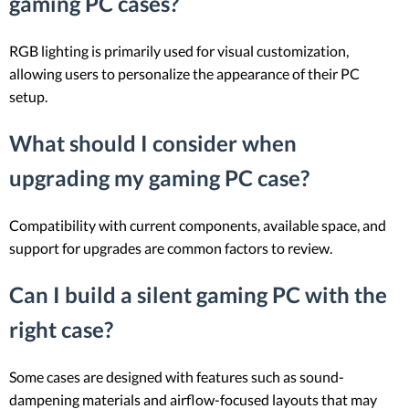
gaming PC cases?
RGB lighting is primarily used for visual customization,
allowing users to personalize the appearance of their PC
setup.
What should I consider when
upgrading my gaming PC case?
Compatibility with current components, available space, and
support for upgrades are common factors to review.
Can I build a silent gaming PC with the
right case?
Some cases are designed with features such as sound-
dampening materials and airflow-focused layouts that may