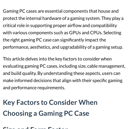
Gaming PC cases are essential components that house and
protect the internal hardware of a gaming system. They play a
critical role in supporting proper airflow and compatibility
with various components such as GPUs and CPUs. Selecting
the right gaming PC case can significantly impact the
performance, aesthetics, and upgradability of a gaming setup.
This article delves into the key factors to consider when
evaluating gaming PC cases, including size, cable management,
and build quality. By understanding these aspects, users can
make informed decisions that align with their specific gaming
and performance requirements.
Key Factors to Consider When
Choosing a Gaming PC Case