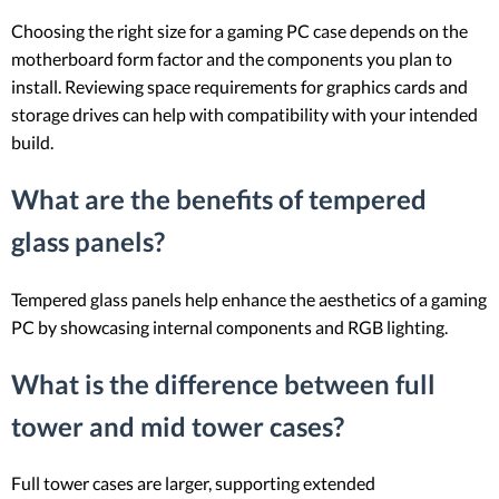
Choosing the right size for a gaming PC case depends on the
motherboard form factor and the components you plan to
install. Reviewing space requirements for graphics cards and
storage drives can help with compatibility with your intended
build.
What are the benefits of tempered
glass panels?
Tempered glass panels help enhance the aesthetics of a gaming
PC by showcasing internal components and RGB lighting.
What is the difference between full
tower and mid tower cases?
Full tower cases are larger, supporting extended