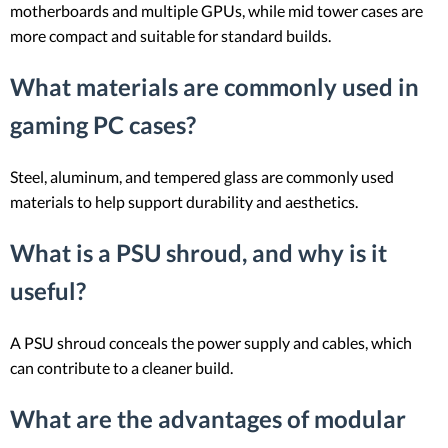
motherboards and multiple GPUs, while mid tower cases are
more compact and suitable for standard builds.
What materials are commonly used in
gaming PC cases?
Steel, aluminum, and tempered glass are commonly used
materials to help support durability and aesthetics.
What is a PSU shroud, and why is it
useful?
A PSU shroud conceals the power supply and cables, which
can contribute to a cleaner build.
What are the advantages of modular