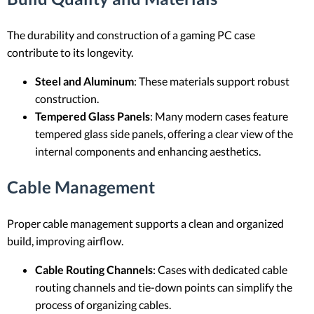
The durability and construction of a gaming PC case
contribute to its longevity.
Steel and Aluminum
: These materials support robust
construction.
Tempered Glass Panels
: Many modern cases feature
tempered glass side panels, offering a clear view of the
internal components and enhancing aesthetics.
Cable Management
Proper cable management supports a clean and organized
build, improving airflow.
Cable Routing Channels
: Cases with dedicated cable
routing channels and tie-down points can simplify the
process of organizing cables.