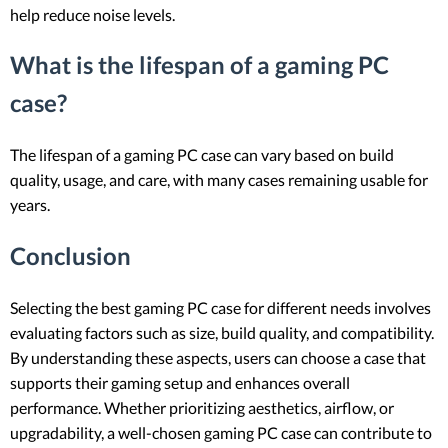
help reduce noise levels.
What is the lifespan of a gaming PC
case?
The lifespan of a gaming PC case can vary based on build
quality, usage, and care, with many cases remaining usable for
years.
Conclusion
Selecting the best gaming PC case for different needs involves
evaluating factors such as size, build quality, and compatibility.
By understanding these aspects, users can choose a case that
supports their gaming setup and enhances overall
performance. Whether prioritizing aesthetics, airflow, or
upgradability, a well-chosen gaming PC case can contribute to