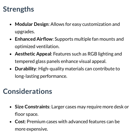
Strengths
Modular Design
: Allows for easy customization and
upgrades.
Enhanced Airflow
: Supports multiple fan mounts and
optimized ventilation.
Aesthetic Appeal
: Features such as RGB lighting and
tempered glass panels enhance visual appeal.
Durability
: High-quality materials can contribute to
long-lasting performance.
Considerations
Size Constraints
: Larger cases may require more desk or
floor space.
Cost
: Premium cases with advanced features can be
more expensive.