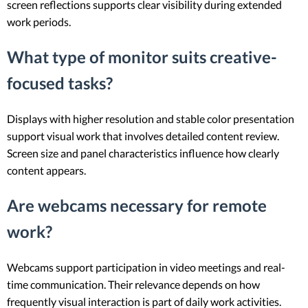
screen reflections supports clear visibility during extended
work periods.
What type of monitor suits creative-
focused tasks?
Displays with higher resolution and stable color presentation
support visual work that involves detailed content review.
Screen size and panel characteristics influence how clearly
content appears.
Are webcams necessary for remote
work?
Webcams support participation in video meetings and real-
time communication. Their relevance depends on how
frequently visual interaction is part of daily work activities.