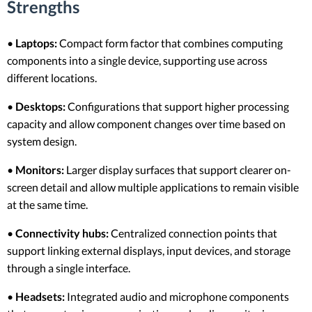
Strengths
•
Laptops:
Compact form factor that combines computing
components into a single device, supporting use across
different locations.
•
Desktops:
Configurations that support higher processing
capacity and allow component changes over time based on
system design.
•
Monitors:
Larger display surfaces that support clearer on-
screen detail and allow multiple applications to remain visible
at the same time.
•
Connectivity hubs:
Centralized connection points that
support linking external displays, input devices, and storage
through a single interface.
•
Headsets:
Integrated audio and microphone components