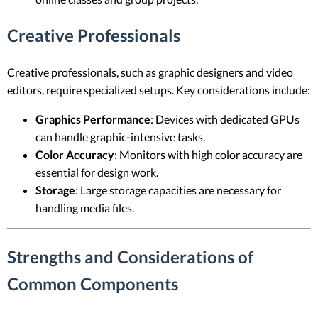
Creative Professionals
Creative professionals, such as graphic designers and video
editors, require specialized setups. Key considerations include:
Graphics Performance
: Devices with dedicated GPUs
can handle graphic-intensive tasks.
Color Accuracy
: Monitors with high color accuracy are
essential for design work.
Storage
: Large storage capacities are necessary for
handling media files.
Strengths and Considerations of
Common Components