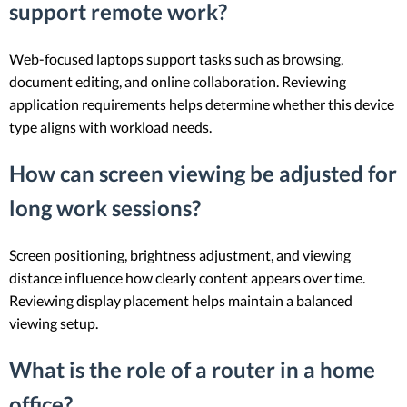
support remote work?
Web-focused laptops support tasks such as browsing,
document editing, and online collaboration. Reviewing
application requirements helps determine whether this device
type aligns with workload needs.
How can screen viewing be adjusted for
long work sessions?
Screen positioning, brightness adjustment, and viewing
distance influence how clearly content appears over time.
Reviewing display placement helps maintain a balanced
viewing setup.
What is the role of a router in a home
office?