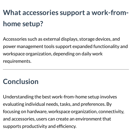
What accessories support a work-from-
home setup?
Accessories such as external displays, storage devices, and
power management tools support expanded functionality and
workspace organization, depending on daily work
requirements.
Conclusion
Understanding the best work-from-home setup involves
evaluating individual needs, tasks, and preferences. By
focusing on hardware, workspace organization, connectivity,
and accessories, users can create an environment that
supports productivity and efficiency.