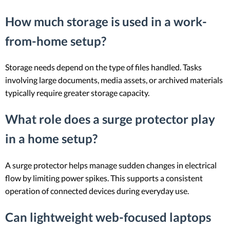
How much storage is used in a work-
from-home setup?
Storage needs depend on the type of files handled. Tasks
involving large documents, media assets, or archived materials
typically require greater storage capacity.
What role does a surge protector play
in a home setup?
A surge protector helps manage sudden changes in electrical
flow by limiting power spikes. This supports a consistent
operation of connected devices during everyday use.
Can lightweight web-focused laptops