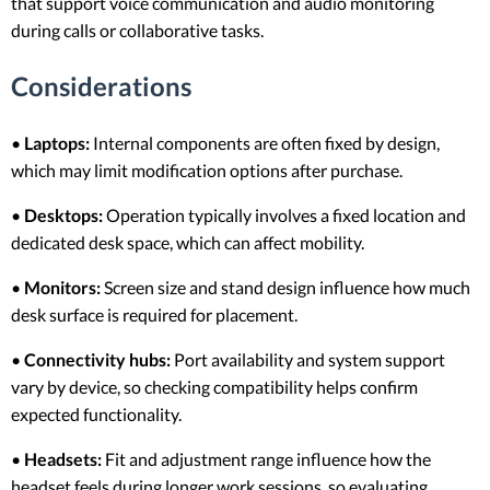
that support voice communication and audio monitoring
during calls or collaborative tasks.
Considerations
•
Laptops:
Internal components are often fixed by design,
which may limit modification options after purchase.
•
Desktops:
Operation typically involves a fixed location and
dedicated desk space, which can affect mobility.
•
Monitors:
Screen size and stand design influence how much
desk surface is required for placement.
•
Connectivity hubs:
Port availability and system support
vary by device, so checking compatibility helps confirm
expected functionality.
•
Headsets:
Fit and adjustment range influence how the
headset feels during longer work sessions, so evaluating