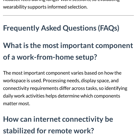
wearability supports informed selection.
Frequently Asked Questions (FAQs)
What is the most important component
of a work-from-home setup?
The most important component varies based on how the
workspace is used. Processing needs, display space, and
connectivity requirements differ across tasks, so identifying
daily work activities helps determine which components
matter most.
How can internet connectivity be
stabilized for remote work?