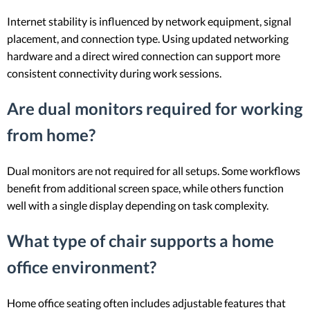
Internet stability is influenced by network equipment, signal
placement, and connection type. Using updated networking
hardware and a direct wired connection can support more
consistent connectivity during work sessions.
Are dual monitors required for working
from home?
Dual monitors are not required for all setups. Some workflows
benefit from additional screen space, while others function
well with a single display depending on task complexity.
What type of chair supports a home
office environment?
Home office seating often includes adjustable features that