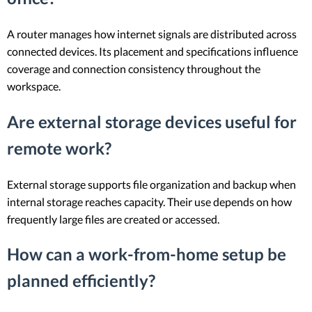
A router manages how internet signals are distributed across
connected devices. Its placement and specifications influence
coverage and connection consistency throughout the
workspace.
Are external storage devices useful for
remote work?
External storage supports file organization and backup when
internal storage reaches capacity. Their use depends on how
frequently large files are created or accessed.
How can a work-from-home setup be
planned efficiently?