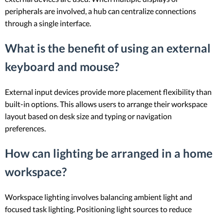
peripherals are involved, a hub can centralize connections
through a single interface.
What is the benefit of using an external
keyboard and mouse?
External input devices provide more placement flexibility than
built-in options. This allows users to arrange their workspace
layout based on desk size and typing or navigation
preferences.
How can lighting be arranged in a home
workspace?
Workspace lighting involves balancing ambient light and
focused task lighting. Positioning light sources to reduce