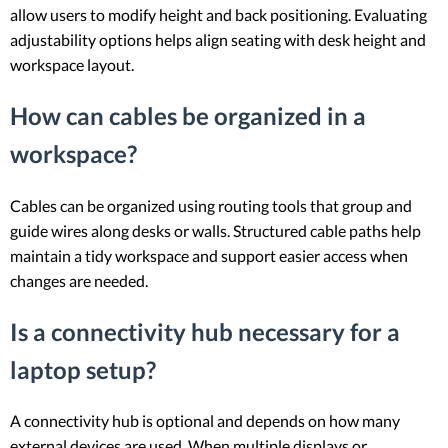
allow users to modify height and back positioning. Evaluating
adjustability options helps align seating with desk height and
workspace layout.
How can cables be organized in a
workspace?
Cables can be organized using routing tools that group and
guide wires along desks or walls. Structured cable paths help
maintain a tidy workspace and support easier access when
changes are needed.
Is a connectivity hub necessary for a
laptop setup?
A connectivity hub is optional and depends on how many
external devices are used. When multiple displays or