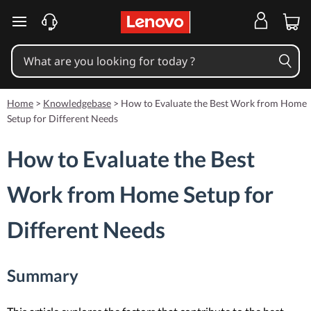
skip to main content
Home
>
Knowledgebase
>
How to Evaluate the Best Work from Home
Setup for Different Needs
How to Evaluate the Best
Work from Home Setup for
Different Needs
Summary