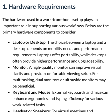
1. Hardware Requirements
The hardware used in a work-from-home setup plays an
important role in supporting various workflows. Below are the
primary hardware components to consider:
Laptop or Desktop
: The choice between a laptop and a
desktop depends on mobility needs and performance
requirements. Laptops offer portability, while desktops
often provide higher performance and upgradeability.
Monitor
: A high-quality monitor can improve visual
clarity and provide comfortable viewing setup. For
multitasking, dual monitors or ultrawide monitors may
be beneficial.
Keyboard and Mouse
: External keyboards and mice can
enhance ergonomics and typing efficiency for various
work-related tasks.
Headset or Speakers
: For virtual meetings and