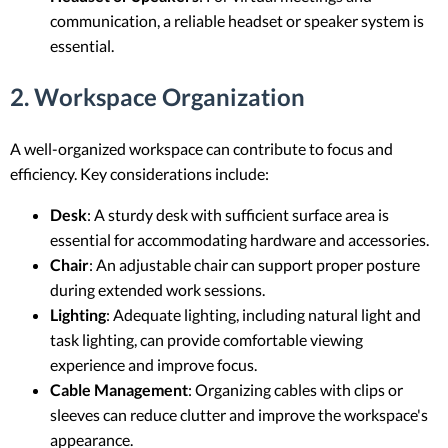
communication, a reliable headset or speaker system is
essential.
2. Workspace Organization
A well-organized workspace can contribute to focus and
efficiency. Key considerations include:
Desk
: A sturdy desk with sufficient surface area is
essential for accommodating hardware and accessories.
Chair
: An adjustable chair can support proper posture
during extended work sessions.
Lighting
: Adequate lighting, including natural light and
task lighting, can provide comfortable viewing
experience and improve focus.
Cable Management
: Organizing cables with clips or
sleeves can reduce clutter and improve the workspace's
appearance.