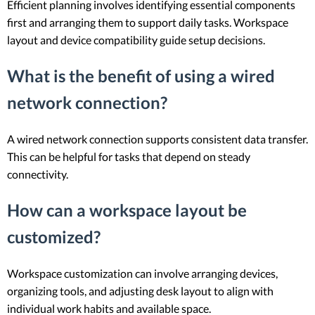
Efficient planning involves identifying essential components
first and arranging them to support daily tasks. Workspace
layout and device compatibility guide setup decisions.
What is the benefit of using a wired
network connection?
A wired network connection supports consistent data transfer.
This can be helpful for tasks that depend on steady
connectivity.
How can a workspace layout be
customized?
Workspace customization can involve arranging devices,
organizing tools, and adjusting desk layout to align with
individual work habits and available space.