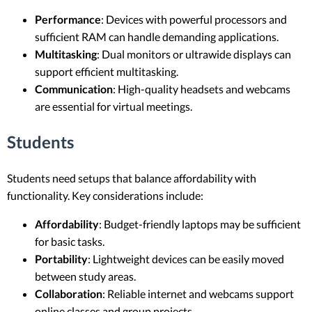
Performance
: Devices with powerful processors and
sufficient RAM can handle demanding applications.
Multitasking
: Dual monitors or ultrawide displays can
support efficient multitasking.
Communication
: High-quality headsets and webcams
are essential for virtual meetings.
Students
Students need setups that balance affordability with
functionality. Key considerations include:
Affordability
: Budget-friendly laptops may be sufficient
for basic tasks.
Portability
: Lightweight devices can be easily moved
between study areas.
Collaboration
: Reliable internet and webcams support
online classes and group projects.