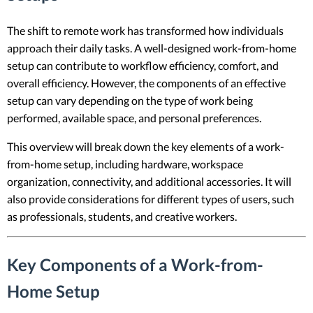
The shift to remote work has transformed how individuals
approach their daily tasks. A well-designed work-from-home
setup can contribute to workflow efficiency, comfort, and
overall efficiency. However, the components of an effective
setup can vary depending on the type of work being
performed, available space, and personal preferences.
This overview will break down the key elements of a work-
from-home setup, including hardware, workspace
organization, connectivity, and additional accessories. It will
also provide considerations for different types of users, such
as professionals, students, and creative workers.
Key Components of a Work-from-
Home Setup