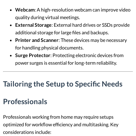
Webcam
: A high-resolution webcam can improve video
quality during virtual meetings.
External Storage
: External hard drives or SSDs provide
additional storage for large files and backups.
Printer and Scanner
: These devices may be necessary
for handling physical documents.
Surge Protector
: Protecting electronic devices from
power surges is essential for long-term reliability.
Tailoring the Setup to Specific Needs
Professionals
Professionals working from home may require setups
optimized for workflow efficiency and multitasking. Key
considerations include: