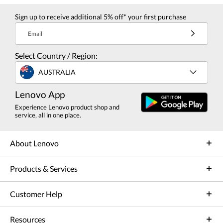
Sign up to receive additional 5% off* your first purchase
Email
Select Country / Region:
AUSTRALIA
Lenovo App
Experience Lenovo product shop and
service, all in one place.
About Lenovo
Products & Services
Customer Help
Resources