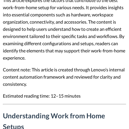
This article explores the factors that contribute to the best
work-from-home setup for various needs. It provides insights
into essential components such as hardware, workspace
organization, connectivity, and accessories. The content is
designed to help users understand how to create an efficient
environment tailored to their specific tasks and workflows. By
examining different configurations and setups, readers can
identify the elements that may support their work-from-home
experience.
Content note: This article is created through Lenovo’s internal
content automation framework and reviewed for clarity and
consistency.
Estimated reading time: 12–15 minutes
Understanding Work from Home
Setups