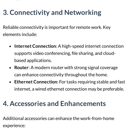
3. Connectivity and Networking
Reliable connectivity is important for remote work. Key
elements include:
Internet Connection
: A high-speed internet connection
supports video conferencing, file sharing, and cloud-
based applications.
Router
: A modern router with strong signal coverage
can enhance connectivity throughout the home.
Ethernet Connection
: For tasks requiring stable and fast
internet, a wired ethernet connection may be preferable.
4. Accessories and Enhancements
Additional accessories can enhance the work-from-home
experience: