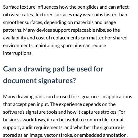
Surface texture influences how the pen glides and can affect
nib wear rates. Textured surfaces may wear nibs faster than
smoother surfaces, depending on materials and usage
patterns. Many devices support replaceable nibs, so the
availability and cost of replacements can matter. For shared
environments, maintaining spare nibs can reduce
interruptions.
Can a drawing pad be used for
document signatures?
Many drawing pads can be used for signatures in applications
that accept pen input. The experience depends on the
software’s signature tools and how it captures strokes. For
business workflows, it can be useful to confirm file format
support, audit requirements, and whether the signature is
stored as an image, vector stroke, or embedded annotation.