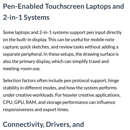
Pen-Enabled Touchscreen Laptops and
2-in-1 Systems
Some laptops and 2-in-1 systems support pen input directly
on the built-in display. This can be useful for mobile note
capture, quick sketches, and review tasks without adding a
separate peripheral. In these setups, the drawing surface is
also the primary display, which can simplify travel and
meeting-room use.
Selection factors often include pen protocol support, hinge
stability in different modes, and how the system performs
under creative workloads. For heavier creative applications,
CPU, GPU, RAM, and storage performance can influence
responsiveness and export times.
Connectivity, Drivers, and