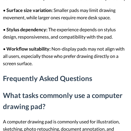
•
Surface size variation:
Smaller pads may limit drawing
movement, while larger ones require more desk space.
•
Stylus dependency:
The experience depends on stylus
design, responsiveness, and compatibility with the pad.
•
Workflow suitability:
Non-display pads may not align with
all users, especially those who prefer drawing directly on a
screen surface.
Frequently Asked Questions
What tasks commonly use a computer
drawing pad?
A computer drawing pad is commonly used for illustration,
sketching, photo retouching, document annotation, and