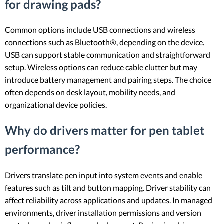
for drawing pads?
Common options include USB connections and wireless
connections such as Bluetooth®, depending on the device.
USB can support stable communication and straightforward
setup. Wireless options can reduce cable clutter but may
introduce battery management and pairing steps. The choice
often depends on desk layout, mobility needs, and
organizational device policies.
Why do drivers matter for pen tablet
performance?
Drivers translate pen input into system events and enable
features such as tilt and button mapping. Driver stability can
affect reliability across applications and updates. In managed
environments, driver installation permissions and version