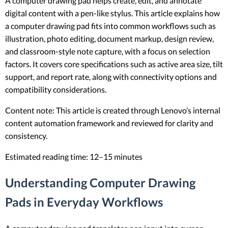
A computer drawing pad helps create, edit, and annotate
digital content with a pen-like stylus. This article explains how
a computer drawing pad fits into common workflows such as
illustration, photo editing, document markup, design review,
and classroom-style note capture, with a focus on selection
factors. It covers core specifications such as active area size, tilt
support, and report rate, along with connectivity options and
compatibility considerations.
Content note: This article is created through Lenovo’s internal
content automation framework and reviewed for clarity and
consistency.
Estimated reading time: 12–15 minutes
Understanding Computer Drawing
Pads in Everyday Workflows