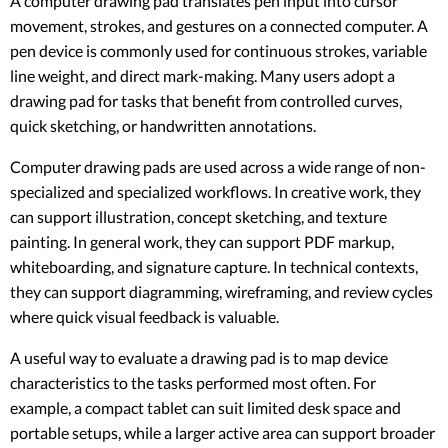
A computer drawing pad translates pen input into cursor
movement, strokes, and gestures on a connected computer. A
pen device is commonly used for continuous strokes, variable
line weight, and direct mark-making. Many users adopt a
drawing pad for tasks that benefit from controlled curves,
quick sketching, or handwritten annotations.
Computer drawing pads are used across a wide range of non-
specialized and specialized workflows. In creative work, they
can support illustration, concept sketching, and texture
painting. In general work, they can support PDF markup,
whiteboarding, and signature capture. In technical contexts,
they can support diagramming, wireframing, and review cycles
where quick visual feedback is valuable.
A useful way to evaluate a drawing pad is to map device
characteristics to the tasks performed most often. For
example, a compact tablet can suit limited desk space and
portable setups, while a larger active area can support broader