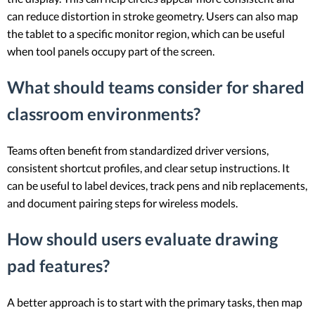
can reduce distortion in stroke geometry. Users can also map
the tablet to a specific monitor region, which can be useful
when tool panels occupy part of the screen.
What should teams consider for shared
classroom environments?
Teams often benefit from standardized driver versions,
consistent shortcut profiles, and clear setup instructions. It
can be useful to label devices, track pens and nib replacements,
and document pairing steps for wireless models.
How should users evaluate drawing
pad features?
A better approach is to start with the primary tasks, then map