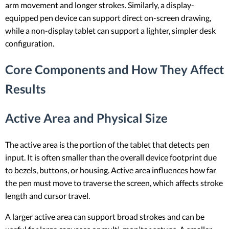
arm movement and longer strokes. Similarly, a display-
equipped pen device can support direct on-screen drawing,
while a non-display tablet can support a lighter, simpler desk
configuration.
Core Components and How They Affect
Results
Active Area and Physical Size
The active area is the portion of the tablet that detects pen
input. It is often smaller than the overall device footprint due
to bezels, buttons, or housing. Active area influences how far
the pen must move to traverse the screen, which affects stroke
length and cursor travel.
A larger active area can support broad strokes and can be