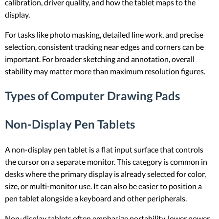
calibration, driver quality, and how the tablet maps to the
display.
For tasks like photo masking, detailed line work, and precise
selection, consistent tracking near edges and corners can be
important. For broader sketching and annotation, overall
stability may matter more than maximum resolution figures.
Types of Computer Drawing Pads
Non-Display Pen Tablets
A non-display pen tablet is a flat input surface that controls
the cursor on a separate monitor. This category is common in
desks where the primary display is already selected for color,
size, or multi-monitor use. It can also be easier to position a
pen tablet alongside a keyboard and other peripherals.
Non-display tablets often emphasize portability, lower power