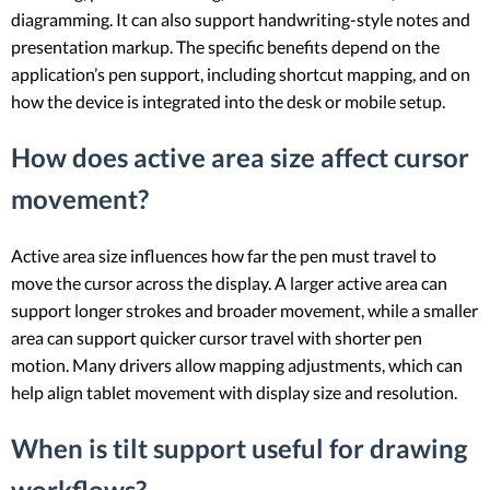
diagramming. It can also support handwriting-style notes and
presentation markup. The specific benefits depend on the
application’s pen support, including shortcut mapping, and on
how the device is integrated into the desk or mobile setup.
How does active area size affect cursor
movement?
Active area size influences how far the pen must travel to
move the cursor across the display. A larger active area can
support longer strokes and broader movement, while a smaller
area can support quicker cursor travel with shorter pen
motion. Many drivers allow mapping adjustments, which can
help align tablet movement with display size and resolution.
When is tilt support useful for drawing
workflows?