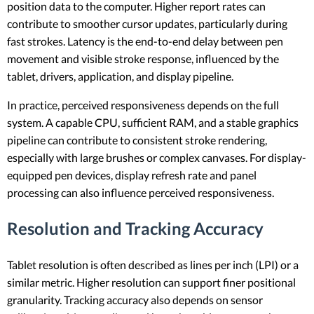
position data to the computer. Higher report rates can
contribute to smoother cursor updates, particularly during
fast strokes. Latency is the end-to-end delay between pen
movement and visible stroke response, influenced by the
tablet, drivers, application, and display pipeline.
In practice, perceived responsiveness depends on the full
system. A capable CPU, sufficient RAM, and a stable graphics
pipeline can contribute to consistent stroke rendering,
especially with large brushes or complex canvases. For display-
equipped pen devices, display refresh rate and panel
processing can also influence perceived responsiveness.
Resolution and Tracking Accuracy
Tablet resolution is often described as lines per inch (LPI) or a
similar metric. Higher resolution can support finer positional
granularity. Tracking accuracy also depends on sensor