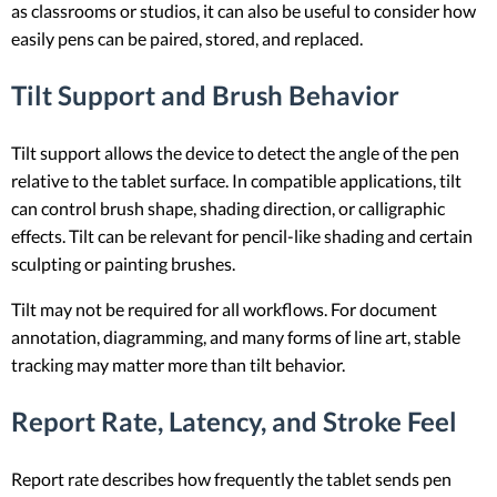
as classrooms or studios, it can also be useful to consider how
easily pens can be paired, stored, and replaced.
Tilt Support and Brush Behavior
Tilt support allows the device to detect the angle of the pen
relative to the tablet surface. In compatible applications, tilt
can control brush shape, shading direction, or calligraphic
effects. Tilt can be relevant for pencil-like shading and certain
sculpting or painting brushes.
Tilt may not be required for all workflows. For document
annotation, diagramming, and many forms of line art, stable
tracking may matter more than tilt behavior.
Report Rate, Latency, and Stroke Feel
Report rate describes how frequently the tablet sends pen