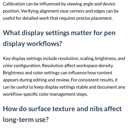
Calibration can be influenced by viewing angle and device
position. Verifying alignment near corners and edges can be
useful for detailed work that requires precise placement.
What display settings matter for pen
display workflows?
Key display settings include resolution, scaling, brightness, and
color configuration. Resolution affect workspace density.
Brightness and color settings can influence how content
appears during editing and review. For consistent results, it
can be useful to keep display settings stable and document any
workflow-specific color management steps.
How do surface texture and nibs affect
long-term use?