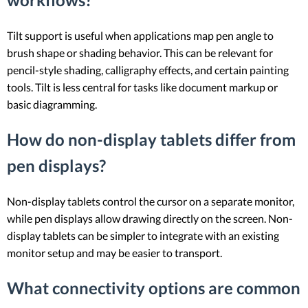
Tilt support is useful when applications map pen angle to
brush shape or shading behavior. This can be relevant for
pencil-style shading, calligraphy effects, and certain painting
tools. Tilt is less central for tasks like document markup or
basic diagramming.
How do non-display tablets differ from
pen displays?
Non-display tablets control the cursor on a separate monitor,
while pen displays allow drawing directly on the screen. Non-
display tablets can be simpler to integrate with an existing
monitor setup and may be easier to transport.
What connectivity options are common