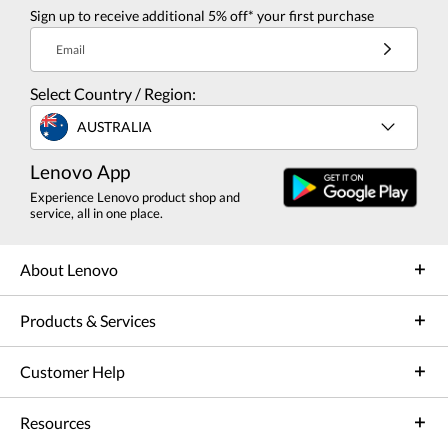
Sign up to receive additional 5% off* your first purchase
Email
Select Country / Region:
AUSTRALIA
Lenovo App
Experience Lenovo product shop and
service, all in one place.
About Lenovo
Products & Services
Customer Help
Resources