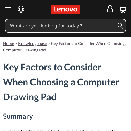
skip to main content
Home
>
Knowledgebase
>
Key Factors to Consider When Choosing a
Computer Drawing Pad
Key Factors to Consider
When Choosing a Computer
Drawing Pad
Summary