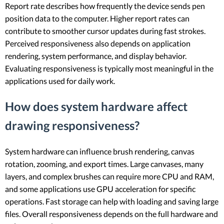
Report rate describes how frequently the device sends pen
position data to the computer. Higher report rates can
contribute to smoother cursor updates during fast strokes.
Perceived responsiveness also depends on application
rendering, system performance, and display behavior.
Evaluating responsiveness is typically most meaningful in the
applications used for daily work.
How does system hardware affect
drawing responsiveness?
System hardware can influence brush rendering, canvas
rotation, zooming, and export times. Large canvases, many
layers, and complex brushes can require more CPU and RAM,
and some applications use GPU acceleration for specific
operations. Fast storage can help with loading and saving large
files. Overall responsiveness depends on the full hardware and