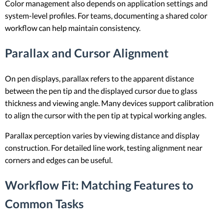
Color management also depends on application settings and
system-level profiles. For teams, documenting a shared color
workflow can help maintain consistency.
Parallax and Cursor Alignment
On pen displays, parallax refers to the apparent distance
between the pen tip and the displayed cursor due to glass
thickness and viewing angle. Many devices support calibration
to align the cursor with the pen tip at typical working angles.
Parallax perception varies by viewing distance and display
construction. For detailed line work, testing alignment near
corners and edges can be useful.
Workflow Fit: Matching Features to
Common Tasks