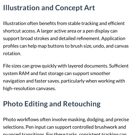
Illustration and Concept Art
Illustration often benefits from stable tracking and efficient
shortcut access. A larger active area or a pen display can
support broad strokes and detailed refinement. Application
profiles can help map buttons to brush size, undo, and canvas
rotation.
File sizes can grow quickly with layered documents. Sufficient
system RAM and fast storage can support smoother
navigation and faster saves, particularly when working with
high-resolution canvases.
Photo Editing and Retouching
Photo workflows often involve masking, dodging, and precise
selections. Pen input can support controlled brushwork and
nuanced transitions. For these tasks, consistent tracking can