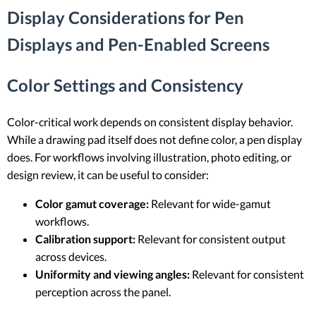
Display Considerations for Pen
Displays and Pen-Enabled Screens
Color Settings and Consistency
Color-critical work depends on consistent display behavior.
While a drawing pad itself does not define color, a pen display
does. For workflows involving illustration, photo editing, or
design review, it can be useful to consider:
Color gamut coverage:
Relevant for wide-gamut
workflows.
Calibration support:
Relevant for consistent output
across devices.
Uniformity and viewing angles:
Relevant for consistent
perception across the panel.