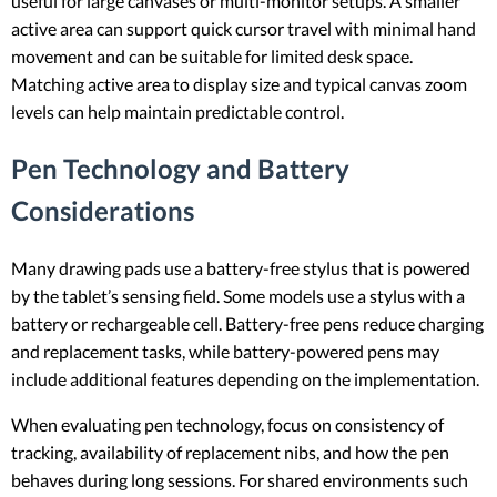
useful for large canvases or multi-monitor setups. A smaller
active area can support quick cursor travel with minimal hand
movement and can be suitable for limited desk space.
Matching active area to display size and typical canvas zoom
levels can help maintain predictable control.
Pen Technology and Battery
Considerations
Many drawing pads use a battery-free stylus that is powered
by the tablet’s sensing field. Some models use a stylus with a
battery or rechargeable cell. Battery-free pens reduce charging
and replacement tasks, while battery-powered pens may
include additional features depending on the implementation.
When evaluating pen technology, focus on consistency of
tracking, availability of replacement nibs, and how the pen
behaves during long sessions. For shared environments such