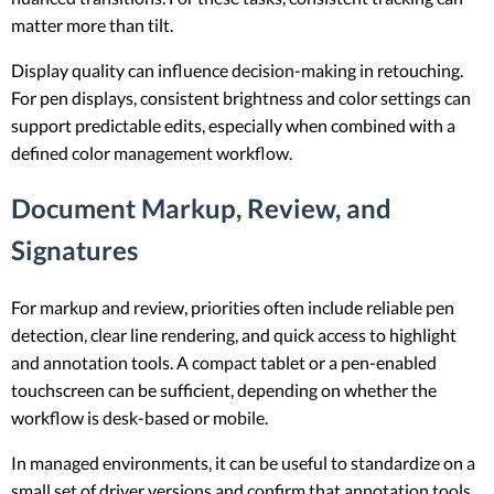
matter more than tilt.
Display quality can influence decision-making in retouching.
For pen displays, consistent brightness and color settings can
support predictable edits, especially when combined with a
defined color management workflow.
Document Markup, Review, and
Signatures
For markup and review, priorities often include reliable pen
detection, clear line rendering, and quick access to highlight
and annotation tools. A compact tablet or a pen-enabled
touchscreen can be sufficient, depending on whether the
workflow is desk-based or mobile.
In managed environments, it can be useful to standardize on a
small set of driver versions and confirm that annotation tools