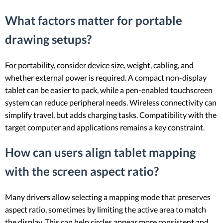
What factors matter for portable
drawing setups?
For portability, consider device size, weight, cabling, and
whether external power is required. A compact non-display
tablet can be easier to pack, while a pen-enabled touchscreen
system can reduce peripheral needs. Wireless connectivity can
simplify travel, but adds charging tasks. Compatibility with the
target computer and applications remains a key constraint.
How can users align tablet mapping
with the screen aspect ratio?
Many drivers allow selecting a mapping mode that preserves
aspect ratio, sometimes by limiting the active area to match
the display. This can help circles appear more consistent and