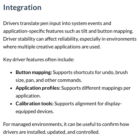
Integration
Drivers translate pen input into system events and
application-specific features such as tilt and button mapping.
Driver stability can affect reliability, especially in environments
where multiple creative applications are used.
Key driver features often include:
Button mapping:
Supports shortcuts for undo, brush
size, pan, and other commands.
Application profiles:
Supports different mappings per
application.
Calibration tools:
Supports alignment for display-
equipped devices.
For managed environments, it can be useful to confirm how
drivers are installed, updated, and controlled.