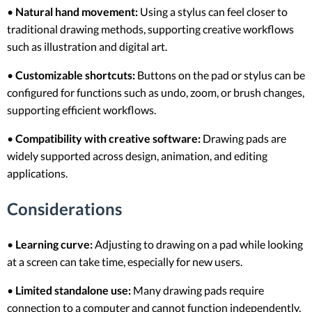
•
Natural hand movement:
Using a stylus can feel closer to
traditional drawing methods, supporting creative workflows
such as illustration and digital art.
•
Customizable shortcuts:
Buttons on the pad or stylus can be
configured for functions such as undo, zoom, or brush changes,
supporting efficient workflows.
•
Compatibility with creative software:
Drawing pads are
widely supported across design, animation, and editing
applications.
Considerations
•
Learning curve:
Adjusting to drawing on a pad while looking
at a screen can take time, especially for new users.
•
Limited standalone use:
Many drawing pads require
connection to a computer and cannot function independently.