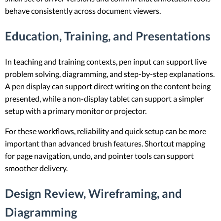
behave consistently across document viewers.
Education, Training, and Presentations
In teaching and training contexts, pen input can support live
problem solving, diagramming, and step-by-step explanations.
A pen display can support direct writing on the content being
presented, while a non-display tablet can support a simpler
setup with a primary monitor or projector.
For these workflows, reliability and quick setup can be more
important than advanced brush features. Shortcut mapping
for page navigation, undo, and pointer tools can support
smoother delivery.
Design Review, Wireframing, and
Diagramming