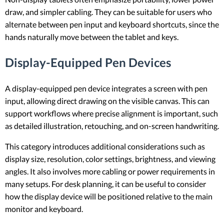
draw, and simpler cabling. They can be suitable for users who
alternate between pen input and keyboard shortcuts, since the
hands naturally move between the tablet and keys.
Display-Equipped Pen Devices
A display-equipped pen device integrates a screen with pen
input, allowing direct drawing on the visible canvas. This can
support workflows where precise alignment is important, such
as detailed illustration, retouching, and on-screen handwriting.
This category introduces additional considerations such as
display size, resolution, color settings, brightness, and viewing
angles. It also involves more cabling or power requirements in
many setups. For desk planning, it can be useful to consider
how the display device will be positioned relative to the main
monitor and keyboard.