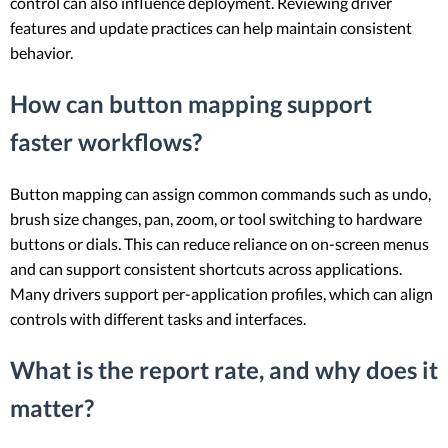
control can also influence deployment. Reviewing driver
features and update practices can help maintain consistent
behavior.
How can button mapping support
faster workflows?
Button mapping can assign common commands such as undo,
brush size changes, pan, zoom, or tool switching to hardware
buttons or dials. This can reduce reliance on on-screen menus
and can support consistent shortcuts across applications.
Many drivers support per-application profiles, which can align
controls with different tasks and interfaces.
What is the report rate, and why does it
matter?