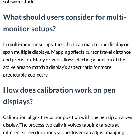
software stack.
What should users consider for multi-
monitor setups?
In multi-monitor setups, the tablet can map to one display or
span multiple displays. Mapping affects cursor travel distance
and precision. Many drivers allow selecting a portion of the
active area to match a display’s aspect ratio for more
predictable geometry.
How does calibration work on pen
displays?
Calibration aligns the cursor position with the pen tip on a pen
display. The process typically involves tapping targets at
different screen locations so the driver can adjust mapping.