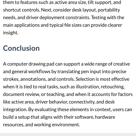
them to features such as active area size, tilt support, and
shortcut controls. Next, consider desk layout, portability
needs, and driver deployment constraints. Testing with the
main applications and typical file sizes can provide clearer
insight.
Conclusion
A computer drawing pad can support a wide range of creative
and general workflows by translating pen input into precise
strokes, annotations, and controls. Selection is most effective
when it is tied to real tasks, such as illustration, retouching,
document review, or teaching, and when it accounts for factors
like active area, driver behavior, connectivity, and desk
integration. By evaluating these elements in context, users can
build a setup that aligns with their software, hardware
resources, and working environment.