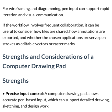
For wireframing and diagramming, pen input can support rapid
iteration and visual communication.
If the workflow involves frequent collaboration, it can be
useful to consider how files are shared, how annotations are
exported, and whether the chosen applications preserve pen
strokes as editable vectors or raster marks.
Strengths and Considerations of a
Computer Drawing Pad
Strengths
•
Precise input control:
A computer drawing pad allows
accurate pen-based input, which can support detailed drawing,
sketching, and design work.