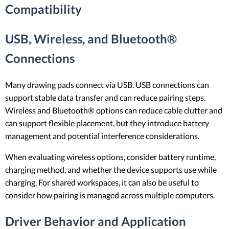
Compatibility
USB, Wireless, and Bluetooth®
Connections
Many drawing pads connect via USB. USB connections can
support stable data transfer and can reduce pairing steps.
Wireless and Bluetooth® options can reduce cable clutter and
can support flexible placement, but they introduce battery
management and potential interference considerations.
When evaluating wireless options, consider battery runtime,
charging method, and whether the device supports use while
charging. For shared workspaces, it can also be useful to
consider how pairing is managed across multiple computers.
Driver Behavior and Application