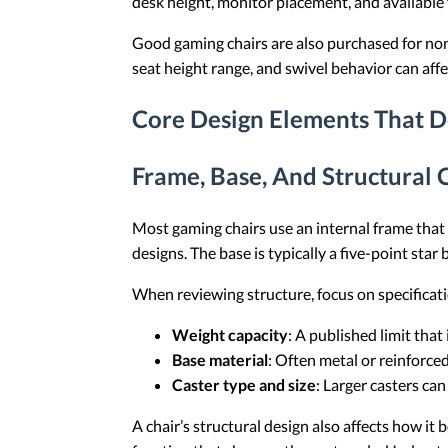
desk height, monitor placement, and available 
Good gaming chairs are also purchased for non-g
seat height range, and swivel behavior can affe
Core Design Elements That D
Frame, Base, And Structural
Most gaming chairs use an internal frame tha
designs. The base is typically a five-point star
When reviewing structure, focus on specificatio
Weight capacity
: A published limit that
Base material
: Often metal or reinforce
Caster type and size
: Larger casters can
A chair’s structural design also affects how i