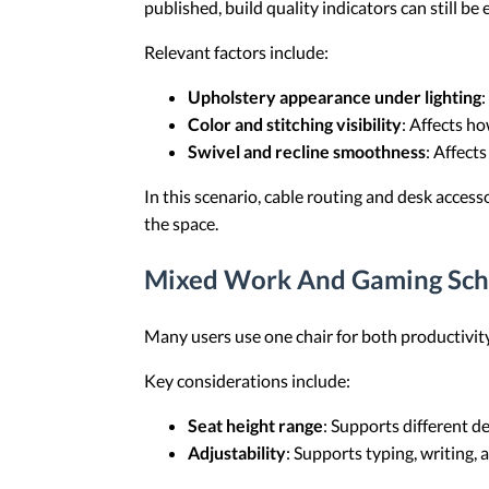
published, build quality indicators can still be
Relevant factors include:
Upholstery appearance under lighting
:
Color and stitching visibility
: Affects h
Swivel and recline smoothness
: Affect
In this scenario, cable routing and desk access
the space.
Mixed Work And Gaming Sch
Many users use one chair for both productivity
Key considerations include:
Seat height range
: Supports different d
Adjustability
: Supports typing, writing, 