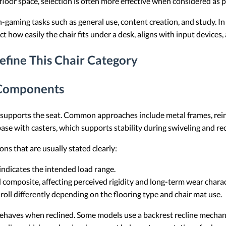
floor space, selection is often more effective when considered as 
aming tasks such as general use, content creation, and study. In th
ct how easily the chair fits under a desk, aligns with input devices
efine This Chair Category
 Components
t supports the seat. Common approaches include metal frames, rei
 base with casters, which supports stability during swiveling and rec
ns that are usually stated clearly:
 indicates the intended load range.
d composite, affecting perceived rigidity and long-term wear charac
 roll differently depending on the flooring type and chair mat use.
t behaves when reclined. Some models use a backrest recline mechani