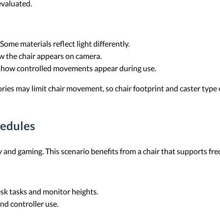
 evaluated.
 Some materials reflect light differently.
ow the chair appears on camera.
s how controlled movements appear during use.
ories may limit chair movement, so chair footprint and caster type
edules
 and gaming. This scenario benefits from a chair that supports fre
esk tasks and monitor heights.
and controller use.