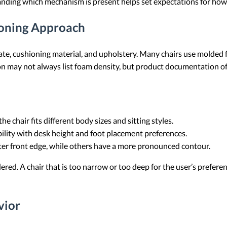
anding which mechanism is present helps set expectations for how
ioning Approach
late, cushioning material, and upholstery. Many chairs use molded
on may not always list foam density, but product documentation of
e chair fits different body sizes and sitting styles.
ility with desk height and foot placement preferences.
tter front edge, while others have a more pronounced contour.
red. A chair that is too narrow or too deep for the user’s preferenc
vior