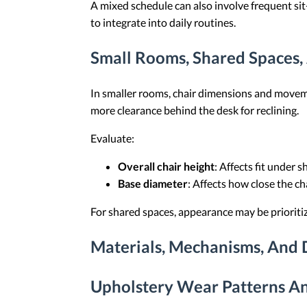
A mixed schedule can also involve frequent sit
to integrate into daily routines.
Small Rooms, Shared Spaces,
In smaller rooms, chair dimensions and movemen
more clearance behind the desk for reclining.
Evaluate:
Overall chair height
: Affects fit under 
Base diameter
: Affects how close the ch
For shared spaces, appearance may be prioritize
Materials, Mechanisms, And D
Upholstery Wear Patterns An