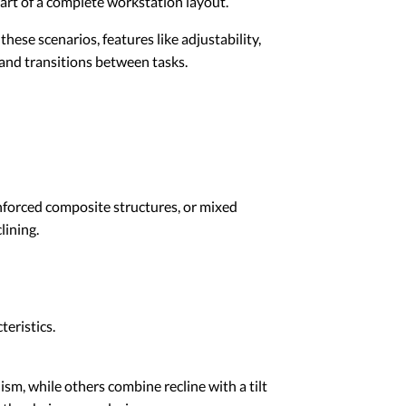
part of a complete workstation layout.
ese scenarios, features like adjustability,
, and transitions between tasks.
nforced composite structures, or mixed
lining.
teristics.
sm, while others combine recline with a tilt