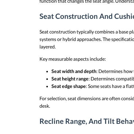
function that changes the seat angle. Underst
Seat Construction And Cush
Seat construction typically combines a base p
systems or hybrid approaches. The specificati
layered.
Key measurable aspects include:
Seat width and depth
: Determines how th
Seat height range
: Determines compatib
Seat edge shape
: Some seats have a fla
For selection, seat dimensions are often conside
desk.
Recline Range, And Tilt Beha