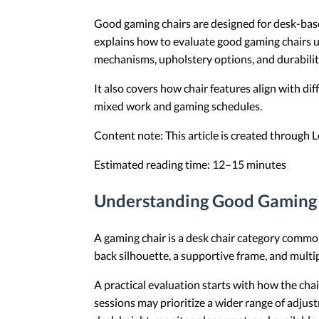
Good gaming chairs are designed for desk-based 
explains how to evaluate good gaming chairs u
mechanisms, upholstery options, and durabilit
It also covers how chair features align with di
mixed work and gaming schedules.
Content note: This article is created through
Estimated reading time: 12–15 minutes
Understanding Good Gaming 
A gaming chair is a desk chair category commo
back silhouette, a supportive frame, and multi
A practical evaluation starts with how the chai
sessions may prioritize a wider range of adjus