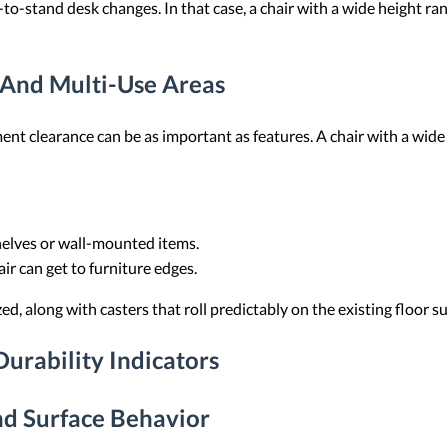
-to-stand desk changes. In that case, a chair with a wide height ra
 And Multi-Use Areas
t clearance can be as important as features. A chair with a wide 
shelves or wall-mounted items.
air can get to furniture edges.
d, along with casters that roll predictably on the existing floor su
urability Indicators
d Surface Behavior