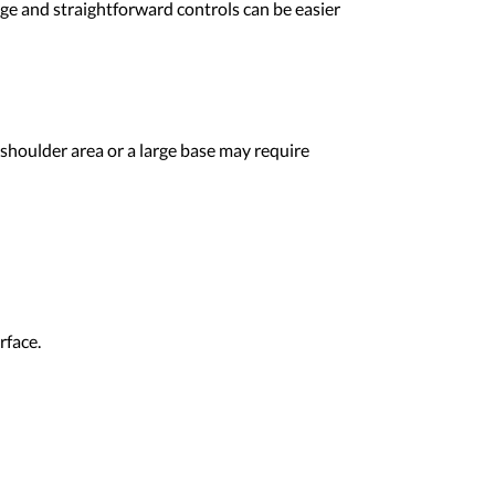
nge and straightforward controls can be easier
shoulder area or a large base may require
rface.