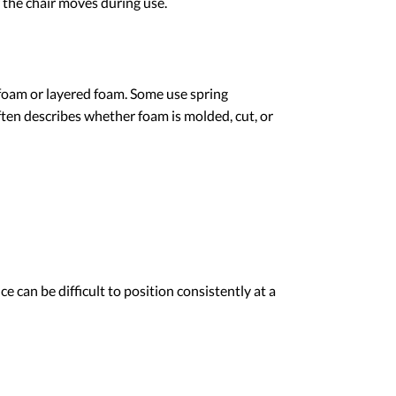
 the chair moves during use.
 foam or layered foam. Some use spring
ten describes whether foam is molded, cut, or
e can be difficult to position consistently at a