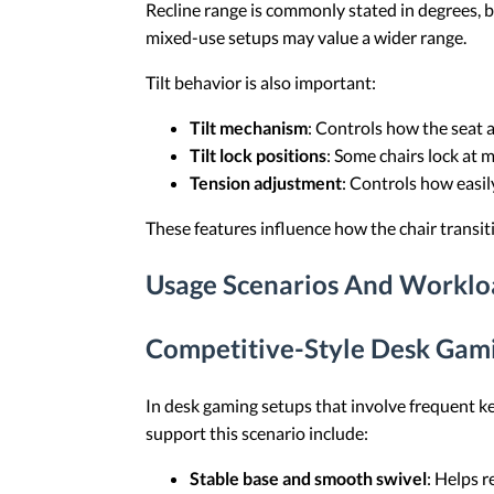
Recline range is commonly stated in degrees, bu
mixed-use setups may value a wider range.
Tilt behavior is also important:
Tilt mechanism
: Controls how the seat 
Tilt lock positions
: Some chairs lock at m
Tension adjustment
: Controls how easily
These features influence how the chair transi
Usage Scenarios And Worklo
Competitive-Style Desk Gami
In desk gaming setups that involve frequent ke
support this scenario include:
Stable base and smooth swivel
: Helps r