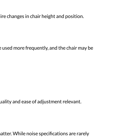
ire changes in chair height and position.
 be used more frequently, and the chair may be
uality and ease of adjustment relevant.
tter. While noise specifications are rarely