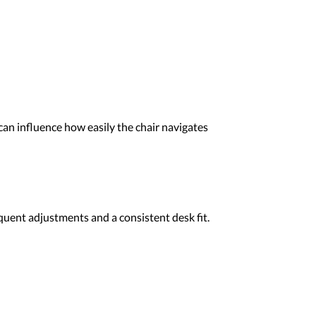
 can influence how easily the chair navigates
quent adjustments and a consistent desk fit.