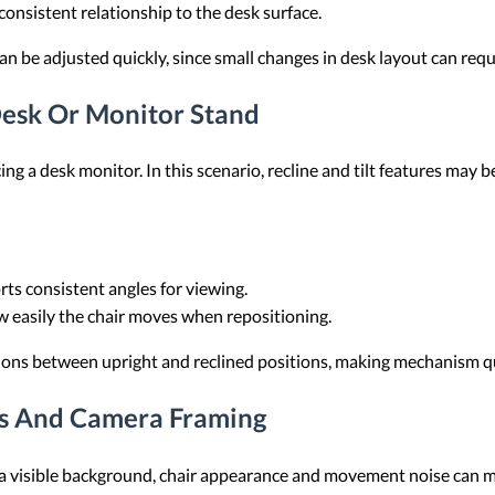
consistent relationship to the desk surface.
can be adjusted quickly, since small changes in desk layout can requ
Desk Or Monitor Stand
cing a desk monitor. In this scenario, recline and tilt features may
rts consistent angles for viewing.
ow easily the chair moves when repositioning.
itions between upright and reclined positions, making mechanism q
ts And Camera Framing
d a visible background, chair appearance and movement noise can ma