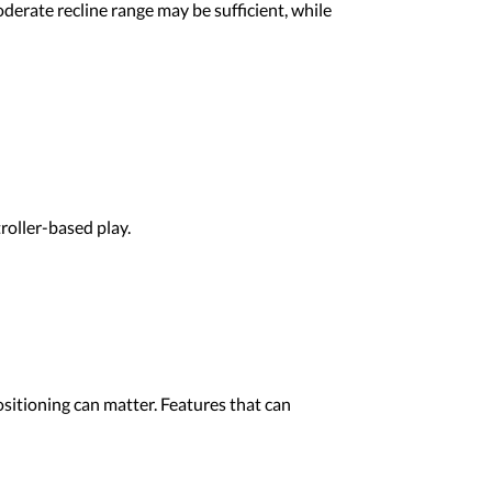
oderate recline range may be sufficient, while
roller-based play.
sitioning can matter. Features that can