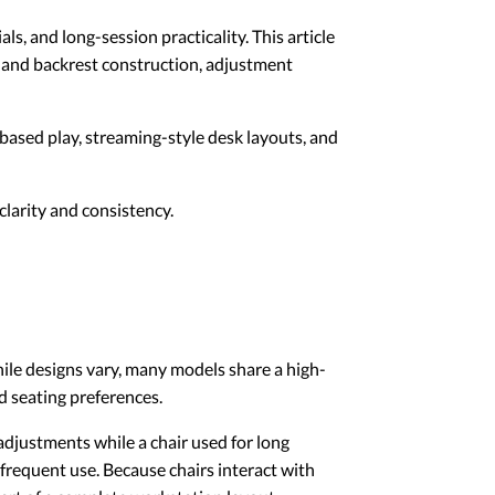
s, and long-session practicality. This article
t and backrest construction, adjustment
-based play, streaming-style desk layouts, and
larity and consistency.
ile designs vary, many models share a high-
d seating preferences.
 adjustments while a chair used for long
 frequent use. Because chairs interact with