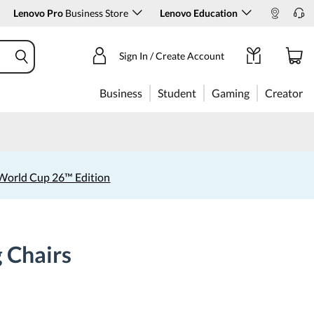
Lenovo Pro
Business Store
Lenovo Education
Sign In / Create Account
Business
Student
Gaming
Creator
World Cup 26™ Edition
 Chairs