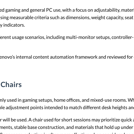
gaming and general PC use, with a focus on adjustability, material
sing measurable criteria such as dimensions, weight capacity, sea
y indicators.
fferent usage scenarios, including multi-monitor setups, controller
 Lenovo’s internal content automation framework and reviewed for c
Chairs
nly used in gaming setups, home offices, and mixed-use rooms. Wh
ple adjustment points intended to match different desk heights an
r will be used. A chair used for short sessions may prioritize quick
tments, stable base construction, and materials that hold up under