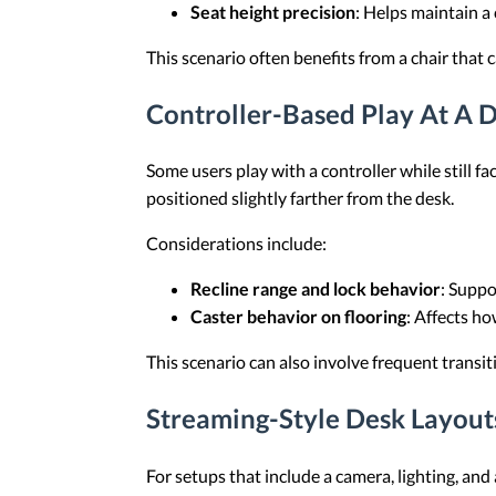
Seat height precision
: Helps maintain a 
This scenario often benefits from a chair that 
Controller-Based Play At A 
Some users play with a controller while still fa
positioned slightly farther from the desk.
Considerations include:
Recline range and lock behavior
: Suppo
Caster behavior on flooring
: Affects h
This scenario can also involve frequent trans
Streaming-Style Desk Layou
For setups that include a camera, lighting, an