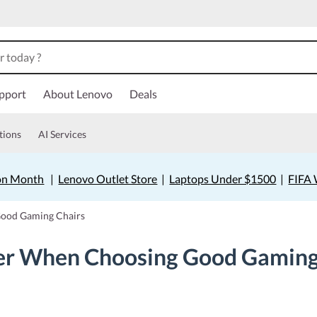
pport
About Lenovo
Deals
tions
AI Services
on Month
|
Lenovo Outlet Store
|
Laptops Under $1500
|
FIFA 
Good Gaming Chairs
der When Choosing Good Gaming