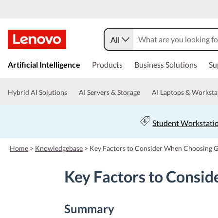
All
s
k
Artificial Intelligence
Products
Business Solutions
Su
i
p
t
Hybrid AI Solutions
AI Servers & Storage
AI Laptops & Worksta
o
m
a
Student Workstati
i
n
c
Home
>
Knowledgebase
>
Key Factors to Consider When Choosing 
o
n
Key Factors to Consi
t
e
n
t
Summary