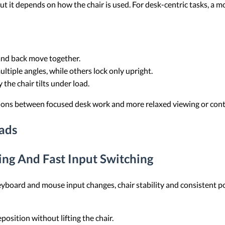
t it depends on how the chair is used. For desk-centric tasks, a m
and back move together.
ultiple angles, while others lock only upright.
 the chair tilts under load.
tions between focused desk work and more relaxed viewing or cont
ads
ng And Fast Input Switching
yboard and mouse input changes, chair stability and consistent po
eposition without lifting the chair.