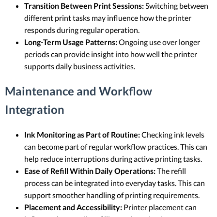
Transition Between Print Sessions:
Switching between
different print tasks may influence how the printer
responds during regular operation.
Long-Term Usage Patterns:
Ongoing use over longer
periods can provide insight into how well the printer
supports daily business activities.
Maintenance and Workflow
Integration
Ink Monitoring as Part of Routine:
Checking ink levels
can become part of regular workflow practices. This can
help reduce interruptions during active printing tasks.
Ease of Refill Within Daily Operations:
The refill
process can be integrated into everyday tasks. This can
support smoother handling of printing requirements.
Placement and Accessibility:
Printer placement can