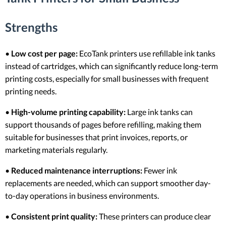
Strengths
•
Low cost per page:
EcoTank printers use refillable ink tanks
instead of cartridges, which can significantly reduce long-term
printing costs, especially for small businesses with frequent
printing needs.
•
High-volume printing capability:
Large ink tanks can
support thousands of pages before refilling, making them
suitable for businesses that print invoices, reports, or
marketing materials regularly.
•
Reduced maintenance interruptions:
Fewer ink
replacements are needed, which can support smoother day-
to-day operations in business environments.
•
Consistent print quality:
These printers can produce clear