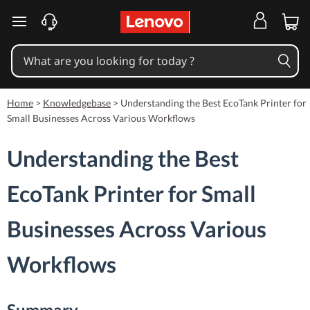
skip to main content
Home
>
Knowledgebase
>
Understanding the Best EcoTank Printer for
Small Businesses Across Various Workflows
Understanding the Best
EcoTank Printer for Small
Businesses Across Various
Workflows
Summary