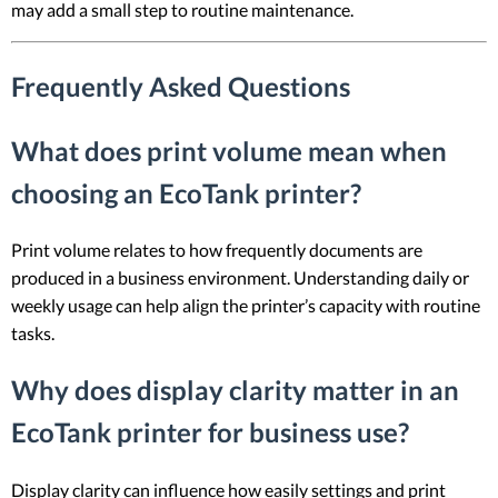
may add a small step to routine maintenance.
Frequently Asked Questions
What does print volume mean when
choosing an EcoTank printer?
Print volume relates to how frequently documents are
produced in a business environment. Understanding daily or
weekly usage can help align the printer’s capacity with routine
tasks.
Why does display clarity matter in an
EcoTank printer for business use?
Display clarity can influence how easily settings and print