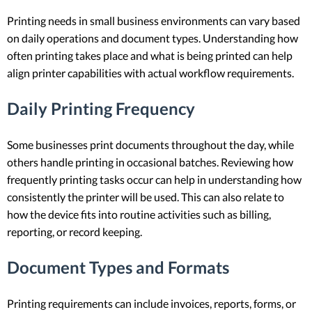
Printing needs in small business environments can vary based
on daily operations and document types. Understanding how
often printing takes place and what is being printed can help
align printer capabilities with actual workflow requirements.
Daily Printing Frequency
Some businesses print documents throughout the day, while
others handle printing in occasional batches. Reviewing how
frequently printing tasks occur can help in understanding how
consistently the printer will be used. This can also relate to
how the device fits into routine activities such as billing,
reporting, or record keeping.
Document Types and Formats
Printing requirements can include invoices, reports, forms, or