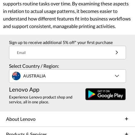
supports routine tasks over time. By examining these aspects
in relation to actual usage patterns, it becomes easier to
understand how different features fit into business workflows
and support consistent, manageable printing activities.
Sign up to receive additional 5% off* your first purchase
Email
Select Country / Region:
AUSTRALIA
Lenovo App
Experience Lenovo product shop and
service, all in one place.
About Lenovo
Products & Services