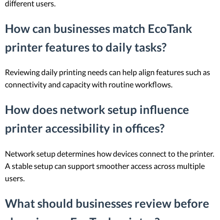
different users.
How can businesses match EcoTank
printer features to daily tasks?
Reviewing daily printing needs can help align features such as
connectivity and capacity with routine workflows.
How does network setup influence
printer accessibility in offices?
Network setup determines how devices connect to the printer.
A stable setup can support smoother access across multiple
users.
What should businesses review before