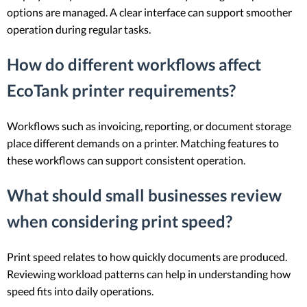
options are managed. A clear interface can support smoother
operation during regular tasks.
How do different workflows affect
EcoTank printer requirements?
Workflows such as invoicing, reporting, or document storage
place different demands on a printer. Matching features to
these workflows can support consistent operation.
What should small businesses review
when considering print speed?
Print speed relates to how quickly documents are produced.
Reviewing workload patterns can help in understanding how
speed fits into daily operations.