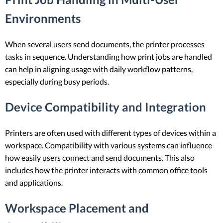
Environments
When several users send documents, the printer processes
tasks in sequence. Understanding how print jobs are handled
can help in aligning usage with daily workflow patterns,
especially during busy periods.
Device Compatibility and Integration
Printers are often used with different types of devices within a
workspace. Compatibility with various systems can influence
how easily users connect and send documents. This also
includes how the printer interacts with common office tools
and applications.
Workspace Placement and