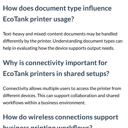
How does document type influence
EcoTank printer usage?
Text-heavy and mixed-content documents may be handled
differently by the printer. Understanding document types can
help in evaluating how the device supports output needs.
Why is connectivity important for
EcoTank printers in shared setups?
Connectivity allows multiple users to access the printer from
different devices. This can support collaboration and shared
workflows within a business environment.
How do wireless connections support
business printing workflows?