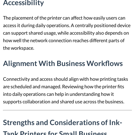
Accessibility
The placement of the printer can affect how easily users can
access it during daily operations. A centrally positioned device
can support shared usage, while accessibility also depends on
how well the network connection reaches different parts of
the workspace.
Alignment With Business Workflows
Connectivity and access should align with how printing tasks
are scheduled and managed. Reviewing how the printer fits
into daily operations can help in understanding how it
supports collaboration and shared use across the business.
Strengths and Considerations of Ink-
Tank Printers for Small Business