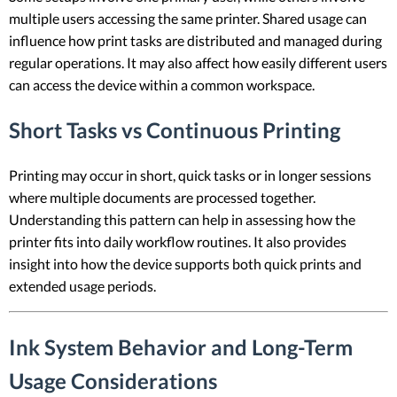
multiple users accessing the same printer. Shared usage can
influence how print tasks are distributed and managed during
regular operations. It may also affect how easily different users
can access the device within a common workspace.
Short Tasks vs Continuous Printing
Printing may occur in short, quick tasks or in longer sessions
where multiple documents are processed together.
Understanding this pattern can help in assessing how the
printer fits into daily workflow routines. It also provides
insight into how the device supports both quick prints and
extended usage periods.
Ink System Behavior and Long-Term
Usage Considerations