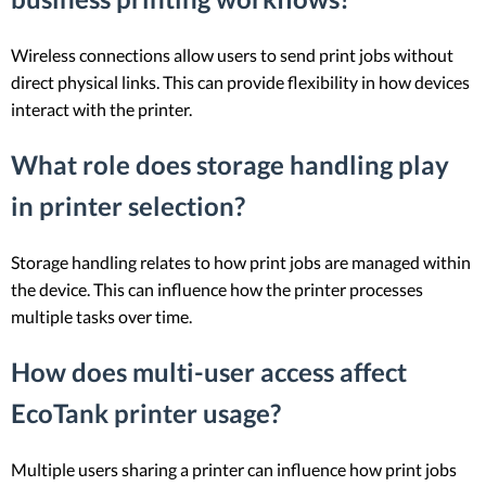
Wireless connections allow users to send print jobs without
direct physical links. This can provide flexibility in how devices
interact with the printer.
What role does storage handling play
in printer selection?
Storage handling relates to how print jobs are managed within
the device. This can influence how the printer processes
multiple tasks over time.
How does multi-user access affect
EcoTank printer usage?
Multiple users sharing a printer can influence how print jobs