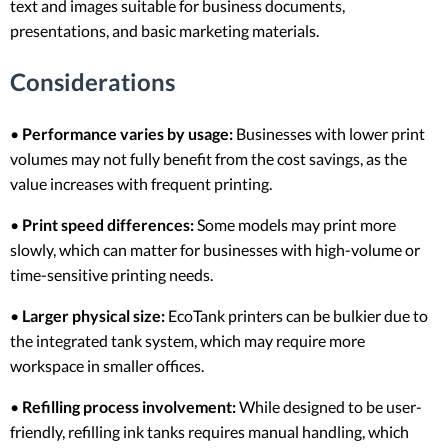
text and images suitable for business documents,
presentations, and basic marketing materials.
Considerations
•
Performance varies by usage:
Businesses with lower print
volumes may not fully benefit from the cost savings, as the
value increases with frequent printing.
•
Print speed differences:
Some models may print more
slowly, which can matter for businesses with high-volume or
time-sensitive printing needs.
•
Larger physical size:
EcoTank printers can be bulkier due to
the integrated tank system, which may require more
workspace in smaller offices.
•
Refilling process involvement:
While designed to be user-
friendly, refilling ink tanks requires manual handling, which