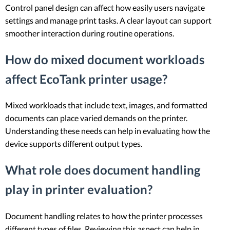
Control panel design can affect how easily users navigate
settings and manage print tasks. A clear layout can support
smoother interaction during routine operations.
How do mixed document workloads
affect EcoTank printer usage?
Mixed workloads that include text, images, and formatted
documents can place varied demands on the printer.
Understanding these needs can help in evaluating how the
device supports different output types.
What role does document handling
play in printer evaluation?
Document handling relates to how the printer processes
different types of files. Reviewing this aspect can help in