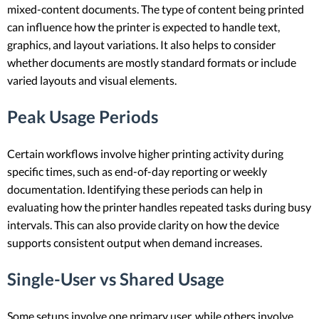
mixed-content documents. The type of content being printed
can influence how the printer is expected to handle text,
graphics, and layout variations. It also helps to consider
whether documents are mostly standard formats or include
varied layouts and visual elements.
Peak Usage Periods
Certain workflows involve higher printing activity during
specific times, such as end-of-day reporting or weekly
documentation. Identifying these periods can help in
evaluating how the printer handles repeated tasks during busy
intervals. This can also provide clarity on how the device
supports consistent output when demand increases.
Single-User vs Shared Usage
Some setups involve one primary user, while others involve