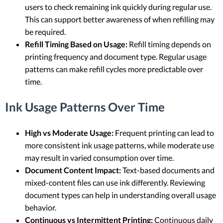
users to check remaining ink quickly during regular use.
This can support better awareness of when refilling may
be required.
Refill Timing Based on Usage:
Refill timing depends on
printing frequency and document type. Regular usage
patterns can make refill cycles more predictable over
time.
Ink Usage Patterns Over Time
High vs Moderate Usage:
Frequent printing can lead to
more consistent ink usage patterns, while moderate use
may result in varied consumption over time.
Document Content Impact:
Text-based documents and
mixed-content files can use ink differently. Reviewing
document types can help in understanding overall usage
behavior.
Continuous vs Intermittent Printing:
Continuous daily