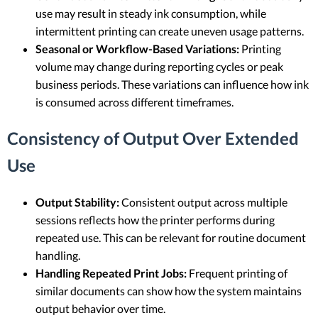
use may result in steady ink consumption, while
intermittent printing can create uneven usage patterns.
Seasonal or Workflow-Based Variations:
Printing
volume may change during reporting cycles or peak
business periods. These variations can influence how ink
is consumed across different timeframes.
Consistency of Output Over Extended
Use
Output Stability:
Consistent output across multiple
sessions reflects how the printer performs during
repeated use. This can be relevant for routine document
handling.
Handling Repeated Print Jobs:
Frequent printing of
similar documents can show how the system maintains
output behavior over time.