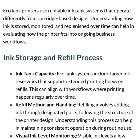
EcoTank printers use refillable ink tank systems that operate
differently from cartridge-based designs. Understanding how
ink is stored, monitored, and replenished over time can help in
evaluating how the printer fits into ongoing business
workflows.
Ink Storage and Refill Process
Ink Tank Capacity:
EcoTank systems include larger ink
reservoirs that support extended printing between
refills. This can align with workflows where printing
happens regularly over time.
Refill Method and Handling:
Refilling involves adding
ink through designated ports, following the structure of
the printer design. Understanding this process can help
in maintaining consistent operation during routine use.
Visual Ink Level Monitoring:
Visible ink levels allow