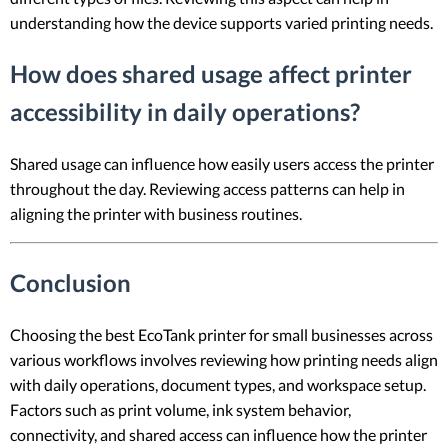
understanding how the device supports varied printing needs.
How does shared usage affect printer
accessibility in daily operations?
Shared usage can influence how easily users access the printer
throughout the day. Reviewing access patterns can help in
aligning the printer with business routines.
Conclusion
Choosing the best EcoTank printer for small businesses across
various workflows involves reviewing how printing needs align
with daily operations, document types, and workspace setup.
Factors such as print volume, ink system behavior,
connectivity, and shared access can influence how the printer