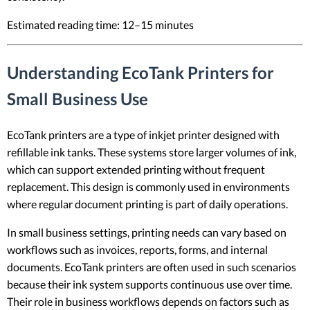
Estimated reading time: 12–15 minutes
Understanding EcoTank Printers for
Small Business Use
EcoTank printers are a type of inkjet printer designed with
refillable ink tanks. These systems store larger volumes of ink,
which can support extended printing without frequent
replacement. This design is commonly used in environments
where regular document printing is part of daily operations.
In small business settings, printing needs can vary based on
workflows such as invoices, reports, forms, and internal
documents. EcoTank printers are often used in such scenarios
because their ink system supports continuous use over time.
Their role in business workflows depends on factors such as