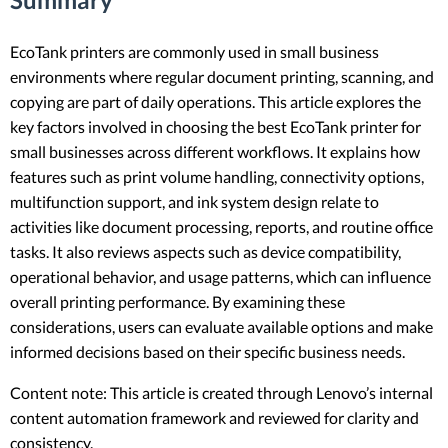
EcoTank printers are commonly used in small business
environments where regular document printing, scanning, and
copying are part of daily operations. This article explores the
key factors involved in choosing the best EcoTank printer for
small businesses across different workflows. It explains how
features such as print volume handling, connectivity options,
multifunction support, and ink system design relate to
activities like document processing, reports, and routine office
tasks. It also reviews aspects such as device compatibility,
operational behavior, and usage patterns, which can influence
overall printing performance. By examining these
considerations, users can evaluate available options and make
informed decisions based on their specific business needs.
Content note: This article is created through Lenovo’s internal
content automation framework and reviewed for clarity and
consistency.