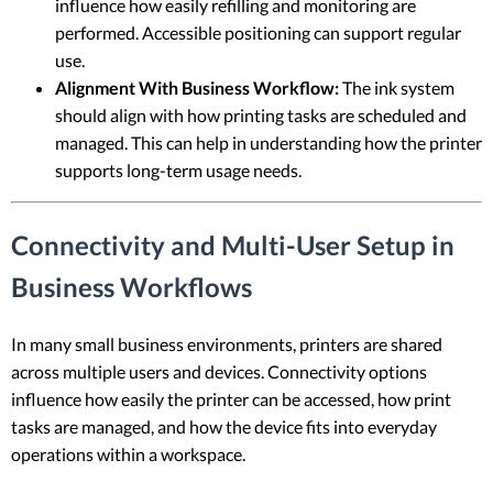
influence how easily refilling and monitoring are
performed. Accessible positioning can support regular
use.
Alignment With Business Workflow:
The ink system
should align with how printing tasks are scheduled and
managed. This can help in understanding how the printer
supports long-term usage needs.
Connectivity and Multi-User Setup in
Business Workflows
In many small business environments, printers are shared
across multiple users and devices. Connectivity options
influence how easily the printer can be accessed, how print
tasks are managed, and how the device fits into everyday
operations within a workspace.