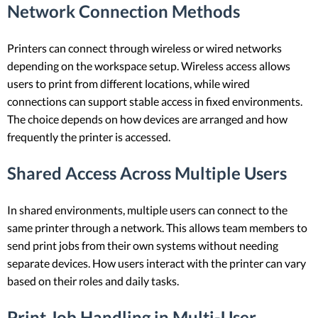
Network Connection Methods
Printers can connect through wireless or wired networks
depending on the workspace setup. Wireless access allows
users to print from different locations, while wired
connections can support stable access in fixed environments.
The choice depends on how devices are arranged and how
frequently the printer is accessed.
Shared Access Across Multiple Users
In shared environments, multiple users can connect to the
same printer through a network. This allows team members to
send print jobs from their own systems without needing
separate devices. How users interact with the printer can vary
based on their roles and daily tasks.
Print Job Handling in Multi-User