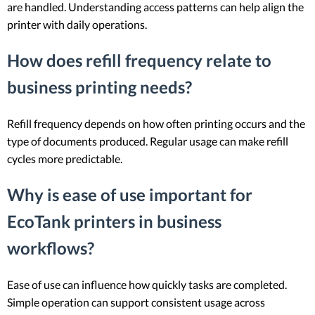
are handled. Understanding access patterns can help align the
printer with daily operations.
How does refill frequency relate to
business printing needs?
Refill frequency depends on how often printing occurs and the
type of documents produced. Regular usage can make refill
cycles more predictable.
Why is ease of use important for
EcoTank printers in business
workflows?
Ease of use can influence how quickly tasks are completed.
Simple operation can support consistent usage across