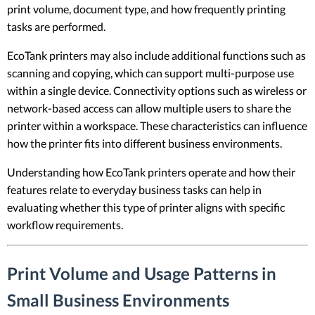
print volume, document type, and how frequently printing
tasks are performed.
EcoTank printers may also include additional functions such as
scanning and copying, which can support multi-purpose use
within a single device. Connectivity options such as wireless or
network-based access can allow multiple users to share the
printer within a workspace. These characteristics can influence
how the printer fits into different business environments.
Understanding how EcoTank printers operate and how their
features relate to everyday business tasks can help in
evaluating whether this type of printer aligns with specific
workflow requirements.
Print Volume and Usage Patterns in
Small Business Environments