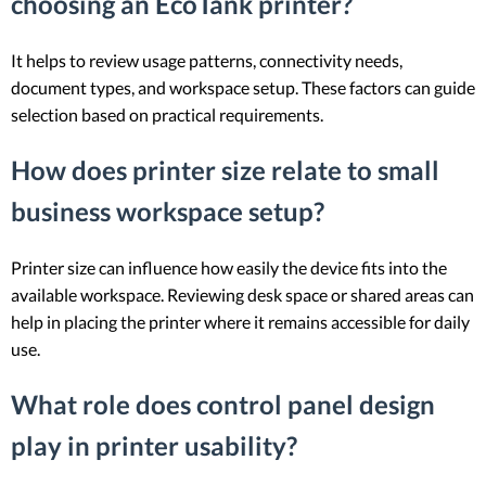
choosing an EcoTank printer?
It helps to review usage patterns, connectivity needs,
document types, and workspace setup. These factors can guide
selection based on practical requirements.
How does printer size relate to small
business workspace setup?
Printer size can influence how easily the device fits into the
available workspace. Reviewing desk space or shared areas can
help in placing the printer where it remains accessible for daily
use.
What role does control panel design
play in printer usability?