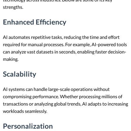
strengths.
Enhanced Efficiency
AI automates repetitive tasks, reducing the time and effort
required for manual processes. For example, AI-powered tools
can analyze vast datasets in seconds, enabling faster decision-
making.
Scalability
AI systems can handle large-scale operations without
compromising performance. Whether processing millions of
transactions or analyzing global trends, AI adapts to increasing
workloads seamlessly.
Personalization