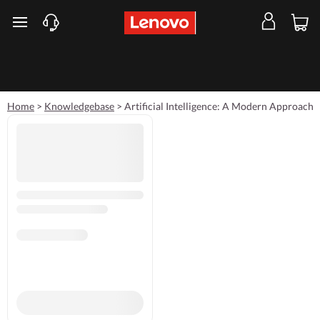
skip to main content
Home
>
Knowledgebase
>
Artificial Intelligence: A Modern Approach