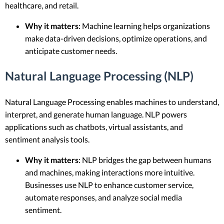
healthcare, and retail.
Why it matters
: Machine learning helps organizations
make data-driven decisions, optimize operations, and
anticipate customer needs.
Natural Language Processing (NLP)
Natural Language Processing enables machines to understand,
interpret, and generate human language. NLP powers
applications such as chatbots, virtual assistants, and
sentiment analysis tools.
Why it matters
: NLP bridges the gap between humans
and machines, making interactions more intuitive.
Businesses use NLP to enhance customer service,
automate responses, and analyze social media
sentiment.