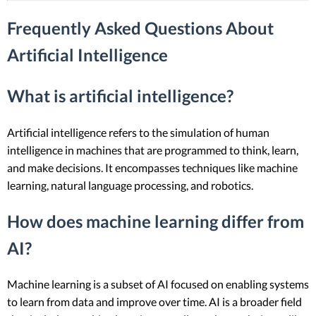
Frequently Asked Questions About
Artificial Intelligence
What is artificial intelligence?
Artificial intelligence refers to the simulation of human
intelligence in machines that are programmed to think, learn,
and make decisions. It encompasses techniques like machine
learning, natural language processing, and robotics.
How does machine learning differ from
AI?
Machine learning is a subset of AI focused on enabling systems
to learn from data and improve over time. AI is a broader field