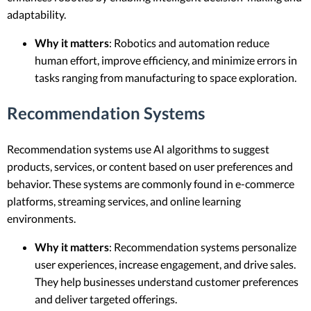
adaptability.
Why it matters
: Robotics and automation reduce
human effort, improve efficiency, and minimize errors in
tasks ranging from manufacturing to space exploration.
Recommendation Systems
Recommendation systems use AI algorithms to suggest
products, services, or content based on user preferences and
behavior. These systems are commonly found in e-commerce
platforms, streaming services, and online learning
environments.
Why it matters
: Recommendation systems personalize
user experiences, increase engagement, and drive sales.
They help businesses understand customer preferences
and deliver targeted offerings.