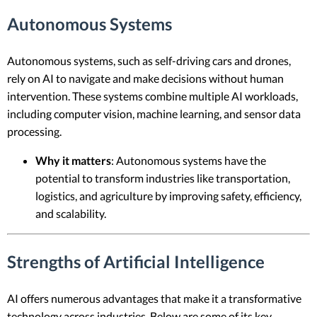
Autonomous Systems
Autonomous systems, such as self-driving cars and drones,
rely on AI to navigate and make decisions without human
intervention. These systems combine multiple AI workloads,
including computer vision, machine learning, and sensor data
processing.
Why it matters
: Autonomous systems have the
potential to transform industries like transportation,
logistics, and agriculture by improving safety, efficiency,
and scalability.
Strengths of Artificial Intelligence
AI offers numerous advantages that make it a transformative
technology across industries. Below are some of its key