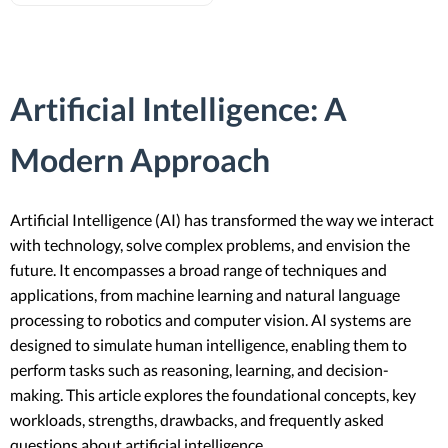
Artificial Intelligence: A
Modern Approach
Artificial Intelligence (AI) has transformed the way we interact
with technology, solve complex problems, and envision the
future. It encompasses a broad range of techniques and
applications, from machine learning and natural language
processing to robotics and computer vision. AI systems are
designed to simulate human intelligence, enabling them to
perform tasks such as reasoning, learning, and decision-
making. This article explores the foundational concepts, key
workloads, strengths, drawbacks, and frequently asked
questions about artificial intelligence.