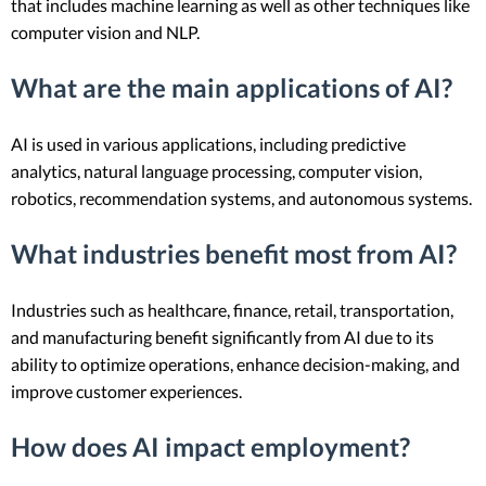
that includes machine learning as well as other techniques like
computer vision and NLP.
What are the main applications of AI?
AI is used in various applications, including predictive
analytics, natural language processing, computer vision,
robotics, recommendation systems, and autonomous systems.
What industries benefit most from AI?
Industries such as healthcare, finance, retail, transportation,
and manufacturing benefit significantly from AI due to its
ability to optimize operations, enhance decision-making, and
improve customer experiences.
How does AI impact employment?