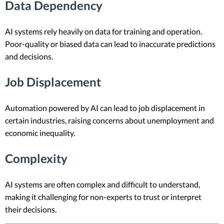
Data Dependency
AI systems rely heavily on data for training and operation.
Poor-quality or biased data can lead to inaccurate predictions
and decisions.
Job Displacement
Automation powered by AI can lead to job displacement in
certain industries, raising concerns about unemployment and
economic inequality.
Complexity
AI systems are often complex and difficult to understand,
making it challenging for non-experts to trust or interpret
their decisions.