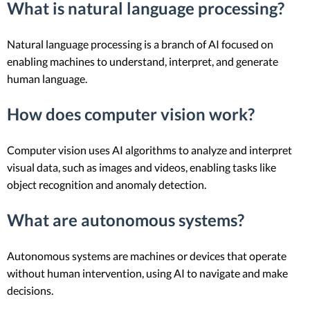
What is natural language processing?
Natural language processing is a branch of AI focused on
enabling machines to understand, interpret, and generate
human language.
How does computer vision work?
Computer vision uses AI algorithms to analyze and interpret
visual data, such as images and videos, enabling tasks like
object recognition and anomaly detection.
What are autonomous systems?
Autonomous systems are machines or devices that operate
without human intervention, using AI to navigate and make
decisions.