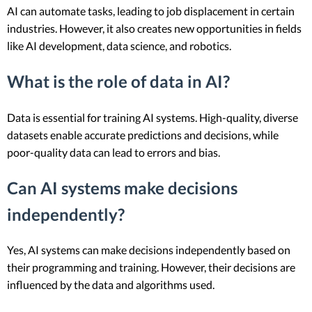
AI can automate tasks, leading to job displacement in certain
industries. However, it also creates new opportunities in fields
like AI development, data science, and robotics.
What is the role of data in AI?
Data is essential for training AI systems. High-quality, diverse
datasets enable accurate predictions and decisions, while
poor-quality data can lead to errors and bias.
Can AI systems make decisions
independently?
Yes, AI systems can make decisions independently based on
their programming and training. However, their decisions are
influenced by the data and algorithms used.