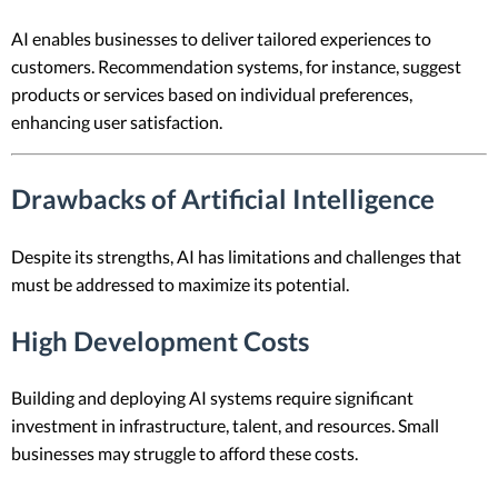
AI enables businesses to deliver tailored experiences to
customers. Recommendation systems, for instance, suggest
products or services based on individual preferences,
enhancing user satisfaction.
Drawbacks of Artificial Intelligence
Despite its strengths, AI has limitations and challenges that
must be addressed to maximize its potential.
High Development Costs
Building and deploying AI systems require significant
investment in infrastructure, talent, and resources. Small
businesses may struggle to afford these costs.