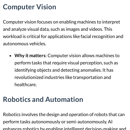
Computer Vision
Computer vision focuses on enabling machines to interpret
and analyze visual data, such as images and videos. This
workload is critical for applications like facial recognition and
autonomous vehicles.
Why it matters
: Computer vision allows machines to
perform tasks that require visual perception, such as
identifying objects and detecting anomalies. It has
revolutionized industries like transportation and
healthcare.
Robotics and Automation
Robotics involves the design and operation of robots that can
perform tasks autonomously or semi-autonomously. AI
enhances robotics by enabling intelligent decision-making and