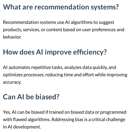
What are recommendation systems?
Recommendation systems use AI algorithms to suggest
products, services, or content based on user preferences and
behavior.
How does AI improve efficiency?
AI automates repetitive tasks, analyzes data quickly, and
optimizes processes, reducing time and effort while improving
accuracy.
Can AI be biased?
Yes, AI can be biased if trained on biased data or programmed
with flawed algorithms. Addressing bias is a critical challenge
in AI development.