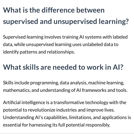
What is the difference between
supervised and unsupervised learning?
Supervised learning involves training AI systems with labeled
data, while unsupervised learning uses unlabeled data to
identify patterns and relationships.
What skills are needed to work in AI?
Skills include programming, data analysis, machine learning,
mathematics, and understanding of AI frameworks and tools.
Artificial intelligence is a transformative technology with the
potential to revolutionize industries and improve lives.
Understanding AI's capabilities, limitations, and applications is
essential for harnessing its full potential responsibly.