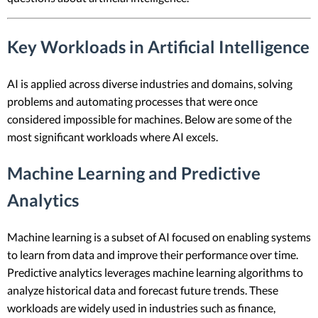
Key Workloads in Artificial Intelligence
AI is applied across diverse industries and domains, solving
problems and automating processes that were once
considered impossible for machines. Below are some of the
most significant workloads where AI excels.
Machine Learning and Predictive
Analytics
Machine learning is a subset of AI focused on enabling systems
to learn from data and improve their performance over time.
Predictive analytics leverages machine learning algorithms to
analyze historical data and forecast future trends. These
workloads are widely used in industries such as finance,