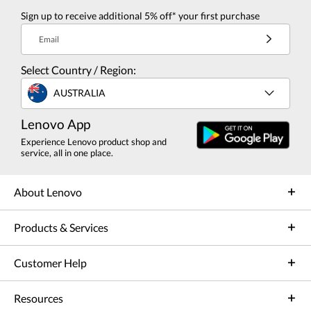
Sign up to receive additional 5% off* your first purchase
Email
Select Country / Region:
AUSTRALIA
Lenovo App
Experience Lenovo product shop and
service, all in one place.
About Lenovo
Products & Services
Customer Help
Resources