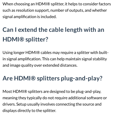
When choosing an HDMI® splitter, it helps to consider factors
such as resolution support, number of outputs, and whether
signal amplification is included.
Can I extend the cable length with an
HDMI® splitter?
Using longer HDMI® cables may require a splitter with built-
in signal amplification. This can help maintain signal stability
and image quality over extended distances.
Are HDMI® splitters plug-and-play?
Most HDMI® splitters are designed to be plug-and-play,
meaning they typically do not require additional software or
drivers. Setup usually involves connecting the source and
displays directly to the splitter.