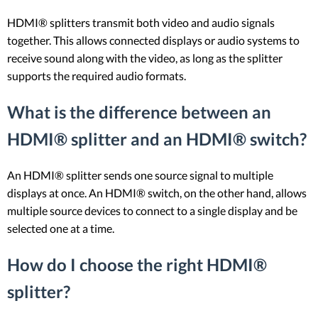
HDMI® splitters transmit both video and audio signals
together. This allows connected displays or audio systems to
receive sound along with the video, as long as the splitter
supports the required audio formats.
What is the difference between an
HDMI® splitter and an HDMI® switch?
An HDMI® splitter sends one source signal to multiple
displays at once. An HDMI® switch, on the other hand, allows
multiple source devices to connect to a single display and be
selected one at a time.
How do I choose the right HDMI®
splitter?