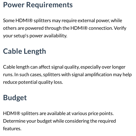
Power Requirements
Some HDMI® splitters may require external power, while
others are powered through the HDMI® connection. Verify
your setup's power availability.
Cable Length
Cable length can affect signal quality, especially over longer
runs. In such cases, splitters with signal amplification may help
reduce potential quality loss.
Budget
HDMI® splitters are available at various price points.
Determine your budget while considering the required
features.