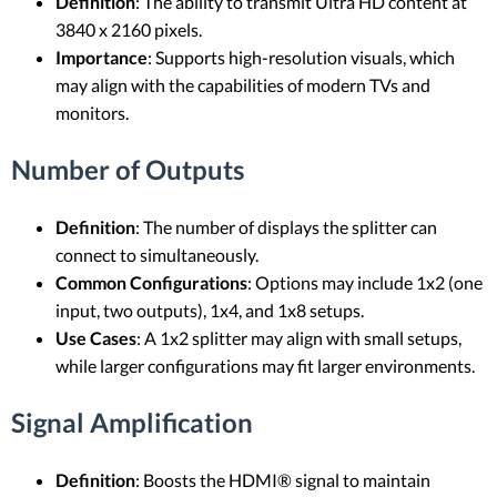
Definition
: The ability to transmit Ultra HD content at
3840 x 2160 pixels.
Importance
: Supports high-resolution visuals, which
may align with the capabilities of modern TVs and
monitors.
Number of Outputs
Definition
: The number of displays the splitter can
connect to simultaneously.
Common Configurations
: Options may include 1x2 (one
input, two outputs), 1x4, and 1x8 setups.
Use Cases
: A 1x2 splitter may align with small setups,
while larger configurations may fit larger environments.
Signal Amplification
Definition
: Boosts the HDMI® signal to maintain