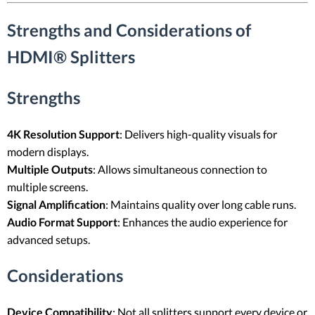
Strengths and Considerations of
HDMI® Splitters
Strengths
4K Resolution Support
: Delivers high-quality visuals for
modern displays.
Multiple Outputs
: Allows simultaneous connection to
multiple screens.
Signal Amplification
: Maintains quality over long cable runs.
Audio Format Support
: Enhances the audio experience for
advanced setups.
Considerations
Device Compatibility
: Not all splitters support every device or