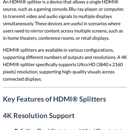
An HDMI® splitter is a device that allows a single HDMI®
source, such as a gaming console, Blu-ray player, or computer,
to transmit video and audio signals to multiple displays
simultaneously. These devices are useful in scenarios where
users need to mirror content across multiple screens, such as
in home theaters, conference rooms, or retail displays.
HDMI® splitters are available in various configurations,
supporting different numbers of outputs and resolutions. A 4K
HDMI® splitter specifically supports Ultra HD (3840 x 2160
pixels) resolution, supporting high-quality visuals across
connected displays.
Key Features of HDMI® Splitters
4K Resolution Support