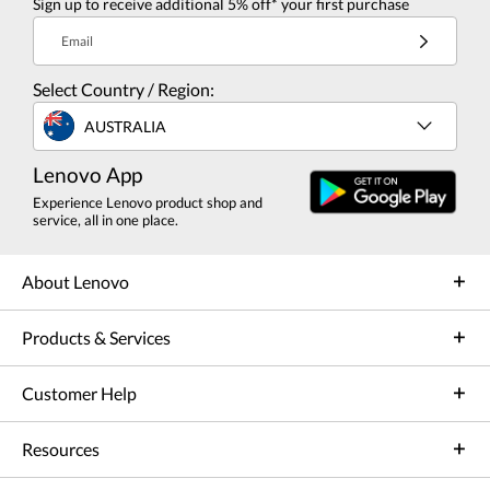
Sign up to receive additional 5% off* your first purchase
Email
Select Country / Region:
AUSTRALIA
Lenovo App
Experience Lenovo product shop and
service, all in one place.
About Lenovo
Products & Services
Customer Help
Resources