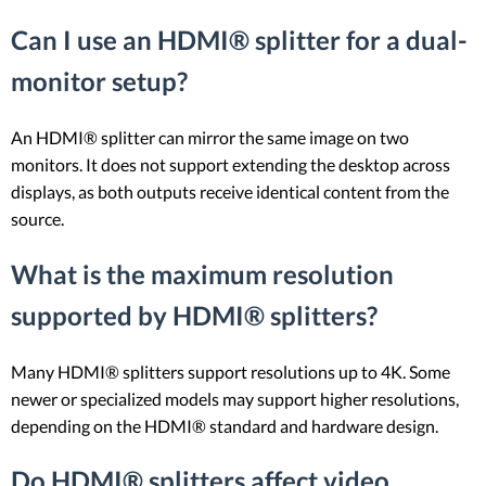
Can I use an HDMI® splitter for a dual-
monitor setup?
An HDMI® splitter can mirror the same image on two
monitors. It does not support extending the desktop across
displays, as both outputs receive identical content from the
source.
What is the maximum resolution
supported by HDMI® splitters?
Many HDMI® splitters support resolutions up to 4K. Some
newer or specialized models may support higher resolutions,
depending on the HDMI® standard and hardware design.
Do HDMI® splitters affect video