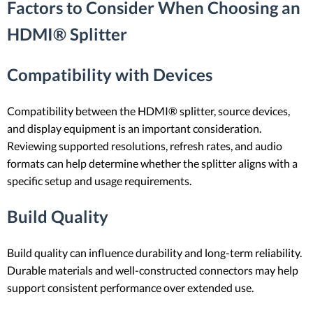
Factors to Consider When Choosing an
HDMI® Splitter
Compatibility with Devices
Compatibility between the HDMI® splitter, source devices,
and display equipment is an important consideration.
Reviewing supported resolutions, refresh rates, and audio
formats can help determine whether the splitter aligns with a
specific setup and usage requirements.
Build Quality
Build quality can influence durability and long-term reliability.
Durable materials and well-constructed connectors may help
support consistent performance over extended use.