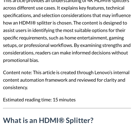
This article provides an understanding of 4K HDMI® splitters
across different use cases. It explains key features, technical
specifications, and selection considerations that may influence
how an HDMI® splitter is chosen. The content is designed to
assist users in identifying the most suitable options for their
specific requirements, such as home entertainment, gaming
setups, or professional workflows. By examining strengths and
considerations, readers can make informed decisions without
promotional bias.
Content note: This article is created through Lenovo’s internal
content automation framework and reviewed for clarity and
consistency.
Estimated reading time: 15 minutes
What is an HDMI® Splitter?