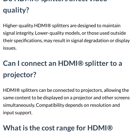
quality?
Higher-quality HDMI® splitters are designed to maintain
signal integrity. Lower-quality models, or those used outside
their specifications, may result in signal degradation or display
issues.
Can I connect an HDMI® splitter to a
projector?
HDMI® splitters can be connected to projectors, allowing the
same content to be displayed on a projector and other screens
simultaneously. Compatibility depends on resolution and
input support.
What is the cost range for HDMI®