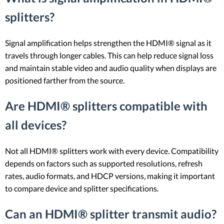
splitters?
Signal amplification helps strengthen the HDMI® signal as it
travels through longer cables. This can help reduce signal loss
and maintain stable video and audio quality when displays are
positioned farther from the source.
Are HDMI® splitters compatible with
all devices?
Not all HDMI® splitters work with every device. Compatibility
depends on factors such as supported resolutions, refresh
rates, audio formats, and HDCP versions, making it important
to compare device and splitter specifications.
Can an HDMI® splitter transmit audio?