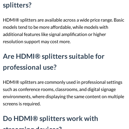
splitters?
HDMI® splitters are available across a wide price range. Basic
models tend to be more affordable, while models with
additional features like signal amplification or higher
resolution support may cost more.
Are HDMI® splitters suitable for
professional use?
HDMI® splitters are commonly used in professional settings
such as conference rooms, classrooms, and digital signage
environments, where displaying the same content on multiple
screens is required.
Do HDMI® splitters work with