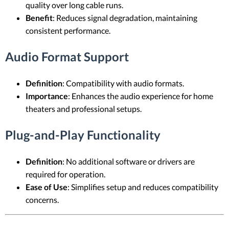
quality over long cable runs.
Benefit
: Reduces signal degradation, maintaining
consistent performance.
Audio Format Support
Definition
: Compatibility with audio formats.
Importance
: Enhances the audio experience for home
theaters and professional setups.
Plug-and-Play Functionality
Definition
: No additional software or drivers are
required for operation.
Ease of Use
: Simplifies setup and reduces compatibility
concerns.