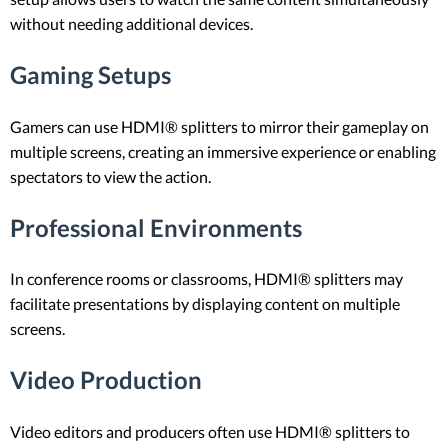
without needing additional devices.
Gaming Setups
Gamers can use HDMI® splitters to mirror their gameplay on
multiple screens, creating an immersive experience or enabling
spectators to view the action.
Professional Environments
In conference rooms or classrooms, HDMI® splitters may
facilitate presentations by displaying content on multiple
screens.
Video Production
Video editors and producers often use HDMI® splitters to