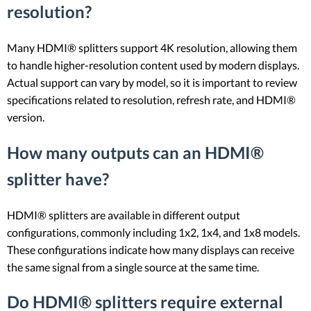
resolution?
Many HDMI® splitters support 4K resolution, allowing them
to handle higher-resolution content used by modern displays.
Actual support can vary by model, so it is important to review
specifications related to resolution, refresh rate, and HDMI®
version.
How many outputs can an HDMI®
splitter have?
HDMI® splitters are available in different output
configurations, commonly including 1x2, 1x4, and 1x8 models.
These configurations indicate how many displays can receive
the same signal from a single source at the same time.
Do HDMI® splitters require external