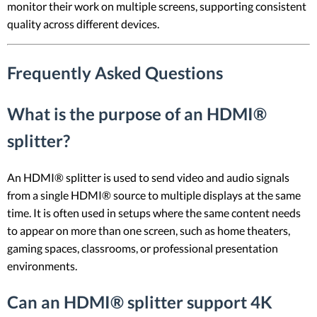
monitor their work on multiple screens, supporting consistent
quality across different devices.
Frequently Asked Questions
What is the purpose of an HDMI®
splitter?
An HDMI® splitter is used to send video and audio signals
from a single HDMI® source to multiple displays at the same
time. It is often used in setups where the same content needs
to appear on more than one screen, such as home theaters,
gaming spaces, classrooms, or professional presentation
environments.
Can an HDMI® splitter support 4K