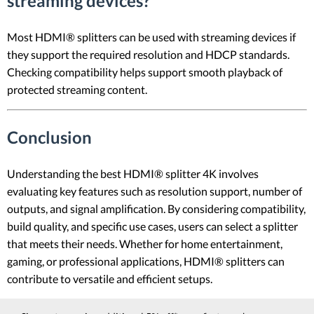
streaming devices?
Most HDMI® splitters can be used with streaming devices if
they support the required resolution and HDCP standards.
Checking compatibility helps support smooth playback of
protected streaming content.
Conclusion
Understanding the best HDMI® splitter 4K involves
evaluating key features such as resolution support, number of
outputs, and signal amplification. By considering compatibility,
build quality, and specific use cases, users can select a splitter
that meets their needs. Whether for home entertainment,
gaming, or professional applications, HDMI® splitters can
contribute to versatile and efficient setups.