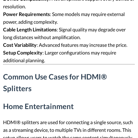
resolution.
Power Requirements
: Some models may require external
power, adding complexity.
Cable Length Limitations
: Signal quality may degrade over
long distances without amplification.
Cost Variability
: Advanced features may increase the price.
Setup Complexity
: Larger configurations may require
additional planning.
Common Use Cases for HDMI®
Splitters
Home Entertainment
HDMI® splitters are used for connecting a single source, such
as a streaming device, to multiple TVs in different rooms. This
setup allows users to watch the same content simultaneously