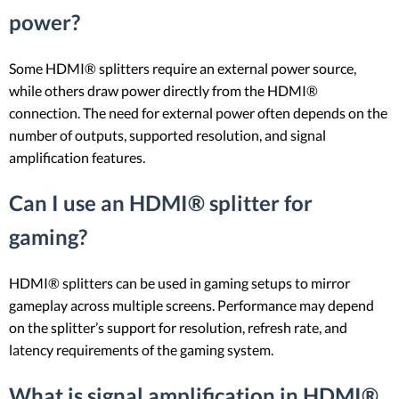
power?
Some HDMI® splitters require an external power source,
while others draw power directly from the HDMI®
connection. The need for external power often depends on the
number of outputs, supported resolution, and signal
amplification features.
Can I use an HDMI® splitter for
gaming?
HDMI® splitters can be used in gaming setups to mirror
gameplay across multiple screens. Performance may depend
on the splitter’s support for resolution, refresh rate, and
latency requirements of the gaming system.
What is signal amplification in HDMI®