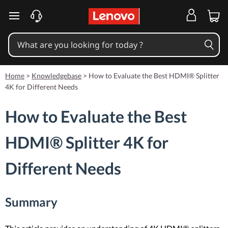
skip to main content
Home
>
Knowledgebase
>
How to Evaluate the Best HDMI® Splitter
4K for Different Needs
How to Evaluate the Best
HDMI® Splitter 4K for
Different Needs
Summary