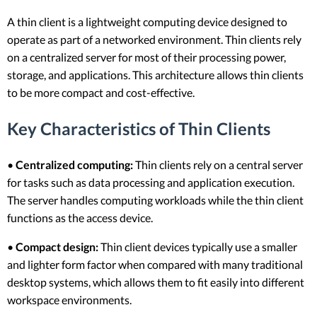
A thin client is a lightweight computing device designed to
operate as part of a networked environment. Thin clients rely
on a centralized server for most of their processing power,
storage, and applications. This architecture allows thin clients
to be more compact and cost-effective.
Key Characteristics of Thin Clients
•
Centralized computing:
Thin clients rely on a central server
for tasks such as data processing and application execution.
The server handles computing workloads while the thin client
functions as the access device.
•
Compact design:
Thin client devices typically use a smaller
and lighter form factor when compared with many traditional
desktop systems, which allows them to fit easily into different
workspace environments.