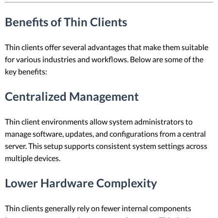
Benefits of Thin Clients
Thin clients offer several advantages that make them suitable
for various industries and workflows. Below are some of the
key benefits:
Centralized Management
Thin client environments allow system administrators to
manage software, updates, and configurations from a central
server. This setup supports consistent system settings across
multiple devices.
Lower Hardware Complexity
Thin clients generally rely on fewer internal components