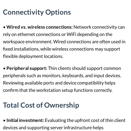
Connectivity Options
•
Wired vs. wireless connections:
Network connectivity can
rely on ethernet connections or WiFi depending on the
workspace environment. Wired connections are often used in
fixed installations, while wireless connections may support
flexible deployment locations.
•
Peripheral support:
Thin clients should support common
peripherals such as monitors, keyboards, and input devices.
Reviewing available ports and device compatibility helps
confirm that the workstation setup functions correctly.
Total Cost of Ownership
•
Initial investment:
Evaluating the upfront cost of thin client
devices and supporting server infrastructure helps