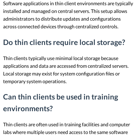
Software applications in thin client environments are typically
installed and managed on central servers. This setup allows
administrators to distribute updates and configurations
across connected devices through centralized controls.
Do thin clients require local storage?
Thin clients typically use minimal local storage because
applications and data are accessed from centralized servers.
Local storage may exist for system configuration files or
temporary system operations.
Can thin clients be used in training
environments?
Thin clients are often used in training facilities and computer
labs where multiple users need access to the same software