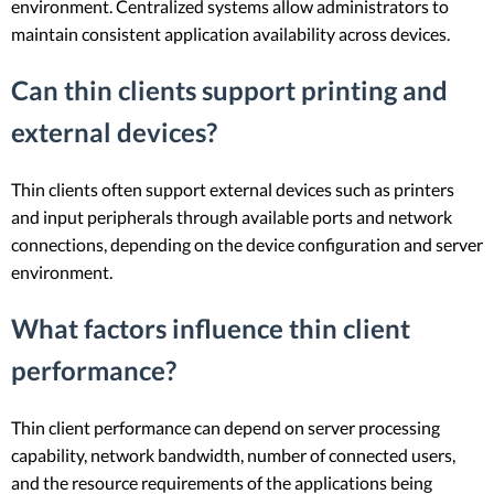
environment. Centralized systems allow administrators to
maintain consistent application availability across devices.
Can thin clients support printing and
external devices?
Thin clients often support external devices such as printers
and input peripherals through available ports and network
connections, depending on the device configuration and server
environment.
What factors influence thin client
performance?
Thin client performance can depend on server processing
capability, network bandwidth, number of connected users,
and the resource requirements of the applications being