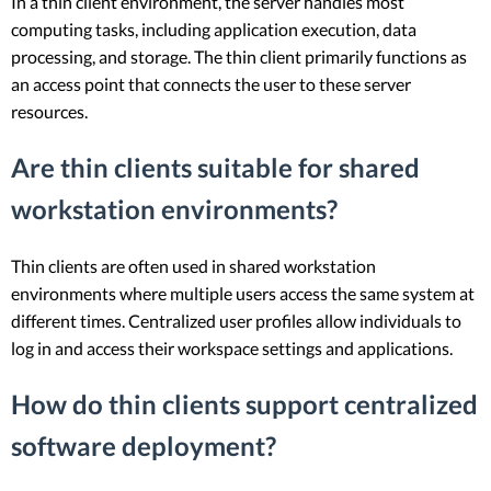
In a thin client environment, the server handles most
computing tasks, including application execution, data
processing, and storage. The thin client primarily functions as
an access point that connects the user to these server
resources.
Are thin clients suitable for shared
workstation environments?
Thin clients are often used in shared workstation
environments where multiple users access the same system at
different times. Centralized user profiles allow individuals to
log in and access their workspace settings and applications.
How do thin clients support centralized
software deployment?