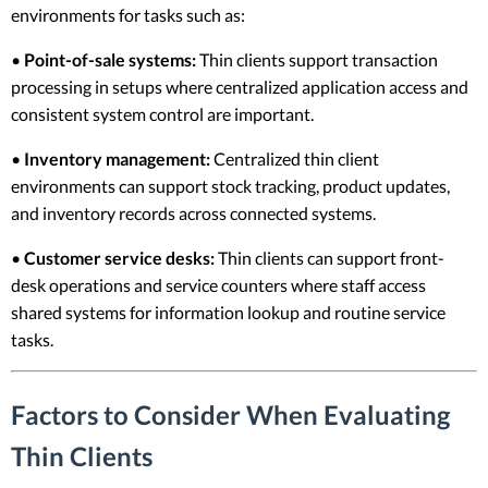
environments for tasks such as:
•
Point-of-sale systems:
Thin clients support transaction
processing in setups where centralized application access and
consistent system control are important.
•
Inventory management:
Centralized thin client
environments can support stock tracking, product updates,
and inventory records across connected systems.
•
Customer service desks:
Thin clients can support front-
desk operations and service counters where staff access
shared systems for information lookup and routine service
tasks.
Factors to Consider When Evaluating
Thin Clients