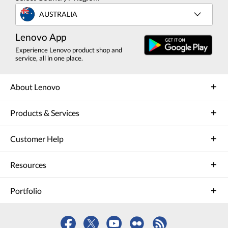
AUSTRALIA
Lenovo App
Experience Lenovo product shop and
service, all in one place.
About Lenovo
Products & Services
Customer Help
Resources
Portfolio