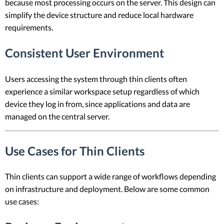
because most processing occurs on the server. This design can
simplify the device structure and reduce local hardware
requirements.
Consistent User Environment
Users accessing the system through thin clients often
experience a similar workspace setup regardless of which
device they log in from, since applications and data are
managed on the central server.
Use Cases for Thin Clients
Thin clients can support a wide range of workflows depending
on infrastructure and deployment. Below are some common
use cases: