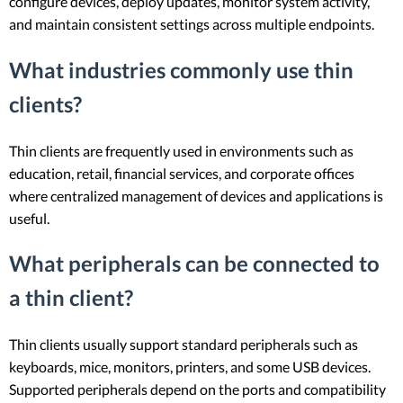
configure devices, deploy updates, monitor system activity,
and maintain consistent settings across multiple endpoints.
What industries commonly use thin
clients?
Thin clients are frequently used in environments such as
education, retail, financial services, and corporate offices
where centralized management of devices and applications is
useful.
What peripherals can be connected to
a thin client?
Thin clients usually support standard peripherals such as
keyboards, mice, monitors, printers, and some USB devices.
Supported peripherals depend on the ports and compatibility