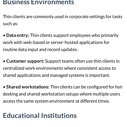
Business Environments
Thin clients are commonly used in corporate settings for tasks
such as:
•
Data entry:
Thin clients support employees who primarily
work with web-based or server-hosted applications for
routine data input and record updates.
•
Customer support:
Support teams often use thin clients in
centralized work environments where consistent access to
shared applications and managed systems is important.
•
Shared workstations:
Thin clients can be configured for hot-
desking and shared workstation setups where multiple users
access the same system environment at different times.
Educational Institutions