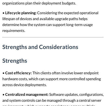
organizations plan their deployment budgets.
•
Lifecycle planning:
Considering the expected operational
lifespan of devices and available upgrade paths helps
determine how the system can support long-term usage
requirements.
Strengths and Considerations
Strengths
•
Cost efficiency:
Thin clients often involve lower endpoint
hardware costs, which can support more controlled spending
across device deployments.
•
Centralized management:
Software updates, configurations,
and system controls can be managed through a central server