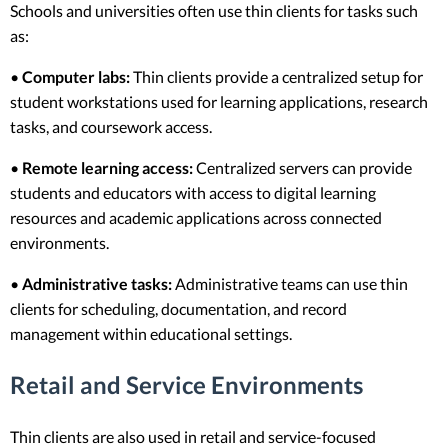
Schools and universities often use thin clients for tasks such
as:
•
Computer labs:
Thin clients provide a centralized setup for
student workstations used for learning applications, research
tasks, and coursework access.
•
Remote learning access:
Centralized servers can provide
students and educators with access to digital learning
resources and academic applications across connected
environments.
•
Administrative tasks:
Administrative teams can use thin
clients for scheduling, documentation, and record
management within educational settings.
Retail and Service Environments
Thin clients are also used in retail and service-focused