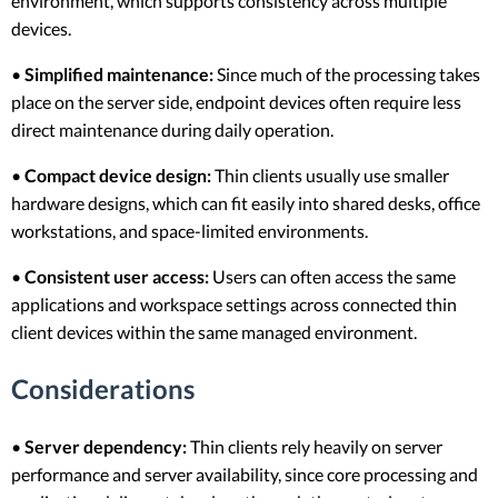
environment, which supports consistency across multiple
devices.
•
Simplified maintenance:
Since much of the processing takes
place on the server side, endpoint devices often require less
direct maintenance during daily operation.
•
Compact device design:
Thin clients usually use smaller
hardware designs, which can fit easily into shared desks, office
workstations, and space-limited environments.
•
Consistent user access:
Users can often access the same
applications and workspace settings across connected thin
client devices within the same managed environment.
Considerations
•
Server dependency:
Thin clients rely heavily on server
performance and server availability, since core processing and