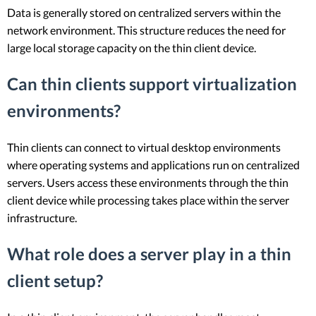
Data is generally stored on centralized servers within the
network environment. This structure reduces the need for
large local storage capacity on the thin client device.
Can thin clients support virtualization
environments?
Thin clients can connect to virtual desktop environments
where operating systems and applications run on centralized
servers. Users access these environments through the thin
client device while processing takes place within the server
infrastructure.
What role does a server play in a thin
client setup?