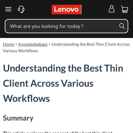
skip to main content
Home
>
Knowledgebase
>
Understanding the Best Thin Client Across
Various Workflows
Understanding the Best Thin
Client Across Various
Workflows
Summary