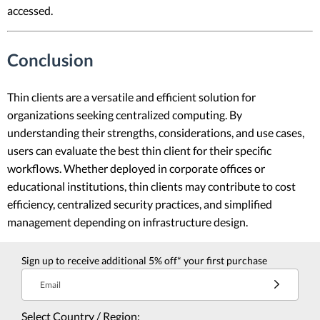
accessed.
Conclusion
Thin clients are a versatile and efficient solution for
organizations seeking centralized computing. By
understanding their strengths, considerations, and use cases,
users can evaluate the best thin client for their specific
workflows. Whether deployed in corporate offices or
educational institutions, thin clients may contribute to cost
efficiency, centralized security practices, and simplified
management depending on infrastructure design.
Sign up to receive additional 5% off* your first purchase
Email
Select Country / Region: