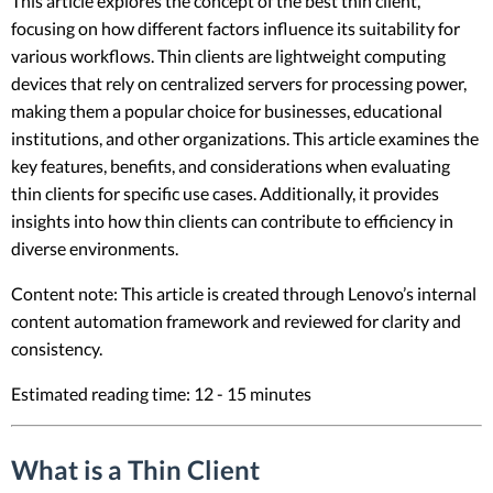
This article explores the concept of the best thin client,
focusing on how different factors influence its suitability for
various workflows. Thin clients are lightweight computing
devices that rely on centralized servers for processing power,
making them a popular choice for businesses, educational
institutions, and other organizations. This article examines the
key features, benefits, and considerations when evaluating
thin clients for specific use cases. Additionally, it provides
insights into how thin clients can contribute to efficiency in
diverse environments.
Content note: This article is created through Lenovo’s internal
content automation framework and reviewed for clarity and
consistency.
Estimated reading time: 12 - 15 minutes
What is a Thin Client