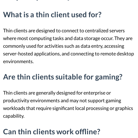
What is a thin client used for?
Thin clients are designed to connect to centralized servers
where most computing tasks and data storage occur. They are
commonly used for activities such as data entry, accessing
server-hosted applications, and connecting to remote desktop
environments.
Are thin clients suitable for gaming?
Thin clients are generally designed for enterprise or
productivity environments and may not support gaming
workloads that require significant local processing or graphics
capability.
Can thin clients work offline?