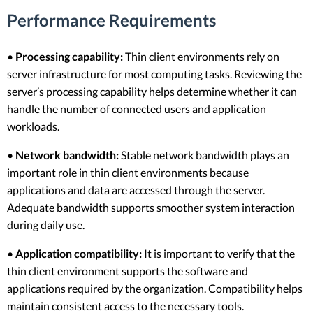
Performance Requirements
•
Processing capability:
Thin client environments rely on
server infrastructure for most computing tasks. Reviewing the
server’s processing capability helps determine whether it can
handle the number of connected users and application
workloads.
•
Network bandwidth:
Stable network bandwidth plays an
important role in thin client environments because
applications and data are accessed through the server.
Adequate bandwidth supports smoother system interaction
during daily use.
•
Application compatibility:
It is important to verify that the
thin client environment supports the software and
applications required by the organization. Compatibility helps
maintain consistent access to the necessary tools.