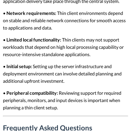
application delivery take place through the central system.
•
Network requirements:
Thin client environments depend
on stable and reliable network connections for smooth access
to applications and data.
•
Limited local functionality:
Thin clients may not support
workloads that depend on high local processing capability or
resource-intensive standalone applications.
•
Initial setup:
Setting up the server infrastructure and
deployment environment can involve detailed planning and
additional upfront investment.
•
Peripheral compatibility:
Reviewing support for required
peripherals, monitors, and input devices is important when
planning a thin client setup.
Frequently Asked Questions