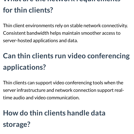
for thin clients?
Thin client environments rely on stable network connectivity.
Consistent bandwidth helps maintain smoother access to
server-hosted applications and data.
Can thin clients run video conferencing
applications?
Thin clients can support video conferencing tools when the
server infrastructure and network connection support real-
time audio and video communication.
How do thin clients handle data
storage?