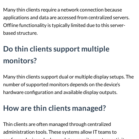
Many thin clients require a network connection because
applications and data are accessed from centralized servers.
Offline functionality is typically limited due to this server-
based structure.
Do thin clients support multiple
monitors?
Many thin clients support dual or multiple display setups. The
number of supported monitors depends on the device’s
hardware configuration and available display outputs.
How are thin clients managed?
Thin clients are often managed through centralized
administration tools. These systems allow IT teams to