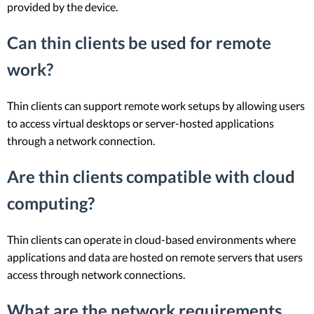
provided by the device.
Can thin clients be used for remote
work?
Thin clients can support remote work setups by allowing users
to access virtual desktops or server-hosted applications
through a network connection.
Are thin clients compatible with cloud
computing?
Thin clients can operate in cloud-based environments where
applications and data are hosted on remote servers that users
access through network connections.
What are the network requirements