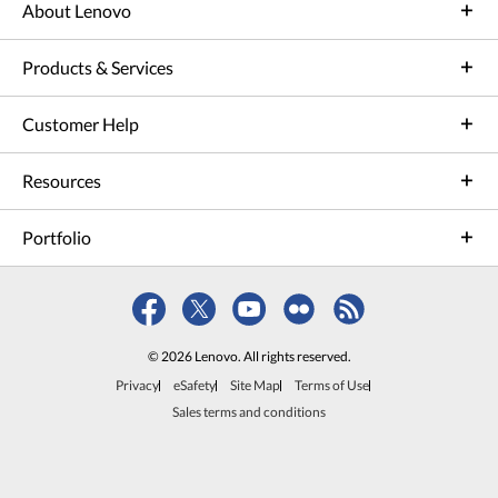
About Lenovo
Products & Services
Customer Help
Resources
Portfolio
© 2026 Lenovo. All rights reserved.
Privacy
eSafety
Site Map
Terms of Use
Sales terms and conditions