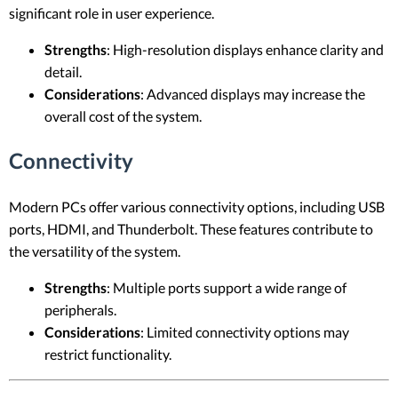
significant role in user experience.
Strengths
: High-resolution displays enhance clarity and
detail.
Considerations
: Advanced displays may increase the
overall cost of the system.
Connectivity
Modern PCs offer various connectivity options, including USB
ports, HDMI, and Thunderbolt. These features contribute to
the versatility of the system.
Strengths
: Multiple ports support a wide range of
peripherals.
Considerations
: Limited connectivity options may
restrict functionality.