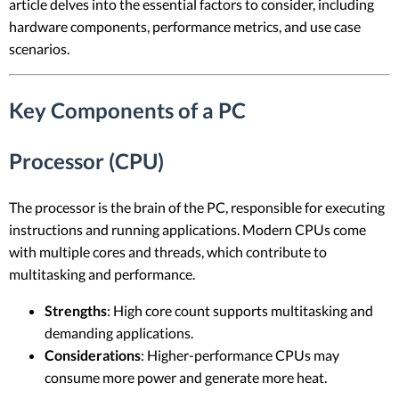
article delves into the essential factors to consider, including
hardware components, performance metrics, and use case
scenarios.
Key Components of a PC
Processor (CPU)
The processor is the brain of the PC, responsible for executing
instructions and running applications. Modern CPUs come
with multiple cores and threads, which contribute to
multitasking and performance.
Strengths
: High core count supports multitasking and
demanding applications.
Considerations
: Higher-performance CPUs may
consume more power and generate more heat.