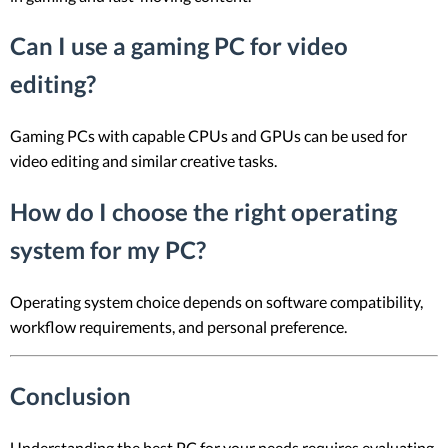
Can I use a gaming PC for video
editing?
Gaming PCs with capable CPUs and GPUs can be used for
video editing and similar creative tasks.
How do I choose the right operating
system for my PC?
Operating system choice depends on software compatibility,
workflow requirements, and personal preference.
Conclusion
Understanding the best PC for your needs requires evaluating