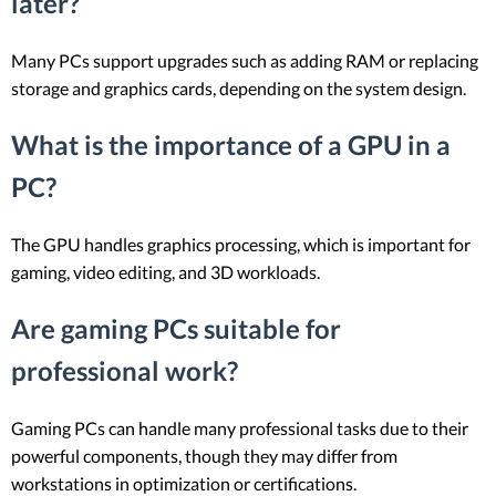
later?
Many PCs support upgrades such as adding RAM or replacing
storage and graphics cards, depending on the system design.
What is the importance of a GPU in a
PC?
The GPU handles graphics processing, which is important for
gaming, video editing, and 3D workloads.
Are gaming PCs suitable for
professional work?
Gaming PCs can handle many professional tasks due to their
powerful components, though they may differ from
workstations in optimization or certifications.