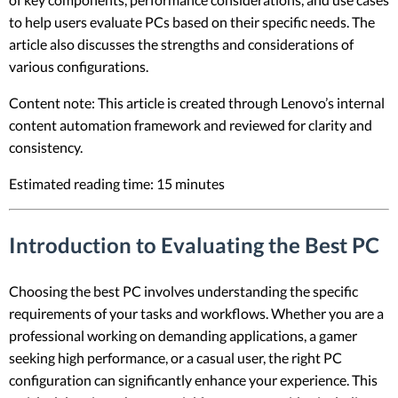
to help users evaluate PCs based on their specific needs. The
article also discusses the strengths and considerations of
various configurations.
Content note: This article is created through Lenovo’s internal
content automation framework and reviewed for clarity and
consistency.
Estimated reading time: 15 minutes
Introduction to Evaluating the Best PC
Choosing the best PC involves understanding the specific
requirements of your tasks and workflows. Whether you are a
professional working on demanding applications, a gamer
seeking high performance, or a casual user, the right PC
configuration can significantly enhance your experience. This