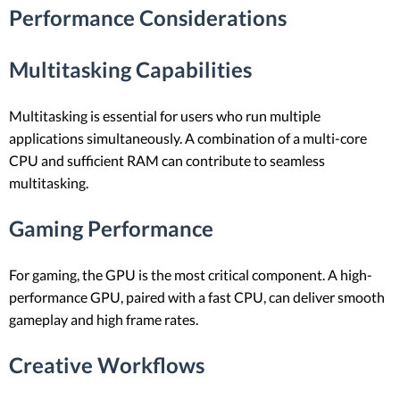
Performance Considerations
Multitasking Capabilities
Multitasking is essential for users who run multiple
applications simultaneously. A combination of a multi-core
CPU and sufficient RAM can contribute to seamless
multitasking.
Gaming Performance
For gaming, the GPU is the most critical component. A high-
performance GPU, paired with a fast CPU, can deliver smooth
gameplay and high frame rates.
Creative Workflows