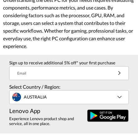
components, performance metrics, and use cases. By
considering factors such as the processor, GPU, RAM, and
storage, users can select a system that contributes to their
specific workflows. Whether for gaming, professional tasks, or
everyday use, the right PC configuration can enhance user
experience.
Sign up to receive additional 5% off* your first purchase
Email
Select Country / Region:
AUSTRALIA
Lenovo App
Experience Lenovo product shop and
service, all in one place.