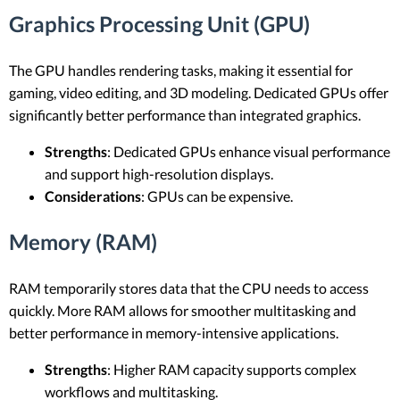
Graphics Processing Unit (GPU)
The GPU handles rendering tasks, making it essential for
gaming, video editing, and 3D modeling. Dedicated GPUs offer
significantly better performance than integrated graphics.
Strengths
: Dedicated GPUs enhance visual performance
and support high-resolution displays.
Considerations
: GPUs can be expensive.
Memory (RAM)
RAM temporarily stores data that the CPU needs to access
quickly. More RAM allows for smoother multitasking and
better performance in memory-intensive applications.
Strengths
: Higher RAM capacity supports complex
workflows and multitasking.