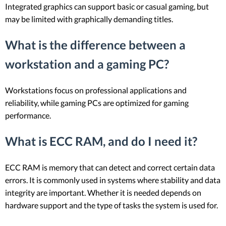
Integrated graphics can support basic or casual gaming, but
may be limited with graphically demanding titles.
What is the difference between a
workstation and a gaming PC?
Workstations focus on professional applications and
reliability, while gaming PCs are optimized for gaming
performance.
What is ECC RAM, and do I need it?
ECC RAM is memory that can detect and correct certain data
errors. It is commonly used in systems where stability and data
integrity are important. Whether it is needed depends on
hardware support and the type of tasks the system is used for.