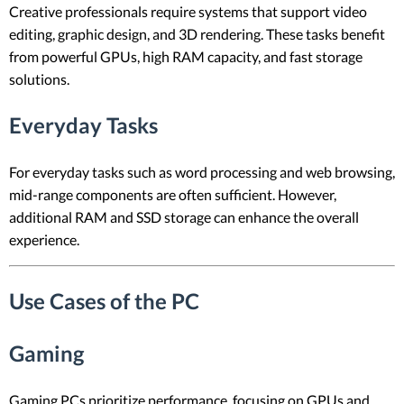
Creative professionals require systems that support video
editing, graphic design, and 3D rendering. These tasks benefit
from powerful GPUs, high RAM capacity, and fast storage
solutions.
Everyday Tasks
For everyday tasks such as word processing and web browsing,
mid-range components are often sufficient. However,
additional RAM and SSD storage can enhance the overall
experience.
Use Cases of the PC
Gaming
Gaming PCs prioritize performance, focusing on GPUs and