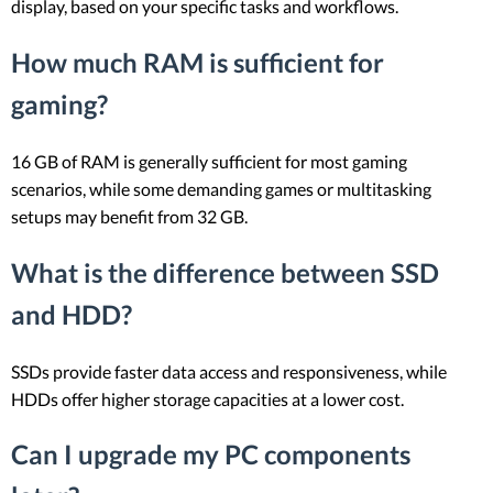
display, based on your specific tasks and workflows.
How much RAM is sufficient for
gaming?
16 GB of RAM is generally sufficient for most gaming
scenarios, while some demanding games or multitasking
setups may benefit from 32 GB.
What is the difference between SSD
and HDD?
SSDs provide faster data access and responsiveness, while
HDDs offer higher storage capacities at a lower cost.
Can I upgrade my PC components