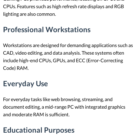
CPUs. Features such as high refresh rate displays and RGB
lighting are also common.
Professional Workstations
Workstations are designed for demanding applications such as
CAD, video editing, and data analysis. These systems often
include high-end CPUs, GPUs, and ECC (Error-Correcting
Code) RAM.
Everyday Use
For everyday tasks like web browsing, streaming, and
document editing, a mid-range PC with integrated graphics
and moderate RAM is sufficient.
Educational Purposes