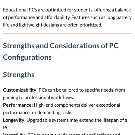
Educational PCs are optimized for students, offering a balance
of performance and affordability. Features such as long battery
life and lightweight designs are often prioritized.
Strengths and Considerations of PC
Configurations
Strengths
Customizability
: PCs can be tailored to specific needs, from
gaming to professional workflows.
Performance
: High-end components deliver exceptional
performance for demanding tasks.
Longevity
: Upgradable systems may extend the lifespan of a
PC.
Versatility
: PCs support a wide range of applications and