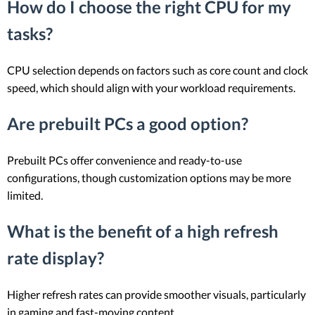
How do I choose the right CPU for my
tasks?
CPU selection depends on factors such as core count and clock
speed, which should align with your workload requirements.
Are prebuilt PCs a good option?
Prebuilt PCs offer convenience and ready-to-use
configurations, though customization options may be more
limited.
What is the benefit of a high refresh
rate display?
Higher refresh rates can provide smoother visuals, particularly
in gaming and fast-moving content.