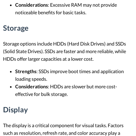
Considerations
: Excessive RAM may not provide
noticeable benefits for basic tasks.
Storage
Storage options include HDDs (Hard Disk Drives) and SSDs
(Solid State Drives). SSDs are faster and more reliable, while
HDDs offer larger capacities at a lower cost.
Strengths
: SSDs improve boot times and application
loading speeds.
Considerations
: HDDs are slower but more cost-
effective for bulk storage.
Display
The display is a critical component for visual tasks. Factors
such as resolution, refresh rate, and color accuracy play a