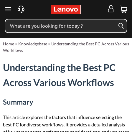
skip to main content
Home
>
Knowledgebase
>
Understanding the Best PC Across Various
Workflows
Understanding the Best PC
Across Various Workflows
Summary
This article explores the factors that influence selecting the
best PC for diverse workflows. It provides a detailed analysis
of key components, performance considerations, and use cases