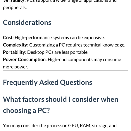
peripherals.
Considerations
Cost
: High-performance systems can be expensive.
Complexity
: Customizing a PC requires technical knowledge.
Portability
: Desktop PCs are less portable.
Power Consumption
: High-end components may consume
more power.
Frequently Asked Questions
What factors should I consider when
choosing a PC?
You may consider the processor, GPU, RAM, storage, and