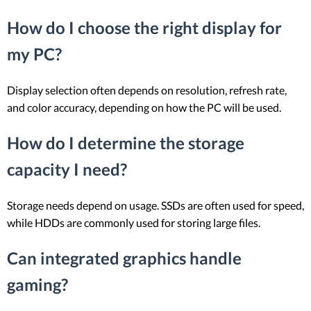
How do I choose the right display for
my PC?
Display selection often depends on resolution, refresh rate,
and color accuracy, depending on how the PC will be used.
How do I determine the storage
capacity I need?
Storage needs depend on usage. SSDs are often used for speed,
while HDDs are commonly used for storing large files.
Can integrated graphics handle
gaming?