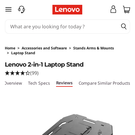
skip to main content
Home
>
Accessories and Software
>
Stands Arms & Mounts
>
Laptop Stand
Original Price 35 SGD Discounted Price 24.5 
Lenovo 2-in-1 Laptop Stand
(99)
Reviews
Overview
Tech Specs
Compare Similar Products