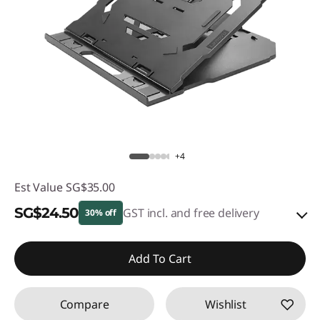
+4
Est Value
SG$35.00
SG$24.50
GST incl. and free delivery
30% off
eCoupon Savings :
-SG$10.50
Add To Cart
Use eCoupon :
88NATIONAL
Compare
Wishlist