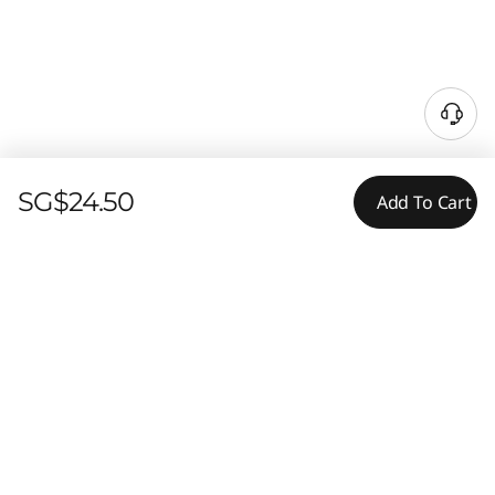
SG$24.50
Add To Cart
Tech Specs