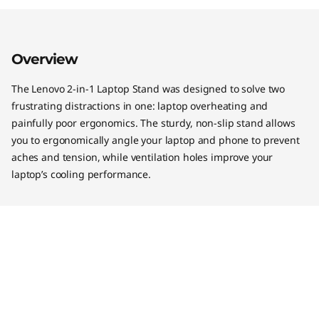
Overview
The Lenovo 2-in-1 Laptop Stand was designed to solve two
frustrating distractions in one: laptop overheating and
painfully poor ergonomics. The sturdy, non-slip stand allows
you to ergonomically angle your laptop and phone to prevent
aches and tension, while ventilation holes improve your
laptop’s cooling performance.