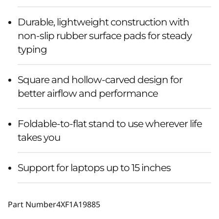
Durable, lightweight construction with
non-slip rubber surface pads for steady
typing
Square and hollow-carved design for
better airflow and performance
Foldable-to-flat stand to use wherever life
takes you
Support for laptops up to 15 inches
Part Number
4XF1A19885