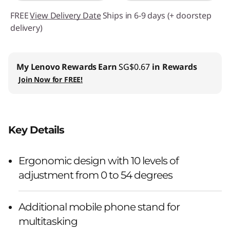
FREE
View Delivery Date
Ships in 6-9 days (+ doorstep
delivery)
My Lenovo Rewards
Earn
SG$0.67
in Rewards
Join Now for FREE!
Key Details
Ergonomic design with 10 levels of
adjustment from 0 to 54 degrees
Additional mobile phone stand for
multitasking