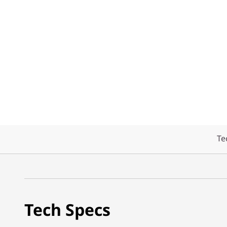
Te
Tech Specs