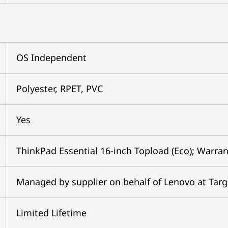
OS Independent
Polyester, RPET, PVC
Yes
ThinkPad Essential 16-inch Topload (Eco); Warran
Managed by supplier on behalf of Lenovo at Tar
Limited Lifetime