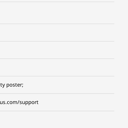
ty poster;
gus.com/support