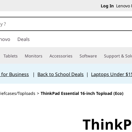
Log In
Lenovo P
novo
Deals
Tablets
Monitors
Accessories
Software
Support & Sol
 for Business
|
Back to School Deals
|
Laptops Under $1
riefcases/Toploads
>
ThinkPad Essential 16-inch Topload (Eco)
ThinkP