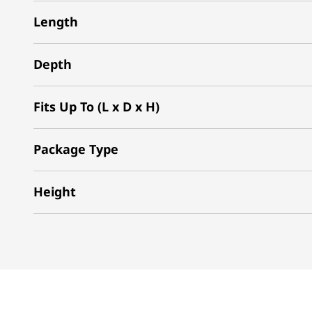
Length
Depth
Fits Up To (L x D x H)
Package Type
Height