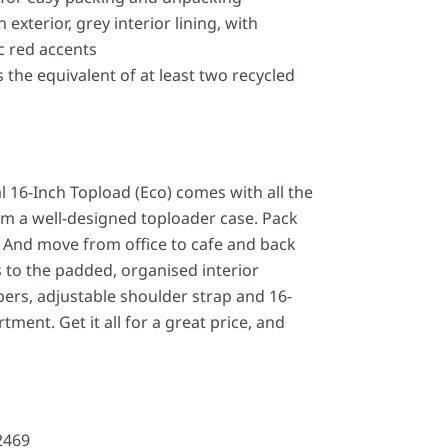
 exterior, grey interior lining, with
ic red accents
 the equivalent of at least two recycled
 16-Inch Topload (Eco) comes with all the
om a well-designed toploader case. Pack
. And move from office to cafe and back
 to the padded, organised interior
pers, adjustable shoulder strap and 16-
ent. Get it all for a great price, and
2469