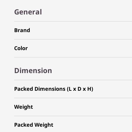
General
Brand
Color
Dimension
Packed Dimensions (L x D x H)
Weight
Packed Weight