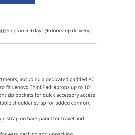
ate
Ships in 6-9 days (+ doorstep delivery)
ments, including a dedicated padded PC
to fit Lenovo ThinkPad laptops up to 16”
ont zip pockets for quick accessory access
table shoulder strap for added comfort
e strap on back panel for travel and
 for easy packing and unpacking