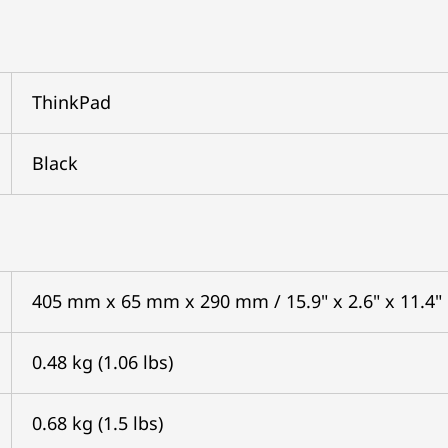
ThinkPad
Black
405 mm x 65 mm x 290 mm / 15.9" x 2.6" x 11.4"
0.48 kg (1.06 lbs)
0.68 kg (1.5 lbs)