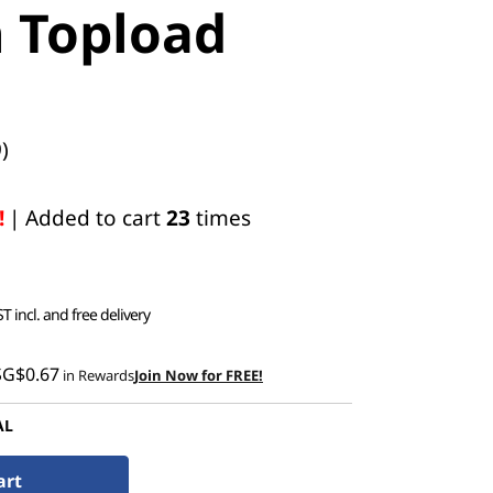
h Topload
)
!
| Added to cart
23
times
T incl. and free delivery
SG$0.67
in Rewards
Join Now for FREE!
AL
art