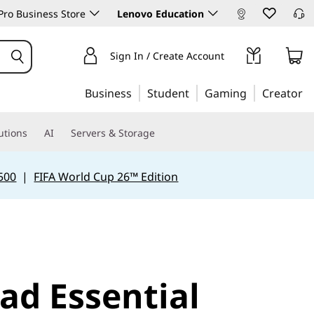
ro Business Store
Lenovo Education
Sign In / Create Account
Business
Student
Gaming
Creator
utions
AI
Servers & Storage
500
|
FIFA World Cup 26™ Edition
ad Essential