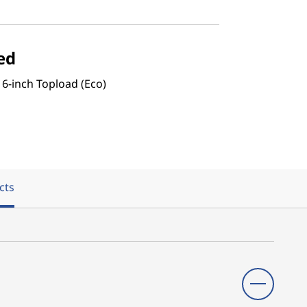
ed
16-inch Topload (Eco)
cts