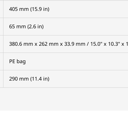
405 mm (15.9 in)
65 mm (2.6 in)
380.6 mm x 262 mm x 33.9 mm / 15.0" x 10.3" x 1
PE bag
290 mm (11.4 in)