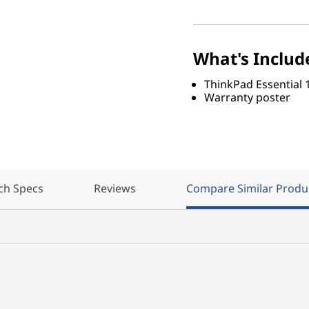
What's Includ
ThinkPad Essential 
Warranty poster
ch Specs
Reviews
Compare Similar Produ