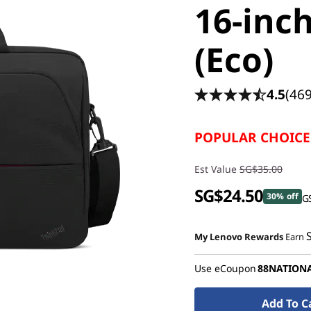
16-inc
(Eco)
4.5
(469
POPULAR CHOICE
Est Value
SG$35.00
SG$24.50
30% off
GS
My Lenovo Rewards
Earn
Use eCoupon
88NATION
Add To C