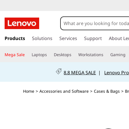
s
k
Products
Solutions
Services
Support
About Le
i
p
Mega Sale
Laptops
Desktops
Workstations
Gaming
t
o
m
8.8 MEGA SALE
|
Lenovo Pro
a
i
n
Home
>
Accessories and Software
>
Cases & Bags
>
B
c
o
n
t
e
n