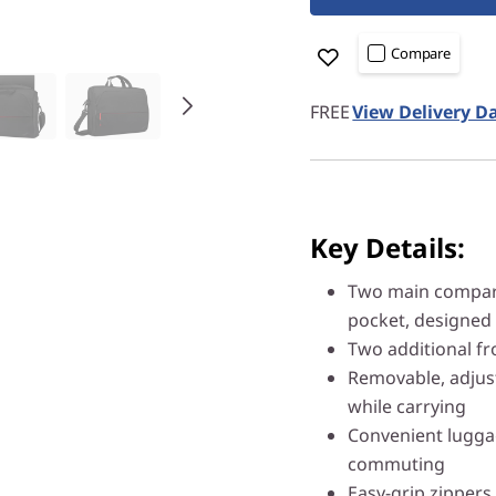
Compare
FREE
View Delivery D
Key Details:
Two main compart
pocket, designed 
Two additional fr
Removable, adjus
while carrying
Convenient luggag
commuting
Easy-grip zippers