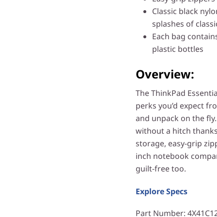
Classic black nylon
splashes of class
Each bag contains
plastic bottles
Overview:
The ThinkPad Essential
perks you’d expect fr
and unpack on the fly
without a hitch thanks
storage, easy-grip zip
inch notebook compartm
guilt-free too.
Explore Specs
Part Number
: 4X41C1