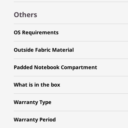
Others
OS Requirements
Outside Fabric Material
Padded Notebook Compartment
What is in the box
Warranty Type
Warranty Period