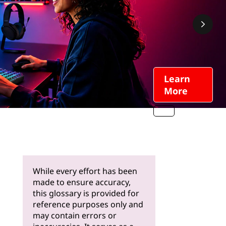
Learn
More
While every effort has been
made to ensure accuracy,
this glossary is provided for
reference purposes only and
may contain errors or