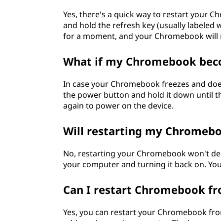
s
Yes, there's a quick way to restart your 
a
and hold the refresh key (usually labeled 
for a moment, and your Chromebook will r
c
What if my Chromebook bec
t
In case your Chromebook freezes and does
i
the power button and hold it down until th
again to power on the device.
n
g
Will restarting my Chromebo
u
No, restarting your Chromebook won't delete
your computer and turning it back on. Your
p
Can I restart Chromebook fr
?
Yes, you can restart your Chromebook fro