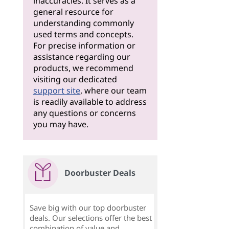
inaccuracies. It serves as a
general resource for
understanding commonly
used terms and concepts.
For precise information or
assistance regarding our
products, we recommend
visiting our dedicated
support site
, where our team
is readily available to address
any questions or concerns
you may have.
Doorbuster Deals
Save big with our top doorbuster
deals. Our selections offer the best
combination of value and