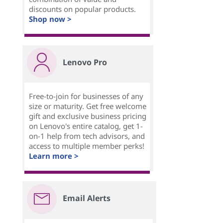
discounts on popular products.
Shop now >
Lenovo Pro
Free-to-join for businesses of any
size or maturity. Get free welcome
gift and exclusive business pricing
on Lenovo's entire catalog, get 1-
on-1 help from tech advisors, and
access to multiple member perks!
Learn more >
Email Alerts