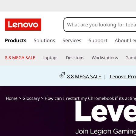
H
o
w
s
k
Products
Solutions
Services
Support
About Le
c
i
p
a
8.8 MEGA SALE
Laptops
Desktops
Workstations
Gam
t
o
n
m
8.8 MEGA SALE
|
Lenovo Pro
a
I
i
n
r
Home
>
Glossary
> How can I restart my Chromebook if its actin
c
o
e
n
t
s
e
n