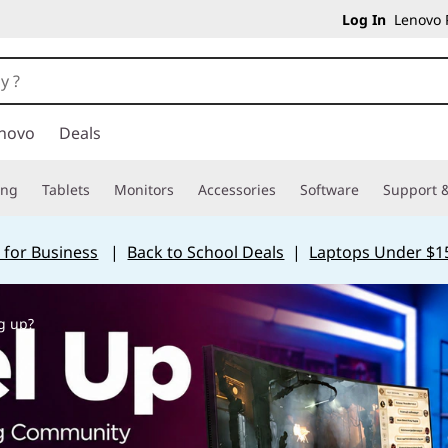
Log In
Lenovo P
novo
Deals
ing
Tablets
Monitors
Accessories
Software
Support &
 for Business
|
Back to School Deals
|
Laptops Under $1
g up?