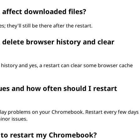
affect downloaded files?
 they'll still be there after the restart.
delete browser history and clear
 history and yes, a restart can clear some browser cache
sues and how often should I restart
splay problems on your Chromebook. Restart every few days
inor issues.
t to restart my Chromebook?