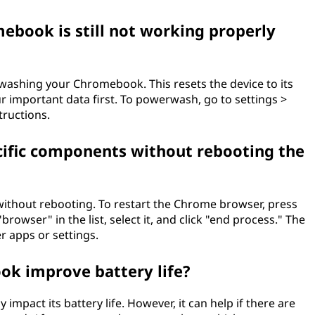
book is still not working properly
werwashing your Chromebook. This resets the device to its
ur important data first. To powerwash, go to settings >
ructions.
ecific components without rebooting the
without rebooting. To restart the Chrome browser, press
browser" in the list, select it, and click "end process." The
r apps or settings.
ok improve battery life?
mpact its battery life. However, it can help if there are