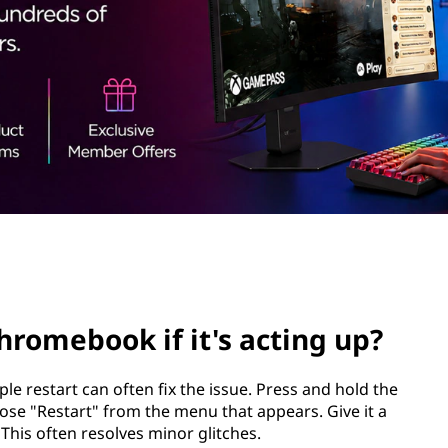
hromebook if it's acting up?
e restart can often fix the issue. Press and hold the
se "Restart" from the menu that appears. Give it a
his often resolves minor glitches.