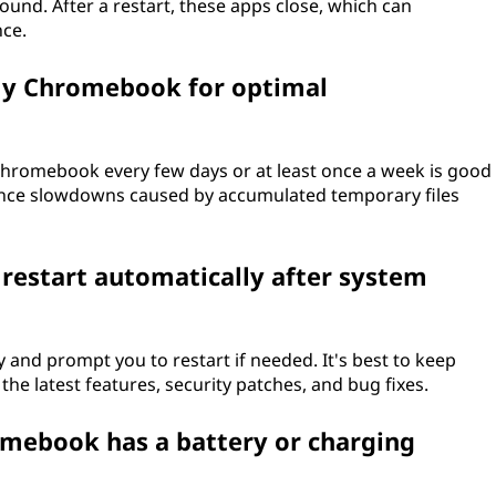
nd. After a restart, these apps close, which can
nce.
my Chromebook for optimal
r Chromebook every few days or at least once a week is good
ance slowdowns caused by accumulated temporary files
restart automatically after system
nd prompt you to restart if needed. It's best to keep
the latest features, security patches, and bug fixes.
romebook has a battery or charging