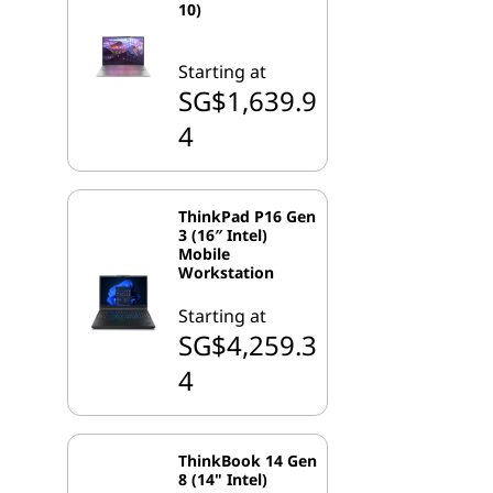
10)
Starting at
SG$1,639.9
4
ThinkPad P16 Gen
3 (16″ Intel)
Mobile
Workstation
Starting at
SG$4,259.3
4
ThinkBook 14 Gen
8 (14" Intel)