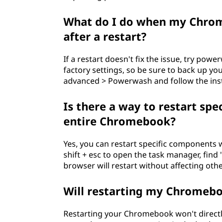
What do I do when my Chrome
after a restart?
If a restart doesn't fix the issue, try po
factory settings, so be sure to back up yo
advanced > Powerwash and follow the inst
Is there a way to restart sp
entire Chromebook?
Yes, you can restart specific components 
shift + esc to open the task manager, find "
browser will restart without affecting othe
Will restarting my Chromebo
Restarting your Chromebook won't directly i