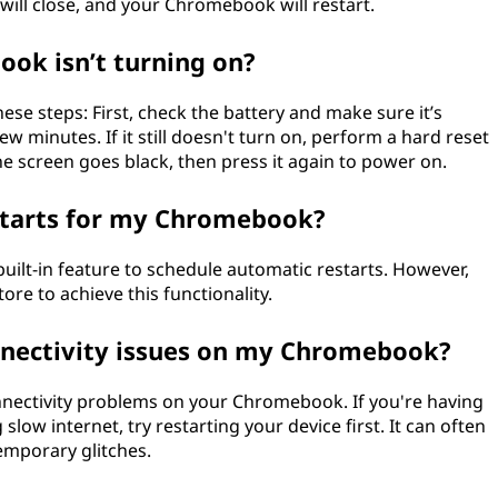
will close, and your Chromebook will restart.
ook isn’t turning on?
ese steps: First, check the battery and make sure it’s
w minutes. If it still doesn't turn on, perform a hard reset
e screen goes black, then press it again to power on.
starts for my Chromebook?
ilt-in feature to schedule automatic restarts. However,
e to achieve this functionality.
connectivity issues on my Chromebook?
connectivity problems on your Chromebook. If you're having
slow internet, try restarting your device first. It can often
emporary glitches.