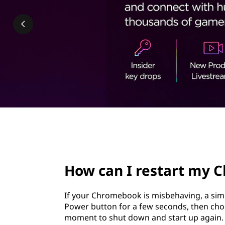
t
t
a
r
t
m
y
C
page hero 2/3
h
How can I restart my C
r
o
If your Chromebook is misbehaving, a simpl
Power button for a few seconds, then choo
m
moment to shut down and start up again. T