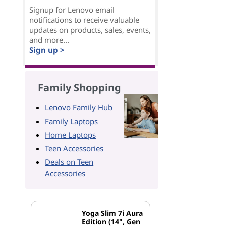
Signup for Lenovo email
notifications to receive valuable
updates on products, sales, events,
and more...
Sign up >
Family Shopping
Lenovo Family Hub
Family Laptops
Home Laptops
Teen Accessories
Deals on Teen
Accessories
Yoga Slim 7i Aura
Edition (14", Gen