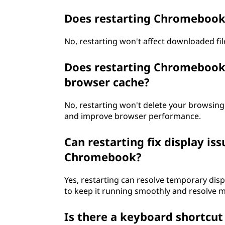
e
Does restarting Chromebook 
b
No, restarting won't affect downloaded files;
o
Does restarting Chromebook 
o
browser cache?
k
No, restarting won't delete your browsing
and improve browser performance.
i
f
Can restarting fix display is
Chromebook?
i
Yes, restarting can resolve temporary di
t
to keep it running smoothly and resolve m
'
Is there a keyboard shortcu