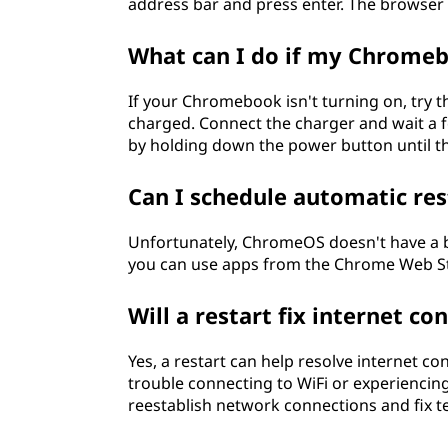
address bar and press enter. The browser 
What can I do if my Chromeb
If your Chromebook isn't turning on, try th
charged. Connect the charger and wait a fe
by holding down the power button until th
Can I schedule automatic re
Unfortunately, ChromeOS doesn't have a bu
you can use apps from the Chrome Web Stor
Will a restart fix internet 
Yes, a restart can help resolve internet 
trouble connecting to WiFi or experiencing 
reestablish network connections and fix t