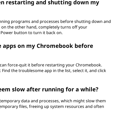
en restarting and shutting down my
unning programs and processes before shutting down and
 on the other hand, completely turns off your
Power button to turn it back on.
ve apps on my Chromebook before
can force-quit it before restarting your Chromebook.
Find the troublesome app in the list, select it, and click
m slow after running for a while?
temporary data and processes, which might slow them
temporary files, freeing up system resources and often