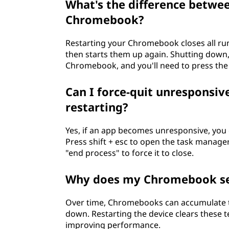
What's the difference betwe
Chromebook?
Restarting your Chromebook closes all r
then starts them up again. Shutting down,
Chromebook, and you'll need to press the 
Can I force-quit unresponsi
restarting?
Yes, if an app becomes unresponsive, you 
Press shift + esc to open the task manager. 
"end process" to force it to close.
Why does my Chromebook see
Over time, Chromebooks can accumulate 
down. Restarting the device clears these 
improving performance.