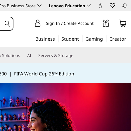
ro Business Store
Lenovo Education
Sign In / Create Account
Business
Student
Gaming
Creator
 Solutions
AI
Servers & Storage
500
|
FIFA World Cup 26™ Edition