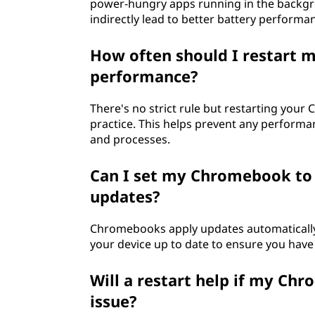
power-hungry apps running in the backgrou
indirectly lead to better battery performa
How often should I restart 
performance?
There's no strict rule but restarting you
practice. This helps prevent any perform
and processes.
Can I set my Chromebook to 
updates?
Chromebooks apply updates automatically a
your device up to date to ensure you have 
Will a restart help if my Ch
issue?