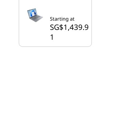
Starting at
SG$1,439.9
1