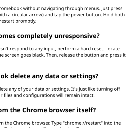
Chromebook without navigating through menus. Just press
with a circular arrow) and tap the power button. Hold both
estart promptly.
omes completely unresponsive?
n't respond to any input, perform a hard reset. Locate
e screen goes black. Then, release the button and press it
ok delete any data or settings?
 any of your data or settings. It's just like turning off
 files and configurations will remain intact.
om the Chrome browser itself?
m the Chrome browser. Type "chrome://restart" into the