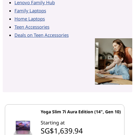
Lenovo Family Hub
Family Laptops
Home Laptops
Teen Accessories
Deals on Teen Accessories
Yoga Slim 7i Aura Edition (14", Gen 10)
Starting at
SG$1,639.94