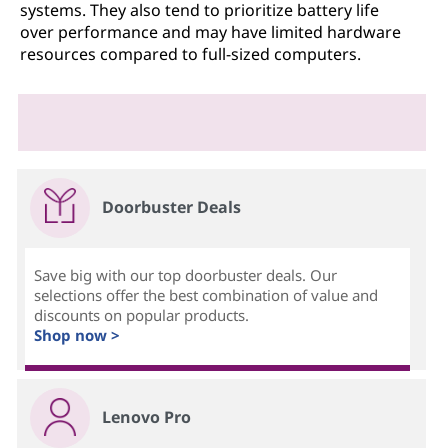
systems. They also tend to prioritize battery life
over performance and may have limited hardware
resources compared to full-sized computers.
Doorbuster Deals
Save big with our top doorbuster deals. Our
selections offer the best combination of value and
discounts on popular products.
Shop now >
Lenovo Pro