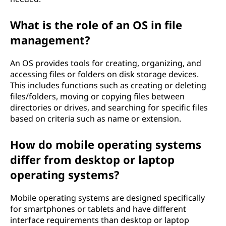
What is the role of an OS in file
management?
An OS provides tools for creating, organizing, and
accessing files or folders on disk storage devices.
This includes functions such as creating or deleting
files/folders, moving or copying files between
directories or drives, and searching for specific files
based on criteria such as name or extension.
How do mobile operating systems
differ from desktop or laptop
operating systems?
Mobile operating systems are designed specifically
for smartphones or tablets and have different
interface requirements than desktop or laptop