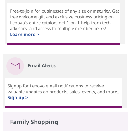
Free-to-join for businesses of any size or maturity. Get
free welcome gift and exclusive business pricing on
Lenovo's entire catalog, get 1-on-1 help from tech
advisors, and access to multiple member perks!
Learn more >
Email Alerts
Signup for Lenovo email notifications to receive
valuable updates on products, sales, events, and more...
Sign up >
Family Shopping