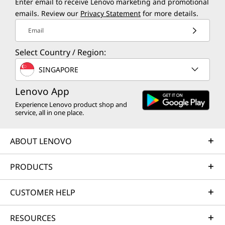
Enter email to receive Lenovo marketing and promotional
emails. Review our
Privacy Statement
for more details.
Email
Select Country / Region:
SINGAPORE
Lenovo App
Experience Lenovo product shop and
service, all in one place.
ABOUT LENOVO
PRODUCTS
CUSTOMER HELP
RESOURCES