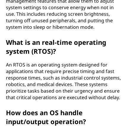
management features that allow them to adjust
system settings to conserve energy when not in
use. This includes reducing screen brightness,
turning off unused peripherals, and putting the
system into sleep or hibernation mode.
What is an real-time operating
system (RTOS)?
An RTOS is an operating system designed for
applications that require precise timing and fast
response times, such as industrial control systems,
robotics, and medical devices. These systems
prioritize tasks based on their urgency and ensure
that critical operations are executed without delay.
How does an OS handle
input/output operation?