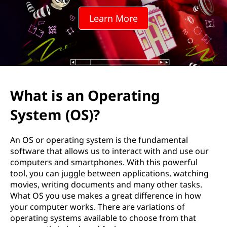
i
Learn More
n
g
t
h
What is an Operating
e
System (OS)?
R
An OS or operating system is the fundamental
o
software that allows us to interact with and use our
computers and smartphones. With this powerful
l
tool, you can juggle between applications, watching
movies, writing documents and many other tasks.
e
What OS you use makes a great difference in how
your computer works. There are variations of
o
operating systems available to choose from that