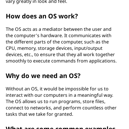
vary greatly in look and feel.
f
How does an OS work?
a
The OS acts as a mediator between the user and
n
the computer's hardware. It communicates with
the different parts of the computer, such as the
O
CPU, memory, storage devices, input/output
devices, etc., to ensure that they all work together
p
smoothly to execute commands from applications.
e
Why do we need an OS?
r
Without an OS, it would be impossible for us to
a
interact with our computers in a meaningful way.
The OS allows us to run programs, store files,
t
connect to networks, and perform countless other
tasks that we take for granted.
i
What are some common examples