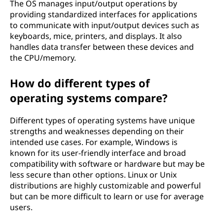
The OS manages input/output operations by
providing standardized interfaces for applications
to communicate with input/output devices such as
keyboards, mice, printers, and displays. It also
handles data transfer between these devices and
the CPU/memory.
How do different types of
operating systems compare?
Different types of operating systems have unique
strengths and weaknesses depending on their
intended use cases. For example, Windows is
known for its user-friendly interface and broad
compatibility with software or hardware but may be
less secure than other options. Linux or Unix
distributions are highly customizable and powerful
but can be more difficult to learn or use for average
users.