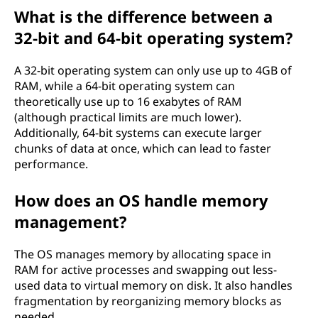
What is the difference between a
32-bit and 64-bit operating system?
A 32-bit operating system can only use up to 4GB of
RAM, while a 64-bit operating system can
theoretically use up to 16 exabytes of RAM
(although practical limits are much lower).
Additionally, 64-bit systems can execute larger
chunks of data at once, which can lead to faster
performance.
How does an OS handle memory
management?
The OS manages memory by allocating space in
RAM for active processes and swapping out less-
used data to virtual memory on disk. It also handles
fragmentation by reorganizing memory blocks as
needed.