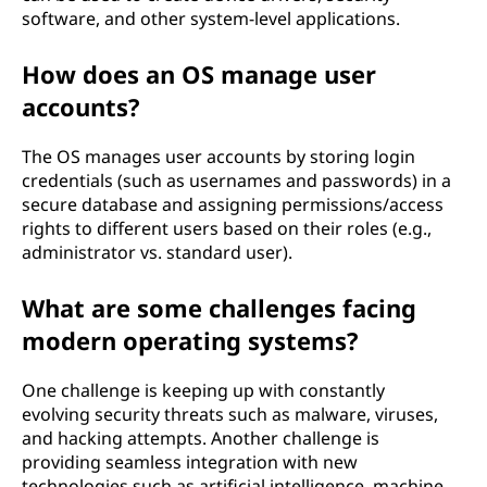
software, and other system-level applications.
How does an OS manage user
accounts?
The OS manages user accounts by storing login
credentials (such as usernames and passwords) in a
secure database and assigning permissions/access
rights to different users based on their roles (e.g.,
administrator vs. standard user).
What are some challenges facing
modern operating systems?
One challenge is keeping up with constantly
evolving security threats such as malware, viruses,
and hacking attempts. Another challenge is
providing seamless integration with new
technologies such as artificial intelligence, machine