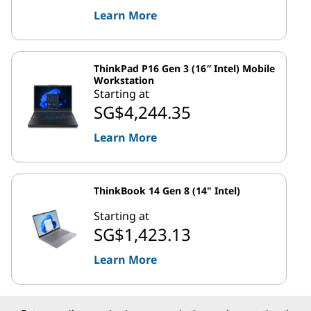
Learn More
ThinkPad P16 Gen 3 (16″ Intel) Mobile
Workstation
Starting at
SG$4,244.35
Learn More
ThinkBook 14 Gen 8 (14" Intel)
Starting at
SG$1,423.13
Learn More