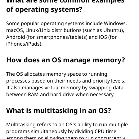
n
of operating systems?
g
Some popular operating systems include Windows,
S
macOS, Linux/Unix distributions (such as Ubuntu),
Android (for smartphones/tablets) and iOS (for
y
iPhones/iPads),
s
How does an OS manage memory?
t
The OS allocates memory space to running
e
processes based on their needs and priority levels.
It also manages virtual memory by swapping data
m
between RAM and hard drive when necessary.
i
What is multitasking in an OS?
n
Multitasking refers to an OS's ability to run multiple
programs simultaneously by dividing CPU time
Y
among them or allowing them to run concurrently