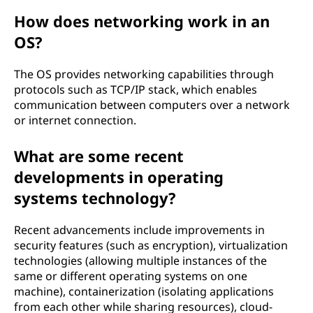
How does networking work in an
OS?
The OS provides networking capabilities through
protocols such as TCP/IP stack, which enables
communication between computers over a network
or internet connection.
What are some recent
developments in operating
systems technology?
Recent advancements include improvements in
security features (such as encryption), virtualization
technologies (allowing multiple instances of the
same or different operating systems on one
machine), containerization (isolating applications
from each other while sharing resources), cloud-