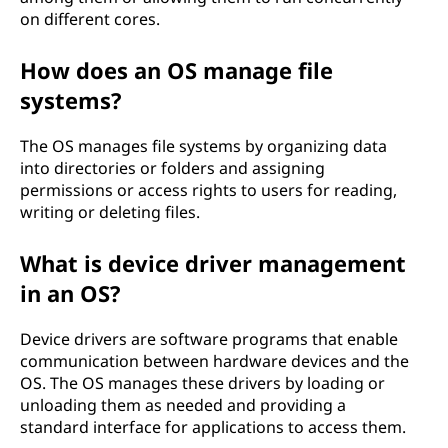
on different cores.
o
How does an OS manage file
u
systems?
r
The OS manages file systems by organizing data
D
into directories or folders and assigning
permissions or access rights to users for reading,
e
writing or deleting files.
v
What is device driver management
i
in an OS?
c
Device drivers are software programs that enable
communication between hardware devices and the
e
OS. The OS manages these drivers by loading or
unloading them as needed and providing a
standard interface for applications to access them.