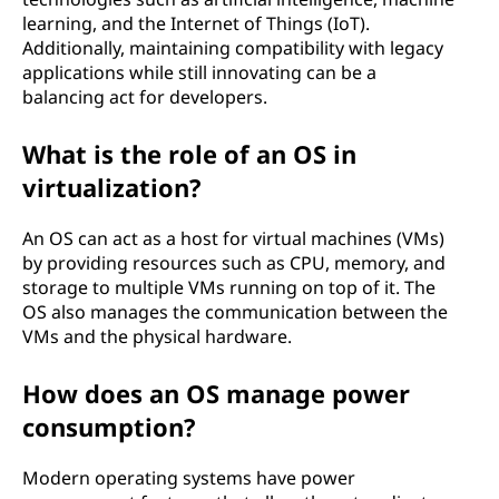
learning, and the Internet of Things (IoT).
Additionally, maintaining compatibility with legacy
applications while still innovating can be a
balancing act for developers.
What is the role of an OS in
virtualization?
An OS can act as a host for virtual machines (VMs)
by providing resources such as CPU, memory, and
storage to multiple VMs running on top of it. The
OS also manages the communication between the
VMs and the physical hardware.
How does an OS manage power
consumption?
Modern operating systems have power