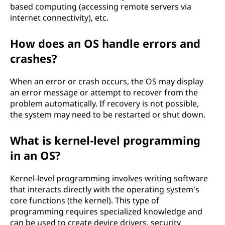
based computing (accessing remote servers via
internet connectivity), etc.
How does an OS handle errors and
crashes?
When an error or crash occurs, the OS may display
an error message or attempt to recover from the
problem automatically. If recovery is not possible,
the system may need to be restarted or shut down.
What is kernel-level programming
in an OS?
Kernel-level programming involves writing software
that interacts directly with the operating system's
core functions (the kernel). This type of
programming requires specialized knowledge and
can be used to create device drivers, security