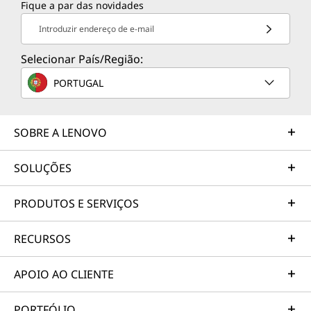
Fique a par das novidades
TruScale Services
Introduzir endereço de e-mail
Leverage real-time monitoring, 24x7 incident response,
and problem resolution, all through a single point of
Selecionar País/Região:
contact. Quarterly health checks ensure ongoing
PORTUGAL
optimization and business innovation. Lenovo provides
remote active monitoring of hardware in the
customer’s data center, enabling ongoing performance
SOBRE A LENOVO
and productivity.
Learn more
SOLUÇÕES
PRODUTOS E SERVIÇOS
AI Services
RECURSOS
Get from an idea to a pre-production AI solution in just
weeks. Optimized for NVIDIA AI Enterprise and
leveraging accelerators like NVIDIA NIMs, Lenovo AI
APOIO AO CLIENTE
Fast Start for Enterprise accelerates use case
development and platform readiness for AI
PORTFÓLIO