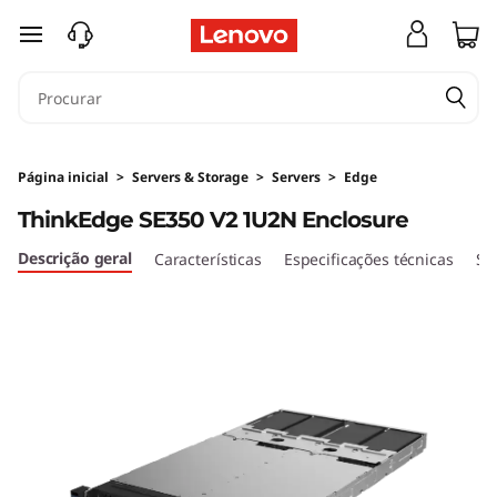
T
saltar para o conteúdo principal
h
i
n
Página inicial
>
Servers & Storage
>
Servers
>
Edge
k
ThinkEdge SE350 V2 1U2N Enclosure
E
Descrição geral
Características
Especificações técnicas
Se
d
g
e
S