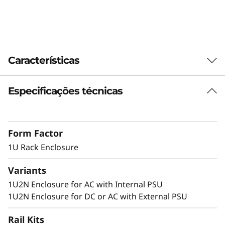
n
c
l
Características
o
Especificações técnicas
Dense 1U Rack Mount Solution
s
Supporting two ThinkEdge SE350 V2 systems
u
in 1U of rack space, this enclosure allows
Form Factor
SE350 V2 to be deployed in a standard server
r
environment
1U Rack Enclosure
e
Variants
1U2N Enclosure for AC with Internal PSU
Secure and Protected
1U2N Enclosure for DC or AC with External PSU
The 1U2N enclosure supports a shipping
Rail Kits
bracket and rack dust filters to capture dust