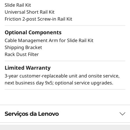
Slide Rail Kit
and deter accidental access to the ports and
Universal Short Rail Kit
power button.
Friction 2-post Screw-in Rail Kit
Optional Components
Cable Management Arm for Slide Rail Kit
Other Mounting Solutions for SE350 V2
Shipping Bracket
The SE350 V2 can be mounted in a range of
Rack Dust Filter
ways. Explore these mounting solutions in the
Lenovo Press Product Guide.
Limited Warranty
3-year customer-replaceable unit and onsite service,
2U2N Enclosure (short depth enclosure)
next business day 9x5; optional service upgrades.
Desktop mount
Wall mount
Ceiling mount
DIN mount
Serviços da Lenovo