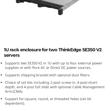
E
3
5
0
V
ThinkEdge SE350 V2 1U2N Enclosure
1U rack enclosure for two ThinkEdge SE350 V2
2
servers
1
Supports two SE350 V2 in 1U with up to four external power
supplies or with Pure AC or Direct DC power sources.
U
Supports shipping bracket with optional dust filters.
Choice of rail kits including 2-post screw-in, 4-post short-
2
depth, and 4-post full slide with optional Cable Management
Arm (CMA).
N
Support for square, round, or threaded holes (rail kit
dependent).
E