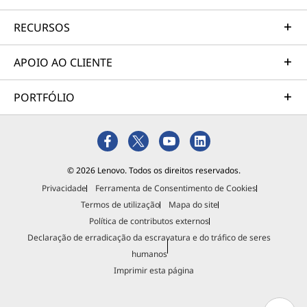
RECURSOS
APOIO AO CLIENTE
PORTFÓLIO
© 2026 Lenovo. Todos os direitos reservados.
Privacidade
Ferramenta de Consentimento de Cookies
Termos de utilização
Mapa do site
Política de contributos externos
Declaração de erradicação da escravatura e do tráfico de seres
humanos
Imprimir esta página