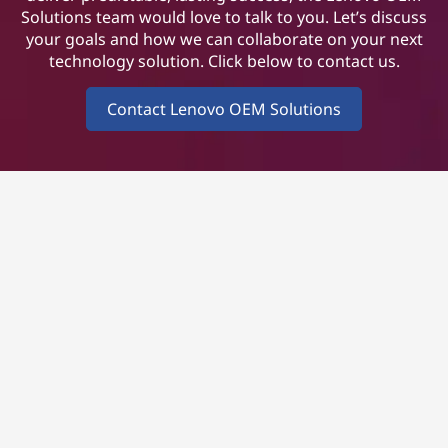
Solutions team would love to talk to you. Let’s discuss
your goals and how we can collaborate on your next
technology solution. Click below to contact us.
Contact Lenovo OEM Solutions