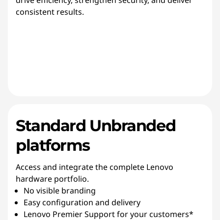
drive efficiency, strengthen security, and deliver
consistent results.
Standard Unbranded
platforms
Access and integrate the complete Lenovo
hardware portfolio.
No visible branding
Easy configuration and delivery
Lenovo Premier Support for your customers*