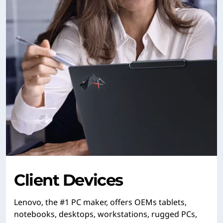
Client Devices
Lenovo, the #1 PC maker, offers OEMs tablets,
notebooks, desktops, workstations, rugged PCs,