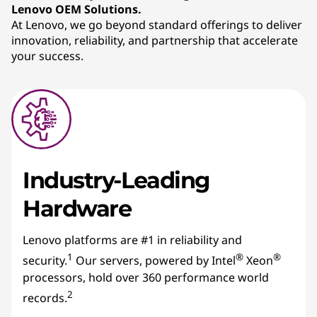
Lenovo OEM Solutions.
s
At Lenovo, we go beyond standard offerings to deliver
innovation, reliability, and partnership that accelerate
your success.
Industry-Leading
Hardware
Lenovo platforms are #1 in reliability and
1
®
®
security.
Our servers, powered by Intel
Xeon
processors, hold over 360 performance world
2
records.