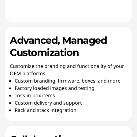
Advanced, Managed
Customization
Customize the branding and functionality of your
OEM platforms.
Custom branding, firmware, boxes, and more
Factory loaded images and testing
Toss-in-box items
Custom delivery and support
Rack and stack integration