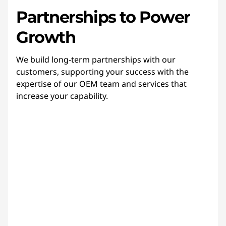
Partnerships to Power
Growth
We build long-term partnerships with our
customers, supporting your success with the
expertise of our OEM team and services that
increase your capability.