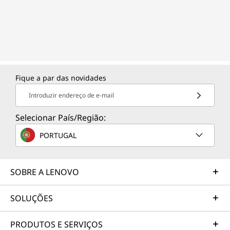
Fique a par das novidades
Introduzir endereço de e-mail
Selecionar País/Região:
PORTUGAL
SOBRE A LENOVO
SOLUÇÕES
PRODUTOS E SERVIÇOS