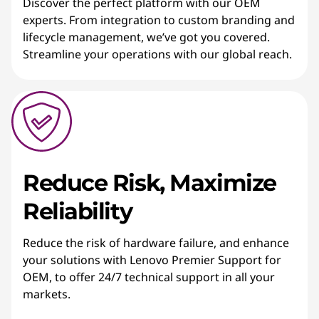
Discover the perfect platform with our OEM
experts. From integration to custom branding and
lifecycle management, we’ve got you covered.
Streamline your operations with our global reach.
Reduce Risk, Maximize
Reliability
Reduce the risk of hardware failure, and enhance
your solutions with Lenovo Premier Support for
OEM, to offer 24/7 technical support in all your
markets.