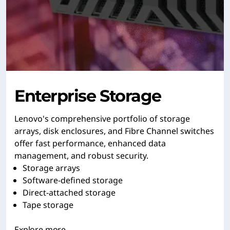
Enterprise Storage
Lenovo's comprehensive portfolio of storage
arrays, disk enclosures, and Fibre Channel switches
offer fast performance, enhanced data
management, and robust security.
Storage arrays
Software-defined storage
Direct-attached storage
Tape storage
Explore more