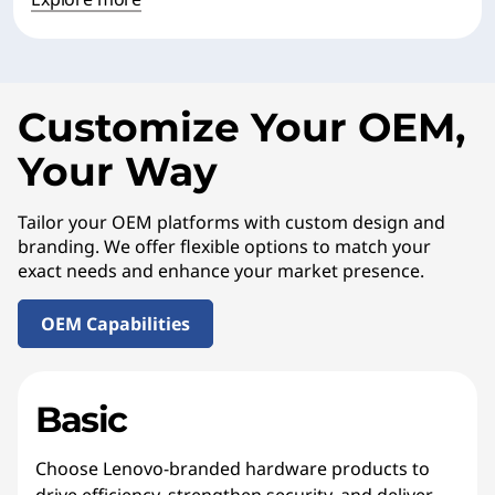
Customize Your OEM,
Your Way
Tailor your OEM platforms with custom design and
branding. We offer flexible options to match your
exact needs and enhance your market presence.
OEM Capabilities
Basic
Choose Lenovo-branded hardware products to