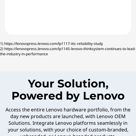
1)
https://lenovopress.lenovo.com/lp1117-itic-reliability-study
2)
https://lenovopress.lenovo.com/lp1145-lenovo-thinksystem-continues-to-lead-
the-industry-in-performance
Your Solution,
Powered by Lenovo
Access the entire Lenovo hardware portfolio, from the
day new products are launched, with Lenovo OEM
Solutions. Integrate Lenovo platforms seamlessly in
your solutions, with your choice of custom-branded,