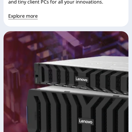
and tiny client PCs for all your innovations.
Explore more