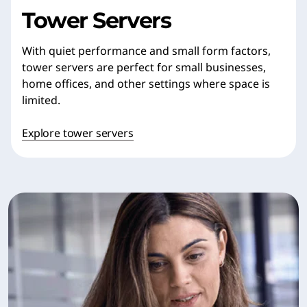
Tower Servers
With quiet performance and small form factors,
tower servers are perfect for small businesses,
home offices, and other settings where space is
limited.
Explore tower servers