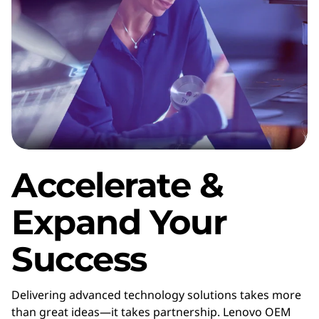
f
a
c
t
u
r
Accelerate &
e
Expand Your
r
Success
(
O
Delivering advanced technology solutions takes more
than great ideas—it takes partnership. Lenovo OEM