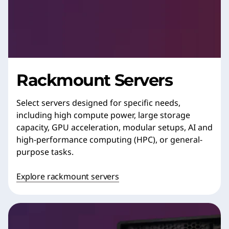
Rackmount Servers
Select servers designed for specific needs,
including high compute power, large storage
capacity, GPU acceleration, modular setups, AI and
high-performance computing (HPC), or general-
purpose tasks.
Explore rackmount servers