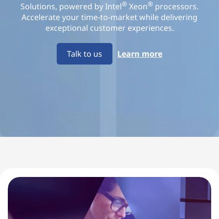
u
®
®
Solutions, powered by Intel
Xeon
processors.
Accelerate your time-to-market while delivering
i
exceptional customer experiences.
p
Talk to us
Learn more
m
e
n
t
M
a
n
u