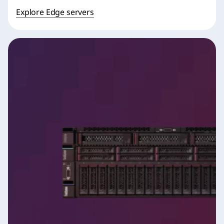
Explore Edge servers