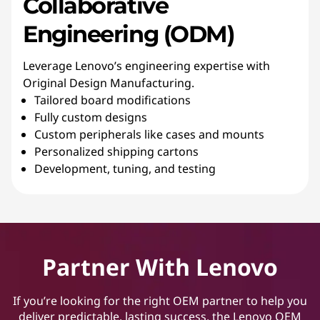
Collaborative
Engineering (ODM)
Leverage Lenovo’s engineering expertise with
Original Design Manufacturing.
Tailored board modifications
Fully custom designs
Custom peripherals like cases and mounts
Personalized shipping cartons
Development, tuning, and testing
Partner With Lenovo
If you’re looking for the right OEM partner to help you
deliver predictable, lasting success, the Lenovo OEM