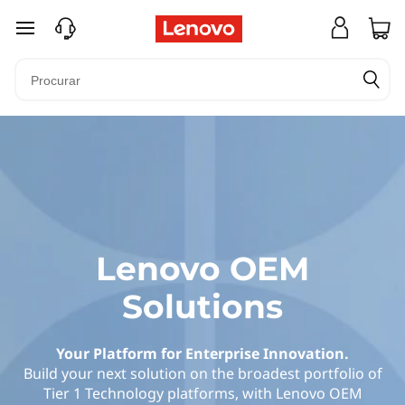
O
saltar para o conteúdo principal
r
i
g
i
n
a
Lenovo OEM
l
Solutions
E
Your Platform for Enterprise Innovation.
q
Build your next solution on the broadest portfolio of
Tier 1 Technology platforms, with Lenovo OEM