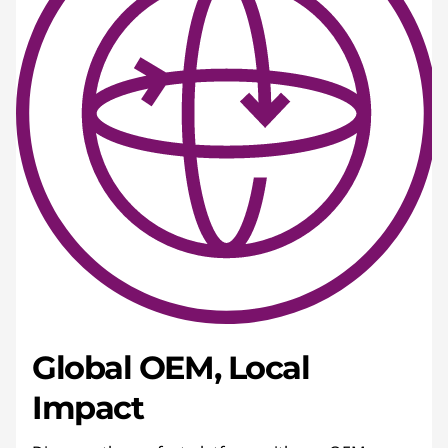
Global OEM, Local
Impact