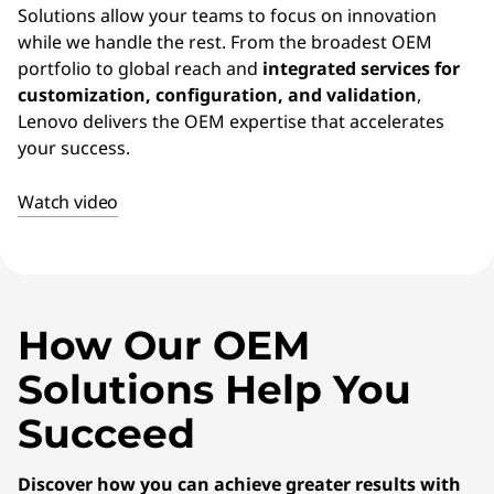
E
Solutions allow your teams to focus on innovation
while we handle the rest. From the broadest OEM
M
portfolio to global reach and
integrated services for
)
customization, configuration, and validation
,
Lenovo delivers the OEM expertise that accelerates
S
your success.
o
Watch video
l
u
t
How Our OEM
Solutions Help You
i
Succeed
o
n
Discover how you can achieve greater results with