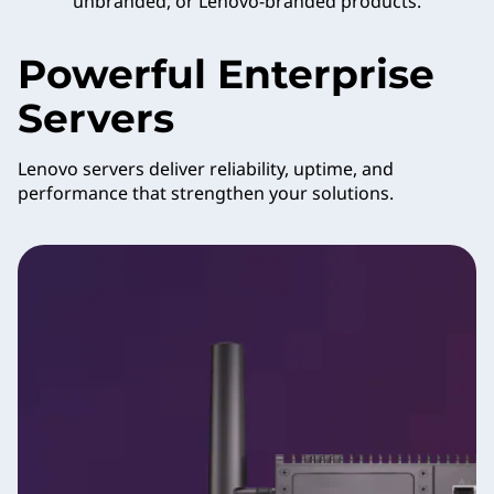
unbranded, or Lenovo-branded products.
Powerful Enterprise
Servers
Lenovo servers deliver reliability, uptime, and
performance that strengthen your solutions.