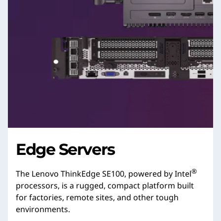
Edge Servers
®
The Lenovo ThinkEdge SE100, powered by Intel
processors, is a rugged, compact platform built
for factories, remote sites, and other tough
environments.