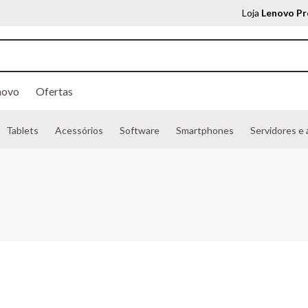
Loja
Lenovo Pr
novo
Ofertas
Tablets
Acessórios
Software
Smartphones
Servidores e