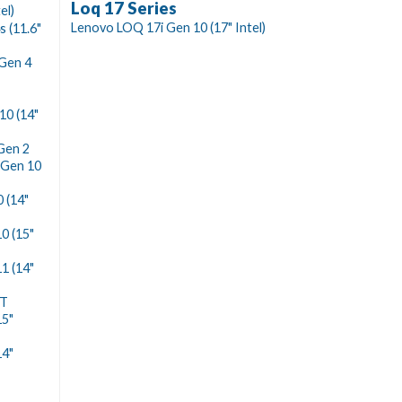
Loq 17 Series
el)
Lenovo LOQ 17i Gen 10 (17" Intel)
 (11.6"
Gen 4
10 (14"
Gen 2
 Gen 10
 (14"
0 (15"
1 (14"
ST
15"
14"