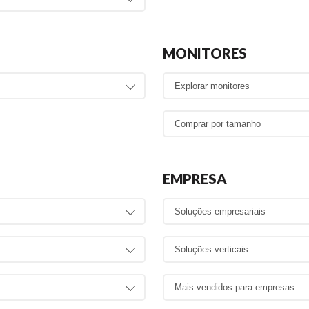
MONITORES
EMPRESA