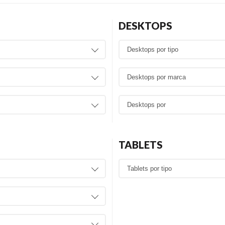
DESKTOPS
TABLETS