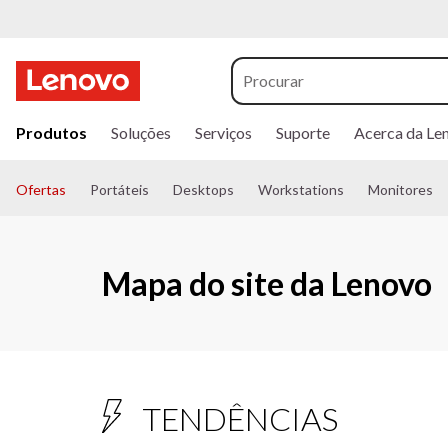
s
a
Produtos
Soluções
Serviços
Suporte
Acerca da Le
l
t
a
Ofertas
Portáteis
Desktops
Workstations
Monitores
r
p
a
r
Mapa do site da Lenovo
a
o
c
o
n
t
e
TENDÊNCIAS
ú
d