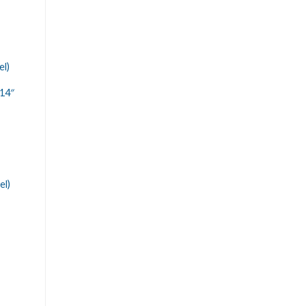
el)
14″
el)