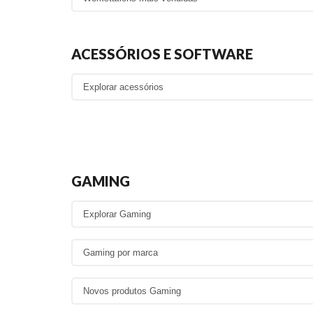
ACESSÓRIOS E SOFTWARE
GAMING