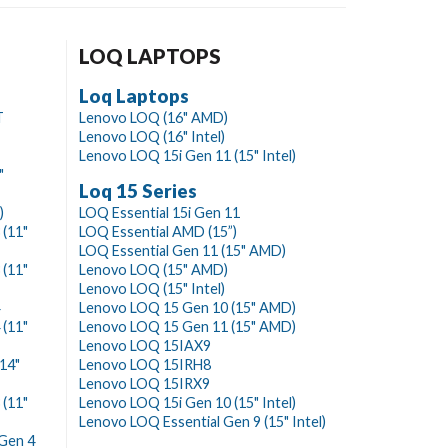
LOQ LAPTOPS
Loq Laptops
T
Lenovo LOQ (16" AMD)
Lenovo LOQ (16" Intel)
Lenovo LOQ 15i Gen 11 (15" Intel)
"
Loq 15 Series
)
LOQ Essential 15i Gen 11
(11"
LOQ Essential AMD (15”)
LOQ Essential Gen 11 (15" AMD)
(11"
Lenovo LOQ (15" AMD)
Lenovo LOQ (15" Intel)
Lenovo LOQ 15 Gen 10 (15" AMD)
(11"
Lenovo LOQ 15 Gen 11 (15" AMD)
Lenovo LOQ 15IAX9
14"
Lenovo LOQ 15IRH8
Lenovo LOQ 15IRX9
(11"
Lenovo LOQ 15i Gen 10 (15" Intel)
Lenovo LOQ Essential Gen 9 (15" Intel)
Gen 4