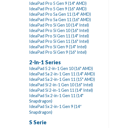
IdeaPad Pro 5 Gen 9 (14" AMD)
IdeaPad Pro 5 Gen 9 (16" AMD)
IdeaPad Pro 5a Gen 11 (14" AMD)
IdeaPad Pro 5a Gen 11 (16" AMD)
IdeaPad Pro 5i Gen 10 (14" Intel)
IdeaPad Pro 5i Gen 10 (16" Intel)
IdeaPad Pro 5i Gen 11 (14" Intel)
IdeaPad Pro 5i Gen 11 (16" Intel)
IdeaPad Pro 5i Gen 9 (14" Intel)
IdeaPad Pro 5i Gen 9 (16" Intel)
2-In-1 Series
IdeaPad 5 2-in-1 Gen 10 (16" AMD)
IdeaPad 5a 2-in-1 Gen 11 (14" AMD)
IdeaPad 5a 2-in-1 Gen 11 (15" AMD)
IdeaPad 5i 2-in-1 Gen 10 (16" Intel)
IdeaPad 5i 2-in-1 Gen 11 (14" Intel)
IdeaPad 5x 2-in-1 Gen 11 (14"
Snapdragon)
IdeaPad 5x 2-in-1 Gen 9 (14″
Snapdragon)
S Serie