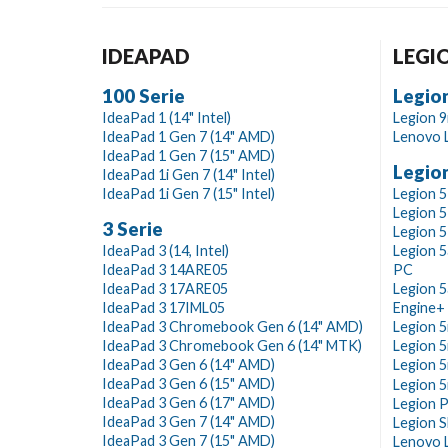
IDEAPAD
LEGI
100 Serie
Legion
IdeaPad 1 (14" Intel)
Legion 9i
IdeaPad 1 Gen 7 (14" AMD)
Lenovo L
IdeaPad 1 Gen 7 (15" AMD)
Legion
IdeaPad 1i Gen 7 (14" Intel)
IdeaPad 1i Gen 7 (15" Intel)
Legion 5
Legion 5
3 Serie
Legion 5
IdeaPad 3 (14, Intel)
Legion 5
IdeaPad 3 14ARE05
PC
IdeaPad 3 17ARE05
Legion 5
IdeaPad 3 17IML05
Engine+
IdeaPad 3 Chromebook Gen 6 (14" AMD)
Legion 5i
IdeaPad 3 Chromebook Gen 6 (14" MTK)
Legion 5i
IdeaPad 3 Gen 6 (14" AMD)
Legion 5
IdeaPad 3 Gen 6 (15" AMD)
Legion 5i
IdeaPad 3 Gen 6 (17" AMD)
Legion P
IdeaPad 3 Gen 7 (14" AMD)
Legion S
IdeaPad 3 Gen 7 (15" AMD)
Lenovo L