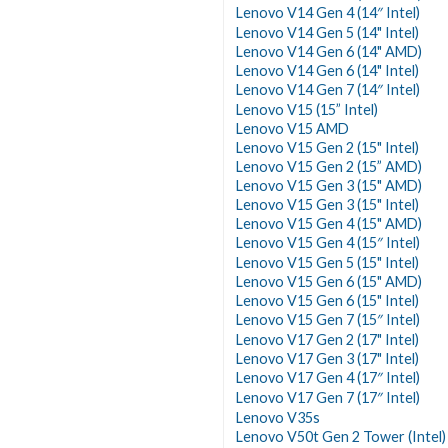
Lenovo V14 Gen 4 (14″ Intel)
Lenovo V14 Gen 5 (14" Intel)
Lenovo V14 Gen 6 (14" AMD)
Lenovo V14 Gen 6 (14" Intel)
Lenovo V14 Gen 7 (14″ Intel)
Lenovo V15 (15” Intel)
Lenovo V15 AMD
Lenovo V15 Gen 2 (15" Intel)
Lenovo V15 Gen 2 (15” AMD)
Lenovo V15 Gen 3 (15" AMD)
Lenovo V15 Gen 3 (15" Intel)
Lenovo V15 Gen 4 (15" AMD)
Lenovo V15 Gen 4 (15″ Intel)
Lenovo V15 Gen 5 (15" Intel)
Lenovo V15 Gen 6 (15" AMD)
Lenovo V15 Gen 6 (15" Intel)
Lenovo V15 Gen 7 (15″ Intel)
Lenovo V17 Gen 2 (17" Intel)
Lenovo V17 Gen 3 (17" Intel)
Lenovo V17 Gen 4 (17″ Intel)
Lenovo V17 Gen 7 (17″ Intel)
Lenovo V35s
Lenovo V50t Gen 2 Tower (Intel)