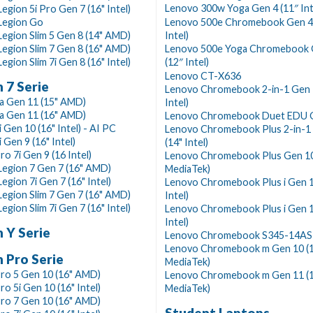
Lenovo 300w Yoga Gen 4 (11″ Int
egion 5i Pro Gen 7 (16" Intel)
Legion Go
Lenovo 500e Chromebook Gen 4s
egion Slim 5 Gen 8 (14" AMD)
Intel)
egion Slim 7 Gen 8 (16" AMD)
Lenovo 500e Yoga Chromebook 
egion Slim 7i Gen 8 (16" Intel)
(12″ Intel)
Lenovo CT-X636
 7 Serie
Lenovo Chromebook 2-in-1 Gen 
a Gen 11 (15" AMD)
Intel)
a Gen 11 (16" AMD)
Lenovo Chromebook Duet EDU 
i Gen 10 (16" Intel) - AI PC
Lenovo Chromebook Plus 2-in-1
 Gen 9 (16" Intel)
(14" Intel)
ro 7i Gen 9 (16 Intel)
Lenovo Chromebook Plus Gen 10
Legion 7 Gen 7 (16" AMD)
MediaTek)
egion 7i Gen 7 (16" Intel)
Lenovo Chromebook Plus i Gen 1
egion Slim 7 Gen 7 (16" AMD)
Intel)
egion Slim 7i Gen 7 (16" Intel)
Lenovo Chromebook Plus i Gen 1
Intel)
 Y Serie
Lenovo Chromebook S345-14A
Lenovo Chromebook m Gen 10 (
 Pro Serie
MediaTek)
ro 5 Gen 10 (16" AMD)
Lenovo Chromebook m Gen 11 (
ro 5i Gen 10 (16" Intel)
MediaTek)
ro 7 Gen 10 (16" AMD)