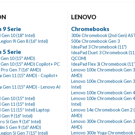
ON
LENOVO
 9 Serie
Chromebooks
 Gen 10 (18" Intel)
300e Chromebook (2nd Gen) AS
egion 9i Gen 8 (16" Intel)
500e Chromebook Gen 3
IdeaPad 3 Chromebook (11")
 5 Serie
IdeaPad Duet 3 Chromebook (11
 Gen 10 (15" AMD)
QCOM)
 Gen 10 (15" AMD) Copilot+ PC
IdeaPad Flex 3i Chromebook (11”
 Pro Gen 7 (16" AMD)
Lenovo 100e Chromebook Gen 3 
a Gen 11 (15" AMD) - Copilot+
AMD)
Lenovo 100e Chromebook Gen 3 
a Gen 11 (15" AMD) - Lenovo AI
Intel)
Lenovo 100e Chromebook Gen 4
 Gen 10 (15" Intel)
Lenovo 100e Chromebook Gen 4 
 Gen 11 (15" Intel)
Intel)
i Gen 11 (15″ Intel) Laptop
Lenovo 14e Chromebook Gen 2 (
AMD)
 Gen 9 (16" Intel)
Lenovo 300e Chromebook Gen 3 
ro 5i Gen 9 (16" Intel)
AMD)
lim 5 Gen 9 (16" AMD)
Lenovo 300e Yoga Chromebook 
egion 5i Gen 7 (15" Intel)