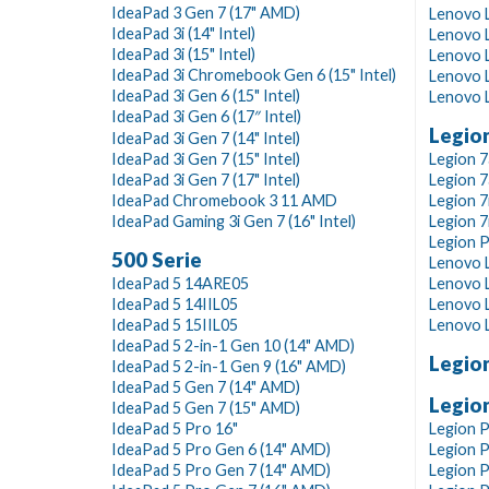
IdeaPad 3 Gen 7 (17" AMD)
Lenovo L
IdeaPad 3i (14" Intel)
Lenovo 
IdeaPad 3i (15" Intel)
Lenovo L
IdeaPad 3i Chromebook Gen 6 (15" Intel)
Lenovo L
IdeaPad 3i Gen 6 (15" Intel)
Lenovo L
IdeaPad 3i Gen 6 (17″ Intel)
Legion
IdeaPad 3i Gen 7 (14" Intel)
IdeaPad 3i Gen 7 (15" Intel)
Legion 7
IdeaPad 3i Gen 7 (17" Intel)
Legion 7
IdeaPad Chromebook 3 11 AMD
Legion 7
IdeaPad Gaming 3i Gen 7 (16" Intel)
Legion 7i
Legion P
500 Serie
Lenovo 
IdeaPad 5 14ARE05
Lenovo L
IdeaPad 5 14IIL05
Lenovo L
IdeaPad 5 15IIL05
Lenovo L
IdeaPad 5 2-in-1 Gen 10 (14" AMD)
Legion
IdeaPad 5 2-in-1 Gen 9 (16" AMD)
IdeaPad 5 Gen 7 (14" AMD)
Legion
IdeaPad 5 Gen 7 (15" AMD)
IdeaPad 5 Pro 16"
Legion P
IdeaPad 5 Pro Gen 6 (14" AMD)
Legion P
IdeaPad 5 Pro Gen 7 (14" AMD)
Legion P