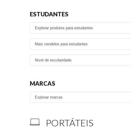
ESTUDANTES
MARCAS
PORTÁTEIS