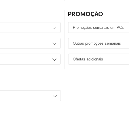
PROMOÇÃO