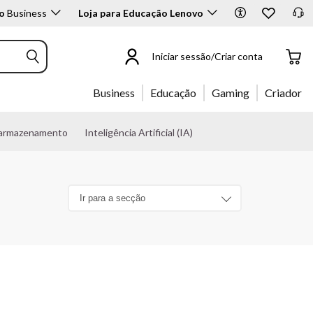
o
Business
Loja para Educação Lenovo
Iniciar sessão/Criar conta
Business
Educação
Gaming
Criador
 armazenamento
Inteligência Artificial (IA)