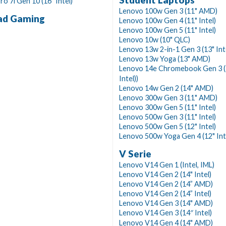
Student Laptops
ro 7i Gen 10 (16" Intel)
Lenovo 100w Gen 3 (11" AMD)
ad Gaming
Lenovo 100w Gen 4 (11" Intel)
Lenovo 100w Gen 5 (11" Intel)
Lenovo 10w (10" QLC)
Lenovo 13w 2-in-1 Gen 3 (13" Int
Lenovo 13w Yoga (13" AMD)
Lenovo 14e Chromebook Gen 3 (
Intel))
Lenovo 14w Gen 2 (14" AMD)
Lenovo 300w Gen 3 (11" AMD)
Lenovo 300w Gen 5 (11" Intel)
Lenovo 500w Gen 3 (11" Intel)
Lenovo 500w Gen 5 (12" Intel)
Lenovo 500w Yoga Gen 4 (12" Int
V Serie
Lenovo V14 Gen 1 (Intel, IML)
Lenovo V14 Gen 2 (14" Intel)
Lenovo V14 Gen 2 (14” AMD)
Lenovo V14 Gen 2 (14” Intel)
Lenovo V14 Gen 3 (14" AMD)
Lenovo V14 Gen 3 (14″ Intel)
Lenovo V14 Gen 4 (14" AMD)