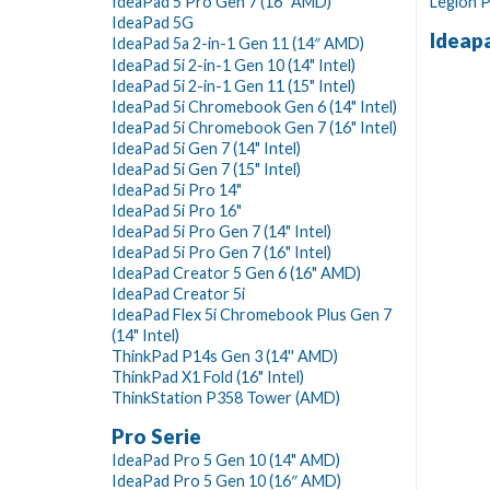
IdeaPad 5 Pro Gen 7 (16" AMD)
Legion P
IdeaPad 5G
Ideap
IdeaPad 5a 2-in-1 Gen 11 (14″ AMD)
IdeaPad 5i 2-in-1 Gen 10 (14" Intel)
IdeaPad 5i 2-in-1 Gen 11 (15" Intel)
IdeaPad 5i Chromebook Gen 6 (14" Intel)
IdeaPad 5i Chromebook Gen 7 (16" Intel)
IdeaPad 5i Gen 7 (14" Intel)
IdeaPad 5i Gen 7 (15" Intel)
IdeaPad 5i Pro 14"
IdeaPad 5i Pro 16"
IdeaPad 5i Pro Gen 7 (14" Intel)
IdeaPad 5i Pro Gen 7 (16" Intel)
IdeaPad Creator 5 Gen 6 (16" AMD)
IdeaPad Creator 5i
IdeaPad Flex 5i Chromebook Plus Gen 7
(14" Intel)
ThinkPad P14s Gen 3 (14'' AMD)
ThinkPad X1 Fold (16" Intel)
ThinkStation P358 Tower (AMD)
Pro Serie
IdeaPad Pro 5 Gen 10 (14" AMD)
IdeaPad Pro 5 Gen 10 (16″ AMD)