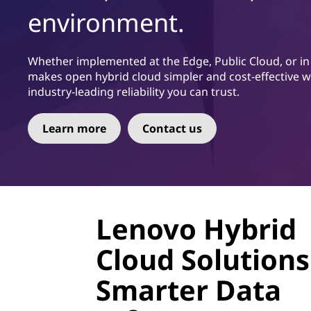
ú
environment.
d
o
p
Whether implemented at the Edge, Public Cloud, or in c
r
makes open hybrid cloud simpler and cost-effective with
i
industry-leading reliability you can trust.
n
c
Learn more
Contact us
i
p
a
l
Lenovo Hybrid
Cloud Solutions
Smarter Data