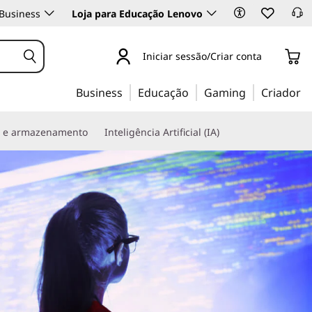
Business
Loja para Educação Lenovo
Iniciar sessão/Criar conta
Business
Educação
Gaming
Criador
s e armazenamento
Inteligência Artificial (IA)