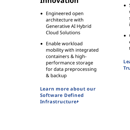
Innovation
Engineered open
architecture with
Generative AI Hybrid
Cloud Solutions
Enable workload
mobility with integrated
containers & high-
Le
performance storage
Tr
for data preprocessing
& backup
Learn more about our
Software Defined
Infrastructure