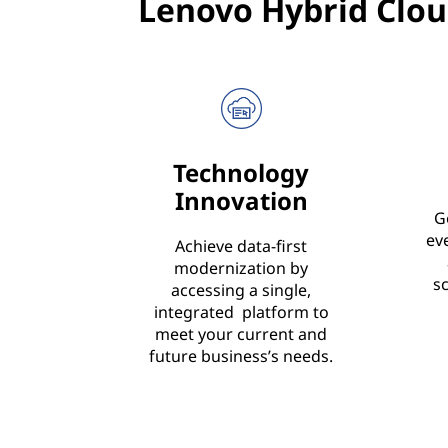
Lenovo Hybrid Clou
Technology
Innovation
G
ev
Achieve data-first
modernization by
s
accessing a single,
integrated platform to
meet your current and
future business’s needs.