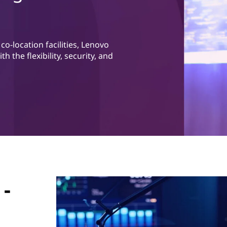
o-location facilities, Lenovo
 the flexibility, security, and
 -