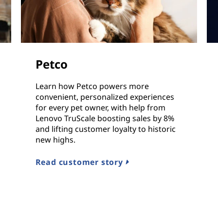
Petco
Learn how Petco powers more
convenient, personalized experiences
for every pet owner, with help from
Lenovo TruScale boosting sales by 8%
and lifting customer loyalty to historic
new highs.
Read customer story