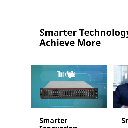
Smarter Technolog
Achieve More
Smarter
S