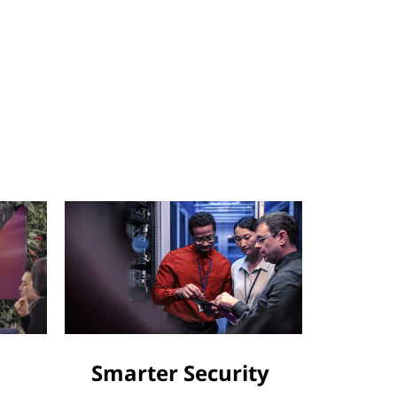
Smarter Security