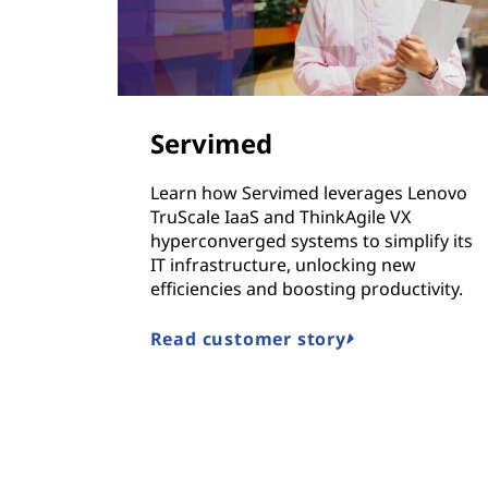
Servimed
Learn how Servimed leverages Lenovo
TruScale IaaS and ThinkAgile VX
hyperconverged systems to simplify its
IT infrastructure, unlocking new
efficiencies and boosting productivity.
Read customer story