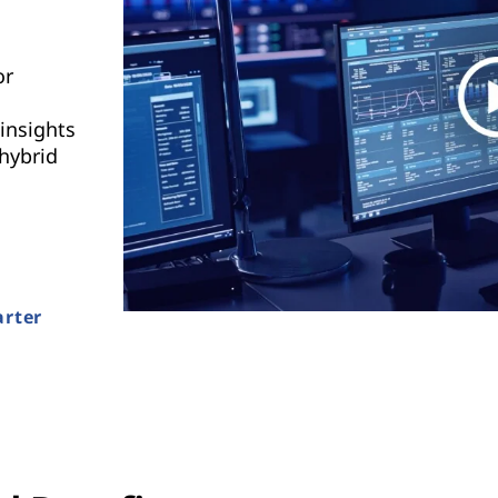
or
insights
 hybrid
arter