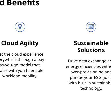
d Benefits
Cloud Agility
Sustainable
Solutions
et the cloud experience
erywhere through a pay-
Drive data exchange a
as-you-go model that
energy efficiencies with
cales with you to enable
over-provisioning an
workload mobility.
pursue your ESG goal
with built-in sustainab
technology.