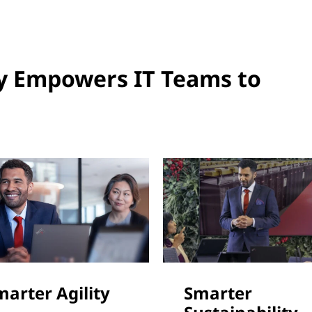
y Empowers IT Teams to
marter Agility
Smarter