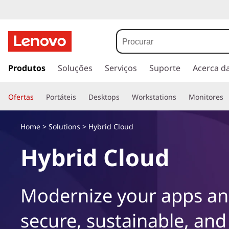
s
a
Produtos
Soluções
Serviços
Suporte
Acerca d
l
t
Ofertas
Portáteis
Desktops
Workstations
Monitores
a
r
p
Home
>
Solutions
> Hybrid Cloud
a
r
Hybrid Cloud
a
o
c
Modernize your apps and
o
n
secure, sustainable, and
t
e