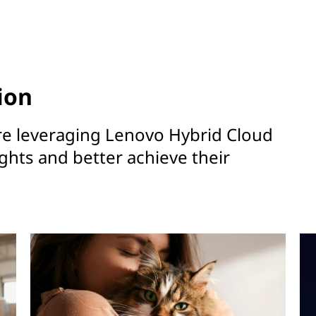
ion
re leveraging Lenovo Hybrid Cloud
ights and better achieve their