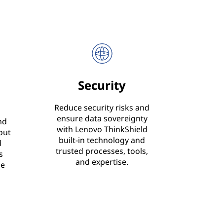
Security
Reduce security risks and
ensure data sovereignty
nd
with Lenovo ThinkShield
out
built-in technology and
d
trusted processes, tools,
s
and expertise.
le