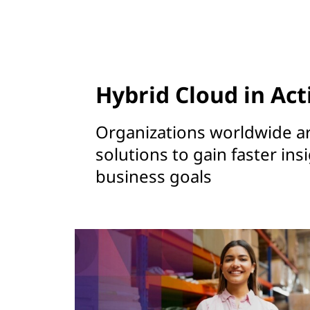
Hybrid Cloud in Act
Organizations worldwide a
solutions to gain faster ins
business goals