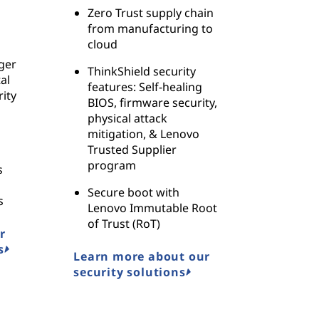
Zero Trust supply chain
from manufacturing to
cloud
ger
ThinkShield security
al
features: Self-healing
ity
BIOS, firmware security,
physical attack
mitigation, & Lenovo
Trusted Supplier
program
s
Secure boot with
s
Lenovo Immutable Root
of Trust (RoT)
r
s
Learn more about our
security solutions