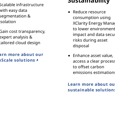
Sustainability
Scalable infrastructure
with easy data
Reduce resource
segmentation &
consumption using
isolation
XClarity Energy Mana
to lower environment
Gain cost transparency,
impact and data secur
expert analysis &
risks during asset
tailored cloud design
disposal
arn more about our
Enhance asset value,
uScale solutions
access a clear proces
to offset carbon
emissions estimation
Learn more about ou
sustainable solution