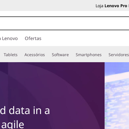
Loja
Lenovo Pro
a Lenovo
Ofertas
Tablets
Acessórios
Software
Smartphones
Servidore
 data in a
 agile