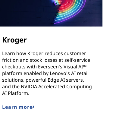
Kroger
Learn how Kroger reduces customer
friction and stock losses at self-service
checkouts with Everseen's Visual AI™
platform enabled by Lenovo's AI retail
solutions, powerful Edge AI servers,
and the NVIDIA Accelerated Computing
AI Platform.
Learn more