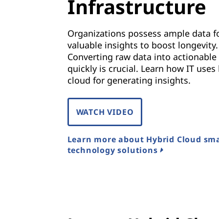
Infrastructure
Organizations possess ample data f
valuable insights to boost longevity.
Converting raw data into actionable 
quickly is crucial. Learn how IT uses
cloud for generating insights.
WATCH VIDEO
Learn more about Hybrid Cloud sm
technology solutions