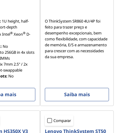
:
1U height, half-
O ThinkSystem SR860 4U/4P foi
hort-depth
feito para trazer preço e
desempenho excepcionais, bem
®
®
x Intel
Xeon
D-
como flexibilidade, com capacidade
de memória, E/S e armazenamento
:
No
para crescer com as necessidades
to 256GB in 4x slots
da sua empresa.
DIMMs
x 7mm 2.5" / 2x
ot-swappable
ots:
No
ba mais
Saiba mais
Comparar
m HS350X V3
Lenovo ThinkSystem ST50