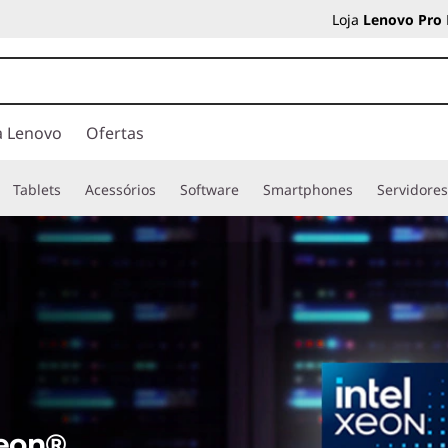
Loja
Lenovo Pro
a Lenovo
Ofertas
Tablets
Acessórios
Software
Smartphones
Servidore
Xeon®