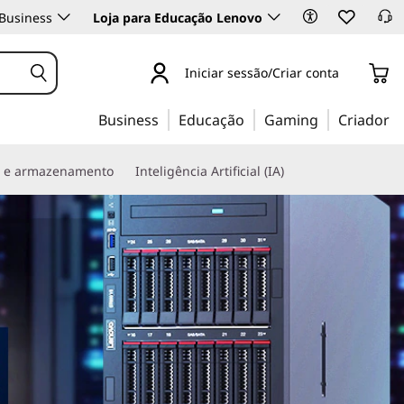
Business
Loja para Educação Lenovo
Iniciar sessão/Criar conta
Business
Educação
Gaming
Criador
s e armazenamento
Inteligência Artificial (IA)