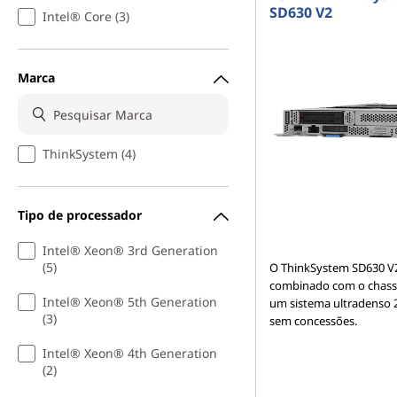
SD630 V2
Intel® Core (3)
Marca
ThinkSystem (4)
Tipo de processador
Intel® Xeon® 3rd Generation
(5)
O ThinkSystem SD630 V
combinado com o chassi
Intel® Xeon® 5th Generation
um sistema ultradenso 
(3)
sem concessões.
Intel® Xeon® 4th Generation
(2)