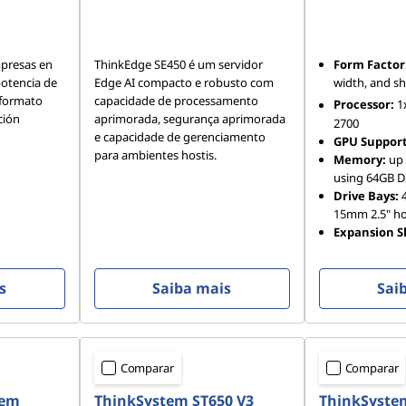
mpresas en
ThinkEdge SE450 é um servidor
Form Factor
otencia de
Edge AI compacto e robusto com
width, and s
 formato
capacidade de processamento
Processor:
1
ción
aprimorada, segurança aprimorada
2700
e capacidade de gerenciamento
GPU Support
para ambientes hostis.
Memory:
up 
using 64GB 
Drive Bays:
4
15mm 2.5" h
Expansion Sl
s
Saiba mais
Sai
Comparar
Comparar
tem
ThinkSystem ST650 V3
ThinkSyste