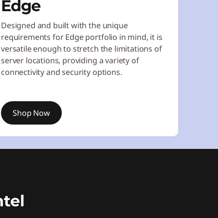
Edge
Designed and built with the unique
requirements for Edge portfolio in mind, it is
versatile enough to stretch the limitations of
server locations, providing a variety of
connectivity and security options.
Shop Now
tel