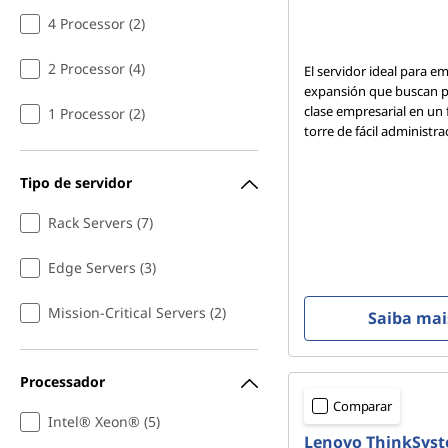
4 Processor (2)
2 Processor (4)
El servidor ideal para e
expansión que buscan p
clase empresarial en un
1 Processor (2)
torre de fácil administra
Tipo de servidor
Rack Servers (7)
Edge Servers (3)
Mission-Critical Servers (2)
Saiba mai
Processador
Comparar
Intel® Xeon® (5)
Lenovo ThinkSys