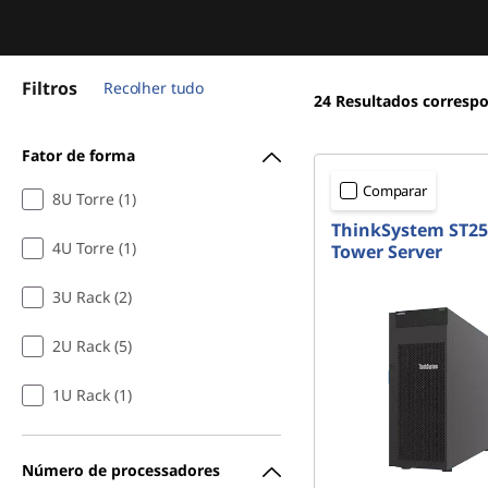
Filtros
Recolher tudo
24
Resultados corresp
Fator de forma
Comparar
8U Torre (1)
ThinkSystem ST25
4U Torre (1)
Tower Server
3U Rack (2)
2U Rack (5)
1U Rack (1)
Número de processadores