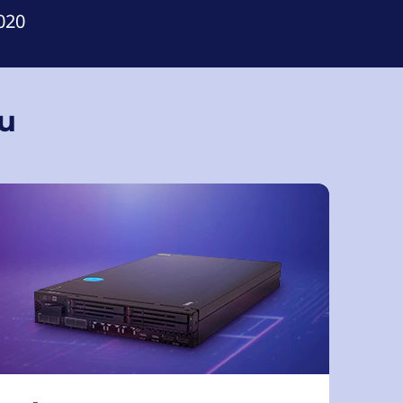
020
ou