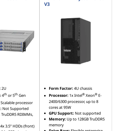
V3
: 2U
Form Factor:
4U chassis
th
th
®
®
x 4
or 5
Gen
Processor:
1x Intel
Xeon
E-
2400/6300 processor, up to 8
Scalable processor
cores at 95W
t
: Not Supported
GPU Support:
Not supported
x TruDDR5 RDIMMs,
Memory:
Up to 128GB TruDDR5
memory
24x 3.5” HDDs (front)
Drive Bays:
Flexible enterprise