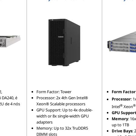
2,
Form Factor: Tower
Form Factor
 DA240, é
Processor: 2x 4th Gen Intel®
Processor
: 1
2U de 4 nós
Xeon® Scalable processors
®
®
Intel
Xeon
GPU Support: Up to 4x double-
GPU Suppor
width or 8x single-width GPU
Memory
: 16
adapters
up to 1TB
Memory: Up to 32x TruDDR5
Drive Bays
: 
DIMM slots