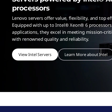
r
ú
processors
s
d
o
Lenovo servers offer value, flexibility, and top ef
p
Equipped with up to Intel® Xeon® 6 processors 
r
i
applications, they excel in meeting mission-crit
n
with renowned quality and reliability.
c
i
p
View Intel Servers
Learn More about Intel
a
l