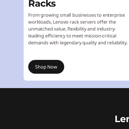
Racks
From growing small businesses to enterprise
workloads, Lenovo rack servers offer the
unmatched value, flexibility and industry-
leading efficiency to meet mission-critical
demands with legendary quality and reliability.
Shop Now
Le