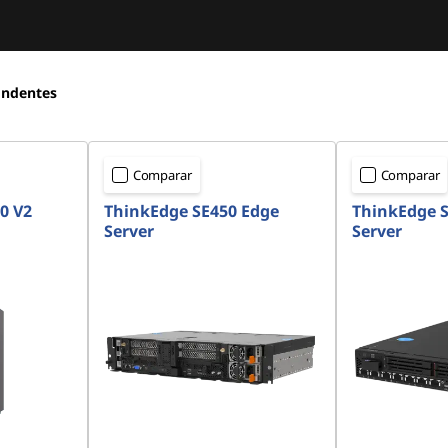
ondentes
Comparar
Comparar
0 V2
ThinkEdge SE450 Edge
ThinkEdge S
Server
Server