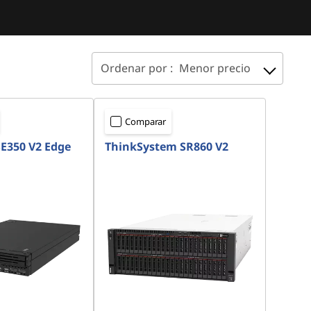
Ordenar por :
Menor precio
Comparar
E350 V2 Edge
ThinkSystem SR860 V2