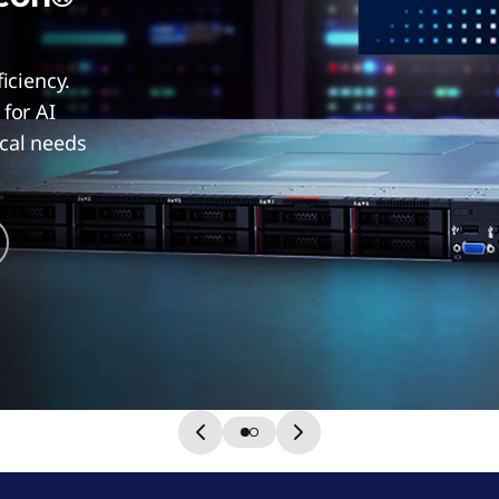
ficiency.
for AI
ical needs