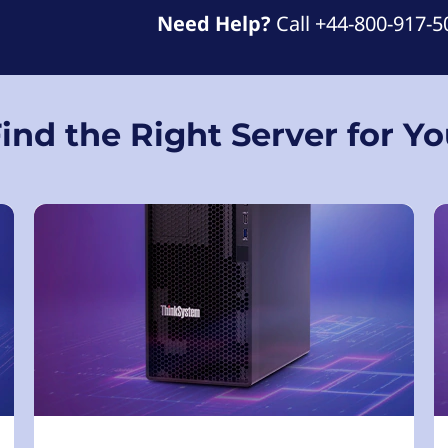
Need Help?
Call +44-800-917-5
ind the Right Server for Y