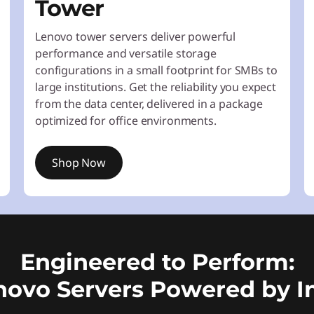
Tower
Lenovo tower servers deliver powerful
performance and versatile storage
configurations in a small footprint for SMBs to
large institutions. Get the reliability you expect
from the data center, delivered in a package
optimized for office environments.
Shop Now
Engineered to Perform:
novo Servers Powered by In