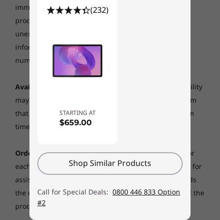
immediate control, including delays related to order
(232)
processing, payment issues, inclement weather, or
Operating
Operating
System
System
unexpected increase to demand.
To obtain the latest
Android O
Android 15
information about the availability of a specific part
number please call 0800 446 833 to gain assistance.
Memory
Memory
Up to 3 GB RAM,
Up to 8GB
up to 32 GB ROM,
Availability:
Offers, prices, specifications and availability
up to 256 GB
may change without notice &nbsp;and may differ from
micro-SD card
support
STARTING AT
that promoted or available from Lenovo resellers from
$659.00
time to time.
Storage
Up to 256GB
Order Quantity:
The maximum number of systems for
Shop Similar Products
each Online order is 5 units. Please call 0800 446 833 for
Shop
assistance to place large orders . If your order exceeds
Call for Special Deals:
0800 446 833 Option
the quantity limit, Lenovo reserves the right to cancel the
#2
products ordered in excess of the quantity limit.
Explore All Tablets