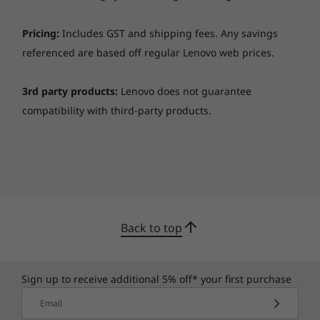
Pricing:
Includes GST and shipping fees. Any savings
referenced are based off regular Lenovo web prices.
3rd party products:
Lenovo does not guarantee
compatibility with third-party products.
Back to top
Sign up to receive additional 5% off* your first purchase
Email