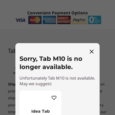
CURRENTLY
Convenient Payment Options
VIEWING
Tab M10
Idea Tab
(232)
Tab M10
Sorry, Tab M10 is no
longer available.
Click to review all important information
regarding lenovo.com pricing, restrictions,
Starting at
Unfortunately Tab M10 is not available.
warranties, and more
$659.00
May we suggest:
Ship date:
Shipping times listed are estimates based on
production time and product availability. An estimated
Processor
Processor
ship date will be posted on our
order status site
after
Qualcomm®
MediaTek
Snapdragon™ 450
Dimensity 6300
your order is placed. Ship dates do not include delivery
octa-core 1.8 GHz
octa-core
Idea Tab
times. Lenovo is not responsible for delays outside of our
processor