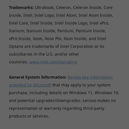
Trademarks:
Ultrabook, Celeron, Celeron Inside, Core
Inside, Intel, Intel Logo, Intel Atom, Intel Atom Inside,
Intel Core, Intel Inside, Intel Inside Logo, Intel vPro,
Itanium, Itanium Inside, Pentium, Pentium Inside,
vPro Inside, Xeon, Xeon Phi, Xeon Inside, and Intel
Optane are trademarks of Intel Corporation or its
subsidiaries in the U.S. and/or other
countries.
www.intel.com/go/rating
General System Information:
Review key information
provided by Microsoft
that may apply to your system
purchase, including details on Windows 11, Windows 10,
and potential upgrades/downgrades. Lenovo makes no
representation or warranty regarding third-party
products or services.