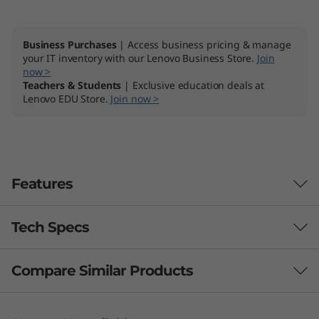
Business Purchases
| Access business pricing & manage
your IT inventory with our Lenovo Business Store.
Join
now >
Teachers & Students
| Exclusive education deals at
Lenovo EDU Store.
Join now >
Features
Tech Specs
Productivity powerhouse
The Lenovo ThinkBook 14p Gen 2 (14" AMD)
Compare Similar Products
Performance
laptop keeps you one step ahead of your tasks
by loading multiple applications faster. It's
Processor
3 Similiar products selected
equipped with up to the powerful AMD Ryzen™