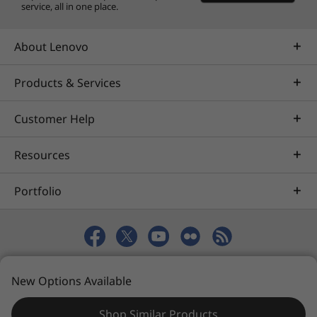
service, all in one place.
About Lenovo
Products & Services
Customer Help
Resources
Portfolio
© 2026 Lenovo. All rights reserved.
New Options Available
Privacy
eSafety
Site Map
Terms of Use
Shop Similar Products