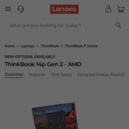
T
skip to main content
h
i
n
Home
>
Laptops
>
ThinkBook
>
ThinkBook P Series
k
NEW OPTIONS AVAILABLE
ThinkBook 14p Gen 2 - AMD
B
Overview
Features
Tech Specs
Compare Similar Products
o
o
k
1