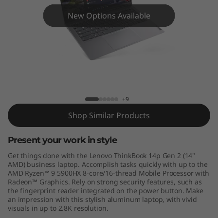
4
New Options Available
p
G
e
n
ThinkBook 14p Gen 2 - AMD
+9
2
Shop Similar Products
-
Present your work in style
A
Get things done with the Lenovo ThinkBook 14p Gen 2 (14"
M
AMD) business laptop. Accomplish tasks quickly with up to the
AMD Ryzen™ 9 5900HX 8-core/16-thread Mobile Processor with
Radeon™ Graphics. Rely on strong security features, such as
D
the fingerprint reader integrated on the power button. Make
an impression with this stylish aluminum laptop, with vivid
visuals in up to 2.8K resolution.