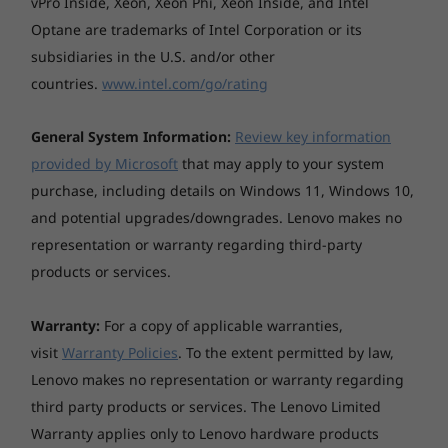
vPro Inside, Xeon, Xeon Phi, Xeon Inside, and Intel
14p Gen 2 laptop offers exceptionally fast
Optane are trademarks of Intel Corporation or its
upload and download speeds—even on a
subsidiaries in the U.S. and/or other
congested network—so you can work
uninterrupted without lags or slow internet.
countries.
www.intel.com/go/rating
Plentiful, varied ports help expand your
laptop’s capabilities for easy multitasking. Stay
General System Information:
Review key information
connected and work any time of day—smart
provided by Microsoft
that may apply to your system
keyboard lighting, with an ambient light
purchase, including details on Windows 11, Windows 10,
sensor that adjusts keyboard backlighting,
and potential upgrades/downgrades. Lenovo makes no
ensures eye-friendly lighting.
representation or warranty regarding third-party
products or services.
Warranty:
For a copy of applicable warranties,
visit
Warranty Policies
. To the extent permitted by law,
Lenovo makes no representation or warranty regarding
third party products or services. The Lenovo Limited
Warranty applies only to Lenovo hardware products