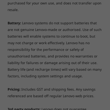
purchased for your own use, and does not transfer upon
resale.
Battery:
Lenovo systems do not support batteries that
are not genuine Lenovo-made or authorised. Use of such
batteries will enable systems to continue to boot, but
Stunning display options
may not charge or work effectively. Lenovo has no
responsibility for the performance or safety of
Focus on the details with the Lenovo
unauthorised batteries, and provides no warranties or
ThinkBook 14p Gen 2 laptop’s 14-inch, 16:10
liability for failures or damage arising out of their use.
display, available in up to 2.8K resolution. The
Battery life (and recharge times) will vary based on many
2.2K LCD panel offers 188PPI, eliminating
distortions and rendering sharp visuals. The
factors, including system settings and usage.
optional 2.8K OLED panel with VESA-certified
DisplayHDR™ and 1000:1 high-contrast ratio
Pricing:
Includes GST and shipping fees. Any savings
enables significantly deeper blacks and whiter
referenced are based off regular Lenovo web prices.
whites—yielding rich, vivid content. A 100%
DCI-P3 wide color gamut enables accurate
3rd party products:
Lenovo does not guarantee