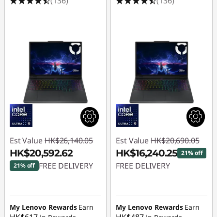
(136)
(136)
Est Value
HK$26,140.05
Est Value
HK$20,690.05
HK$20,592.62
HK$16,240.25
21% off
FREE DELIVERY
FREE DELIVERY
21% off
Instant Savings :
-
Instant Savings :
-
HK$5,547.43
HK$4,449.80
My Lenovo Rewards
Earn
My Lenovo Rewards
Earn