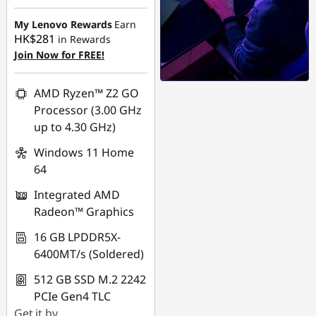
My Lenovo Rewards
Earn
HK$281
in Rewards
Join Now for FREE!
AMD Ryzen™ Z2 GO
Processor (3.00 GHz
up to 4.30 GHz)
Windows 11 Home
64
Integrated AMD
Radeon™ Graphics
16 GB LPDDR5X-
6400MT/s (Soldered)
512 GB SSD M.2 2242
PCIe Gen4 TLC
Get it by