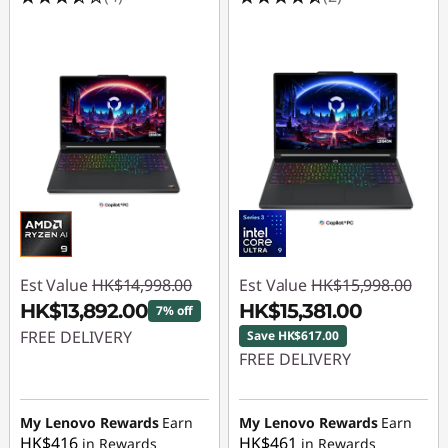
Est Value
HK$14,998.00
Est Value
HK$15,998.00
HK$13,892.00
HK$15,381.00
7% off
FREE DELIVERY
Save HK$617.00
FREE DELIVERY
Instant Savings :
-
Instant Savings :
-
HK$1,106.00
HK$617.00
My Lenovo Rewards
Earn
My Lenovo Rewards
Earn
HK$416
HK$461
in Rewards
in Rewards