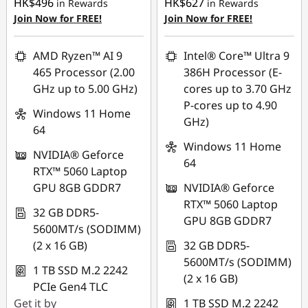
HK$496
HK$627
in Rewards
in Rewards
Join Now for FREE!
Join Now for FREE!
AMD Ryzen™ AI 9
Intel® Core™ Ultra 9
465 Processor (2.00
386H Processor (E-
GHz up to 5.00 GHz)
cores up to 3.70 GHz
P-cores up to 4.90
Windows 11 Home
GHz)
64
Windows 11 Home
NVIDIA® Geforce
64
RTX™ 5060 Laptop
GPU 8GB GDDR7
NVIDIA® Geforce
RTX™ 5060 Laptop
32 GB DDR5-
GPU 8GB GDDR7
5600MT/s (SODIMM)
(2 x 16 GB)
32 GB DDR5-
5600MT/s (SODIMM)
1 TB SSD M.2 2242
(2 x 16 GB)
PCIe Gen4 TLC
Get it by
1 TB SSD M.2 2242