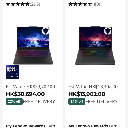
(295)
(80)
Est Value
HK$39,702.00
Est Value
HK$18,302.00
HK$30,694.00
HK$13,902.00
FREE DELIVERY
FREE DELIVERY
22% off
24% off
Instant Savings :
-
Instant Savings :
-
HK$9,008.00
HK$4,400.00
My Lenovo Rewards
Earn
My Lenovo Rewards
Earn