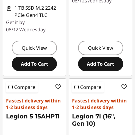
08/12,Wednesday
1 TB SSD M.2 2242
PCIe Gen4 TLC
Get it by
08/12,Wednesday
Quick View
Quick View
Add To Cart
Add To Cart
Compare
Compare
Fastest delivery within
Fastest delivery within
1-2 business days
1-2 business days
Legion 5 15AHP11
Legion 7i (16",
Gen 10)