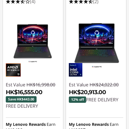
(4)
(2)
Est Value
HK$16,998.00
Est Value
HK$24,022.00
HK$16,555.00
HK$20,913.00
FREE DELIVERY
Save HK$443.00
12% off
FREE DELIVERY
Instant Savings :
-
Instant Savings :
-
HK$3,109.00
HK$443.00
My Lenovo Rewards
Earn
My Lenovo Rewards
Earn