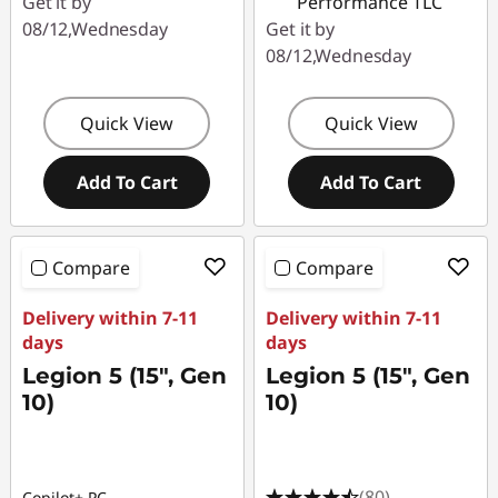
Get it by
Performance TLC
08/12,Wednesday
Get it by
08/12,Wednesday
Quick View
Quick View
Add To Cart
Add To Cart
Compare
Compare
Delivery within 7-11
Delivery within 7-11
days
days
Legion 5 (15", Gen
Legion 5 (15", Gen
10)
10)
(80)
Copilot+ PC