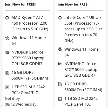
Join Now for FREE!
Join Now for FREE!
AMD Ryzen™ AI 7
Intel® Core™ Ultra 7
450 Processor (2.00
356H Processor (E-
GHz up to 5.10 GHz)
cores up to 3.50 GHz
P-cores up to 4.70
Windows 11 Home
GHz)
64
Windows 11 Home
NVIDIA® Geforce
64
RTX™ 5060 Laptop
GPU 8GB GDDR7
NVIDIA® Geforce
RTX™ 5060 Laptop
16 GB DDR5-
GPU 8GB GDDR7
5600MT/s (SODIMM)
16 GB DDR5-
1 TB SSD M.2 2242
5600MT/s (SODIMM)
PCIe Gen4 TLC
Get it by
1 TB SSD M.2 2242
08/12,Wednesday
PCIe Gen4 TLC