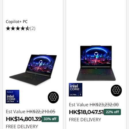
Copilot+ PC
(2)
Est Value
HK$23,232.00
Est Value
HK$22,210.05
HK$18,047.51
22% off
HK$14,801.39
33% off
FREE DELIVERY
FREE DELIVERY