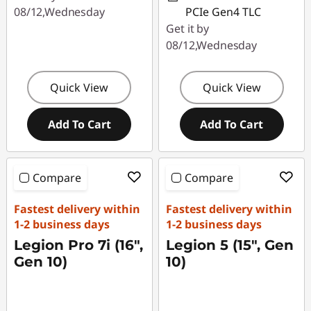
08/12,Wednesday
PCIe Gen4 TLC
Get it by
08/12,Wednesday
Quick View
Quick View
Add To Cart
Add To Cart
Compare
Compare
Fastest delivery within
Fastest delivery within
1-2 business days
1-2 business days
Legion Pro 7i (16″,
Legion 5 (15", Gen
Gen 10)
10)