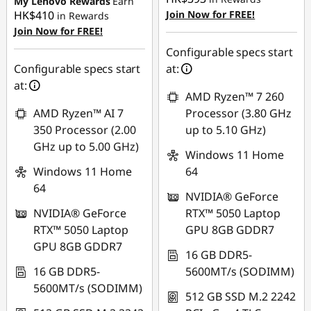
My Lenovo Rewards
Earn
HK$410
Join Now for FREE!
in Rewards
Join Now for FREE!
Configurable specs start
Configurable specs start
at:
at:
AMD Ryzen™ 7 260
AMD Ryzen™ AI 7
Processor (3.80 GHz
350 Processor (2.00
up to 5.10 GHz)
GHz up to 5.00 GHz)
Windows 11 Home
Windows 11 Home
64
64
NVIDIA® GeForce
NVIDIA® GeForce
RTX™ 5050 Laptop
RTX™ 5050 Laptop
GPU 8GB GDDR7
GPU 8GB GDDR7
16 GB DDR5-
16 GB DDR5-
5600MT/s (SODIMM)
5600MT/s (SODIMM)
512 GB SSD M.2 2242