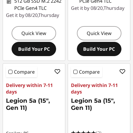
512 GB SSD M.2 2242
PCIe Gen4 TLC
PCIe Gen4 TLC
Get it by 08/20,Thursday
Get it by 08/20,Thursday
Quick View
Quick View
Build Your PC
Build Your PC
Compare
Compare
Delivery within 7-11
Delivery within 7-11
days
days
Legion 5a (15",
Legion 5a (15",
Gen 11)
Gen 11)
(2)