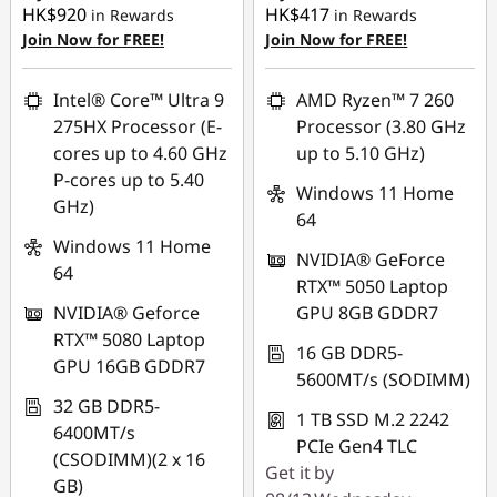
HK$920
HK$417
in Rewards
in Rewards
Join Now for FREE!
Join Now for FREE!
Intel® Core™ Ultra 9
AMD Ryzen™ 7 260
275HX Processor (E-
Processor (3.80 GHz
cores up to 4.60 GHz
up to 5.10 GHz)
P-cores up to 5.40
Windows 11 Home
GHz)
64
Windows 11 Home
NVIDIA® GeForce
64
RTX™ 5050 Laptop
NVIDIA® Geforce
GPU 8GB GDDR7
RTX™ 5080 Laptop
16 GB DDR5-
GPU 16GB GDDR7
5600MT/s (SODIMM)
32 GB DDR5-
1 TB SSD M.2 2242
6400MT/s
PCIe Gen4 TLC
(CSODIMM)(2 x 16
Get it by
GB)