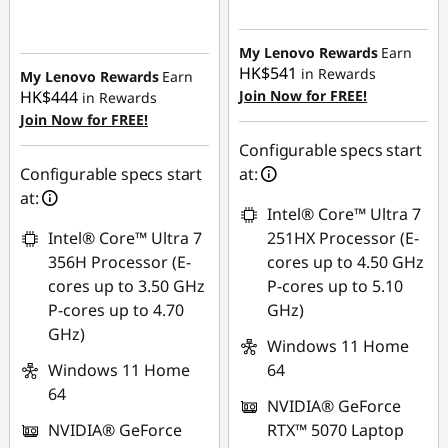
Instant Savings :
-
Instant Savings :
-
HK$5,184.49
HK$7,408.66
My Lenovo Rewards
Earn
HK$541
in Rewards
My Lenovo Rewards
Earn
HK$444
Join Now for FREE!
in Rewards
Join Now for FREE!
Configurable specs start
Configurable specs start
at:
at:
Intel® Core™ Ultra 7
Intel® Core™ Ultra 7
251HX Processor (E-
356H Processor (E-
cores up to 4.50 GHz
cores up to 3.50 GHz
P-cores up to 5.10
P-cores up to 4.70
GHz)
GHz)
Windows 11 Home
Windows 11 Home
64
64
NVIDIA® GeForce
NVIDIA® GeForce
RTX™ 5070 Laptop