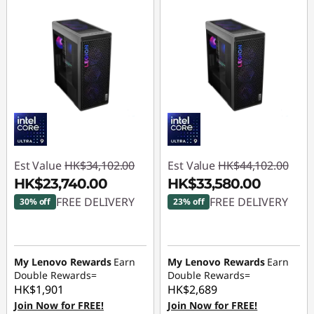
Est Value
HK$34,102.00
Est Value
HK$44,102.00
HK$23,740.00
HK$33,580.00
FREE DELIVERY
FREE DELIVERY
30% off
23% off
Instant Savings :
-
Instant Savings :
-
HK$10,362.00
HK$10,522.00
My Lenovo Rewards
Earn
My Lenovo Rewards
Earn
Double Rewards=
Double Rewards=
HK$1,901
HK$2,689
Join Now for FREE!
Join Now for FREE!