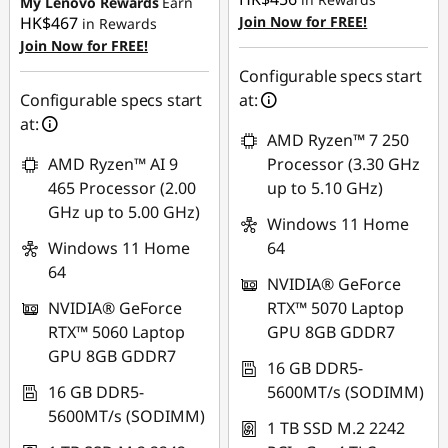
My Lenovo Rewards
Earn
HK$467
Join Now for FREE!
in Rewards
Join Now for FREE!
Configurable specs start
Configurable specs start
at:
at:
AMD Ryzen™ 7 250
AMD Ryzen™ AI 9
Processor (3.30 GHz
465 Processor (2.00
up to 5.10 GHz)
GHz up to 5.00 GHz)
Windows 11 Home
Windows 11 Home
64
64
NVIDIA® GeForce
NVIDIA® GeForce
RTX™ 5070 Laptop
RTX™ 5060 Laptop
GPU 8GB GDDR7
GPU 8GB GDDR7
16 GB DDR5-
16 GB DDR5-
5600MT/s (SODIMM)
5600MT/s (SODIMM)
1 TB SSD M.2 2242