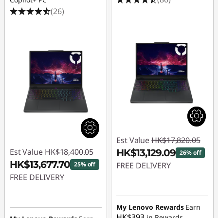
(26)
Est Value
HK$17,820.05
Est Value
HK$18,400.05
HK$13,129.09
26% off
HK$13,677.70
25% off
FREE DELIVERY
FREE DELIVERY
Instant Savings :
-
Instant Savings :
-
HK$4,690.96
HK$4,722.35
My Lenovo Rewards
Earn
HK$393
in Rewards