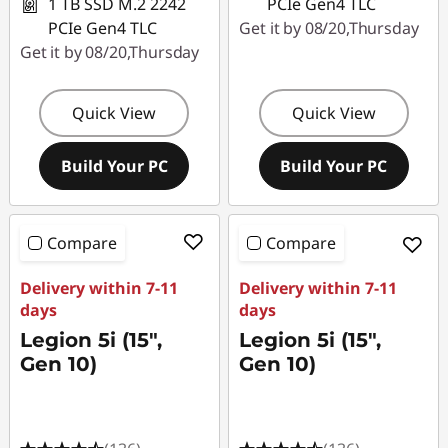
1 TB SSD M.2 2242
PCIe Gen4 TLC
PCIe Gen4 TLC
Get it by 08/20,Thursday
Get it by 08/20,Thursday
Quick View
Quick View
Build Your PC
Build Your PC
Compare
Compare
Delivery within 7-11
Delivery within 7-11
days
days
Legion 5i (15",
Legion 5i (15",
Gen 10)
Gen 10)