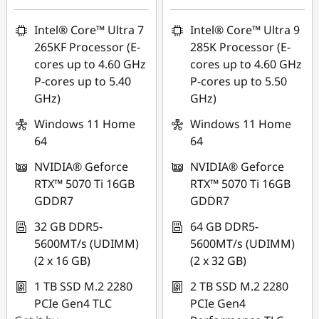
Intel® Core™ Ultra 7
Intel® Core™ Ultra 9
265KF Processor (E-
285K Processor (E-
cores up to 4.60 GHz
cores up to 4.60 GHz
P-cores up to 5.40
P-cores up to 5.50
GHz)
GHz)
Windows 11 Home
Windows 11 Home
64
64
NVIDIA® Geforce
NVIDIA® Geforce
RTX™ 5070 Ti 16GB
RTX™ 5070 Ti 16GB
GDDR7
GDDR7
32 GB DDR5-
64 GB DDR5-
5600MT/s (UDIMM)
5600MT/s (UDIMM)
(2 x 16 GB)
(2 x 32 GB)
1 TB SSD M.2 2280
2 TB SSD M.2 2280
PCIe Gen4 TLC
PCIe Gen4