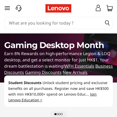
G
skip to main content
a
m
i
Gaming Desktop Month
n
Earn 8% Rewards on high-performance Legion & LOQ
g
desktop, and get a select monitor for just HK$1. Your
dream battlestation is waiting!
WFH Essentials
Business
L
Discounts
Gaming Discounts
New Arrivals
a
Student Discounts
Unlock student pricing and exclusive
benefits on all purchases. Register now and save HK$500
p
with min HK$10,000+ spend on Lenovo Educ...
Join
Lenovo Education >
t