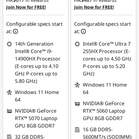
HK$617
HK$487
in Rewards
in Rewards
Join Now for FREE!
Join Now for FREE!
Configurable specs start
Configurable specs start
at:
at:
14th Generation
Intel® Core™ Ultra 7
Intel® Core™ i9-
255HX Processor (E-
14900HX Processor
cores up to 4.50 GHz
(E-cores up to 4.10
P-cores up to 5.20
GHz P-cores up to
GHz)
5.80 GHz)
Windows 11 Home
Windows 11 Home
64
64
NVIDIA® GeForce
NVIDIA® GeForce
RTX™ 5060 Laptop
RTX™ 5070 Laptop
GPU 8GB GDDR7
GPU 8GB GDDR7
16 GB DDR5-
32 GB DDR5-
5600MT/s (SODIMM)