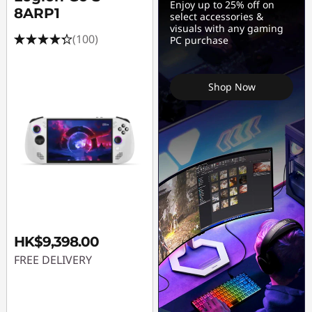
Enjoy up to 25% off on
8ARP1
select accessories &
visuals with any gaming
(100)
PC purchase
Shop Now
HK$9,398.00
FREE DELIVERY