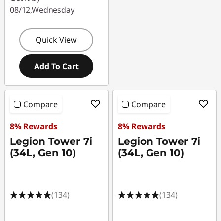
08/12,Wednesday
Quick View
Add To Cart
Compare
Compare
8% Rewards
8% Rewards
Legion Tower 7i
Legion Tower 7i
(34L, Gen 10)
(34L, Gen 10)
(134)
(134)