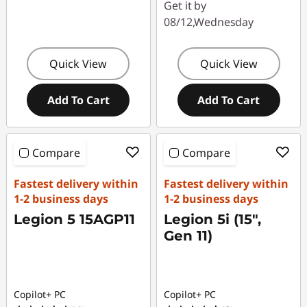
Get it by
08/12,Wednesday
Quick View
Quick View
Add To Cart
Add To Cart
Compare
Compare
Fastest delivery within
Fastest delivery within
1-2 business days
1-2 business days
Legion 5 15AGP11
Legion 5i (15",
Gen 11)
Copilot+ PC
Copilot+ PC