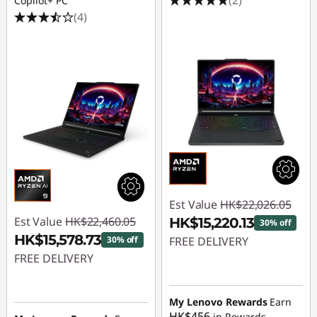
Copilot+ PC
(4)
Est Value
HK$22,026.05
Est Value
HK$22,460.05
HK$15,220.13
30% off
HK$15,578.73
30% off
FREE DELIVERY
FREE DELIVERY
Instant Savings :
-
Instant Savings :
-
HK$6,805.92
HK$6,881.32
My Lenovo Rewards
Earn
HK$456
in Rewards