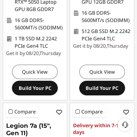
RTX™ 5050 Laptop
GPU 12GB GDDR7
GPU 8GB GDDR7
16 GB DDR5-
16 GB DDR5-
5600MT/s (SODIMM)
5600MT/s (SODIMM)
512 GB SSD M.2 2242
1 TB SSD M.2 2242
PCIe Gen4 TLC
PCIe Gen4 TLC
Get it by 08/20,Thursday
Get it by 08/20,Thursday
Quick View
Quick View
Build Your PC
Build Your PC
Compare
Compare
Legion 7a (15",
Delivery within 7-11
days
Gen 11)