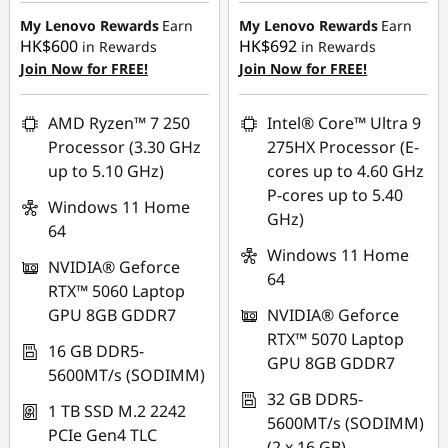
HK$6,000.00
HK$6,231.00
My Lenovo Rewards
Earn
My Lenovo Rewards
Earn
HK$600
HK$692
in Rewards
in Rewards
Join Now for FREE!
Join Now for FREE!
AMD Ryzen™ 7 250
Intel® Core™ Ultra 9
Processor (3.30 GHz
275HX Processor (E-
up to 5.10 GHz)
cores up to 4.60 GHz
P-cores up to 5.40
Windows 11 Home
GHz)
64
Windows 11 Home
NVIDIA® Geforce
64
RTX™ 5060 Laptop
GPU 8GB GDDR7
NVIDIA® Geforce
RTX™ 5070 Laptop
16 GB DDR5-
GPU 8GB GDDR7
5600MT/s (SODIMM)
32 GB DDR5-
1 TB SSD M.2 2242
5600MT/s (SODIMM)
PCIe Gen4 TLC
(2 x 16 GB)