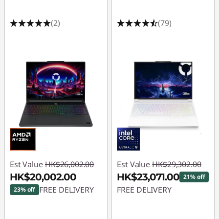
(2)
(79)
Est Value
HK$26,002.00
Est Value
HK$29,302.00
HK$20,002.00
HK$23,071.00
21% off
FREE DELIVERY
FREE DELIVERY
23% off
Instant Savings :
-
Instant Savings :
-