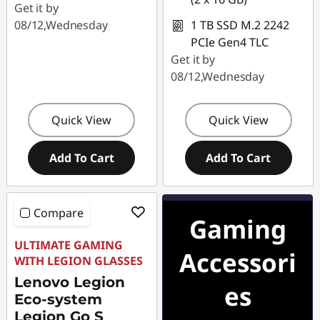
Get it by
08/12,Wednesday
1 TB SSD M.2 2242
PCIe Gen4 TLC
Get it by
08/12,Wednesday
Quick View
Quick View
Add To Cart
Add To Cart
Compare
Gaming
ULTIMATE GAMING
Accessori
WITH LEGION GLASSES
Lenovo Legion
es
Eco-system
Legion Go S