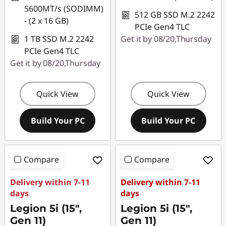
5600MT/s (SODIMM)
512 GB SSD M.2 2242
- (2 x 16 GB)
PCIe Gen4 TLC
1 TB SSD M.2 2242
Get it by 08/20,Thursday
PCIe Gen4 TLC
Get it by 08/20,Thursday
Quick View
Quick View
Build Your PC
Build Your PC
Compare
Compare
Delivery within 7-11
Delivery within 7-11
days
days
Legion 5i (15",
Legion 5i (15",
Gen 11)
Gen 11)