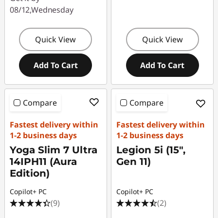
08/12,Wednesday
Quick View
Quick View
Add To Cart
Add To Cart
Compare
Compare
Fastest delivery within
Fastest delivery within
1-2 business days
1-2 business days
Yoga Slim 7 Ultra
Legion 5i (15",
14IPH11 (Aura
Gen 11)
Edition)
Copilot+ PC
Copilot+ PC
(9)
(2)