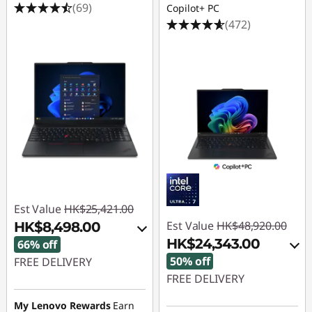
(69)
Copilot+ PC
(472)
Est Value
HK$25,421.00
Est Value
HK$48,920.00
HK$8,498.00
HK$24,343.00
66% off
50% off
FREE DELIVERY
FREE DELIVERY
Instant Savings :
-
HK$16,133.00
Instant Savings :
-
My Lenovo Rewards
Earn