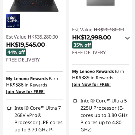
Est Value
HK$20,180.00
Est Value
HK$35,280.00
HK$12,998.00
HK$19,545.00
35% off
44% off
FREE DELIVERY
FREE DELIVERY
Instant Savings :
-
Instant Savings :
-
HK$3,520.00
My Lenovo Rewards
Earn
HK$389
HK$15,735.00
in Rewards
My Lenovo Rewards
Earn
OR
HK$586
Join Now for FREE!
in Rewards
Join Now for FREE!
eCoupon Savings :
-
HK$7,182.00
Intel® Core™ Ultra 5
Intel® Core™ Ultra 7
225U Processor (E-
*Savings cannot be
268V vPro®
cores up to 3.80 GHz
combined
Processor (LPE-cores
P-cores up to 4.80
up to 3.70 GHz P-
GHz)
Use eCoupon :