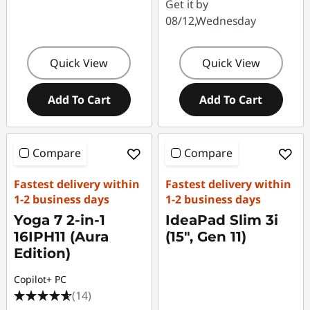
Get it by
08/12,Wednesday
Quick View
Quick View
Add To Cart
Add To Cart
Compare
Compare
Fastest delivery within
Fastest delivery within
1-2 business days
1-2 business days
Yoga 7 2-in-1
IdeaPad Slim 3i
16IPH11 (Aura
(15", Gen 11)
Edition)
Copilot+ PC
(14)