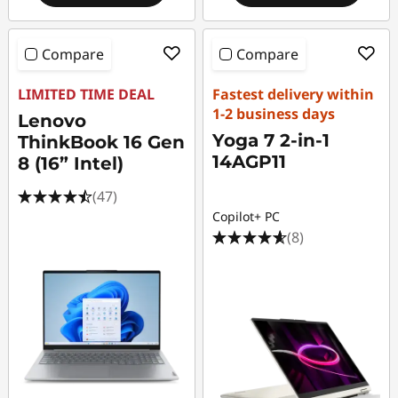
Compare
Compare
LIMITED TIME DEAL
Fastest delivery within
1-2 business days
Lenovo
Yoga 7 2-in-1
ThinkBook 16 Gen
14AGP11
8 (16” Intel)
(47)
Copilot+ PC
(8)