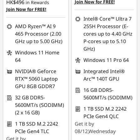
HK$496
Join Now for FREE!
in Rewards
Join Now for FREE!
eCoupon Savings :
-
HK$10,853.00
Intel® Core™ Ultra 7
AMD Ryzen™ AI 9
255H Processor (E-
*Savings cannot be
465 Processor (2.00
cores up to 4.40 GHz
combined
GHz up to 5.00 GHz)
P-cores up to 5.10
GHz)
Use eCoupon :
Windows 11 Home
FLASHSALE15
64
Windows 11 Pro 64
NVIDIA® Geforce
Integrated Intel®
eCoupon limited to 3
RTX™ 5060 Laptop
Arc™ 140T GPU
units
GPU 8GB GDDR7
16 GB DDR5-
32 GB DDR5-
5600MT/s (SODIMM)
5600MT/s (SODIMM)
1 TB SSD M.2 2242
(2 x 16 GB)
PCIe Gen4 QLC
1 TB SSD M.2 2242
Get it by
PCIe Gen4 TLC
08/12,Wednesday
Get it by