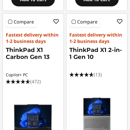
Compare
Compare
Fastest delivery within
Fastest delivery within
1-2 business days
1-2 business days
ThinkPad X1
ThinkPad X1 2-in-
Carbon Gen 13
1 Gen 10
(13)
Copilot+ PC
(472)