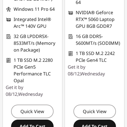
Use eCoupon :
64
THINKAUG
Windows 11 Pro 64
NVIDIA® Geforce
Integrated Intel®
RTX™ 5060 Laptop
Arc™ 140V GPU
GPU 8GB GDDR7
32 GB LPDDR5X-
16 GB DDR5-
8533MT/s (Memory
5600MT/s (SODIMM)
on Package)
1 TB SSD M.2 2242
1 TB SSD M.2 2280
PCIe Gen4 TLC
PCIe Gen5
Get it by
Performance TLC
08/12,Wednesday
Opal
Get it by
08/12,Wednesday
Quick View
Quick View
Add To Cart
Add To Cart