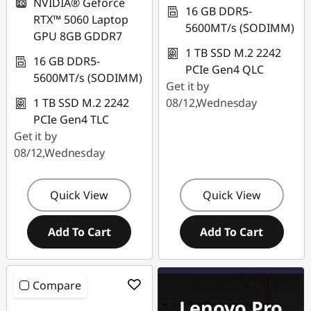
NVIDIA® Geforce
16 GB DDR5-
RTX™ 5060 Laptop
5600MT/s (SODIMM)
GPU 8GB GDDR7
1 TB SSD M.2 2242
16 GB DDR5-
PCIe Gen4 QLC
5600MT/s (SODIMM)
Get it by
1 TB SSD M.2 2242
08/12,Wednesday
PCIe Gen4 TLC
Get it by
08/12,Wednesday
Quick View
Quick View
Add To Cart
Add To Cart
Compare
Lenovo Pro