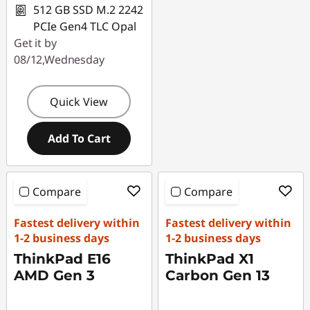
512 GB SSD M.2 2242
PCIe Gen4 TLC Opal
Get it by
08/12,Wednesday
Quick View
Add To Cart
Compare
Compare
Fastest delivery within
Fastest delivery within
1-2 business days
1-2 business days
ThinkPad E16
ThinkPad X1
AMD Gen 3
Carbon Gen 13