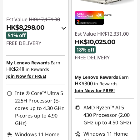
Est Value
HK$17,171.00
HK$8,298.00
Est Value
HK$12,331.00
51% off
HK$10,025.00
FREE DELIVERY
18% off
Instant Savings :
-
FREE DELIVERY
HK$8,380.00
My Lenovo Rewards
Earn
Instant Savings :
-
HK$248
in Rewards
OR
HK$2,306.00
Join Now for FREE!
My Lenovo Rewards
Earn
HK$300
in Rewards
eCoupon Savings :
-
Join Now for FREE!
HK$8,873.00
Intel® Core™ Ultra 5
225H Processor (E-
*Savings cannot be
AMD Ryzen™ AI 5
cores up to 4.30 GHz
combined
430 Processor (2.00
P-cores up to 4.90
GHz up to 4.50 GHz)
GHz)
Use eCoupon :
FLASHSALE13
Windows 11 Home
Windows 11 Home