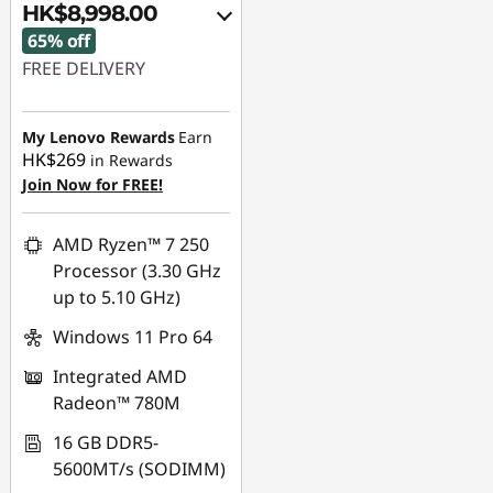
HK$8,998.00
65% off
FREE DELIVERY
Instant Savings :
-
HK$16,331.00
My Lenovo Rewards
Earn
HK$269
in Rewards
OR
Join Now for FREE!
eCoupon Savings :
-
HK$16,733.00
AMD Ryzen™ 7 250
Processor (3.30 GHz
*Savings cannot be
up to 5.10 GHz)
combined
Windows 11 Pro 64
Use eCoupon :
Integrated AMD
FLASHSALE16
Radeon™ 780M
eCoupon limited to 3
16 GB DDR5-
units
5600MT/s (SODIMM)