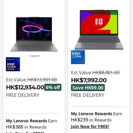
Est Value
HK$8,001.00
Est Value
HK$13,901.00
HK$7,992.00
HK$12,934.00
6% off
Save HK$9.00
FREE DELIVERY
FREE DELIVERY
Instant Savings :
-
Instant Savings :
-
HK$967.00
HK$9.00
My Lenovo Rewards
Earn
HK$239
in Rewards
My Lenovo Rewards
Earn
HK$388
Join Now for FREE!
in Rewards