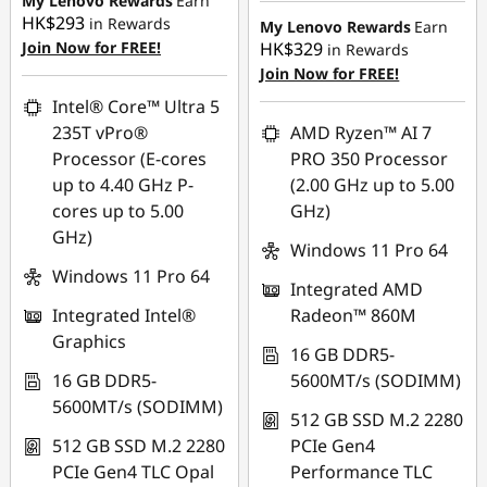
My Lenovo Rewards
Earn
HK$293
HK$12,981.00
in Rewards
My Lenovo Rewards
Earn
OR
Join Now for FREE!
HK$329
in Rewards
OR
Join Now for FREE!
eCoupon Savings :
-
HK$2,241.00
eCoupon Savings :
-
Intel® Core™ Ultra 5
HK$14,253.00
235T vPro®
AMD Ryzen™ AI 7
*Savings cannot be
Processor (E-cores
PRO 350 Processor
combined
*Savings cannot be
up to 4.40 GHz P-
(2.00 GHz up to 5.00
combined
cores up to 5.00
GHz)
Use eCoupon :
GHz)
THINKAUG
Use eCoupon :
Windows 11 Pro 64
FLASHSALE04
Windows 11 Pro 64
Integrated AMD
Integrated Intel®
Radeon™ 860M
eCoupon limited to 3
Graphics
units
16 GB DDR5-
16 GB DDR5-
5600MT/s (SODIMM)
5600MT/s (SODIMM)
512 GB SSD M.2 2280
512 GB SSD M.2 2280
PCIe Gen4
PCIe Gen4 TLC Opal
Performance TLC