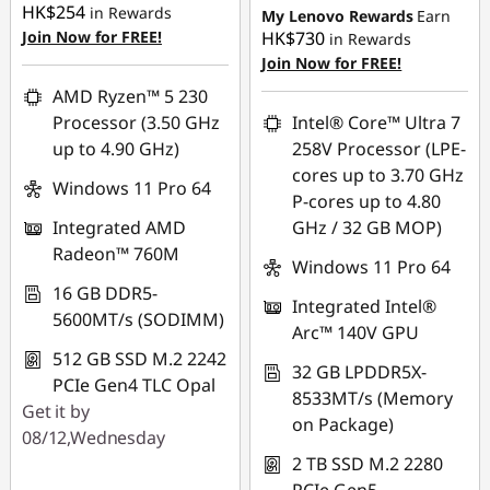
HK$254
HK$21,956.00
in Rewards
My Lenovo Rewards
Earn
OR
Join Now for FREE!
HK$730
in Rewards
OR
Join Now for FREE!
eCoupon Savings :
-
HK$16,923.00
eCoupon Savings :
-
AMD Ryzen™ 5 230
HK$24,577.00
Processor (3.50 GHz
Intel® Core™ Ultra 7
*Savings cannot be
up to 4.90 GHz)
258V Processor (LPE-
combined
*Savings cannot be
cores up to 3.70 GHz
combined
Windows 11 Pro 64
P-cores up to 4.80
Use eCoupon :
Integrated AMD
GHz / 32 GB MOP)
FLASHSALE17
Use eCoupon :
Radeon™ 760M
THINKAUG
Windows 11 Pro 64
eCoupon limited to 3
16 GB DDR5-
Integrated Intel®
units
5600MT/s (SODIMM)
Arc™ 140V GPU
512 GB SSD M.2 2242
32 GB LPDDR5X-
PCIe Gen4 TLC Opal
8533MT/s (Memory
Get it by
on Package)
08/12,Wednesday
2 TB SSD M.2 2280