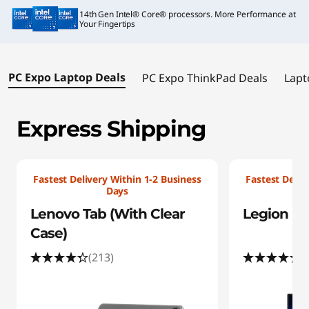
i
14th Gen Intel® Core® processors. More Performance at
a
Your Fingertips
l
PC Expo Laptop Deals
PC Expo ThinkPad Deals
Lapt
O
f
Express Shipping
f
e
Fastest Delivery Within 1-2 Business
Fastest Deliv
Days
r
Lenovo Tab (With Clear
Legion Pro
s
Case)
(213)
(