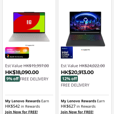
Est Value
HK$19,997.00
Est Value
HK$24,022.00
HK$18,090.00
HK$20,913.00
9% off
12% off
FREE DELIVERY
FREE DELIVERY
Instant Savings :
-
HK$1,907.00
Instant Savings :
-
HK$3,109.00
My Lenovo Rewards
Earn
My Lenovo Rewards
Earn
HK$542
HK$627
in Rewards
in Rewards
Join Now for FREE!
Join Now for FREE!