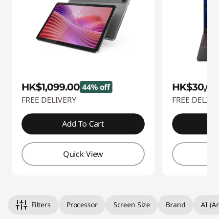
HK$1,099.00
HK$30,69
44% off
FREE DELIVERY
FREE DELIVE
Add To Cart
A
Quick View
Q
Filters
Processor
Screen Size
Brand
AI (Ar