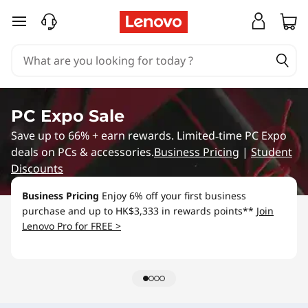
L
skip to main content
e
n
o
PC Expo Sale
v
Save up to 66% + earn rewards. Limited‑time PC Expo
deals on PCs & accessories.
Business Pricing
|
Student
o
Discounts
S
Business Pricing
Enjoy 6% off your first business
purchase and up to HK$3,333 in rewards points**
Join
p
Lenovo Pro for FREE >
e
c