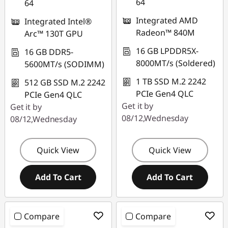
64
64
eCoupon limited to 3
Integrated AMD
Integrated Intel®
units
Radeon™ 840M
Arc™ 130T GPU
16 GB LPDDR5X-
16 GB DDR5-
8000MT/s (Soldered)
5600MT/s (SODIMM)
1 TB SSD M.2 2242
512 GB SSD M.2 2242
PCIe Gen4 QLC
PCIe Gen4 QLC
Get it by
Get it by
08/12,Wednesday
08/12,Wednesday
Quick View
Quick View
Add To Cart
Add To Cart
Compare
Compare