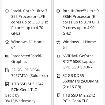
Intel® Core™ Ultra 7
Intel® Core™ Ultra 9
355 Processor (LPE-
386H Processor (E-
cores up to 3.50 GHz
cores up to 3.70 GHz
P-cores up to 4.70
P-cores up to 4.90
GHz)
GHz)
Windows 11 Home
Windows 11 Home
64
64
Integrated Intel®
NVIDIA® Geforce
Graphics
RTX™ 5060 Laptop
GPU 8GB GDDR7
32 GB LPDDR5X-
7467MT/s (Soldered)
32 GB DDR5-
5600MT/s (SODIMM)
1 TB SSD M.2 2242
(2 x 16 GB)
PCIe Gen4 TLC
Get it by
1 TB SSD M.2 2242
08/12,Wednesday
PCIe Gen4 TLC