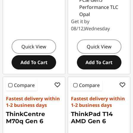
PCIe Gen5
Performance TLC
Opal
Get it by
08/12,Wednesday
Quick View
Quick View
Add To Cart
Add To Cart
Compare
Compare
Fastest delivery within
Fastest delivery within
1-2 business days
1-2 business days
ThinkCentre
ThinkPad T14
M70q Gen 6
AMD Gen 6