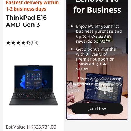
Fastest delivery within
for Business
1-2 business days
ThinkPad E16
AMD Gen 3
Enjoy 6% off your first
business purchase and
up to HK$3,333 in
rewards points**
(69)
Get 3 bonus months
with 3+ years of
Premier Support on
ThinkPad P, X & T
Series.
*Terms & Conditions apply.
Min spend is required to enjoy
offer
Join Now
Est Value
HK$25,731.00