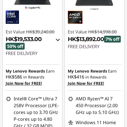
Est Value
HK$39,240.00
Est Value
HK$14,998.00
HK$19,533.00
HK$13,892.00
7% off
50% off
FREE DELIVERY
FREE DELIVERY
Instant Savings :
-
Instant Savings :
-
HK$1,106.00
HK$17,604.00
My Lenovo Rewards
Earn
My Lenovo Rewards
Earn
HK$586
HK$416
in Rewards
in Rewards
OR
Join Now for FREE!
Join Now for FREE!
eCoupon Savings :
-
HK$19,707.00
Intel® Core™ Ultra 7
AMD Ryzen™ AI 7
258V Processor (LPE-
450 Processor (2.00
*Savings cannot be
cores up to 3.70 GHz
GHz up to 5.10 GHz)
combined
P-cores up to 4.80
Windows 11 Home
GHz / 32 GB MOP)