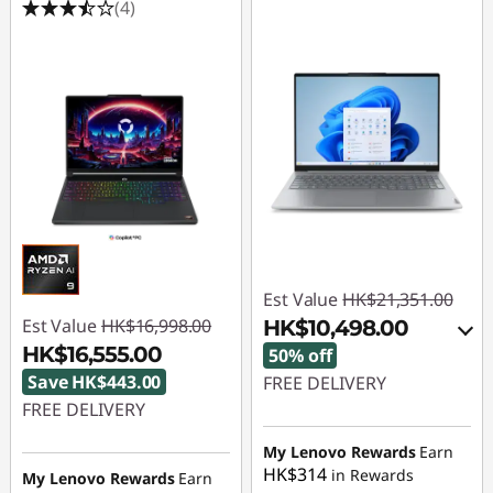
(4)
Est Value
HK$21,351.00
Est Value
HK$16,998.00
HK$10,498.00
HK$16,555.00
50% off
Save HK$443.00
FREE DELIVERY
FREE DELIVERY
Instant Savings :
-
Instant Savings :
-
HK$10,421.00
My Lenovo Rewards
Earn
HK$314
HK$443.00
in Rewards
My Lenovo Rewards
Earn
OR