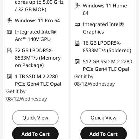
cores up to 5.00 GHz
FLASHSALE03
Windows 11 Home
/ 32 GB MOP)
64
Windows 11 Pro 64
eCoupon limited to 3
Integrated Intel®
units
Integrated Intel®
Graphics
Arc™ 140V GPU
16 GB LPDDR5X-
32 GB LPDDR5X-
8533MT/s (Soldered)
8533MT/s (Memory
512 GB SSD M.2 2280
on Package)
PCIe Gen4 TLC Opal
1 TB SSD M.2 2280
Get it by
PCIe Gen4 TLC Opal
08/12,Wednesday
Get it by
08/12,Wednesday
Quick View
Quick View
Add To Cart
Add To Cart