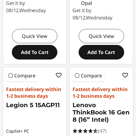
Get it by
Opal
08/12,Wednesday
Get it by
08/12,Wednesday
Quick View
Quick View
Add To Cart
Add To Cart
Compare
Compare
Fastest delivery within
Fastest delivery within
1-2 business days
1-2 business days
Legion 5 15AGP11
Lenovo
ThinkBook 16 Gen
8 (16” Intel)
(47)
Copilot+ PC