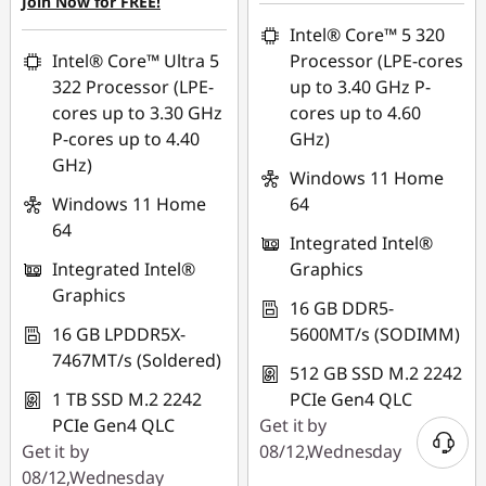
Join Now for FREE!
Intel® Core™ 5 320
Intel® Core™ Ultra 5
Processor (LPE-cores
322 Processor (LPE-
up to 3.40 GHz P-
cores up to 3.30 GHz
cores up to 4.60
P-cores up to 4.40
GHz)
GHz)
Windows 11 Home
Windows 11 Home
64
64
Integrated Intel®
Integrated Intel®
Graphics
Graphics
16 GB DDR5-
16 GB LPDDR5X-
5600MT/s (SODIMM)
7467MT/s (Soldered)
512 GB SSD M.2 2242
1 TB SSD M.2 2242
PCIe Gen4 QLC
PCIe Gen4 QLC
Get it by
Get it by
08/12,Wednesday
08/12,Wednesday