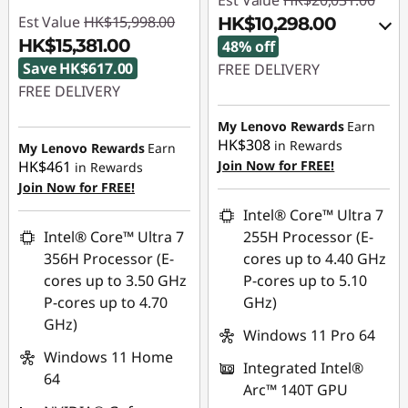
Est Value
HK$20,031.00
Est Value
HK$15,998.00
HK$10,298.00
HK$15,381.00
48% off
Save HK$617.00
FREE DELIVERY
FREE DELIVERY
Instant Savings :
-
Instant Savings :
-
HK$9,189.00
My Lenovo Rewards
Earn
HK$308
HK$617.00
in Rewards
My Lenovo Rewards
Earn
OR
HK$461
Join Now for FREE!
in Rewards
Join Now for FREE!
eCoupon Savings :
-
HK$9,733.00
Intel® Core™ Ultra 7
Intel® Core™ Ultra 7
255H Processor (E-
*Savings cannot be
356H Processor (E-
cores up to 4.40 GHz
combined
cores up to 3.50 GHz
P-cores up to 5.10
P-cores up to 4.70
GHz)
Use eCoupon :
GHz)
FLASHSALE10
Windows 11 Pro 64
Windows 11 Home
Integrated Intel®
64
eCoupon limited to 3
Arc™ 140T GPU
units