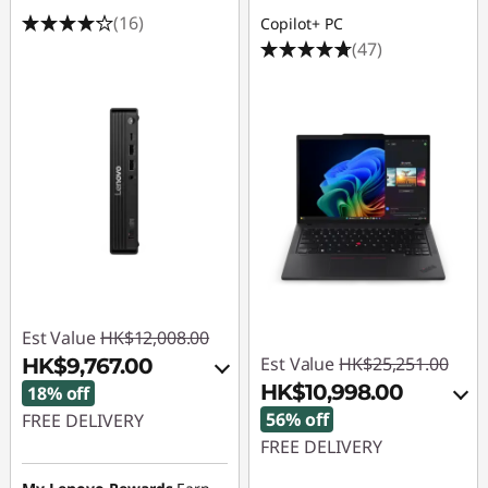
(16)
Copilot+ PC
(47)
Est Value
HK$12,008.00
Est Value
HK$25,251.00
HK$9,767.00
HK$10,998.00
18% off
56% off
FREE DELIVERY
FREE DELIVERY
Instant Savings :
-
HK$739.00
Instant Savings :
-