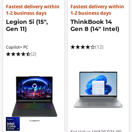
Fastest delivery within
Fastest delivery within
1-2 business days
1-2 business days
Legion 5i (15",
ThinkBook 14
Gen 11)
Gen 8 (14" Intel)
(12)
Copilot+ PC
(2)