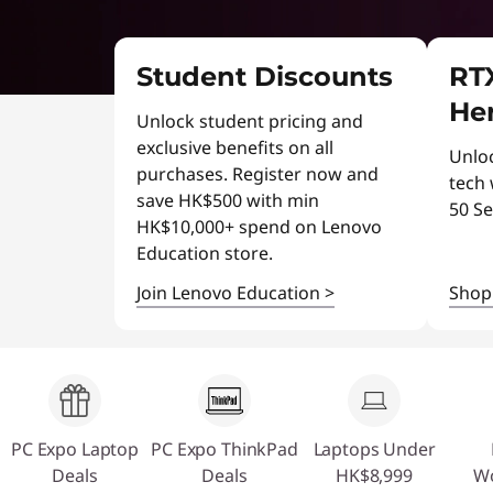
o
t
p
Student Discounts
RTX
D
Her
Unlock student pricing and
e
exclusive benefits on all
Unlo
purchases. Register now and
a
tech
save HK$500 with min
50 Se
HK$10,000+ spend on Lenovo
l
Education store.
s
Join Lenovo Education
>
Sho
PC Expo Laptop
PC Expo ThinkPad
Laptops Under
Deals
Deals
HK$8,999
Wo