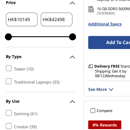
Price
16 GB DDR5-5600M
(SODIMM)
HK$
HK$
1 TB SSD M.2 2242 
Additional Specs
TLC
Add To Ca
By Type
Delivery
FREE
Stan
Tower (10)
Shipping: Get it by
08/12,Wednesday
Traditional Laptops (33)
See More
By Use
Compare
Gaming (61)
8% Rewards
Creator (39)