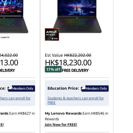
4,022.00
Est Value
HK$22,202.00
13.00
HK$18,230.00
17% off
DELIVERY
FREE DELIVERY
ce:
Education Price:
hers can enroll for
Students & teachers can enroll for
FREE
Earn
HK$627
in
Earn
HK$546
in
ards
My Lenovo Rewards
Rewards
E!
Join Now for FREE!