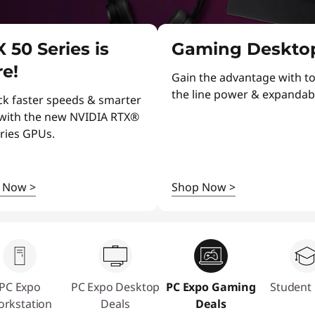
 50 Series is
Gaming Deskto
e!
Gain the advantage with to
the line power & expandabil
ck faster speeds & smarter
 with the new NVIDIA RTX®
ries GPUs.
p Now
>
Shop Now
>
PC Expo
PC Expo Desktop
PC Expo Gaming
Student 
rkstation
Deals
Deals