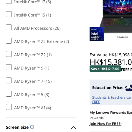
Intel® Core™ i7 (6)
Intel® Core™ i5 (1)
All AMD Processors (26)
AMD Ryzen™ Z2 Extreme (2)
AMD Ryzen™ Z2 (1)
Est Value
HK$15,998.
HK$15,381.0
AMD Ryzen™ 9 (1)
Save HK$617.00
FREE 
AMD Ryzen™ 7 (15)
Education Price:
AMD Ryzen™ 5 (3)
Students & teachers can 
FREE
AMD Ryzen™ AI (4)
Ea
My Lenovo Rewards
Rewards
Join Now for FREE!
Screen Size