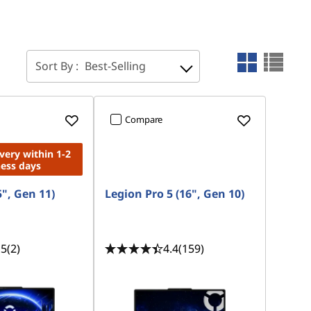
Sort By :
Best-Selling
Compare
ivery within 1-2
ness days
5", Gen 11)
Legion Pro 5 (16", Gen 10)
.5
(2)
4.4
(159)