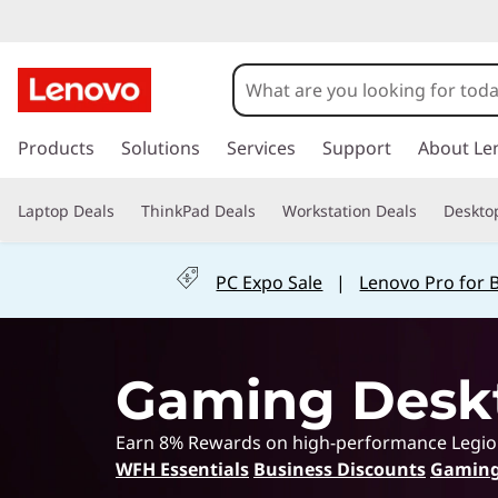
G
a
m
s
k
Products
Solutions
Services
Support
About Le
i
i
p
n
Laptop Deals
ThinkPad Deals
Workstation Deals
Deskto
t
o
g
m
PC Expo Sale
|
Lenovo Pro for 
a
L
i
n
a
c
Gaming Desk
o
p
n
t
t
Earn 8% Rewards on high-performance Legion &
e
WFH Essentials
Business Discounts
Gaming
n