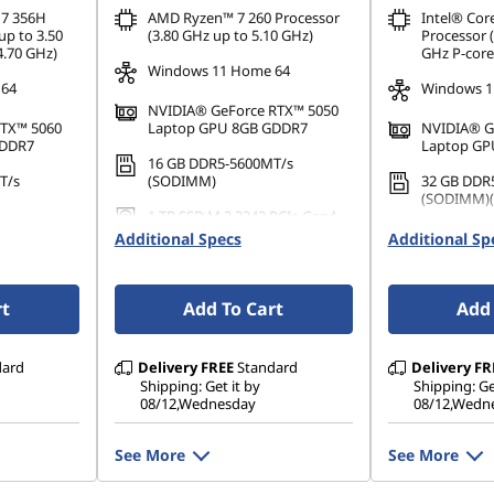
 7 356H
AMD Ryzen™ 7 260 Processor
Intel® Cor
up to 3.50
(3.80 GHz up to 5.10 GHz)
Processor (
4.70 GHz)
GHz P-core
Windows 11 Home 64
 64
Windows 1
NVIDIA® GeForce RTX™ 5050
RTX™ 5060
Laptop GPU 8GB GDDR7
NVIDIA® G
GDDR7
Laptop GP
16 GB DDR5-5600MT/s
T/s
(SODIMM)
32 GB DDR
(SODIMM)(2
1 TB SSD M.2 2242 PCIe Gen4
PCIe Gen4
TLC
1 TB SSD M
Additional Specs
Additional Sp
TLC
rt
Add To Cart
Add 
dard
Delivery
FREE
Standard
Delivery
FR
Shipping: Get it by
Shipping: Ge
08/12,Wednesday
08/12,Wedn
See More
See More