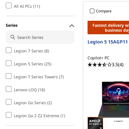
All AI PCs (11)
Compare
Series
Fastest delivery w
business da
Legion 5 15AGP11
Legion 7 Series (8)
Copilot+ PC
Legion 5 Series (25)
3.5
(4)
Legion T Series Towers (7)
Lenovo LOQ (18)
Legion Go Series (2)
Legion Go 2 Z2 Extreme (1)