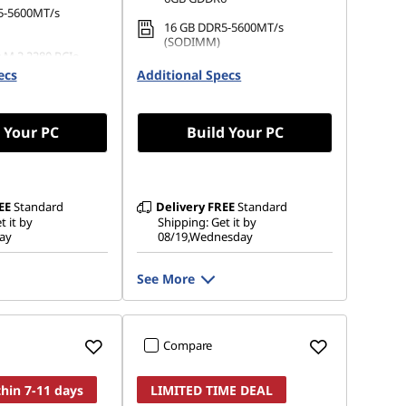
5-5600MT/s
16 GB DDR5-5600MT/s
(SODIMM)
 M.2 2280 PCIe
512 GB SSD M.2 2280 PCIe
ecs
Additional Specs
Gen4 QLC
 Your PC
Build Your PC
EE
Standard
Delivery
FREE
Standard
t it by
Shipping: Get it by
ay
08/19,Wednesday
See More
Compare
thin 7-11 days
LIMITED TIME DEAL