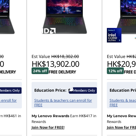
00
Est Value
HK$18,302.00
Est Value
HK$2
0
HK$13,902.00
HK$20,9
24% off
12% off
DELIVERY
FREE DELIVERY
FREE 
Education Price:
Education Pri
enroll for
Students & teachers can enroll for
Students & teac
FREE
FREE
rn
HK$461
in
Earn
HK$417
in
My Lenovo Rewards
My Lenovo Rew
Rewards
Rewards
Join Now for FREE!
Join Now for FRE