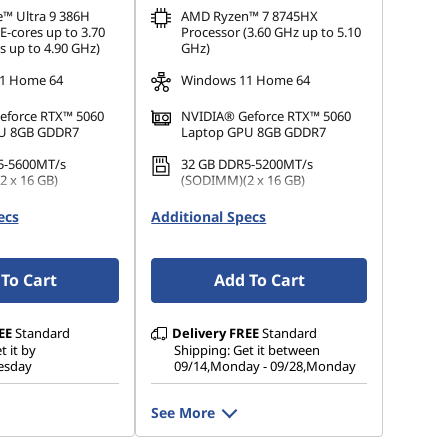
e™ Ultra 9 386H
AMD Ryzen™ 7 8745HX
E-cores up to 3.70
Processor (3.60 GHz up to 5.10
s up to 4.90 GHz)
GHz)
1 Home 64
Windows 11 Home 64
eforce RTX™ 5060
NVIDIA® Geforce RTX™ 5060
U 8GB GDDR7
Laptop GPU 8GB GDDR7
5-5600MT/s
32 GB DDR5-5200MT/s
 x 16 GB)
(SODIMM)(2 x 16 GB)
.2 2242 PCIe Gen4
1 TB SSD M.2 2242 PCIe Gen4
ecs
Additional Specs
TLC
To Cart
Add To Cart
EE
Standard
Delivery
FREE
Standard
t it by
Shipping: Get it between
esday
09/14,Monday - 09/28,Monday
See More