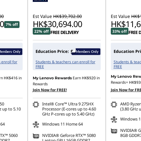
00
Est Value
HK$39,702.00
Est Value
HK$1
0
HK$30,694.00
HK$11,6
7% off
22% off
33% off
FREE DELIVERY
FREE 
Education Price:
Education Pri
enroll for
Students & teachers can enroll for
Students & teac
FREE
FREE
My Lenovo Rew
rn
HK$416
in
Earn
HK$920
in
My Lenovo Rewards
Rewards=
HK$93
Rewards
Join Now for FREE!
Join Now for FRE
50
Intel® Core™ Ultra 9 275HX
AMD Ryzen
 up to 5.10
Processor (E-cores up to 4.60
(3.80 GHz u
GHz P-cores up to 5.40 GHz)
Windows 1
 64
Windows 11 Home 64
NVIDIA® G
RTX™ 5060
NVIDIA® Geforce RTX™ 5080
8GB GDDR
GDDR7
Laptop GPU 16GB GDDR7