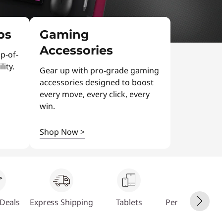
ps
Gaming
Accessories
p-of-
ity.
Gear up with pro‑grade gaming
accessories designed to boost
every move, every click, every
win.
Shop Now
>
Deals
Express Shipping
Tablets
Personalize Yo
PC