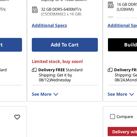
16 GB DDR
T/s
32 GB DDR5-6400MT/s
(UDIMM)
(CSODIMM)(2 x 16 GB)
512 GB SSD
PCIe Gen4
1 TB SSD M.2 2242 PCIe Gen4
Gen4 TLC
Additional Specs
Additional Sp
TLC
rt
Add To Cart
Build
Limited stock, buy soon!
dard
Delivery
FREE
Standard
Delivery
FR
Shipping: Get it by
Shipping: Ge
08/12,Wednesday
08/24,Mond
See More
See More
Compare
Delivery wi