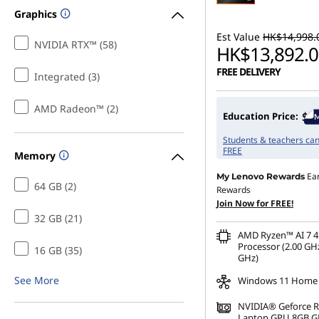
Graphics
Est Value
HK$14,998.
NVIDIA RTX™ (58)
HK$13,892.0
FREE DELIVERY
Integrated (3)
AMD Radeon™ (2)
Education Price:
Students & teachers can 
FREE
Memory
Ea
My Lenovo Rewards
64 GB (2)
Rewards
Join Now for FREE!
32 GB (21)
AMD Ryzen™ AI 7 4
Processor (2.00 GHz
16 GB (35)
GHz)
See More
Windows 11 Home
NVIDIA® Geforce 
Laptop GPU 8GB 