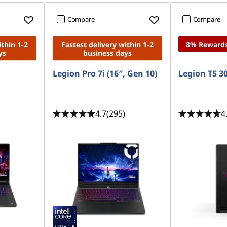
Compare
Compare
ithin 1-2
Fastest delivery within 1-2
8% Reward
ys
business days
Legion Pro 7i (16″, Gen 10)
Legion T5 
4.7
(295)
4