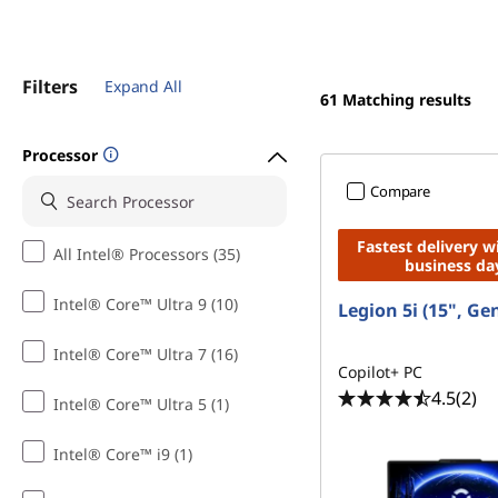
Filters
Expand All
61
Matching results
Processor
Compare
Fastest delivery w
All Intel® Processors (35)
business da
Intel® Core™ Ultra 9 (10)
Legion 5i (15", Ge
Intel® Core™ Ultra 7 (16)
Copilot+ PC
4.5
(2)
Intel® Core™ Ultra 5 (1)
Intel® Core™ i9 (1)