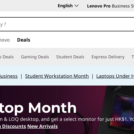
English
Lenovo Pro
Business S
novo
Deals
p Deals
Gaming Deals
Student Deals
Express Delivery
T
Business
|
Student Workstation Month
|
Laptops Under 
top Month
 LOQ desktop, and get a select monitor for just HK$1. You
 Discounts
New Arrivals