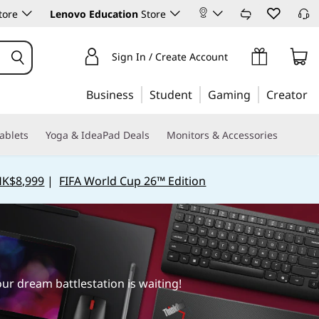
tore
Lenovo Education
Store
Sign In / Create Account
Business
Student
Gaming
Creator
ablets
Yoga & IdeaPad Deals
Monitors & Accessories
HK$8,999
|
FIFA World Cup 26™ Edition
r dream battlestation is waiting!