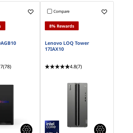
Compare
s
8% Rewards
30AGB10
Lenovo LOQ Tower
17IAX10
.7
(78)
4.8
(7)