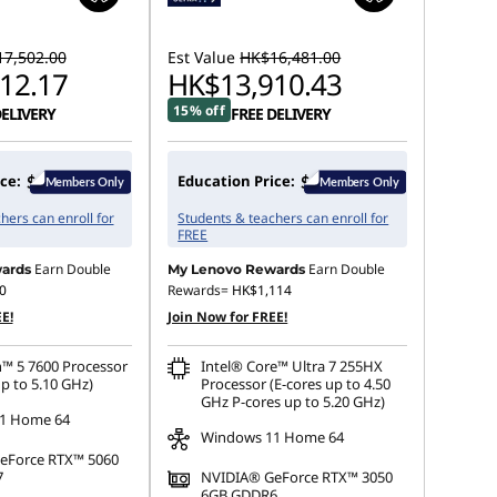
7,502.00
Est Value
HK$16,481.00
12.17
HK$13,910.43
15% off
DELIVERY
FREE DELIVERY
ce:
Education Price:
hers can enroll for
Students & teachers can enroll for
FREE
Earn Double
Earn Double
ards
My Lenovo Rewards
0
Rewards=
HK$1,114
E!
Join Now for FREE!
™ 5 7600 Processor
Intel® Core™ Ultra 7 255HX
p to 5.10 GHz)
Processor (E-cores up to 4.50
GHz P-cores up to 5.20 GHz)
1 Home 64
Windows 11 Home 64
eForce RTX™ 5060
7
NVIDIA® GeForce RTX™ 3050
6GB GDDR6