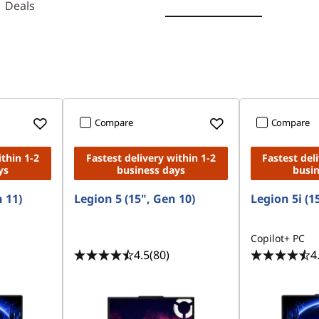
Deals
Compare
Compare
ithin 1-2
Fastest delivery within 1-2
Fastest del
ys
business days
busi
n 11)
Legion 5 (15", Gen 10)
Legion 5i (1
Copilot+ PC
4.5
(80)
4