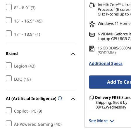
Intel® Core™ Ultra
8" - 8.9" (3)
Processor (E-cores 
GHz P-cores up to 
15" - 16.9" (45)
Windows 11 Home
17" - 18.9" (1)
NVIDIA® Geforce 
Laptop GPU 8GB 
16 GB DDR5-5600M
(SODIMM)
Brand
1 TB SSD M.2 2242 
Additional Specs
Legion (43)
TLC
LOQ (18)
Add To Ca
Delivery
FREE
Stan
AI (Artificial Intelligence)
Shipping: Get it by
08/12,Wednesday
Copilot+ PC (9)
See More
AI-Powered Gaming (40)