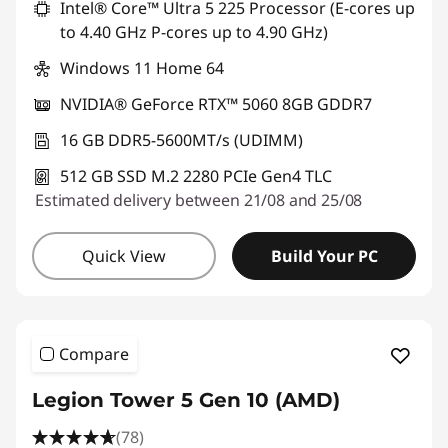
Intel® Core™ Ultra 5 225 Processor (E-cores up
t
to 4.40 GHz P-cores up to 4.90 GHz)
o
Windows 11 Home 64
p
NVIDIA® GeForce RTX™ 5060 8GB GDDR7
16 GB DDR5-5600MT/s (UDIMM)
512 GB SSD M.2 2280 PCIe Gen4 TLC
Estimated delivery between 21/08 and 25/08
Quick View
Build Your PC
Compare
Legion Tower 5 Gen 10 (AMD)
(78)