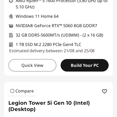
AMD Ryzen™ 5 7600 Processor (3.80 GHz up to
5.10 GHz)
Windows 11 Home 64
NVIDIA® GeForce RTX™ 5060 8GB GDDR7
32 GB DDR5-5600MT/s (UDIMM) - (2 x 16 GB)
1 TB SSD M.2 2280 PCIe Gen4 TLC
Estimated delivery between 21/08 and 25/08
Quick View
Build Your PC
Compare
Legion Tower 5i Gen 10 (Intel)
(Desktop)