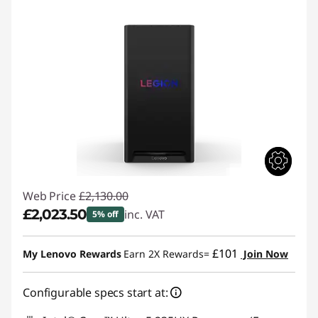
Web Price
£2,130.00
£2,023.50
inc. VAT
5% off
Instant Savings :
-£106.50
£101
My Lenovo Rewards
Earn 2X Rewards=
Join Now
Configurable specs start at: