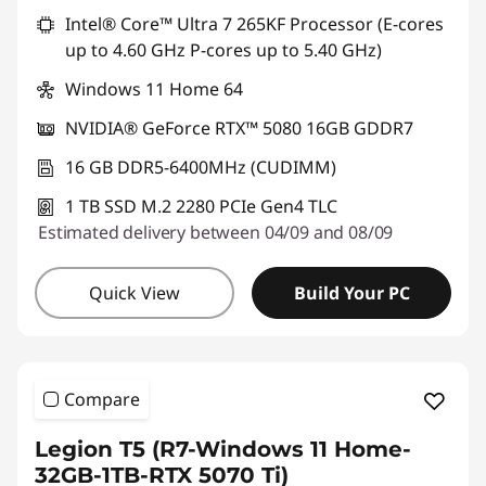
Intel® Core™ Ultra 7 265KF Processor (E-cores
up to 4.60 GHz P-cores up to 5.40 GHz)
Windows 11 Home 64
NVIDIA® GeForce RTX™ 5080 16GB GDDR7
16 GB DDR5-6400MHz (CUDIMM)
1 TB SSD M.2 2280 PCIe Gen4 TLC
Estimated delivery between 04/09 and 08/09
Quick View
Build Your PC
Compare
Legion T5 (R7-Windows 11 Home-
32GB-1TB-RTX 5070 Ti)