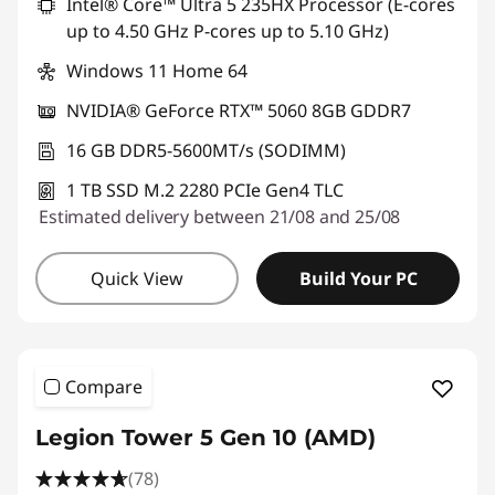
Intel® Core™ Ultra 5 235HX Processor (E-cores
up to 4.50 GHz P-cores up to 5.10 GHz)
Windows 11 Home 64
NVIDIA® GeForce RTX™ 5060 8GB GDDR7
16 GB DDR5-5600MT/s (SODIMM)
1 TB SSD M.2 2280 PCIe Gen4 TLC
Estimated delivery between 21/08 and 25/08
Quick View
Build Your PC
Compare
Legion Tower 5 Gen 10 (AMD)
(78)