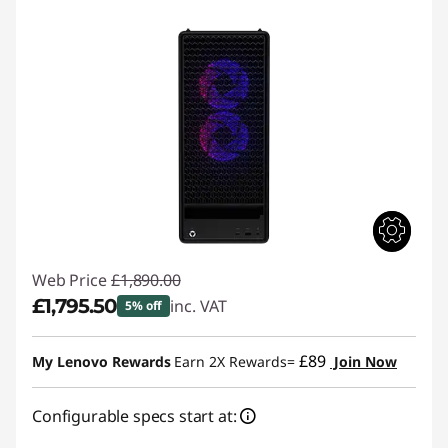
t
G
a
m
i
n
g
Web Price
£1,890.00
D
£1,795.50
inc. VAT
5% off
e
Instant Savings :
-£94.50
£89
My Lenovo Rewards
Earn 2X Rewards=
Join Now
s
Configurable specs start at:
k