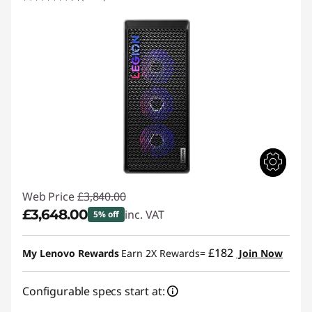
Web Price
£3,840.00
£3,648.00
inc. VAT
5% off
Instant Savings :
-£192.00
£182
My Lenovo Rewards
Earn 2X Rewards=
Join Now
Configurable specs start at: