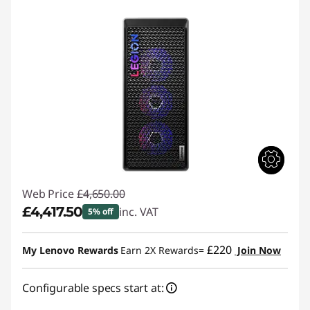
Web Price
£4,650.00
£4,417.50
inc. VAT
5% off
Instant Savings :
-£232.50
£220
My Lenovo Rewards
Earn 2X Rewards=
Join Now
Configurable specs start at: