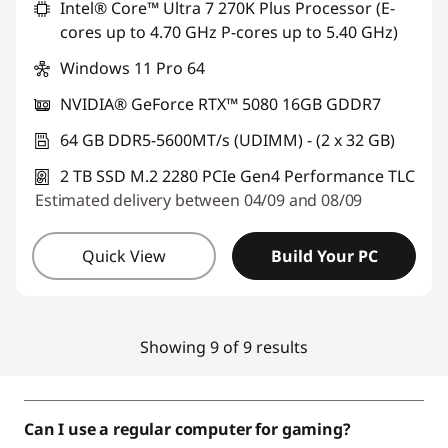
Intel® Core™ Ultra 7 270K Plus Processor (E-
cores up to 4.70 GHz P-cores up to 5.40 GHz)
Windows 11 Pro 64
NVIDIA® GeForce RTX™ 5080 16GB GDDR7
64 GB DDR5-5600MT/s (UDIMM) - (2 x 32 GB)
2 TB SSD M.2 2280 PCIe Gen4 Performance TLC
Estimated delivery between 04/09 and 08/09
Quick View
Build Your PC
Showing 9 of 9 results
Can I use a regular computer for gaming?