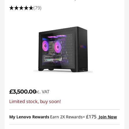
(79)
£3,500.00
inc. VAT
Limited stock, buy soon!
£175
My Lenovo Rewards
Earn 2X Rewards=
Join Now