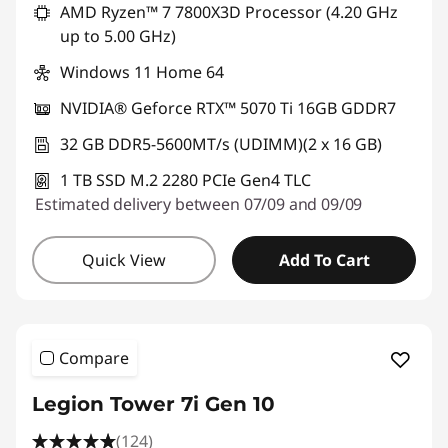
AMD Ryzen™ 7 7800X3D Processor (4.20 GHz
up to 5.00 GHz)
Windows 11 Home 64
NVIDIA® Geforce RTX™ 5070 Ti 16GB GDDR7
32 GB DDR5-5600MT/s (UDIMM)(2 x 16 GB)
1 TB SSD M.2 2280 PCIe Gen4 TLC
Estimated delivery between 07/09 and 09/09
Quick View
Add To Cart
Compare
Legion Tower 7i Gen 10
(124)