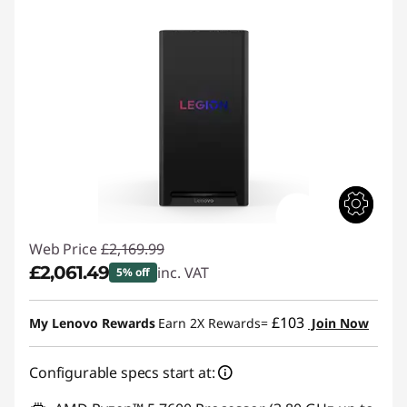
Web Price
£2,169.99
£2,061.49
inc. VAT
5% off
Instant Savings :
-£108.50
£103
My Lenovo Rewards
Earn 2X Rewards=
Join Now
Configurable specs start at: