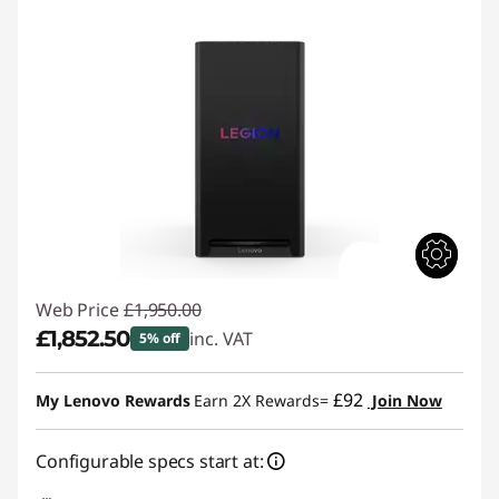
Web Price
£1,950.00
£1,852.50
inc. VAT
5% off
Instant Savings :
-£97.50
£92
My Lenovo Rewards
Earn 2X Rewards=
Join Now
Configurable specs start at: