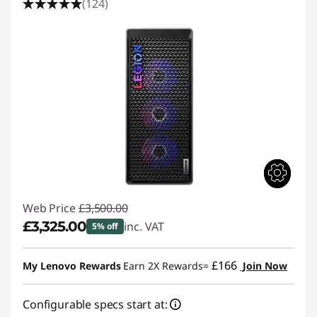
(124)
Web Price
£3,500.00
£3,325.00
inc. VAT
5% off
Instant Savings :
-£175.00
£166
My Lenovo Rewards
Earn 2X Rewards=
Join Now
Configurable specs start at: