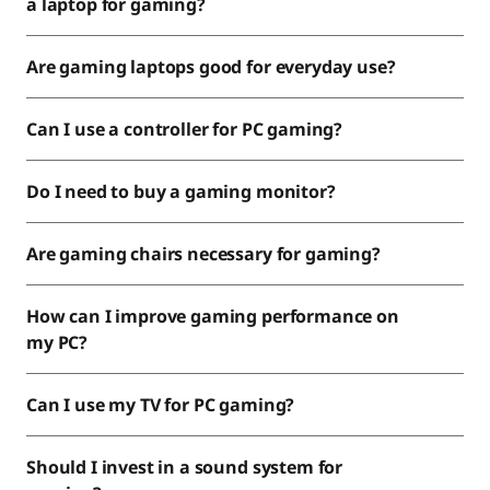
a laptop for gaming?
Are gaming laptops good for everyday use?
Can I use a controller for PC gaming?
Do I need to buy a gaming monitor?
Are gaming chairs necessary for gaming?
How can I improve gaming performance on
my PC?
Can I use my TV for PC gaming?
Should I invest in a sound system for