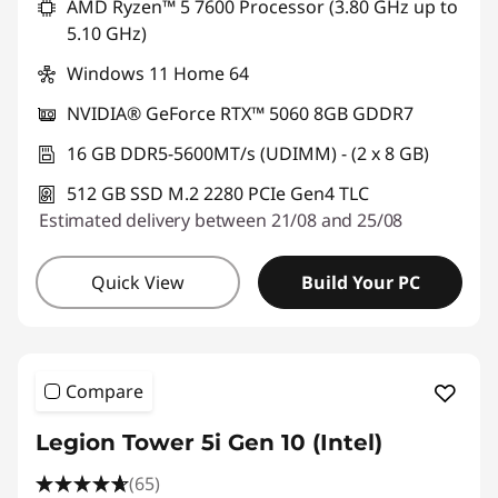
AMD Ryzen™ 5 7600 Processor (3.80 GHz up to
5.10 GHz)
Windows 11 Home 64
NVIDIA® GeForce RTX™ 5060 8GB GDDR7
16 GB DDR5-5600MT/s (UDIMM) - (2 x 8 GB)
512 GB SSD M.2 2280 PCIe Gen4 TLC
Estimated delivery between 21/08 and 25/08
Quick View
Build Your PC
Compare
Legion Tower 5i Gen 10 (Intel)
(65)