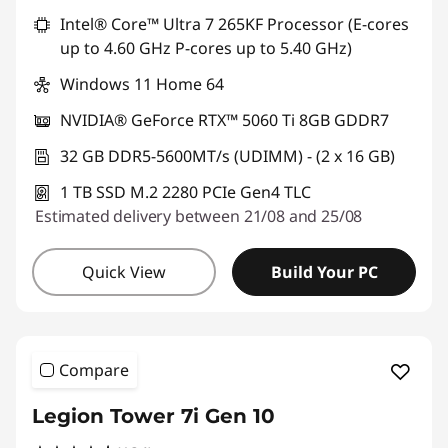
Intel® Core™ Ultra 7 265KF Processor (E-cores
up to 4.60 GHz P-cores up to 5.40 GHz)
Windows 11 Home 64
NVIDIA® GeForce RTX™ 5060 Ti 8GB GDDR7
32 GB DDR5-5600MT/s (UDIMM) - (2 x 16 GB)
1 TB SSD M.2 2280 PCIe Gen4 TLC
Estimated delivery between 21/08 and 25/08
Quick View
Build Your PC
Compare
Legion Tower 7i Gen 10