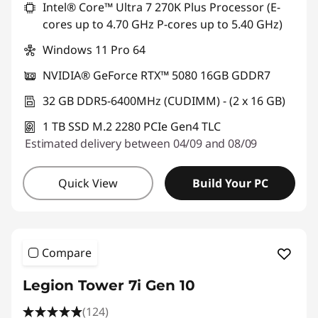
Intel® Core™ Ultra 7 270K Plus Processor (E-
cores up to 4.70 GHz P-cores up to 5.40 GHz)
Windows 11 Pro 64
NVIDIA® GeForce RTX™ 5080 16GB GDDR7
32 GB DDR5-6400MHz (CUDIMM) - (2 x 16 GB)
1 TB SSD M.2 2280 PCIe Gen4 TLC
Estimated delivery between 04/09 and 08/09
Quick View
Build Your PC
Compare
Legion Tower 7i Gen 10
(124)