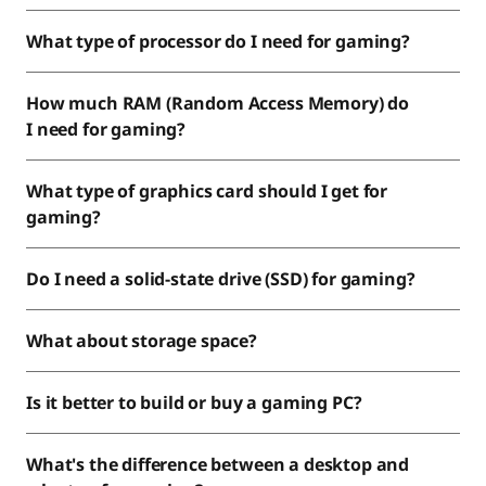
What type of processor do I need for gaming?
How much RAM (Random Access Memory) do
I need for gaming?
What type of graphics card should I get for
gaming?
Do I need a solid-state drive (SSD) for gaming?
What about storage space?
Is it better to build or buy a gaming PC?
What's the difference between a desktop and