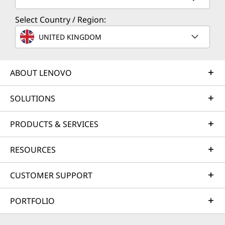
Select Country / Region:
UNITED KINGDOM
ABOUT LENOVO
SOLUTIONS
PRODUCTS & SERVICES
RESOURCES
CUSTOMER SUPPORT
PORTFOLIO