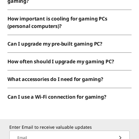
gaming?
How important is cooling for gaming PCs
(personal computers)?
Can I upgrade my pre-built gaming PC?
How often should I upgrade my gaming PC?
What accessories do I need for gaming?
Can I use a Wi-Fi connection for gaming?
Enter Email to receive valuable updates
Email