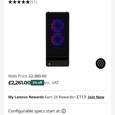
(51)
Web Price
£2,380.00
£2,261.00
inc. VAT
5% off
Instant Savings :
-£119.00
£113
My Lenovo Rewards
Earn 2X Rewards=
Join Now
Configurable specs start at: